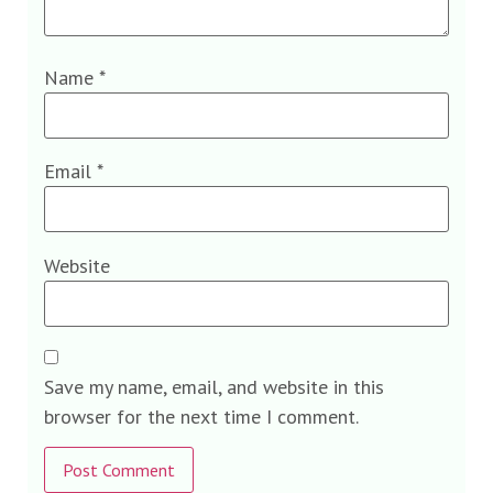
Name
*
Email
*
Website
Save my name, email, and website in this
browser for the next time I comment.