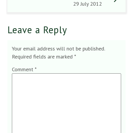
29 July 2012
Leave a Reply
Your email address will not be published.
Required fields are marked
*
Comment
*