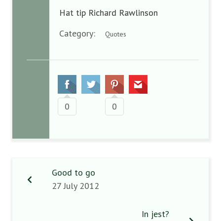
Hat tip Richard Rawlinson
Category:
Quotes
0
0
Good to go
27 July 2012
In jest?