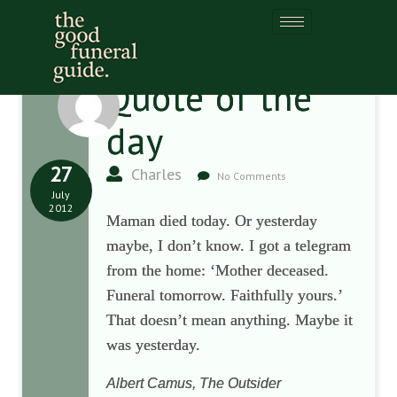
Quote of the
day
27
Charles
No Comments
July
2012
Maman died today. Or yesterday
maybe, I don’t know. I got a telegram
from the home: ‘Mother deceased.
Funeral tomorrow. Faithfully yours.’
That doesn’t mean anything. Maybe it
was yesterday.
Albert Camus, The Outsider