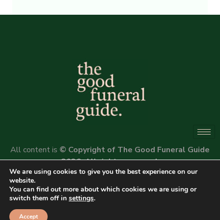
Alternative:
All content is
© Copyright of The Good Funeral Guide
2026. All rights reserved.
We are using cookies to give you the best experience on our
Website by
Peter Fox Design
website.
You can find out more about which cookies we are using or
switch them off in
settings
.
Accept