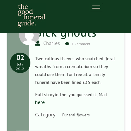
Sick ghouls
Charles
1 Comment
02
Two callous thieves who snatched floral
July
wreaths from a crematorium so they
2012
could use them for free at a family
funeral have been fined £35 each.
Full story in the, you guessed it, Mail
here
.
Category:
Funeral flowers