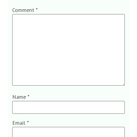
Comment
*
Name
*
Email
*