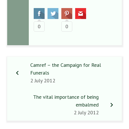
0
0
Camref – the Campaign for Real
Funerals
2 July 2012
The vital importance of being
embalmed
2 July 2012