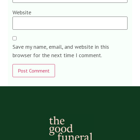
Website
Save my name, email, and website in this
browser for the next time I comment.
Alternative: