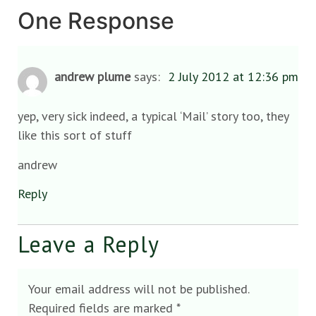
One Response
andrew plume
says:
2 July 2012 at 12:36 pm
yep, very sick indeed, a typical ‘Mail’ story too, they
like this sort of stuff
andrew
Reply
Leave a Reply
Your email address will not be published.
Required fields are marked
*