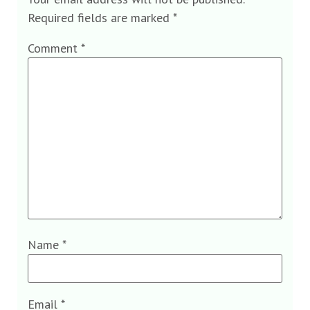
Required fields are marked
*
Comment
*
Name
*
Email
*