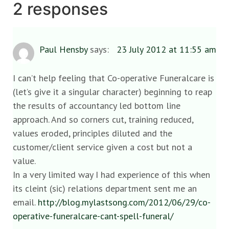
2 responses
Paul Hensby
says:
23 July 2012 at 11:55 am
I can’t help feeling that Co-operative Funeralcare is
(let’s give it a singular character) beginning to reap
the results of accountancy led bottom line
approach. And so corners cut, training reduced,
values eroded, principles diluted and the
customer/client service given a cost but not a
value.
In a very limited way I had experience of this when
its cleint (sic) relations department sent me an
email.
http://blog.mylastsong.com/2012/06/29/co-
operative-funeralcare-cant-spell-funeral/