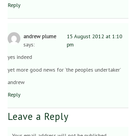
Reply
andrew plume
15 August 2012 at 1:10
says:
pm
yes indeed
yet more good news for ‘the peoples undertaker’
andrew
Reply
Leave a Reply
Your email address will not be published.