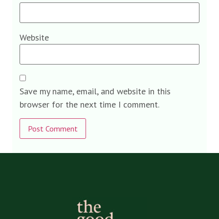
Website
Save my name, email, and website in this
browser for the next time I comment.
Alternative: