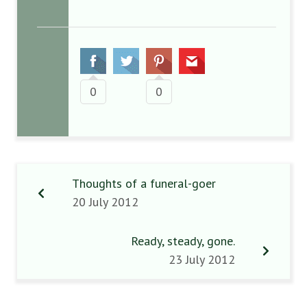
0
0
Thoughts of a funeral-goer
20 July 2012
Ready, steady, gone.
23 July 2012