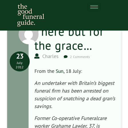
There but for
the grace…
23
Charles
2 Comments
July
2012
From the
Sun
, 18 July:
An undertaker with Britain’s biggest
funeral firm has been arrested on
suspicion of snatching a dead gran’s
savings.
Former Co-operative Funeralcare
worker Grahame Lawler, 37, is