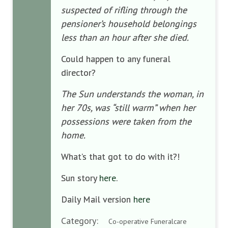
suspected of rifling through the
pensioner’s household belongings
less than an hour after she died.
Could happen to any funeral
director?
The Sun understands the woman, in
her 70s, was “still warm” when her
possessions were taken from the
home.
What’s that got to do with it?!
Sun story
here
.
Daily Mail version
here
Category:
Co-operative Funeralcare