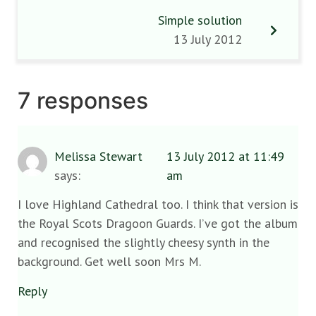
Simple solution
13 July 2012
7 responses
Melissa Stewart
13 July 2012 at 11:49
says:
am
I love Highland Cathedral too. I think that version is
the Royal Scots Dragoon Guards. I’ve got the album
and recognised the slightly cheesy synth in the
background. Get well soon Mrs M.
Reply