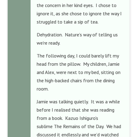
the concern in her kind eyes. I chose to
ignore it, as she chose to ignore the way I
struggled to take a sip of tea.
Dehydration. Nature’s way of telling us
we’re ready.
The following day, I could barely lift my
head from the pillow. My children, Jamie
and Alex, were next to my bed, sitting on
the high-backed chairs from the dining
room.
Jamie was talking quietly. It was a while
before I realised that she was reading
from a book. Kazuo Ishiguro’s
sublime The Remains of the Day. We had
discussed it endlessly and we’d watched