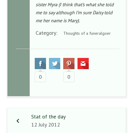
sister Myra (I think that’s what she told
me to say although I’m sure Daisy told
me her name is Mary).
Category:
Thoughts of a funeralgoer
0
0
Stat of the day
12 July 2012