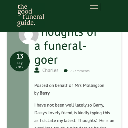
Thoughts of
a funeral-
13
goer
July
2012
Charles
7 Comments
Posted on behalf of Mrs Mollington
by
Barry
I have not been well lately so Barry,
Daisy’s lovely friend, is kindly typing this
as I dictate my latest ‘Thoughts’. He is an