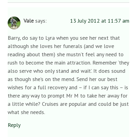
Vale
says:
13 July 2012 at 11:57 am
Barry, do say to Lyra when you see her next that
although she loves her funerals (and we love
reading about them) she mustn’t feel any need to
rush to become the main attraction. Remember ‘they
also serve who only stand and wait’. It does sound
as though she’s on the mend. Send her our best
wishes for a full recovery and – if I can say this – is
there any way to prompt Mr M to take her away for
a little while? Cruises are popular and could be just
what she needs.
Reply