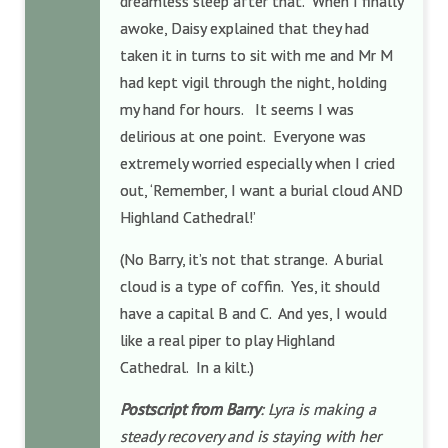
dreamless sleep after that. When I finally
awoke, Daisy explained that they had
taken it in turns to sit with me and Mr M
had kept vigil through the night, holding
my hand for hours. It seems I was
delirious at one point. Everyone was
extremely worried especially when I cried
out, ‘Remember, I want a burial cloud AND
Highland Cathedral!’
(No Barry, it’s not that strange. A burial
cloud is a type of coffin. Yes, it should
have a capital B and C. And yes, I would
like a real piper to play Highland
Cathedral. In a kilt.)
Postscript from Barry
: Lyra is making a
steady recovery and is staying with her