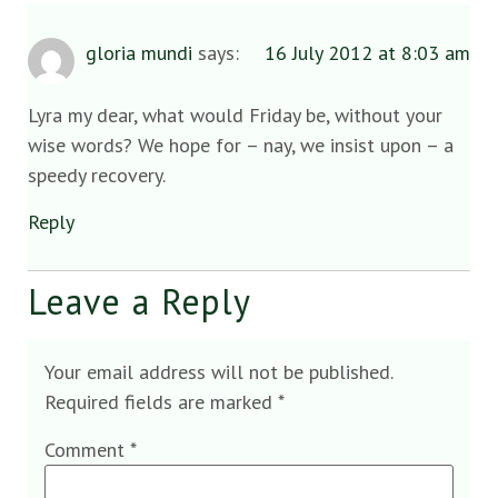
gloria mundi
says:
16 July 2012 at 8:03 am
Lyra my dear, what would Friday be, without your
wise words? We hope for – nay, we insist upon – a
speedy recovery.
Reply
Leave a Reply
Your email address will not be published.
Required fields are marked
*
Comment
*