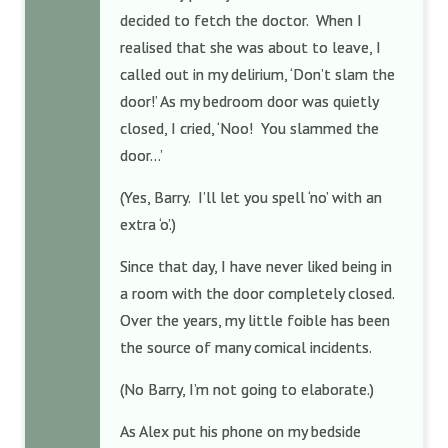
decided to fetch the doctor. When I
realised that she was about to leave, I
called out in my delirium, ‘Don’t slam the
door!’ As my bedroom door was quietly
closed, I cried, ‘Noo! You slammed the
door…’
(Yes, Barry. I’ll let you spell ‘no’ with an
extra ‘o’.)
Since that day, I have never liked being in
a room with the door completely closed.
Over the years, my little foible has been
the source of many comical incidents.
(No Barry, I’m not going to elaborate.)
As Alex put his phone on my bedside