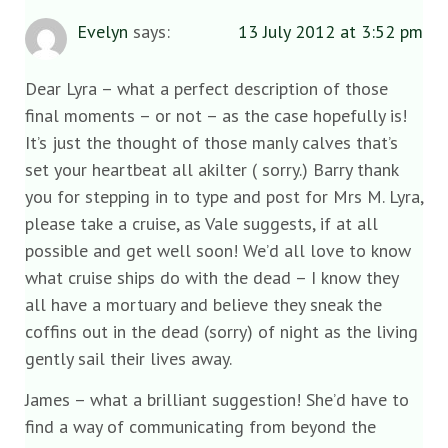
Evelyn
says:
13 July 2012 at 3:52 pm
Dear Lyra – what a perfect description of those
final moments – or not – as the case hopefully is!
It’s just the thought of those manly calves that’s
set your heartbeat all akilter ( sorry.) Barry thank
you for stepping in to type and post for Mrs M. Lyra,
please take a cruise, as Vale suggests, if at all
possible and get well soon! We’d all love to know
what cruise ships do with the dead – I know they
all have a mortuary and believe they sneak the
coffins out in the dead (sorry) of night as the living
gently sail their lives away.
James – what a brilliant suggestion! She’d have to
find a way of communicating from beyond the