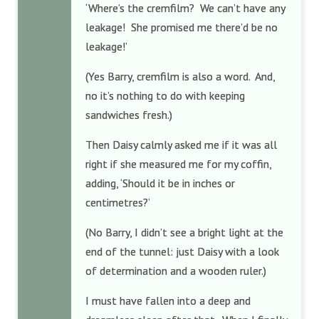
‘Where’s the cremfilm? We can’t have any
leakage! She promised me there’d be no
leakage!’
(Yes Barry, cremfilm is also a word. And,
no it’s nothing to do with keeping
sandwiches fresh.)
Then Daisy calmly asked me if it was all
right if she measured me for my coffin,
adding, ‘Should it be in inches or
centimetres?’
(No Barry, I didn’t see a bright light at the
end of the tunnel: just Daisy with a look
of determination and a wooden ruler.)
I must have fallen into a deep and