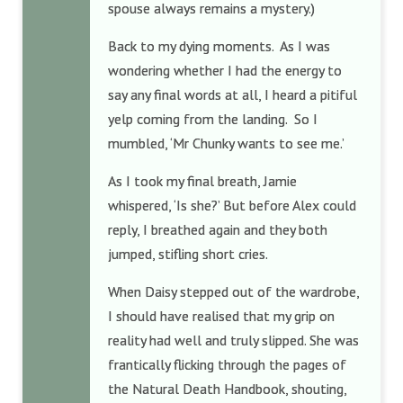
spouse always remains a mystery.)
Back to my dying moments. As I was
wondering whether I had the energy to
say any final words at all, I heard a pitiful
yelp coming from the landing. So I
mumbled, ‘Mr Chunky wants to see me.’
As I took my final breath, Jamie
whispered, ‘Is she?’ But before Alex could
reply, I breathed again and they both
jumped, stifling short cries.
When Daisy stepped out of the wardrobe,
I should have realised that my grip on
reality had well and truly slipped. She was
frantically flicking through the pages of
the Natural Death Handbook, shouting,