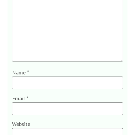
Name
*
Email
*
Website