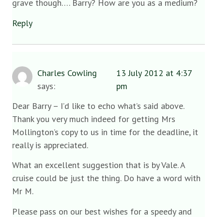
grave though…. Barry? How are you as a medium?
Reply
Charles Cowling
13 July 2012 at 4:37
says:
pm
Dear Barry – I’d like to echo what’s said above.
Thank you very much indeed for getting Mrs
Mollington’s copy to us in time for the deadline, it
really is appreciated.
What an excellent suggestion that is by Vale. A
cruise could be just the thing. Do have a word with
Mr M.
Please pass on our best wishes for a speedy and