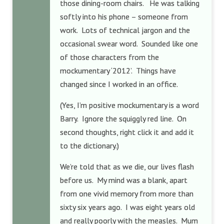
those dining-room chairs. He was talking
softly into his phone – someone from
work. Lots of technical jargon and the
occasional swear word. Sounded like one
of those characters from the
mockumentary ‘2012’. Things have
changed since I worked in an office.
(Yes, I’m positive mockumentary is a word
Barry. Ignore the squiggly red line. On
second thoughts, right click it and add it
to the dictionary.)
We’re told that as we die, our lives flash
before us. My mind was a blank, apart
from one vivid memory from more than
sixty six years ago. I was eight years old
and really poorly with the measles. Mum