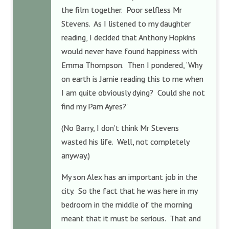
the film together. Poor selfless Mr
Stevens. As I listened to my daughter
reading, I decided that Anthony Hopkins
would never have found happiness with
Emma Thompson. Then I pondered, ‘Why
on earth is Jamie reading this to me when
I am quite obviously dying? Could she not
find my Pam Ayres?’
(No Barry, I don’t think Mr Stevens
wasted his life. Well, not completely
anyway.)
My son Alex has an important job in the
city. So the fact that he was here in my
bedroom in the middle of the morning
meant that it must be serious. That and