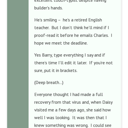
excellent touch-typist despite having
builder’s hands.
He’s smiling – he’s a retired English
teacher. But I don’t think he’ll mind if I
proof-read it before he emails Charles. I
hope we meet the deadline.
Yes Barry, type everything I say and if
there’s time I’ll edit it later. If you’re not
sure, put it in brackets.
(Deep breath…)
Everyone thought I had made a full
recovery from that virus and, when Daisy
visited me a few days ago, she said how
well I was looking. It was then that I
knew something was wrong. I could see