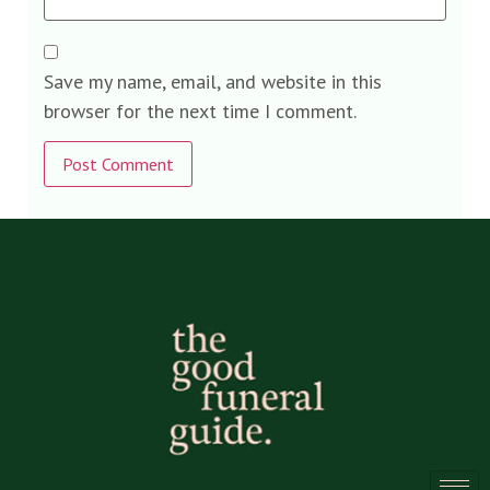
Save my name, email, and website in this
browser for the next time I comment.
Alternative: