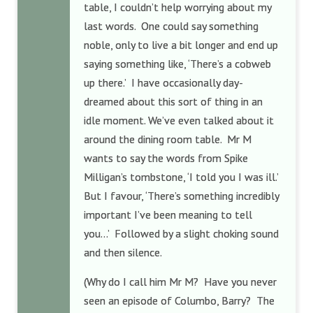
table, I couldn’t help worrying about my
last words. One could say something
noble, only to live a bit longer and end up
saying something like, ‘There’s a cobweb
up there.’ I have occasionally day-
dreamed about this sort of thing in an
idle moment. We’ve even talked about it
around the dining room table. Mr M
wants to say the words from Spike
Milligan’s tombstone, ‘I told you I was ill.’
But I favour, ‘There’s something incredibly
important I’ve been meaning to tell
you…’ Followed by a slight choking sound
and then silence.
(Why do I call him Mr M? Have you never
seen an episode of Columbo, Barry? The