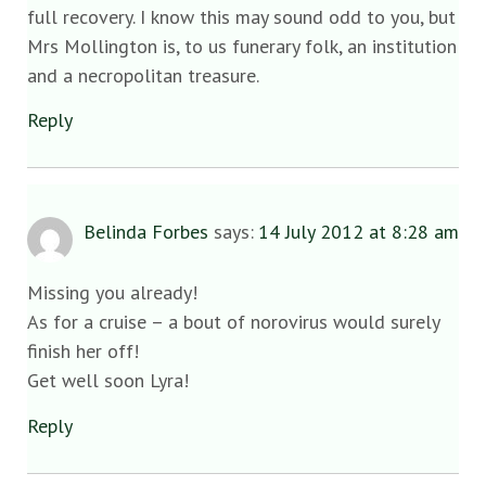
full recovery. I know this may sound odd to you, but
Mrs Mollington is, to us funerary folk, an institution
and a necropolitan treasure.
Reply
Belinda Forbes
says:
14 July 2012 at 8:28 am
Missing you already!
As for a cruise – a bout of norovirus would surely
finish her off!
Get well soon Lyra!
Reply