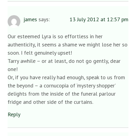
james
says:
13 July 2012 at 12:57 pm
Our esteemed Lyra is so effortless in her
authenticity, it seems a shame we might lose her so
soon. I felt genuinely upset!
Tarry awhile – or at least, do not go gently, dear
one!
Or, if you have really had enough, speak to us from
the beyond – a cornucopia of ‘mystery shopper’
delights from the inside of the funeral parlour
fridge and other side of the curtains.
Reply