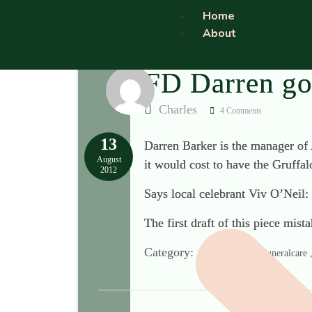
Home
About
FD Darren goe
Charles
4 Comments
13
Darren Barker is the manager of 
August
it would cost to have the Gruffal
2012
Says local celebrant Viv O’Neil:
The first draft of this piece mi
Category:
Co-operative Funeralcare , 