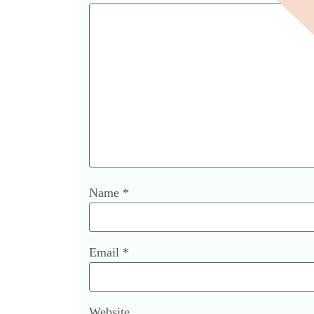
Name
*
Email
*
Website