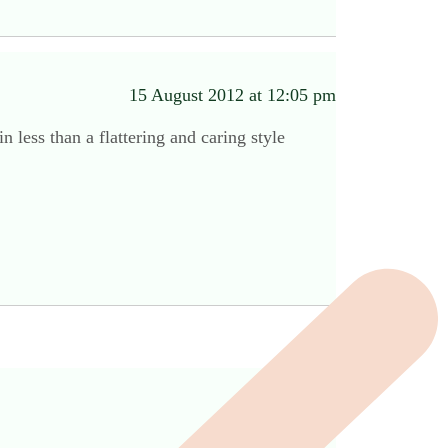
15 August 2012 at 12:05 pm
n less than a flattering and caring style