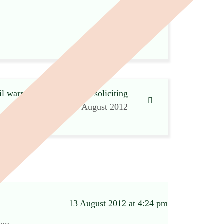
l warns undertaker about soliciting
13 August 2012
13 August 2012 at 4:24 pm