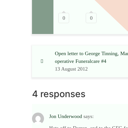
0
0
Open letter to George Tinning, Ma
operative Funeralcare #4
13 August 2012
4 responses
Jon Underwood
says: