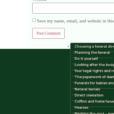
Save my name, email, and website in this
Choosing a funeral dir
Planning the funeral
Do it yourself
Looking after the body
Your legal rights and r
The paperwork of dea
Funerals for babies an
Natural burials
Direct cremation
Coffins and home fune
All content
Hearses
Marking the spot – me