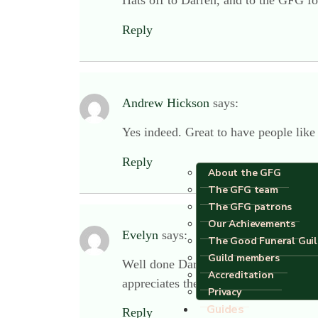
Hats off to Darren, and to the GFG for
Reply
Andrew Hickson
says:
Yes indeed. Great to have people like
Reply
About the GFG
The GFG team
The GFG patrons
Our Achievements
Evelyn
says:
The Good Funeral Gui
Guild members
Well done Darren, that was so kind an
Accreditation
appreciates the quality and value of 
Privacy
Guides
Reply