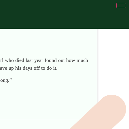
girl who died last year found out how much
ave up his days off to do it.
rong.”