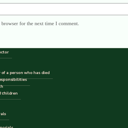
 browser for the next time I comment.
ector
 of a person who has died
esponsibilities
th
Home
d children
Contact
Privacy
rals
X
 is
© Copyright of The Good Funeral Guide 2026. All right
Website by
Peter Fox Design
morials