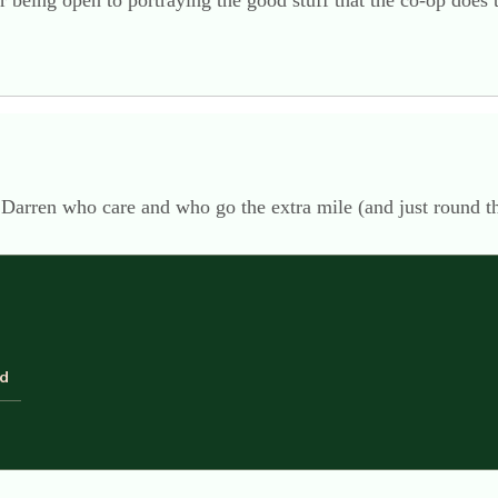
 being open to portraying the good stuff that the co-op does 
 Darren who care and who go the extra mile (and just round t
ld
d considerate. Darren isn’t the only co-op employee to give up
these guys as much as the families do…