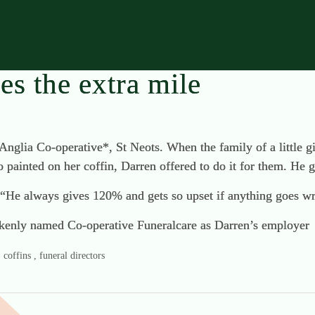
s the extra mile
Anglia Co-operative*, St Neots. When the family of a little 
o painted on her coffin, Darren offered to do it for them. He g
 “He always gives 120% and gets so upset if anything goes w
stakenly named Co-operative Funeralcare as Darren’s employer
coffins , funeral directors