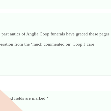
e past antics of Anglia Coop funerals have graced these pages i
 operation from the ‘much commented on’ Coop f’care
equired fields are marked
*