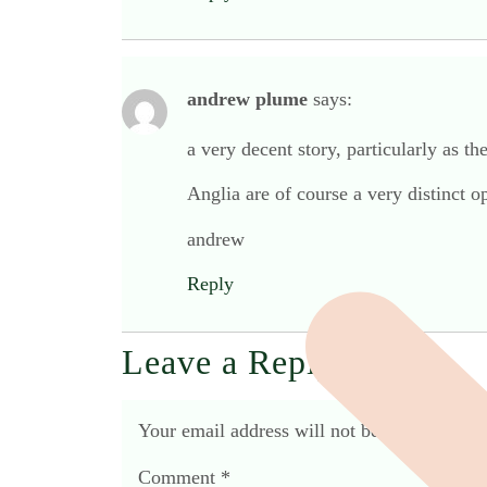
andrew plume
says:
a very decent story, particularly as th
Anglia are of course a very distinct
andrew
Reply
Leave a Reply
Your email address will not be published.
R
Comment
*