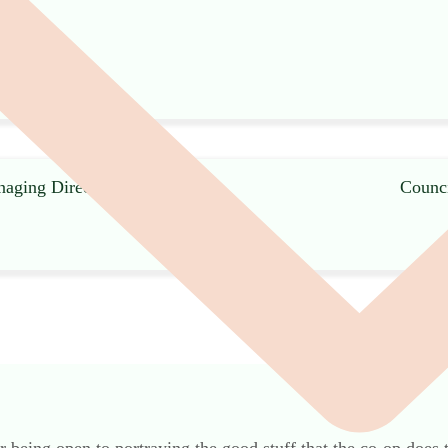
naging Director, Co-
Counci