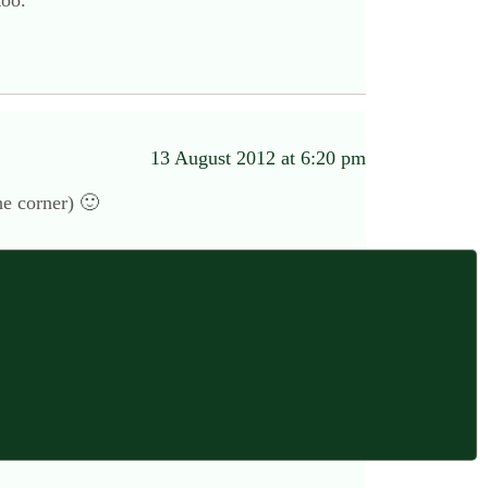
too.
13 August 2012 at 6:20 pm
he corner) 🙂
14 August 2012 at 12:11 am
 his days off for a family. I hope the Co- op