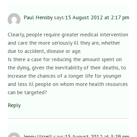
Paul Hensby
says:
15 August 2012 at 2:17 pm
Clearly, people require greater medical intervention
and care the more seriously ill they are, whether
due to accident, disease or age.
Is there a case for reducing the amount spent on
the dying, given the inevitability of their deaths, to
increase the chances of a longer life for younger
and less ill people on whom more health resources
can be targeted?
Reply
Jenny Uzzell
says:
15 August 2012 at 3:29 pm