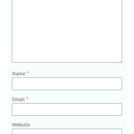
Name
*
Email
*
Website