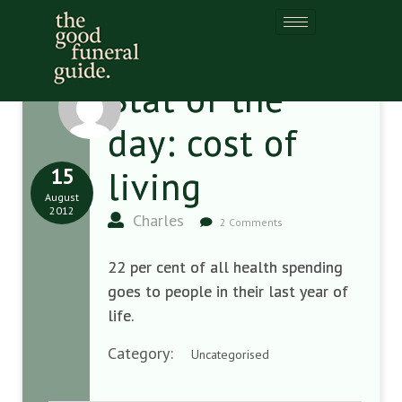
Stat of the
day: cost of
15
living
August
2012
Charles
2 Comments
22 per cent of all health spending
goes to people in their last year of
life.
Category:
Uncategorised