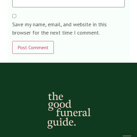
Save my name, email, and website in this
browser for the next time I comment.
Alternative: