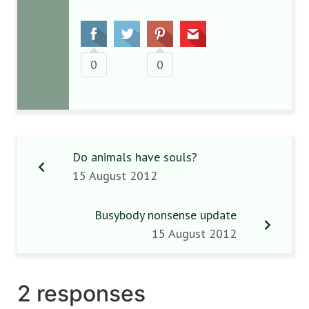
0
0
Do animals have souls?
15 August 2012
Busybody nonsense update
15 August 2012
2 responses