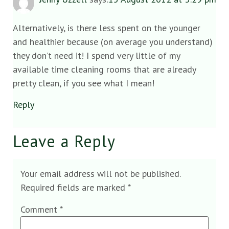
Alternatively, is there less spent on the younger
and healthier because (on average you understand)
they don’t need it! I spend very little of my
available time cleaning rooms that are already
pretty clean, if you see what I mean!
Reply
Leave a Reply
Your email address will not be published.
Required fields are marked
*
Comment
*