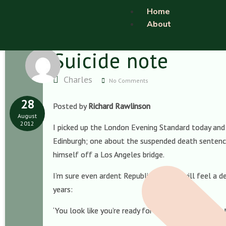
Home
About
Suicide note
Charles
No Comments
28
Posted by
Richard Rawlinson
August
2012
I picked up the London Evening Standard today and
Edinburgh; one about the suspended death sentence
himself off a Los Angeles bridge.
I’m sure even ardent Republicans here will feel a 
years:
‘You look like you’re ready for bed!’ To the Preside