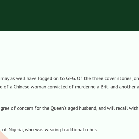
 may as well have logged on to GFG. Of the three cover stories, 
 of a Chinese woman convicted of murdering a Brit, and another a
degree of concern for the Queen’s aged husband, and will recall wit
nt of Nigeria, who was wearing traditional robes.