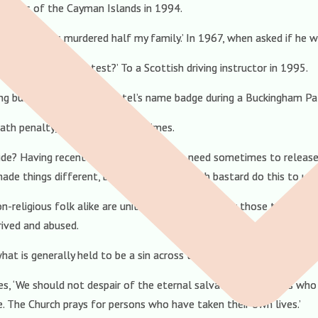
sidents of the Cayman Islands in 1994.
the bastards murdered half my family.’ In 1967, when asked if he wo
ough to pass the test?’ To a Scottish driving instructor in 1995.
icing business leader Atul Patel’s name badge during a Buckingham Pal
ath penalty, even for heinous crimes.
icide? Having recently blogged about the need sometimes to release
de things different, but why did the selfish bastard do this to us?
n-religious folk alike are united in compassion for those troubled
rived and abused.
hat is generally held to be a sin across the faith spectrum.
, ‘We should not despair of the eternal salvation of persons who
e. The Church prays for persons who have taken their own lives.’