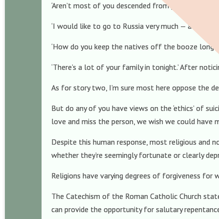
‘Aren’t most of you descended from pirates?’ To re
‘I would like to go to Russia very much — although 
‘How do you keep the natives off the booze long en
‘There’s a lot of your family in tonight.’ After not
As for story two, I’m sure most here oppose the de
But do any of you have views on the ‘ethics’ of su
love and miss the person, we wish we could have ma
Despite this human response, most religious and no
whether they’re seemingly fortunate or clearly dep
Religions have varying degrees of forgiveness for w
The Catechism of the Roman Catholic Church states
can provide the opportunity for salutary repentanc