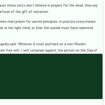
use these sects don’t believe in prayers for the dead, they say
efusal of the gift of salvation.
comes martyrdom for sacred principles. In practice every means
his or her right mind, or that the suicide must have repented
gedly said: ‘Whoever is cruel and hard on a non-Muslim
eir free will; I will complain against the person on the Day of