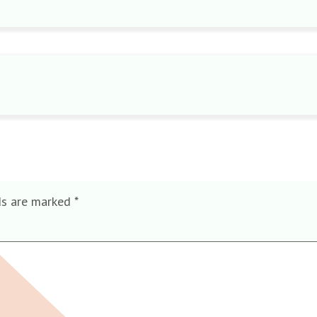
ds are marked
*