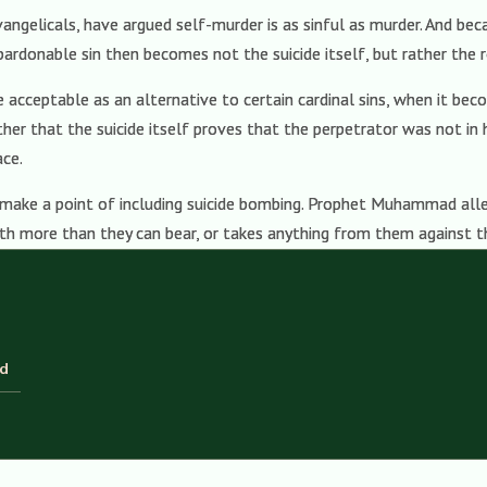
ngelicals, have argued self-murder is as sinful as murder. And beca
pardonable sin then becomes not the suicide itself, but rather the r
be acceptable as an alternative to certain cardinal sins, when it be
ther that the suicide itself proves that the perpetrator was not in 
ace.
 make a point of including suicide bombing. Prophet Muhammad alle
with more than they can bear, or takes anything from them against th
ld