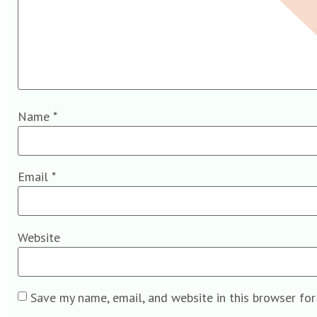
Name
*
Email
*
Website
Save my name, email, and website in this browser fo