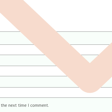
r the next time I comment.