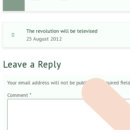
The revolution will be televised
25 August 2012
Leave a Reply
Your email address will not be published.
Required fiel
Comment
*