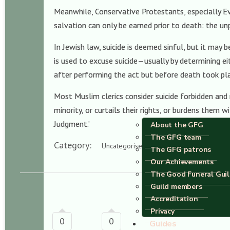
Meanwhile, Conservative Protestants, especially Eva
salvation can only be earned prior to death: the un
In Jewish law, suicide is deemed sinful, but it may 
is used to excuse suicide—usually by determining ei
after performing the act but before death took pl
Most Muslim clerics consider suicide forbidden and
minority, or curtails their rights, or burdens them 
Judgment.’
About the GFG
The GFG team
Category:
Uncategorised
The GFG patrons
Our Achievements
The Good Funeral Gui
Guild members
Accreditation
Privacy
0
0
Guides