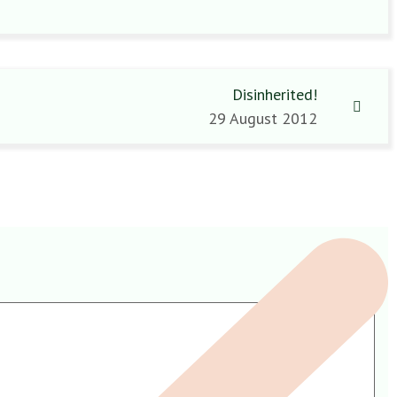
Disinherited!
29 August 2012