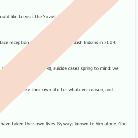
uld like to visit the Soviet Union.
ace reception for 400 influential British Indians in 2009.
here
 anger at funerals (
), suicide cases spring to mind: we
 souls who take their own life for whatever reason, and
 have taken their own lives. By ways known to him alone, God