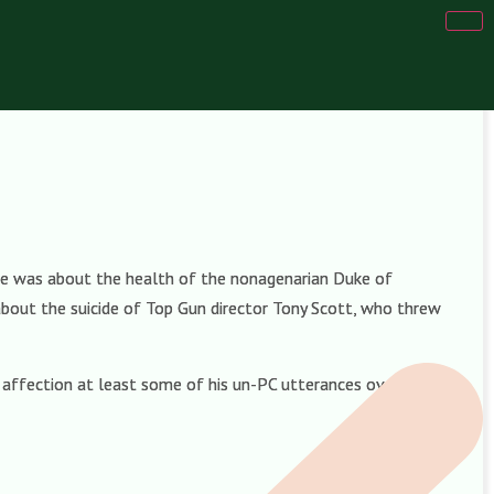
one was about the health of the nonagenarian Duke of
bout the suicide of Top Gun director Tony Scott, who threw
h affection at least some of his un-PC utterances over the