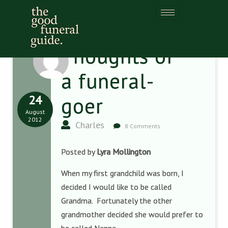
Thoughts of
a funeral-
24
goer
August
2012
Charles
8 Comments
Posted by
Lyra Mollington
When my first grandchild was born, I
decided I would like to be called
Grandma. Fortunately the other
grandmother decided she would prefer to