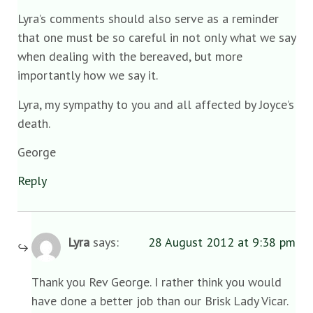
Lyra’s comments should also serve as a reminder
that one must be so careful in not only what we say
when dealing with the bereaved, but more
importantly how we say it.
Lyra, my sympathy to you and all affected by Joyce’s
death.
George
Reply
Lyra
says:
28 August 2012 at 9:38 pm
Thank you Rev George. I rather think you would
have done a better job than our Brisk Lady Vicar.