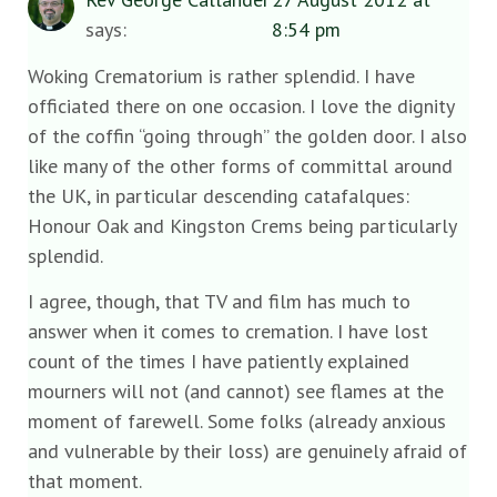
says:
8:54 pm
Woking Crematorium is rather splendid. I have
officiated there on one occasion. I love the dignity
of the coffin “going through” the golden door. I also
like many of the other forms of committal around
the UK, in particular descending catafalques:
Honour Oak and Kingston Crems being particularly
splendid.
I agree, though, that TV and film has much to
answer when it comes to cremation. I have lost
count of the times I have patiently explained
mourners will not (and cannot) see flames at the
moment of farewell. Some folks (already anxious
and vulnerable by their loss) are genuinely afraid of
that moment.