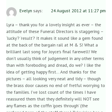
Evelyn
says:
24 August 2012 at 11:27 pm
Lyra – thank you for a lovely insight as ever – the
attitude of these Funeral Directors is staggering –
‘lucky’? ‘result’? It makes it sound like a gem found
at the back of the bargain rail at M & S! What a
brilliant last song for Joyce’s final farewell! We
don’t usually think of judgement in any other terms
than with foreboding and dread, do we? I like the
idea of getting happy first… And thanks for the
pictures – all looking very neat and tidy – though
the brass door causes no end of fretful worrying to
the families. I’ve lost count of the times I have
reassured them that they definitely will NOT see
any flames as the coffin ‘goes through’ (the