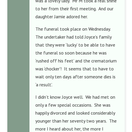
was a lovely lady. Mr M took a real shine
to her from their first meeting. And our
daughter Jamie adored her.
The funeral took place on Wednesday.
The undertaker had told Joyce’s family
that they were ‘lucky’ to be able to have
the funeral so soon because he was
‘rushed off his feet’ and the crematorium
was ‘chocker’! It seems that to have to
wait only ten days after someone dies is
‘a result’.
I didn’t know Joyce well. We had met on
only a few special occasions. She was
happily divorced and looked considerably
younger than her seventy two years. The
more I heard about her, the more I