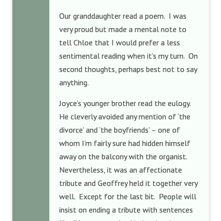
Our granddaughter read a poem. I was
very proud but made a mental note to
tell Chloe that I would prefer a less
sentimental reading when it’s my turn. On
second thoughts, perhaps best not to say
anything.
Joyce’s younger brother read the eulogy.
He cleverly avoided any mention of ‘the
divorce’ and ‘the boyfriends’ – one of
whom I’m fairly sure had hidden himself
away on the balcony with the organist.
Nevertheless, it was an affectionate
tribute and Geoffrey held it together very
well. Except for the last bit. People will
insist on ending a tribute with sentences