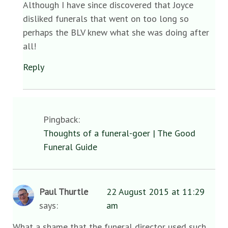
Although I have since discovered that Joyce
disliked funerals that went on too long so
perhaps the BLV knew what she was doing after
all!
Reply
Pingback:
Thoughts of a funeral-goer | The Good
Funeral Guide
Paul Thurtle
22 August 2015 at 11:29
says:
am
What a shame that the funeral director used such