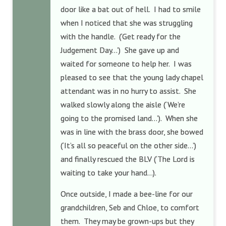
door like a bat out of hell. I had to smile
when I noticed that she was struggling
with the handle. (‘Get ready for the
Judgement Day…’) She gave up and
waited for someone to help her. I was
pleased to see that the young lady chapel
attendant was in no hurry to assist. She
walked slowly along the aisle (‘We’re
going to the promised land…’). When she
was in line with the brass door, she bowed
(‘It’s all so peaceful on the other side…’)
and finally rescued the BLV (‘The Lord is
waiting to take your hand…).
Once outside, I made a bee-line for our
grandchildren, Seb and Chloe, to comfort
them. They may be grown-ups but they