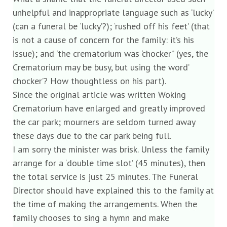
unhelpful and inappropriate language such as ‘lucky’
(can a funeral be ‘lucky’?); ‘rushed off his feet’ (that
is not a cause of concern for the family: it’s his
issue); and ‘the crematorium was ‘chocker’’ (yes, the
Crematorium may be busy, but using the word’
chocker’? How thoughtless on his part).
Since the original article was written Woking
Crematorium have enlarged and greatly improved
the car park; mourners are seldom turned away
these days due to the car park being full.
I am sorry the minister was brisk. Unless the family
arrange for a ‘double time slot’ (45 minutes), then
the total service is just 25 minutes. The Funeral
Director should have explained this to the family at
the time of making the arrangements. When the
family chooses to sing a hymn and make