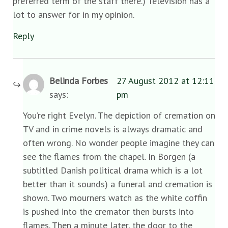
preferred term of the staff there.) Television has a
lot to answer for in my opinion.
Reply
Belinda Forbes
27 August 2012 at 12:11
says:
pm
You’re right Evelyn. The depiction of cremation on
TV and in crime novels is always dramatic and
often wrong. No wonder people imagine they can
see the flames from the chapel. In Borgen (a
subtitled Danish political drama which is a lot
better than it sounds) a funeral and cremation is
shown. Two mourners watch as the white coffin
is pushed into the cremator then bursts into
flames. Then a minute later, the door to the