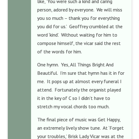
like, ‘You were such a kind and caring
person, adored by everyone. We will miss
you so much – thank you for everything
you did for us.’ Geoffrey crumbled at the
word ‘kind’. Without waiting for him to
compose himself, the vicar said the rest
of the words for him.
One hymn. Yes, All Things Bright And
Beautiful. I’m sure that hymn has it in for
me. It pops up at almost every funeral I
attend. Fortunately the organist played
it in the key of C so I didn’t have to
stretch my vocal chords too much.
The final piece of music was Get Happy,
an extremely lively show tune. At ‘Forget
your troubles,’ Brisk Lady Vicar was at the