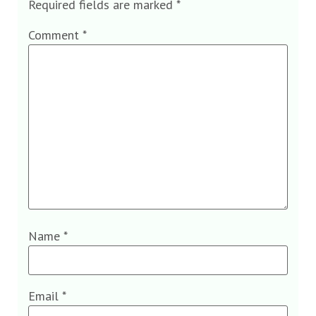
Required fields are marked
*
Comment
*
Name
*
Email
*