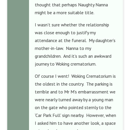
thought that perhaps Naughty Nanna
might be a more suitable title.
I wasn’t sure whether the relationship
was close enough to justify my
attendance at the funeral. My daughter’s
mother-in-law. Nanna to my
grandchildren. And it’s such an awkward
journey to Woking crematorium.
Of course I went! Woking Crematorium is
the oldest in the country. The parking is
terrible and to Mr M’s embarrassment we
were nearly turned away by a young man
on the gate who pointed sternly to the
‘Car Park Full’ sign nearby. However, when
I asked him to have another look, a space