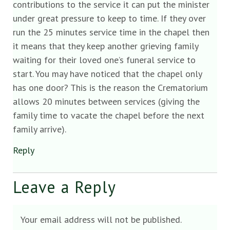
contributions to the service it can put the minister
under great pressure to keep to time. If they over
run the 25 minutes service time in the chapel then
it means that they keep another grieving family
waiting for their loved one’s funeral service to
start. You may have noticed that the chapel only
has one door? This is the reason the Crematorium
allows 20 minutes between services (giving the
family time to vacate the chapel before the next
family arrive).
Reply
Leave a Reply
Your email address will not be published.