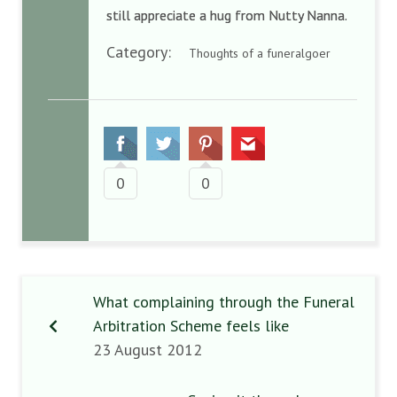
still appreciate a hug from Nutty Nanna.
Category:
Thoughts of a funeralgoer
0
0
What complaining through the Funeral
Arbitration Scheme feels like
23 August 2012