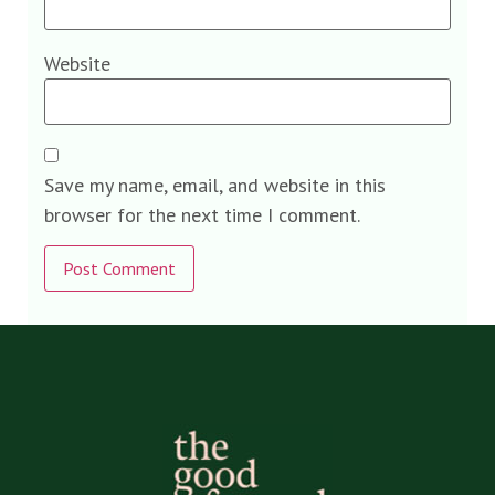
Website
Save my name, email, and website in this
browser for the next time I comment.
Alternative: