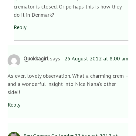
cremator is closed. Or perhaps this is how they
do it in Denmark?
Reply
Quokkagirl
says:
25 August 2012 at 8:00 am
As ever, lovely observation. What a charming crem –
and a wonderful insight into Nice Nana’s other
side!!
Reply
Rev George Callander
27 August 2012 at