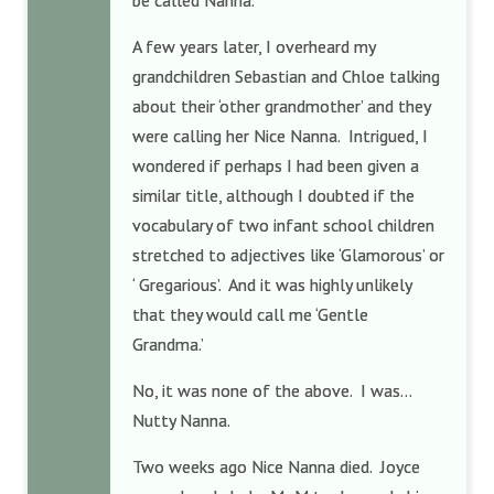
be called Nanna.
A few years later, I overheard my
grandchildren Sebastian and Chloe talking
about their ‘other grandmother’ and they
were calling her Nice Nanna. Intrigued, I
wondered if perhaps I had been given a
similar title, although I doubted if the
vocabulary of two infant school children
stretched to adjectives like ‘Glamorous’ or
‘ Gregarious’. And it was highly unlikely
that they would call me ‘Gentle
Grandma.’
No, it was none of the above. I was…
Nutty Nanna.
Two weeks ago Nice Nanna died. Joyce