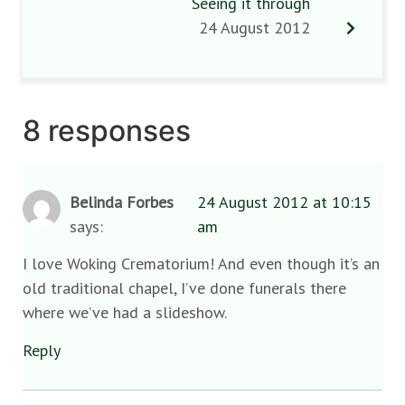
Seeing it through
24 August 2012
8 responses
Belinda Forbes
24 August 2012 at 10:15
says:
am
I love Woking Crematorium! And even though it’s an
old traditional chapel, I’ve done funerals there
where we’ve had a slideshow.
Reply