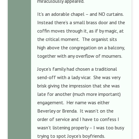
miraculously appeared.
It’s an adorable chapel – and NO curtains.
Instead there’s a small brass door and the
coffin moves through it, as if by magic, at
the critical moment. The organist sits
high above the congregation on a balcony,
together with any overflow of mourners.
Joyce’s family had chosen a traditional
send-off with a lady vicar. She was very
brisk giving the impression that she was
late for another (much more important)
engagement. Her name was either
Beverley or Brenda. It wasn’t on the
order of service and I have to confess I
wasn’t listening properly – I was too busy
trying to spot Joyce’s boyfriends.