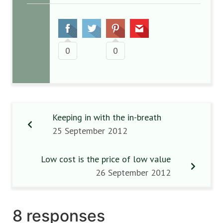
0
0
Keeping in with the in-breath
25 September 2012
Low cost is the price of low value
26 September 2012
8 responses