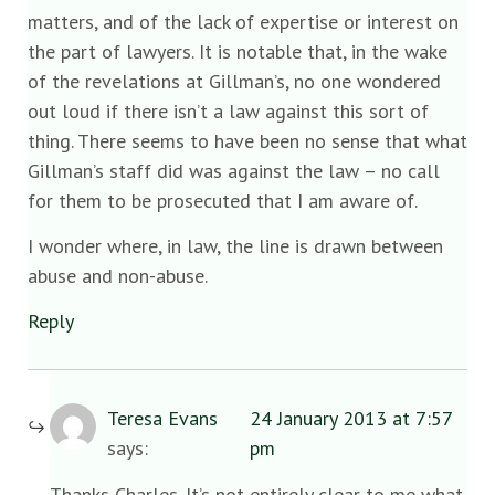
matters, and of the lack of expertise or interest on
the part of lawyers. It is notable that, in the wake
of the revelations at Gillman’s, no one wondered
out loud if there isn’t a law against this sort of
thing. There seems to have been no sense that what
Gillman’s staff did was against the law – no call
for them to be prosecuted that I am aware of.
I wonder where, in law, the line is drawn between
abuse and non-abuse.
Reply
Teresa Evans
24 January 2013 at 7:57
says:
pm
Thanks Charles. It’s not entirely clear to me what