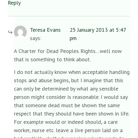
Reply
Teresa Evans
25 January 2013 at 5:47
says:
pm
A Charter for Dead Peoples Rights…well now
that is something to think about.
I do not actually know when acceptable handling
stops and abuse begins, but I imagine that this
can only be determined by what any sensible
person might consider is reasonable. I would say
that someone dead must be shown the same
respect that they should have been shown in life.
For example would or indeed should, a care
worker, nurse etc. leave a live person laid on a