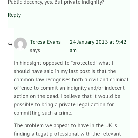
Public decency, yes. But private indignity?
Reply
Teresa Evans
24 January 2013 at 9:42
says:
am
In hindsight opposed to “protected” what I
should have said in my last post is that the
common law recognises both a civil and criminal
offence to commit an indignity and/or indecent
action on the dead. I believe that it would be
possible to bring a private legal action for
committing such a crime.
The problem we appear to have in the UK is
finding a legal professional with the relevant