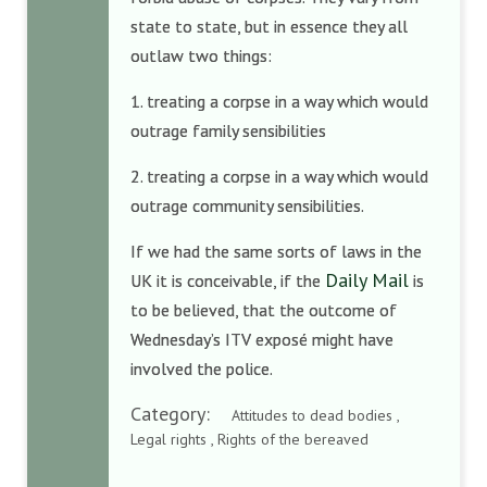
state to state, but in essence they all
outlaw two things:
1. treating a corpse in a way which would
outrage family sensibilities
2. treating a corpse in a way which would
outrage community sensibilities.
If we had the same sorts of laws in the
Daily Mail
UK it is conceivable, if the
is
to be believed, that the outcome of
Wednesday’s ITV exposé might have
involved the police.
Category:
Attitudes to dead bodies ,
Legal rights , Rights of the bereaved