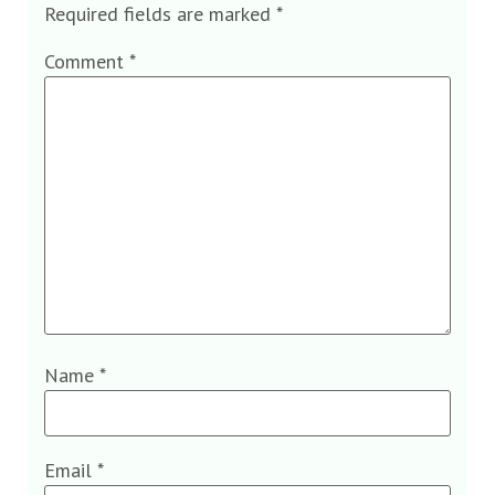
Required fields are marked
*
Comment
*
Name
*
Email
*