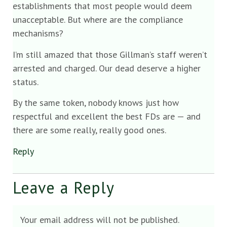
establishments that most people would deem
unacceptable. But where are the compliance
mechanisms?
I’m still amazed that those Gillman’s staff weren’t
arrested and charged. Our dead deserve a higher
status.
By the same token, nobody knows just how
respectful and excellent the best FDs are — and
there are some really, really good ones.
Reply
Leave a Reply
Your email address will not be published.