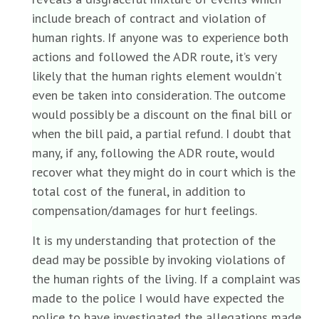
include breach of contract and violation of
human rights. If anyone was to experience both
actions and followed the ADR route, it’s very
likely that the human rights element wouldn’t
even be taken into consideration. The outcome
would possibly be a discount on the final bill or
when the bill paid, a partial refund. I doubt that
many, if any, following the ADR route, would
recover what they might do in court which is the
total cost of the funeral, in addition to
compensation/damages for hurt feelings.
It is my understanding that protection of the
dead may be possible by invoking violations of
the human rights of the living. If a complaint was
made to the police I would have expected the
police to have investigated the allegations made