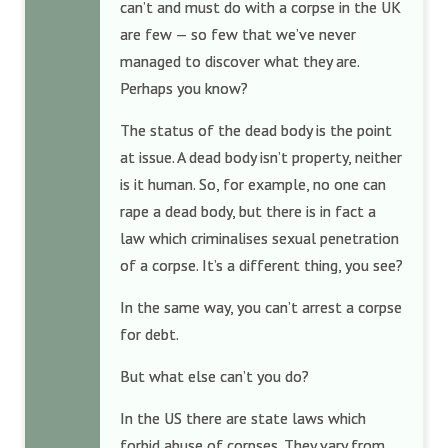
can’t and must do with a corpse in the UK
are few — so few that we’ve never
managed to discover what they are.
Perhaps you know?
The status of the dead body is the point
at issue. A dead body isn’t property, neither
is it human. So, for example, no one can
rape a dead body, but there is in fact a
law which criminalises sexual penetration
of a corpse. It’s a different thing, you see?
In the same way, you can’t arrest a corpse
for debt.
But what else can’t you do?
In the US there are state laws which
forbid abuse of corpses. They vary from