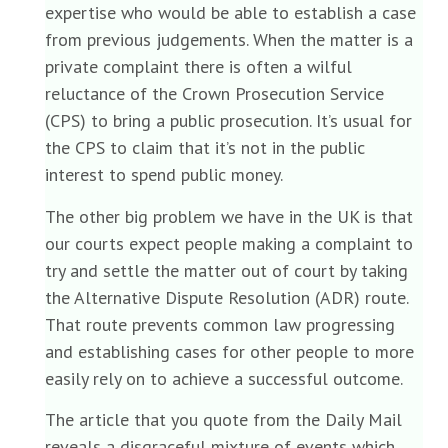
expertise who would be able to establish a case
from previous judgements. When the matter is a
private complaint there is often a wilful
reluctance of the Crown Prosecution Service
(CPS) to bring a public prosecution. It’s usual for
the CPS to claim that it’s not in the public
interest to spend public money.
The other big problem we have in the UK is that
our courts expect people making a complaint to
try and settle the matter out of court by taking
the Alternative Dispute Resolution (ADR) route.
That route prevents common law progressing
and establishing cases for other people to more
easily rely on to achieve a successful outcome.
The article that you quote from the Daily Mail
reveals a disgraceful mixture of events which