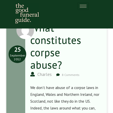
What
constitutes
25
corpse
September
2012
abuse?
Charles
8 Comments
We don’t have abuse of a corpse laws in
England, Wales and Northern Ireland, nor
Scotland, not like they do in the US.
Indeed, the laws around what you can,