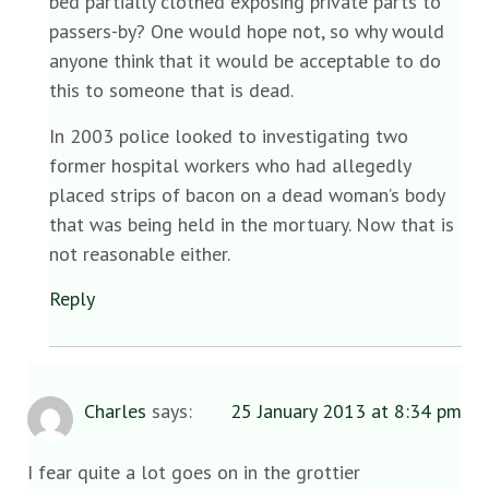
bed partially clothed exposing private parts to
passers-by? One would hope not, so why would
anyone think that it would be acceptable to do
this to someone that is dead.
In 2003 police looked to investigating two
former hospital workers who had allegedly
placed strips of bacon on a dead woman’s body
that was being held in the mortuary. Now that is
not reasonable either.
Reply
Charles
says:
25 January 2013 at 8:34 pm
I fear quite a lot goes on in the grottier