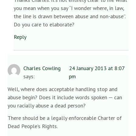
you mean when you say “I wonder where, in law,
the line is drawn between abuse and non-abuse”.
Do you care to elaborate?
Reply
Charles Cowling
24 January 2013 at 8:07
says:
pm
Well, where does acceptable handling stop and
abuse begin? Does it include words spoken — can
you racially abuse a dead person?
There should be a legally enforceable Charter of
Dead People’s Rights.