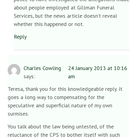
about people employed at Gillman Funeral
Services, but the news article doesn’t reveal
whether this happened or not.
Reply
Charles Cowling
24 January 2013 at 10:16
says:
am
Teresa, thank you for this knowledgeable reply. It
goes a long way to compensating for the
speculative and superficial nature of my own
surmises.
You talk about the law being untested, of the
reluctance of the CPS to bother itself with such