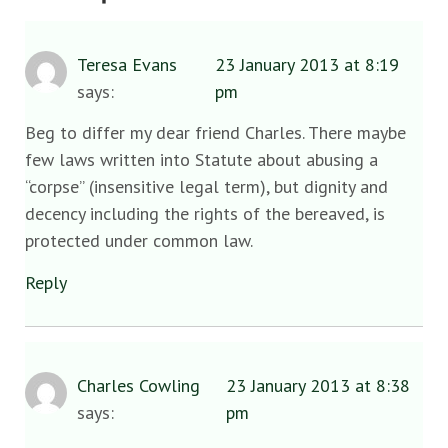
Teresa Evans
23 January 2013 at 8:19
says:
pm
Beg to differ my dear friend Charles. There maybe
few laws written into Statute about abusing a
“corpse” (insensitive legal term), but dignity and
decency including the rights of the bereaved, is
protected under common law.
Reply
Charles Cowling
23 January 2013 at 8:38
says:
pm