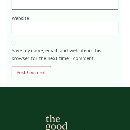
Website
Save my name, email, and website in this
browser for the next time I comment.
Alternative: