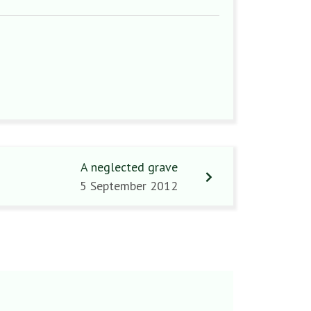
A neglected grave
5 September 2012