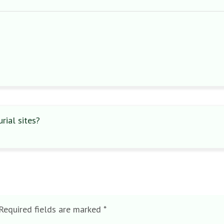
ial sites?
Required fields are marked
*