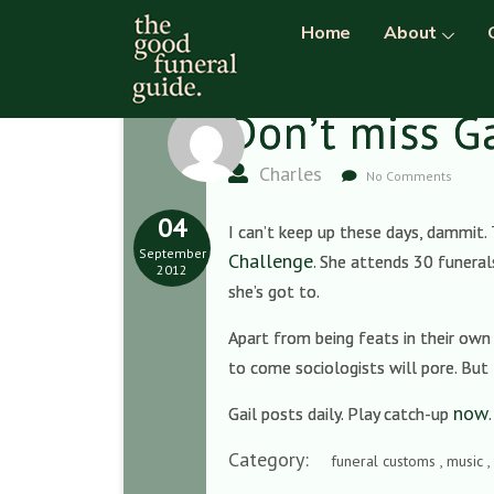
Home
About
Don’t miss G
Charles
No Comments
04
I can’t keep up these days, dammit. 
September
Challenge
. She attends 30 funeral
2012
she’s got to.
Apart from being feats in their own r
to come sociologists will pore. But 
now
Gail posts daily. Play catch-up
Category:
funeral customs , music ,