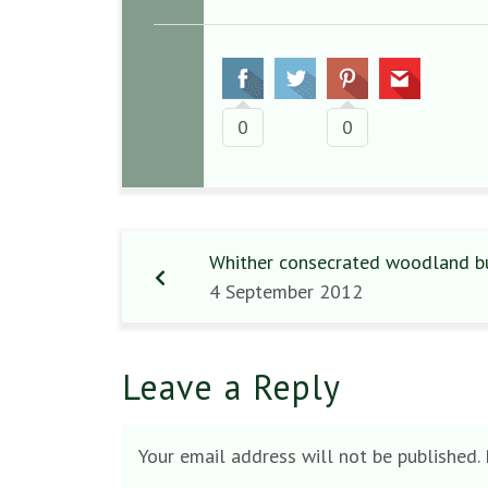
0
0
Whither consecrated woodland bur
4 September 2012
Leave a Reply
Your email address will not be published.