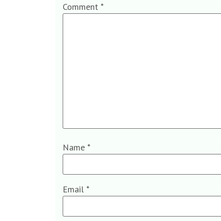
Comment
*
Name
*
Email
*