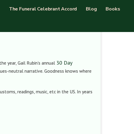
The Funeral Celebrant Accord
Blog
Books
30 Day
the year, Gail Rubin’s annual
values-neutral narrative. Goodness knows where
ustoms, readings, music, etc in the US. In years