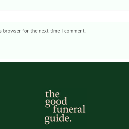
is browser for the next time I comment.