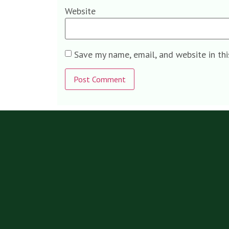
Website
Save my name, email, and website in th
Alternative: