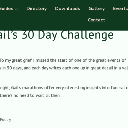
Guides
Directory
Downloads
Gallery
Events
Contact
ail’s 30 Day Challenge
To my great grief I missed the start of one of the great events of 
s in 30 days, and each day writes each one up in great detail in a 
ight, Gail’s marathons offer very interesting insights into funeral c
there’s no need to wait til then.
.
 Poetry