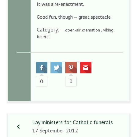
It was a re-enactment.
Good fun, though — great spectacle.
Category:
open-air cremation , viking
funeral
0
0
Lay ministers for Catholic funerals
17 September 2012