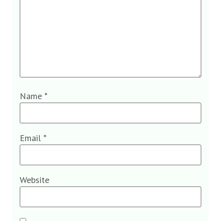
Name
*
Email
*
Website