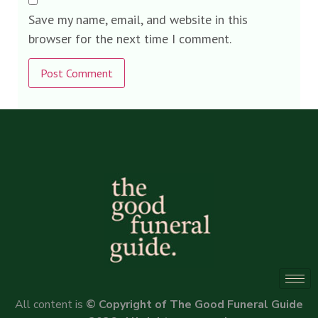
Save my name, email, and website in this
browser for the next time I comment.
Alternative:
All content is
© Copyright of The Good Funeral Guide