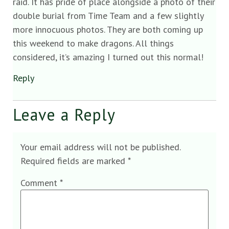
raid. It has pride of place alongside a photo of their
double burial from Time Team and a few slightly
more innocuous photos. They are both coming up
this weekend to make dragons. All things
considered, it’s amazing I turned out this normal!
Reply
Leave a Reply
Your email address will not be published.
Required fields are marked
*
Comment
*