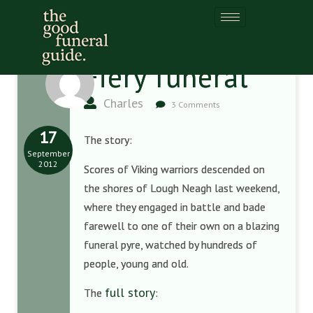
Fiery funeral
Charles
3 Comments
17
The story:
September
2012
Scores of Viking warriors descended on
the shores of Lough Neagh last weekend,
where they engaged in battle and bade
farewell to one of their own on a blazing
funeral pyre, watched by hundreds of
people, young and old.
full story
The
: