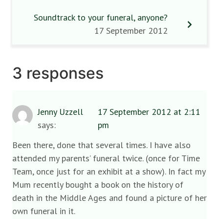
Soundtrack to your funeral, anyone?
17 September 2012
3 responses
Jenny Uzzell
17 September 2012 at 2:11
says:
pm
Been there, done that several times. I have also
attended my parents’ funeral twice. (once for Time
Team, once just for an exhibit at a show). In fact my
Mum recently bought a book on the history of
death in the Middle Ages and found a picture of her
own funeral in it.