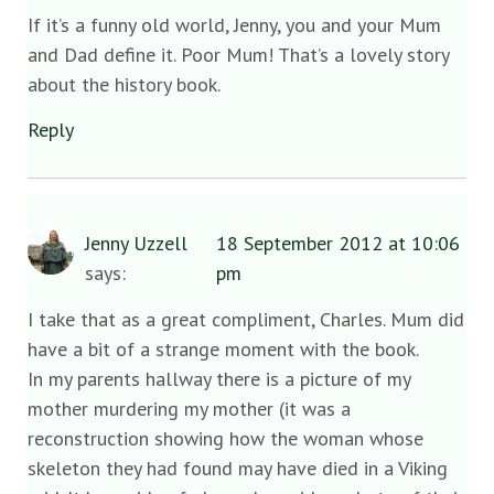
If it’s a funny old world, Jenny, you and your Mum
and Dad define it. Poor Mum! That’s a lovely story
about the history book.
Reply
Jenny Uzzell
18 September 2012 at 10:06
says:
pm
I take that as a great compliment, Charles. Mum did
have a bit of a strange moment with the book.
In my parents hallway there is a picture of my
mother murdering my mother (it was a
reconstruction showing how the woman whose
skeleton they had found may have died in a Viking