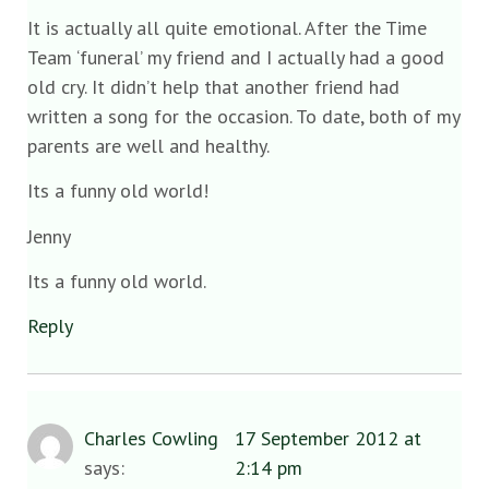
It is actually all quite emotional. After the Time
Team ‘funeral’ my friend and I actually had a good
old cry. It didn’t help that another friend had
written a song for the occasion. To date, both of my
parents are well and healthy.
Its a funny old world!
Jenny
Its a funny old world.
Reply
Charles Cowling
17 September 2012 at
says:
2:14 pm