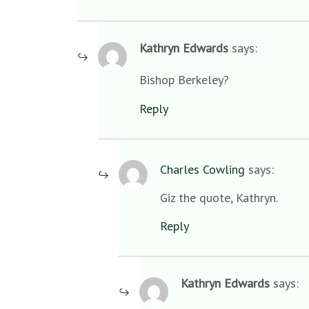
Kathryn Edwards
says:
Bishop Berkeley?
Reply
Charles Cowling
says:
Giz the quote, Kathryn.
Reply
Kathryn Edwards
says: