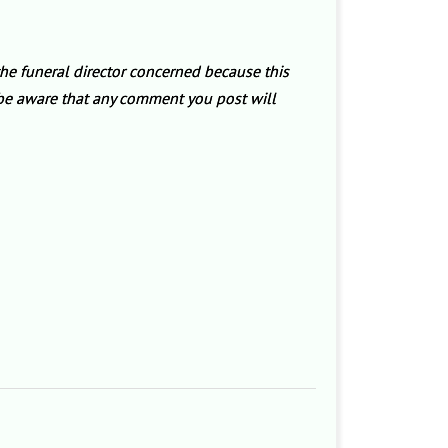
the funeral director concerned because this
e be aware that any comment you post will