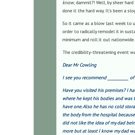
know
, dammit?! Well, by sheer har
done it the hard way. It’s been a slo
So it came as a blow last week to un
order to radically remodel it in su
minimum and roll it out nationwide.
The credibility-threatening event wa
Dear Mr Cowling
I see you recommend __________ o
Have you visited his premises? I h
where he kept his bodies and was t
have one. Also he has no cold stora
the body from the hospital because 
did not like the idea of my dad bei
more but at least I know my dad wa