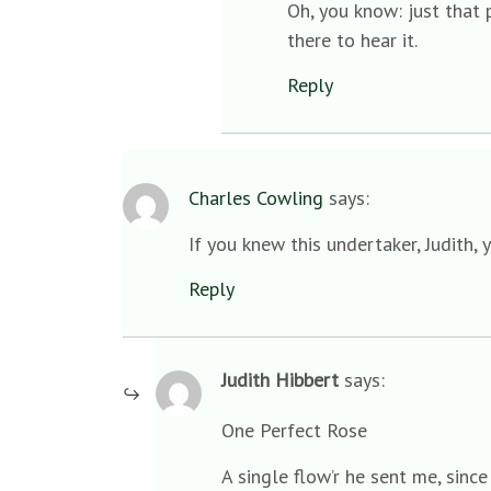
Oh, you know: just that 
there to hear it.
Reply
Charles Cowling
says:
If you knew this undertaker, Judith, 
Reply
Judith Hibbert
says:
One Perfect Rose
A single flow’r he sent me, sinc