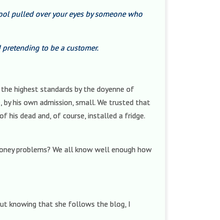
wool pulled over your eyes by someone who
pretending to be a customer.
o the highest standards by the doyenne of
 by his own admission, small. We trusted that
 his dead and, of course, installed a fridge.
money problems? We all know well enough how
but knowing that she follows the blog, I