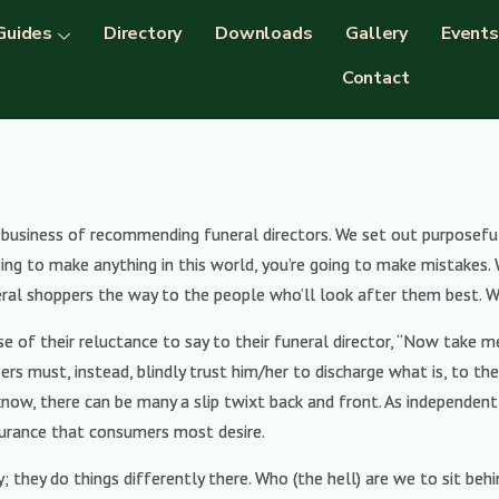
Guides
Directory
Downloads
Gallery
Events
Contact
s business of recommending funeral directors. We set out purposeful
oing to make anything in this world, you’re going to make mistakes. 
ral shoppers the way to the people who’ll look after them best. W
use of their reluctance to say to their funeral director, “Now take 
pers must, instead, blindly trust him/her to discharge what is, to t
 know, there can be many a slip twixt back and front. As independen
surance that consumers most desire.
; they do things differently there. Who (the hell) are we to sit b