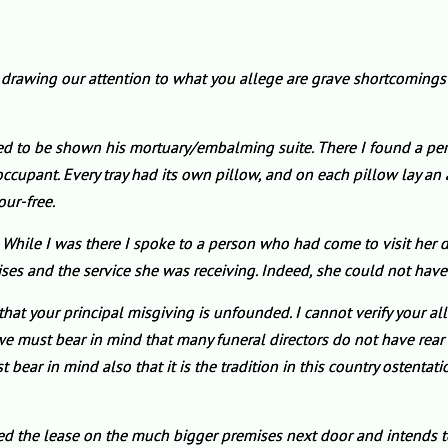
) drawing our attention to what you allege are grave shortcoming
ked to be shown his mortuary/embalming suite. There I found a perfe
cupant. Every tray had its own pillow, and on each pillow lay an art
our-free.
 While I was there I spoke to a person who had come to visit her de
ses and the service she was receiving. Indeed, she could not have
that your principal misgiving is unfounded. I cannot verify your all
e must bear in mind that many funeral directors do not have rear a
bear in mind also that it is the tradition in this country ostentati
red the lease on the much bigger premises next door and intends 