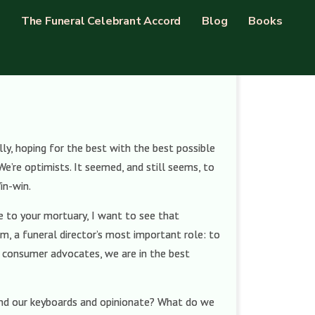
The Funeral Celebrant Accord
Blog
Books
ly, hoping for the best with the best possible
We’re optimists. It seemed, and still seems, to
in-win.
me to your mortuary, I want to see that
hem, a funeral director’s most important role: to
t consumer advocates, we are in the best
ehind our keyboards and opinionate? What do we