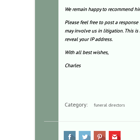
We remain happy to recommend him. 
Please feel free to post a response
may involve us in litigation. This 
reveal your IP address.
With all best wishes,
Charles
Category:
funeral directors