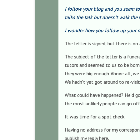
I follow your blog and you seem t
talks the talk but doesn’t walk the 
I wonder how you follow up your r
The letter is signed, but there is n
The subject of the letter is a fune
tutors and seemed to us to be born 
they were big enough. Above all, we 
We hadn’t yet got around to re-visit
What could have happened? He’d go
the most unlikely people can go off 
It was time for a spot check.
Having no address for my correspond
publish my reply here.