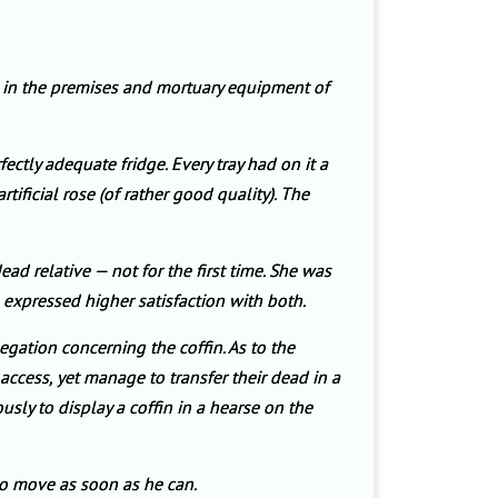
s in the premises and mortuary equipment of
ctly adequate fridge. Every tray had on it a
ificial rose (of rather good quality). The
ad relative — not for the first time. She was
 expressed higher satisfaction with both.
egation concerning the coffin. As to the
ccess, yet manage to transfer their dead in a
ously to display a coffin in a hearse on the
to move as soon as he can.