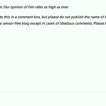
Our opinion of him rides as high as ever.
 to this in a comment box, but please do not publish the name of 
is a censor-free blog except in cases of libellous comments. Pleas