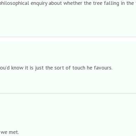
philosophical enquiry about whether the tree falling in the
you’d know it is just the sort of touch he favours.
e we met.