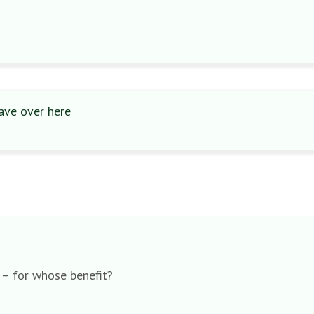
ave over here
h – for whose benefit?