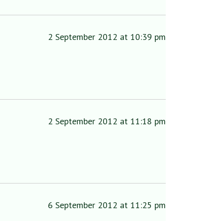
2 September 2012 at 10:39 pm
2 September 2012 at 11:18 pm
6 September 2012 at 11:25 pm