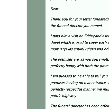
Dear _______
Thank you for your letter (undated
the funeral director you named.
I paid him a visit on Friday and as
duvet which is used to cover each oc
mortuary was entirely clean and od
The premises are, as you say, small.
perfectly happy with both the premi
I am pleased to be able to tell you 
premises having no rear entrance, w
perfectly respectful manner. We must 
public highway.
The funeral director has been offe