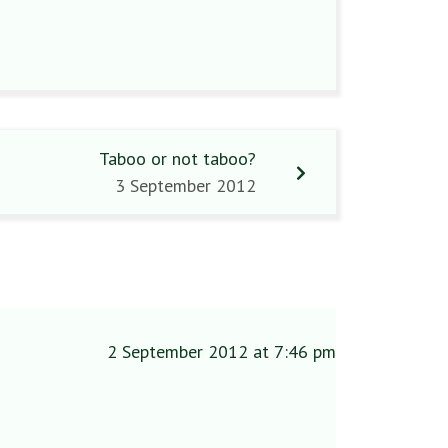
Taboo or not taboo?
3 September 2012
2 September 2012 at 7:46 pm