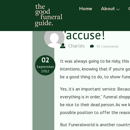
Home
About
J’accuse!
Charles
35 Comments
02
It was always going to be risky, thi
September
intentions, knowing that if you’re g
2012
be a good thing to do, to show fune
Yes, it’s an important service. Beca
everything is in order,” funeral shop
be nice to their dead person. As we
possible position to offer the reas
But Funeralworld is another country