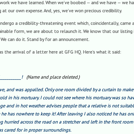
d work we have learned. When we’ve boobed — and we have — we hav
g at our own expense. And, yes, we’ve won precious credibility.
dergo a credibility-threatening event which, coincidentally, came a
stainable form, we are about to relaunch it. We know that our listi
 We can do it. Stand by for an announcement.
s the arrival of a letter here at GFG HQ. Here’s what it said:
f __________!
(Name and place deleted.)
ave, and was appalled. Only one room divided by a curtain to make
old in his mortuary. I could not see where his mortuary was so h
ge and in hot weather advises people that a relative is not suitabl
he has nowhere to keep it! After leaving I also noticed he has on
ng hurried across the road on a stretcher and left in the front ro
s cared for in proper surroundings.