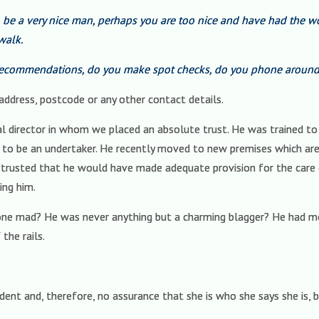
o be a very nice man, perhaps you are too nice and have had the 
walk.
ecommendations, do you make spot checks, do you phone around 
o address, postcode or any other contact details.
ral director in whom we placed an absolute trust. He was trained t
to be an undertaker. He recently moved to new premises which are,
trusted that he would have made adequate provision for the care of
ing him.
ne mad? He was never anything but a charming blagger? He had 
the rails.
ent and, therefore, no assurance that she is who she says she is, 