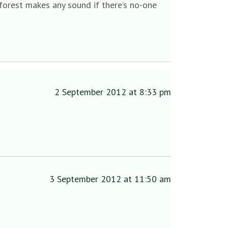
 forest makes any sound if there’s no-one
2 September 2012 at 8:33 pm
3 September 2012 at 11:50 am