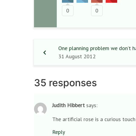
0
0
One planning problem we don’t h
31 August 2012
35 responses
Judith Hibbert
says:
The artificial rose is a curious touc
Reply