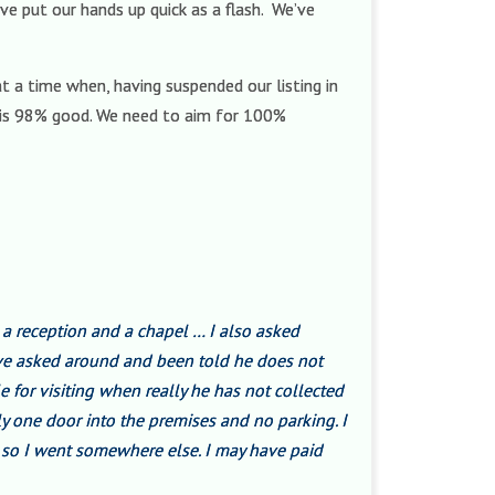
e put our hands up quick as a flash. We’ve
t a time when, having suspended our listing in
ng is 98% good. We need to aim for 100%
 a reception and a chapel … I also asked
ave asked around and been told he does not
e for visiting when really he has not collected
ly one door into the premises and no parking. I
om so I went somewhere else. I may have paid