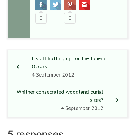
0
0
It’s all hotting up for the funeral
Oscars
4 September 2012
Whither consecrated woodland burial
sites?
4 September 2012
5 responses