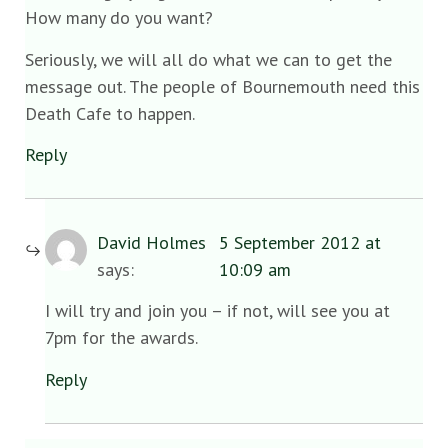
How many do you want?
Seriously, we will all do what we can to get the
message out. The people of Bournemouth need this
Death Cafe to happen.
Reply
David Holmes
5 September 2012 at
says:
10:09 am
I will try and join you – if not, will see you at
7pm for the awards.
Reply