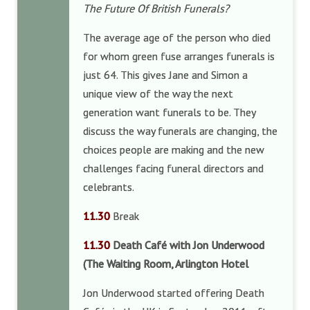
The Future Of British Funerals?
The average age of the person who died
for whom green fuse arranges funerals is
just 64. This gives Jane and Simon a
unique view of the way the next
generation want funerals to be. They
discuss the way funerals are changing, the
choices people are making and the new
challenges facing funeral directors and
celebrants.
11.30
Break
11.30
Death Café with Jon Underwood
(The Waiting Room, Arlington Hotel
Jon Underwood started offering Death