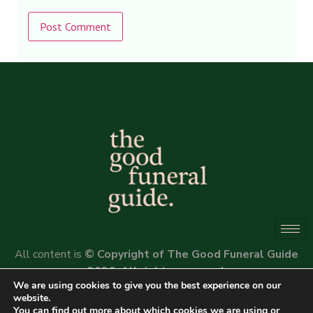
Alternative:
All content is
© Copyright of The Good Funeral Guide
2026. All rights reserved.
We are using cookies to give you the best experience on our
Website by
Peter Fox Design
website.
You can find out more about which cookies we are using or