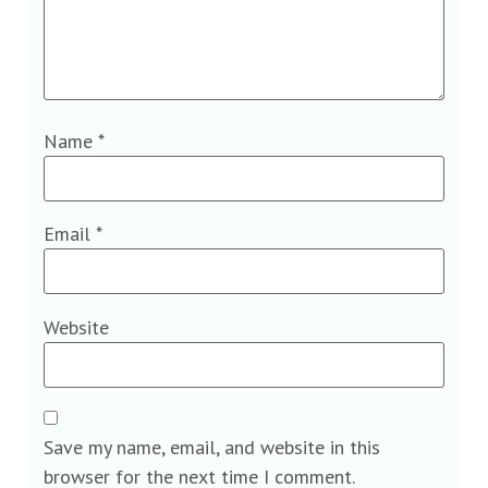
Name
*
Email
*
Website
Save my name, email, and website in this
browser for the next time I comment.