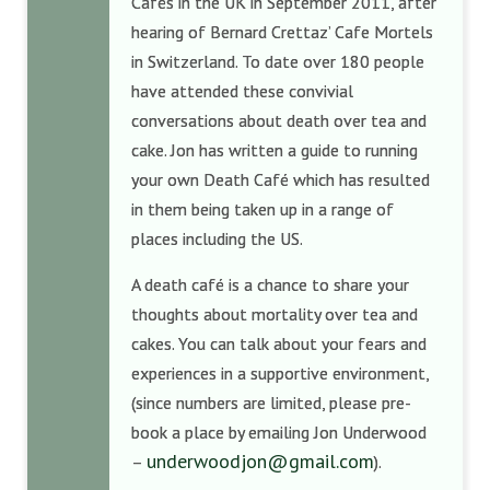
Cafés in the UK in September 2011, after
hearing of Bernard Crettaz’ Cafe Mortels
in Switzerland. To date over 180 people
have attended these convivial
conversations about death over tea and
cake. Jon has written a guide to running
your own Death Café which has resulted
in them being taken up in a range of
places including the US.
A death café is a chance to share your
thoughts about mortality over tea and
cakes. You can talk about your fears and
experiences in a supportive environment,
(since numbers are limited, please pre-
book a place by emailing Jon Underwood
underwoodjon@gmail.com
–
).