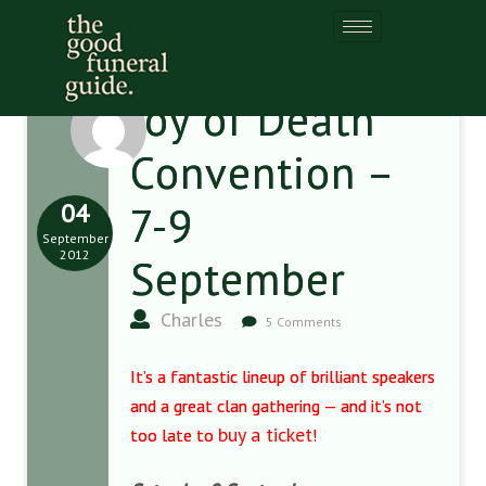
Joy of Death
Convention –
04
7-9
September
2012
September
Charles
5 Comments
It’s a fantastic lineup of brilliant speakers
and a great clan gathering — and it’s not
buy a ticket
too late to
!