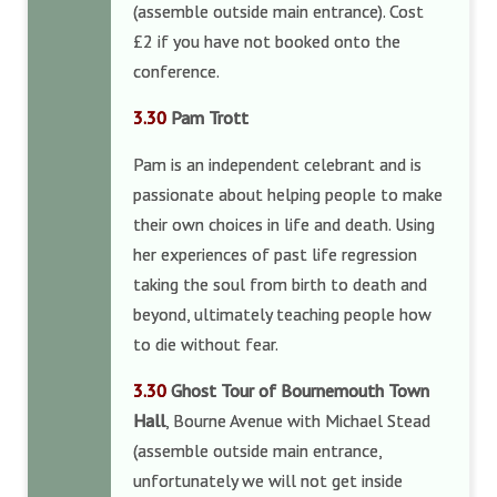
(assemble outside main entrance). Cost
£2 if you have not booked onto the
conference.
3.30
Pam Trott
Pam is an independent celebrant and is
passionate about helping people to make
their own choices in life and death. Using
her experiences of past life regression
taking the soul from birth to death and
beyond, ultimately teaching people how
to die without fear.
3.30
Ghost Tour of Bournemouth Town
Hall
, Bourne Avenue with Michael Stead
(assemble outside main entrance,
unfortunately we will not get inside