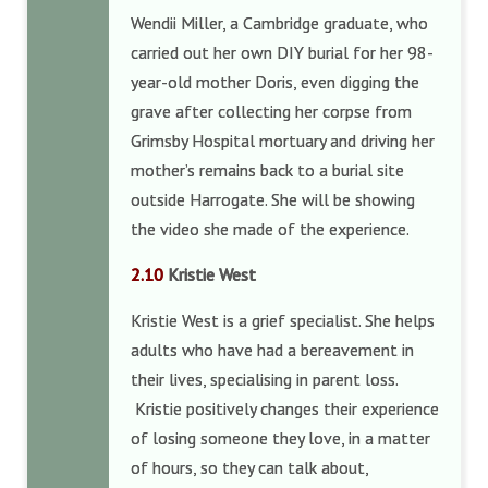
Wendii Miller, a Cambridge graduate, who
carried out her own DIY burial for her 98-
year-old mother Doris, even digging the
grave after collecting her corpse from
Grimsby Hospital mortuary and driving her
mother’s remains back to a burial site
outside Harrogate. She will be showing
the video she made of the experience.
2.10
Kristie West
Kristie West is a grief specialist. She helps
adults who have had a bereavement in
their lives, specialising in parent loss.
Kristie positively changes their experience
of losing someone they love, in a matter
of hours, so they can talk about,