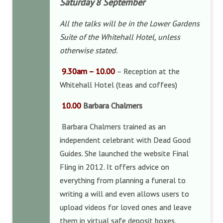
Saturday 8 September
All the talks will be in the Lower Gardens
Suite of the Whitehall Hotel, unless
otherwise stated.
9.30am – 10.00
– Reception at the
Whitehall Hotel (teas and coffees)
10.00
Barbara Chalmers
Barbara Chalmers trained as an
independent celebrant with Dead Good
Guides. She launched the website Final
Fling in 2012. It offers advice on
everything from planning a funeral to
writing a will and even allows users to
upload videos for loved ones and leave
them in virtual safe deposit boxes.