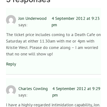
Jon Underwood
4 September 2012 at 9:23
says:
pm
The ticket price includes coming to a Death Cafe on
Saturday at either 11.30am with me or 4pm with
Kristie West. Please do come along – I am worried
that no one will show up!
Reply
Charles Cowling
4 September 2012 at 9:29
says:
pm
I have a highly-regarded intimidation capability, Jon.