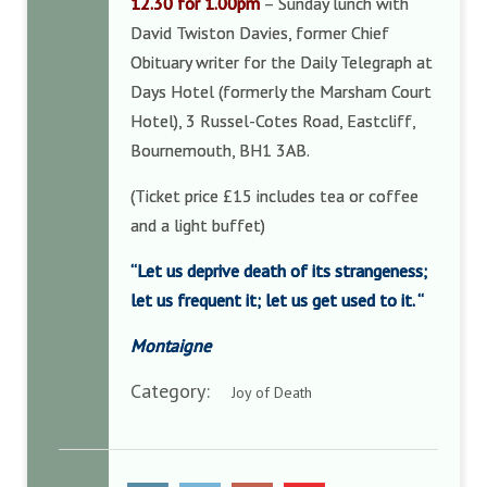
12.30 for 1.00pm
– Sunday lunch with
David Twiston Davies, former Chief
Obituary writer for the Daily Telegraph at
Days Hotel (formerly the Marsham Court
Hotel), 3 Russel-Cotes Road, Eastcliff,
Bournemouth, BH1 3AB.
(Ticket price £15 includes tea or coffee
and a light buffet)
“Let us deprive death of its strangeness;
let us frequent it; let us get used to it.
“
Montaigne
Category:
Joy of Death