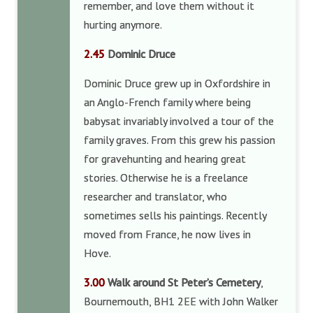
remember, and love them without it
hurting anymore.
2.45
Dominic Druce
Dominic Druce grew up in Oxfordshire in
an Anglo-French family where being
babysat invariably involved a tour of the
family graves. From this grew his passion
for gravehunting and hearing great
stories. Otherwise he is a freelance
researcher and translator, who
sometimes sells his paintings. Recently
moved from France, he now lives in
Hove.
3.00
Walk around St Peter’s Cemetery
,
Bournemouth, BH1 2EE with John Walker