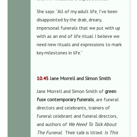
She says: “All of my adult life, I’ve been
disappointed by the drab, dreary,
impersonal funerals that we put with up
with as an end of life ritual. I believe we
need new rituals and expressions to mark
key milestones in life.”
10.45
Jane Morrell and Simon Smith
Jane Morrell and Simon Smith of
green
fuse contemporary funerals
, are funeral
directors and celebrants, trainers of
funeral celebrant and funeral directors,
and authors of
We Need To Talk About
The Funeral
. Their talk is titled:
Is This