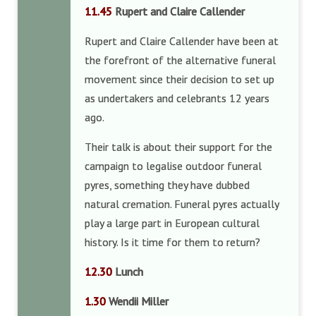
11.45
Rupert and Claire Callender
Rupert and Claire Callender have been at
the forefront of the alternative funeral
movement since their decision to set up
as undertakers and celebrants 12 years
ago.
Their talk is about their support for the
campaign to legalise outdoor funeral
pyres, something they have dubbed
natural cremation. Funeral pyres actually
play a large part in European cultural
history. Is it time for them to return?
12.30
Lunch
1.30
Wendii Miller