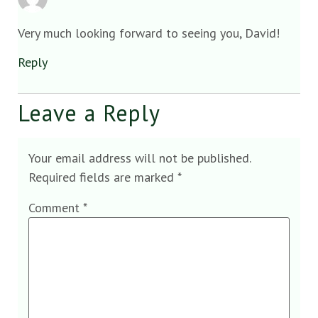
Very much looking forward to seeing you, David!
Reply
Leave a Reply
Your email address will not be published.
Required fields are marked
*
Comment
*