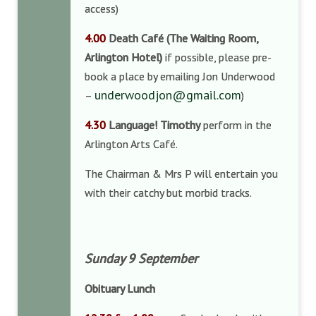
access)
4.00
Death Café
(The Waiting Room,
Arlington Hotel)
if possible, please pre-
book a place by emailing Jon Underwood
underwoodjon@gmail.com
–
)
4.30
Language! Timothy
perform in the
Arlington Arts Café.
The Chairman & Mrs P will entertain you
with their catchy but morbid tracks.
Sunday 9 September
Obituary Lunch