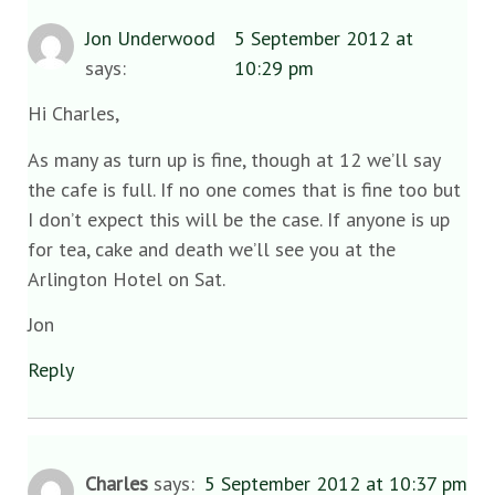
Jon Underwood
5 September 2012 at
says:
10:29 pm
Hi Charles,
As many as turn up is fine, though at 12 we’ll say
the cafe is full. If no one comes that is fine too but
I don’t expect this will be the case. If anyone is up
for tea, cake and death we’ll see you at the
Arlington Hotel on Sat.
Jon
Reply
Charles
says:
5 September 2012 at 10:37 pm