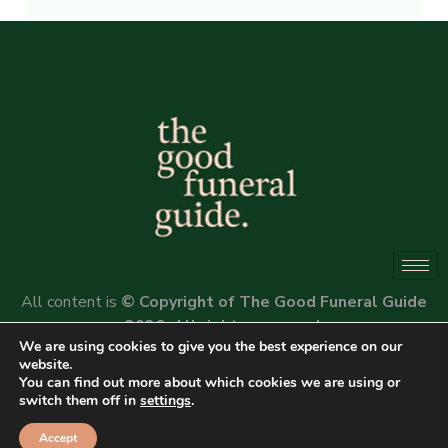
Alternative:
All content is
© Copyright of The Good Funeral Guide
2026. All rights reserved.
We are using cookies to give you the best experience on our
Website by
Peter Fox Design
website.
You can find out more about which cookies we are using or
switch them off in
settings
.
Accept