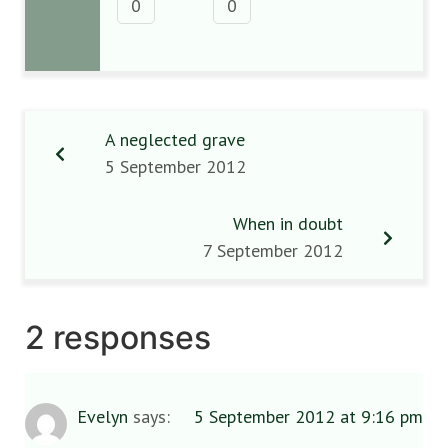
0
0
A neglected grave
5 September 2012
When in doubt
7 September 2012
2 responses
Evelyn
says:
5 September 2012 at 9:16 pm