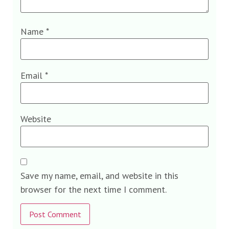
Name
*
Email
*
Website
Save my name, email, and website in this
browser for the next time I comment.