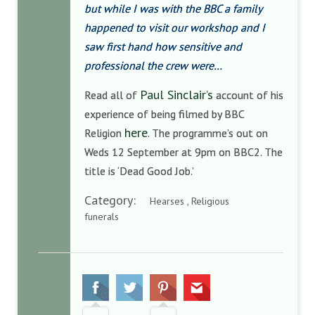
but while I was with the BBC a family
happened to visit our workshop and I
saw first hand how sensitive and
professional the crew were…
Paul Sinclair’s
Read all of
account of his
experience of being filmed by BBC
here
Religion
. The programme’s out on
Weds 12 September at 9pm on BBC2. The
title is ‘Dead Good Job.’
Category:
Hearses , Religious
funerals