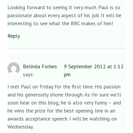
Looking forward to seeing it very much. Paul is so
passionate about every aspect of his job. It will be
interesting to see what the BBC makes of him!
Reply
Belinda Forbes
9 September 2012 at 1:12
says:
pm
I met Paul on Friday for the first time. His passion
and his generosity shone through. As I’m sure we’ll
soon hear on this blog, he is also very funny – and
he wins the prize for the best opening line in an
awards acceptance speech. I will be watching on
Wednesday.