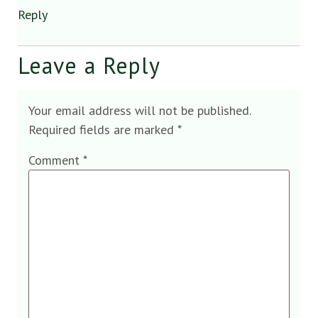
Reply
Leave a Reply
Your email address will not be published.
Required fields are marked
*
Comment
*