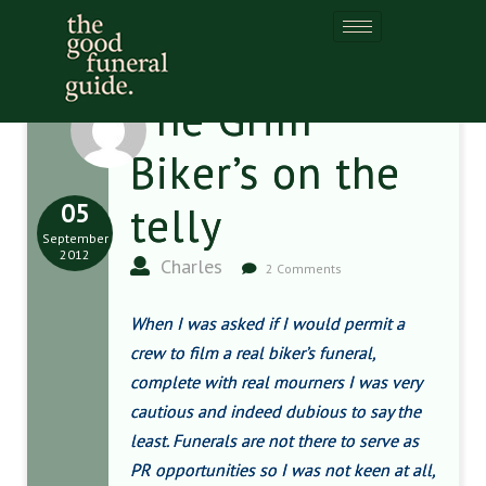
The Grim
Biker’s on the
05
telly
September
2012
Charles
2 Comments
When I was asked if I would permit a
crew to film a real biker’s funeral,
complete with real mourners I was very
cautious and indeed dubious to say the
least. Funerals are not there to serve as
PR opportunities so I was not keen at all,