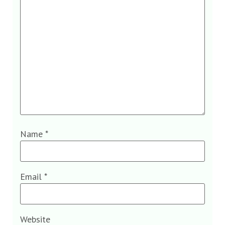
Name
*
Email
*
Website