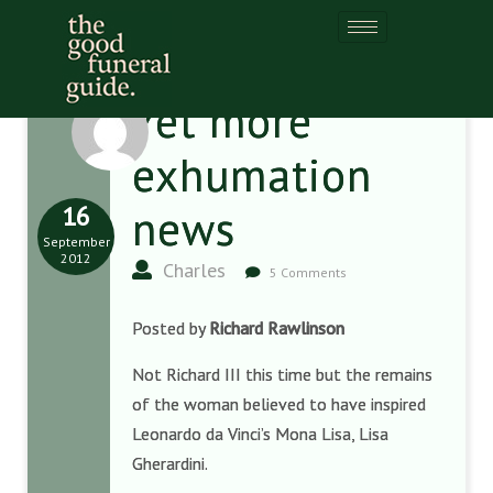
Yet more
exhumation
16
news
September
2012
Charles
5 Comments
Posted by
Richard Rawlinson
Not Richard III this time but the remains
of the woman believed to have inspired
Leonardo da Vinci’s Mona Lisa, Lisa
Gherardini.