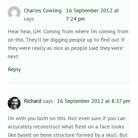
Charles Cowling
16 September 2012 at
says:
7:24 pm
Hear hear, GM. Coming from where I’m coming from
on this. They’ll be digging people up to find out ‘if
they were really as nice as people said they were’
next.
Reply
Richard
says:
16 September 2012 at 8:37 pm
I’m with you both on this. Not even sure if you can
accurately reconstruct what flesh on a face looks
like based on bone structure formed by a skull. But