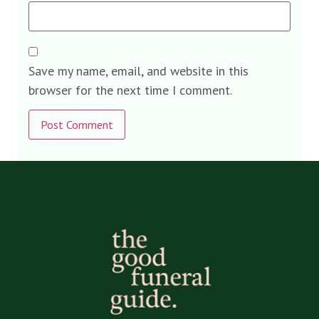
Save my name, email, and website in this
browser for the next time I comment.
Alternative: