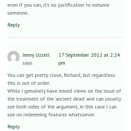
even if you can, it’s no justification to exhume
someone..
Reply
Jenny Uzzell
17 September 2012 at 2:24
says:
pm
You can get pretty close, Richard, but regardless
this is out of order.
While I genuinely have mixed views on the issue of
the treatment of the ‘ancient dead’ and can usually
see both sides of the argument, in this case I can
see no redeeming features whatsoever.
Reply