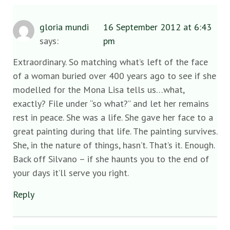
gloria mundi
16 September 2012 at 6:43
says:
pm
Extraordinary. So matching what’s left of the face
of a woman buried over 400 years ago to see if she
modelled for the Mona Lisa tells us…what,
exactly? File under “so what?” and let her remains
rest in peace. She was a life. She gave her face to a
great painting during that life. The painting survives.
She, in the nature of things, hasn’t. That’s it. Enough.
Back off Silvano – if she haunts you to the end of
your days it’ll serve you right.
Reply