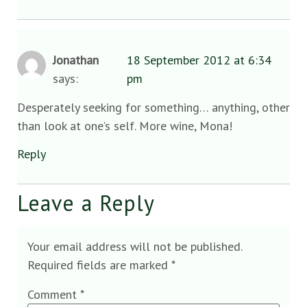
Jonathan
18 September 2012 at 6:34
says:
pm
Desperately seeking for something… anything, other
than look at one’s self. More wine, Mona!
Reply
Leave a Reply
Your email address will not be published.
Required fields are marked
*
Comment
*