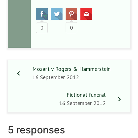
0
0
Mozart v Rogers & Hammerstein
16 September 2012
Fictional funeral
16 September 2012
5 responses