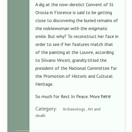
A dig at the now-derelict Convent of St
Orsola in Florence is said to be getting
close to discovering the buried remains of
the noblewoman with the enigmatic
smile. But why? To reconstruct her face in
order to see if her features match that
of the painting at the Louvre, according
to Silvano Vinceti, grandly titled the
president of the National Committee for
the Promotion of Historic and Cultural
Heritage.
here
So much for Rest In Peace. More
Category:
Archaeology , Art and
death