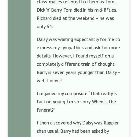
class-mates referred to them as Tom,
Dick ’n’ Barry. Tom died in his mid-fifties.
Richard died at the weekend – he was
only 64.
Daisy was waiting expectantly for me to
express my sympathies and ask for more
details. However, I found myself on a
completely different train of thought.
Barry is seven years younger than Daisy –
well I never!
I regained my composure. ‘That really is
far too young. I’m so sorry. When is the
funeral?’
I then discovered why Daisy was flappier
than usual. Barry had been asked by