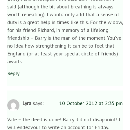
said (although the bit about breathing is always
worth repeating). I would only add that a sense of
duty is a great help in times like this. For the widow,
for his friend Richard, in memory of a lifelong
friendship – Barry is the man of the moment. You’ve
no idea how strengthening it can be to feel that
England (or at least your special circle of friends)
awaits.
Reply
Lyra
says:
10 October 2012 at 2:35 pm
Vale – the deed is done! Barry did not disappoint! I
will endeavour to write an account for Friday.