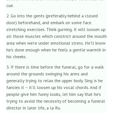
cue.
2. Go into the gents (preferably behind a closed
door) beforehand, and embark on some face
stretching exercises. Think gurning. It will loosen up
all those muscles which constrict around the mouth
area when we’re under emotional stress. He’ll know
he’s done enough when he feels a gentle warmth in
his cheeks.
3. If there is time before the funeral, go for a walk
around the grounds swinging his arms and
generally trying to relax the upper body. Sing is he
fancies it – it’ll loosen up his vocal chords. And if
people give him funny looks, let him say that he’s
trying to avoid the necessity of becoming a funeral
director in later life, a la Ru.