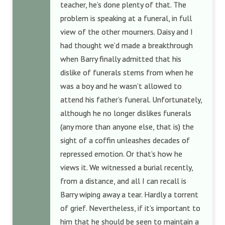
teacher, he’s done plenty of that. The
problem is speaking at a funeral, in full
view of the other mourners. Daisy and I
had thought we’d made a breakthrough
when Barry finally admitted that his
dislike of funerals stems from when he
was a boy and he wasn’t allowed to
attend his father’s funeral. Unfortunately,
although he no longer dislikes funerals
(any more than anyone else, that is) the
sight of a coffin unleashes decades of
repressed emotion. Or that’s how he
views it. We witnessed a burial recently,
from a distance, and all I can recall is
Barry wiping away a tear. Hardly a torrent
of grief. Nevertheless, if it’s important to
him that he should be seen to maintain a