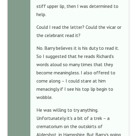
stiff upper lip, then I was determined to
help.
Could I read the letter? Could the vicar or
the celebrant read it?
No. Barry believes it is his duty to read it.
So I suggested that he reads Richard’s
words aloud so many times that they
become meaningless. I also offered to
come along – I could stare at him
menacingly if I see his top lip begin to
wobble.
He was willing to try anything.
Unfortunately it’s a bit of a trek – a
crematorium on the outskirts of
Aldershot, in Hampshire. But Barry’s going