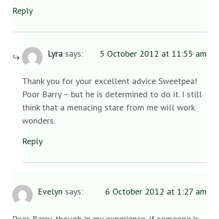
Reply
Lyra
says:
5 October 2012 at 11:55 am
Thank you for your excellent advice Sweetpea!
Poor Barry – but he is determined to do it. I still
think that a menacing stare from me will work
wonders.
Reply
Evelyn
says:
6 October 2012 at 1:27 am
Poor Barry, though in my experience, if someone is