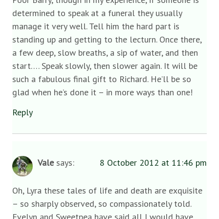
determined to speak at a funeral they usually
manage it very well. Tell him the hard part is
standing up and getting to the lecturn. Once there,
a few deep, slow breaths, a sip of water, and then
start…. Speak slowly, then slower again. It will be
such a fabulous final gift to Richard. He’ll be so
glad when he’s done it – in more ways than one!
Reply
Vale
says:
8 October 2012 at 11:46 pm
Oh, Lyra these tales of life and death are exquisite
– so sharply observed, so compassionately told.
Evelyn and Sweetpea have said all I would have