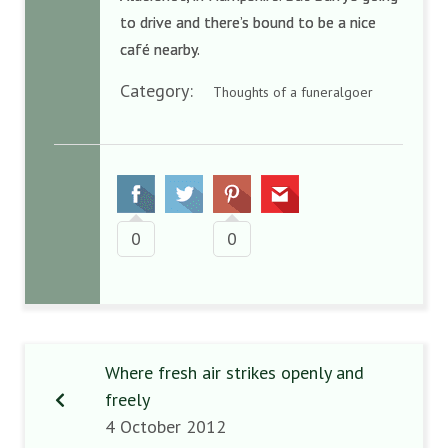
to drive and there’s bound to be a nice
café nearby.
Category:
Thoughts of a funeralgoer
0
0
Where fresh air strikes openly and
freely
4 October 2012