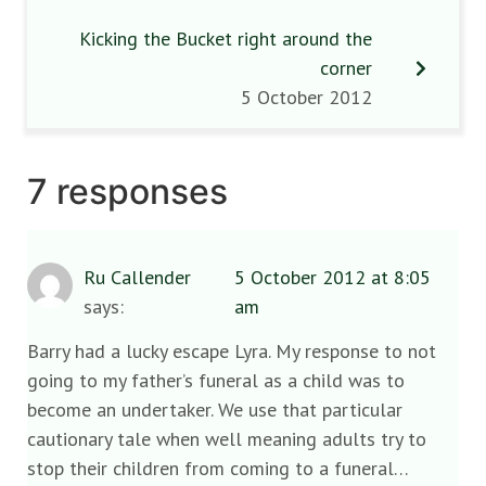
Kicking the Bucket right around the
corner
5 October 2012
7 responses
Ru Callender
5 October 2012 at 8:05
says:
am
Barry had a lucky escape Lyra. My response to not
going to my father’s funeral as a child was to
become an undertaker. We use that particular
cautionary tale when well meaning adults try to
stop their children from coming to a funeral…