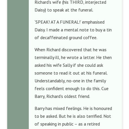
Richard’s wife (his THIRD, interjected
Daisy) to speak at the funeral.
‘SPEAK! AT A FUNERAL!’ emphasised
Daisy. I made a mental note to buy a tin
of decaffeinated ground coffee.
When Richard discovered that he was
terminally ill, he wrote a letter. He then
asked his wife Sally if she could ask
someone to read it out at his funeral.
Understandably, no-one in the family
feels confident enough to do this. Cue
Barry, Richard’s oldest friend.
Barry has mixed feelings. He is honoured
to be asked. But he is also terrified. Not
of speaking in public – as a retired