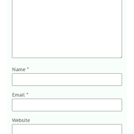
Name
*
Email
*
Website