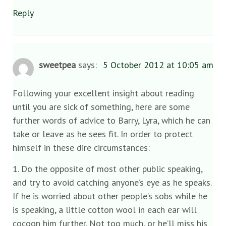
Reply
sweetpea
says:
5 October 2012 at 10:05 am
Following your excellent insight about reading
until you are sick of something, here are some
further words of advice to Barry, Lyra, which he can
take or leave as he sees fit. In order to protect
himself in these dire circumstances:
1. Do the opposite of most other public speaking,
and try to avoid catching anyone’s eye as he speaks.
If he is worried about other people’s sobs while he
is speaking, a little cotton wool in each ear will
cocoon him further. Not too much, or he’ll miss his