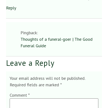
Reply
Pingback:
Thoughts of a funeral-goer | The Good
Funeral Guide
Leave a Reply
Your email address will not be published.
Required fields are marked
*
Comment
*