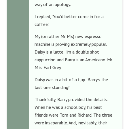
way of an apology.
I replied, ‘You’d better come in for a
coffee.’
My (or rather Mr M’s) new espresso
machine is proving extremely popular.
Daisy is a latte, I’m a double shot
cappuccino and Barry is an Americano. Mr
M is Earl Grey.
Daisy was in a bit of a flap. ‘Barry’s the
last one standing!’
Thankfully, Barry provided the details.
When he was a school boy, his best
friends were Tom and Richard. The three
were inseparable. And, inevitably, their