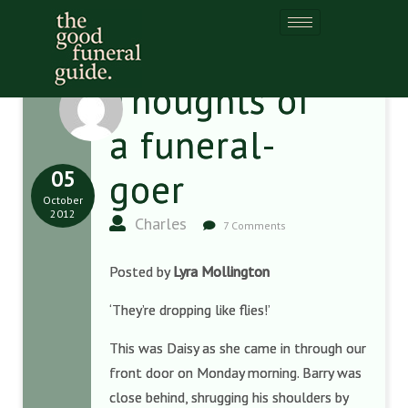
Thoughts of
a funeral-
05
goer
October
2012
Charles
7 Comments
Posted by
Lyra Mollington
‘They’re dropping like flies!’
This was Daisy as she came in through our
front door on Monday morning. Barry was
close behind, shrugging his shoulders by