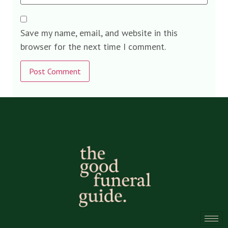
Save my name, email, and website in this
browser for the next time I comment.
Alternative: