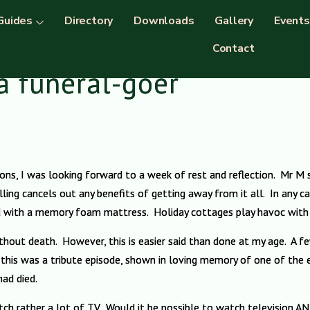
Guides
Directory
Downloads
Gallery
Events
Contact
a funeral-goer
tions, I was looking forward to a week of rest and reflection. Mr M
ling cancels out any benefits of getting away from it all. In any cas
ed with a memory foam mattress. Holiday cottages play havoc with 
thout death. However, this is easier said than done at my age. A 
t this was a tribute episode, shown in loving memory of one of the
had died.
tch rather a lot of TV. Would it be possible to watch television 