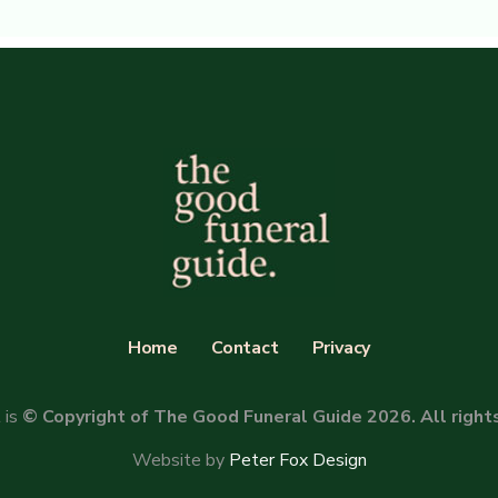
Home
Contact
Privacy
 is
© Copyright of The Good Funeral Guide 2026. All right
Website by
Peter Fox Design