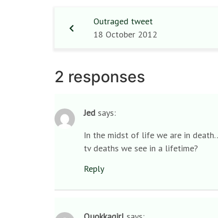
Outraged tweet
18 October 2012
2 responses
Jed
says:
In the midst of life we are in death
tv deaths we see in a lifetime?
Reply
Quokkagirl
says: