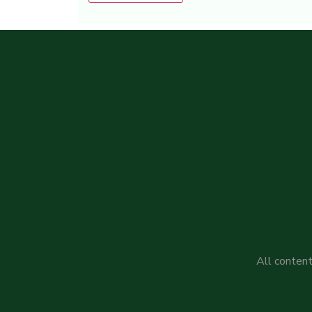
Alternative:
All content