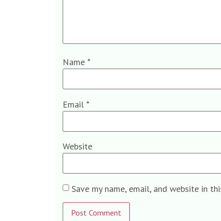
Name
*
Email
*
Website
Save my name, email, and website in th