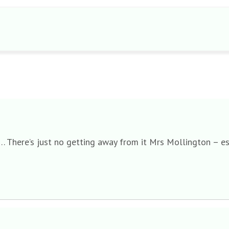
…. There’s just no getting away from it Mrs Mollington – e