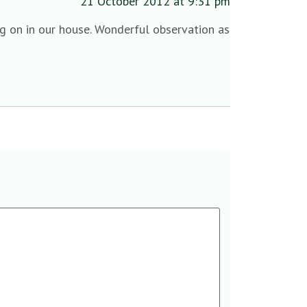
21 October 2012 at 9:31 pm
g on in our house. Wonderful observation as