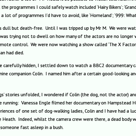
 the programmes I could safely watch included ‘Hairy Bikers’; ‘Grand
 a lot of programmes I’d have to avoid, like ‘Homeland’; ‘999: Wha
s dull but death-free. Until I was tripped up by Mr M. We were watc
I was trying not to dwell on how many of the actors are no longer w
remote control. We were now watching a show called ‘The X Factor
nan had died.
 carefully hidden, I settled down to watch a BBC2 documentary ca
anine companion Colin. I named him after a certain good-looking and
’ stories unfolded, I wondered if Colin (the dog, not the actor) an
 running: Vanessa Engle filmed her documentary on Hampstead Heath
riences of one set of dog-walking ladies, Colin and I have had a l
e Heath. Indeed, whilst the camera crew were there, a dead body w
 someone fast asleep in a bush.