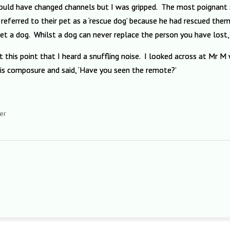
should have changed channels but I was gripped. The most poignant
referred to their pet as a ‘rescue dog’ because he had rescued the
 a dog. Whilst a dog can never replace the person you have lost, h
s at this point that I heard a snuffling noise. I looked across at Mr
is composure and said, ‘Have you seen the remote?’
er