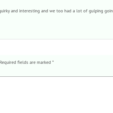
irky and interesting and we too had a lot of gulping goin
Required fields are marked
*