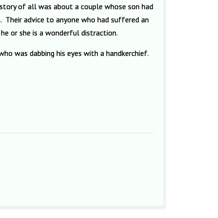
 story of all was about a couple whose son had
m. Their advice to anyone who had suffered an
e or she is a wonderful distraction.
 M who was dabbing his eyes with a handkerchief.