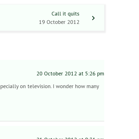
Call it quits
19 October 2012
20 October 2012 at 5:26 pm
specially on television. I wonder how many