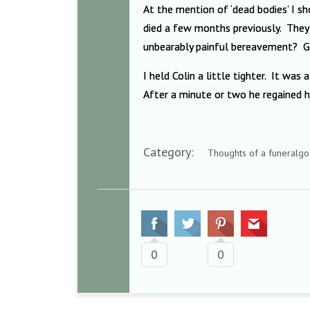
At the mention of ‘dead bodies’ I 
died a few months previously. They 
unbearably painful bereavement? Get
I held Colin a little tighter. It wa
After a minute or two he regained h
Category:
Thoughts of a funeralgo
0
0