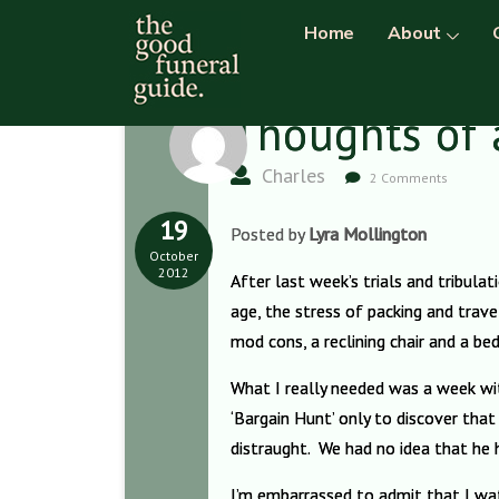
Home
About
Thoughts of 
Charles
2 Comments
19
Posted by
Lyra Mollington
October
2012
After last week’s trials and tribula
age, the stress of packing and travel
mod cons, a reclining chair and a b
What I really needed was a week wi
‘Bargain Hunt’ only to discover tha
distraught. We had no idea that he 
I’m embarrassed to admit that I wa