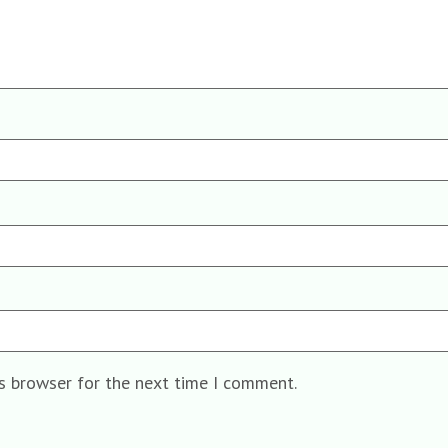
is browser for the next time I comment.