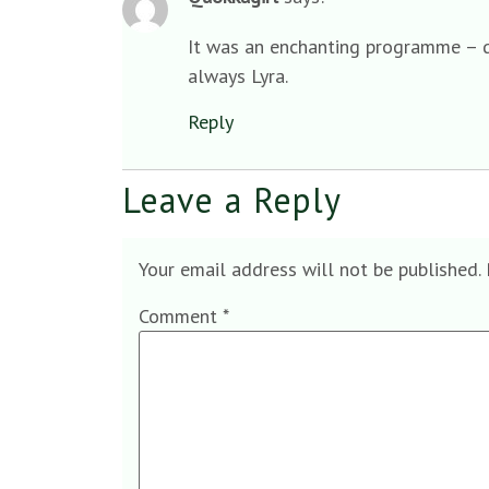
It was an enchanting programme – qu
always Lyra.
Reply
Leave a Reply
Your email address will not be published.
Comment
*