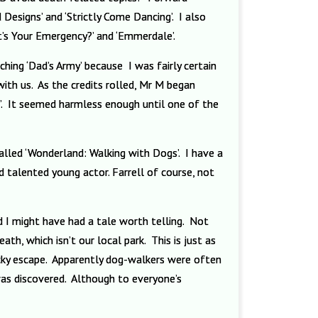
 Designs’ and ‘Strictly Come Dancing’. I also
t’s Your Emergency?’ and ‘Emmerdale’.
hing ‘Dad’s Army’ because I was fairly certain
ith us. As the credits rolled, Mr M began
’. It seemed harmless enough until one of the
lled ‘Wonderland: Walking with Dogs’. I have a
 talented young actor. Farrell of course, not
d I might have had a tale worth telling. Not
, which isn’t our local park. This is just as
ucky escape. Apparently dog-walkers were often
as discovered. Although to everyone’s