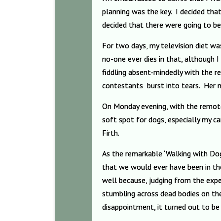
planning was the key. I decided that
decided that there were going to be
For two days, my television diet wa
no-one ever dies in that, although 
fiddling absent-mindedly with the 
contestants
burst into tears. Her 
On Monday evening, with the remote
soft spot for dogs, especially my c
Firth.
As the remarkable ‘Walking with Dogs
that we would ever have been in the
well because, judging from the expe
stumbling across dead bodies on th
disappointment, it turned out to be