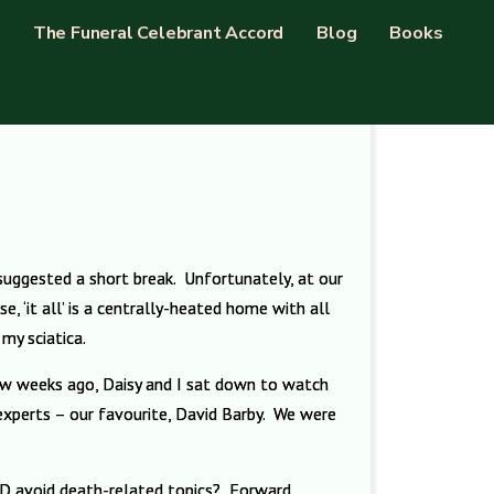
The Funeral Celebrant Accord
Blog
Books
 suggested a short break. Unfortunately, at our
e, ‘it all’ is a centrally-heated home with all
my sciatica.
few weeks ago, Daisy and I sat down to watch
 experts – our favourite, David Barby. We were
AND avoid death-related topics? Forward