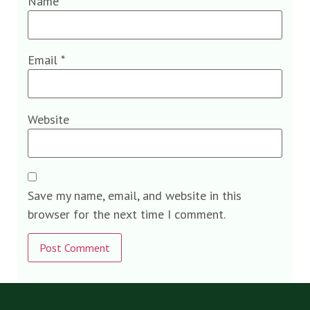
Name
*
Email
*
Website
Save my name, email, and website in this
browser for the next time I comment.
Alternative: