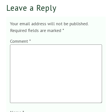
Leave a Reply
Your email address will not be published.
Required fields are marked
*
Comment
*