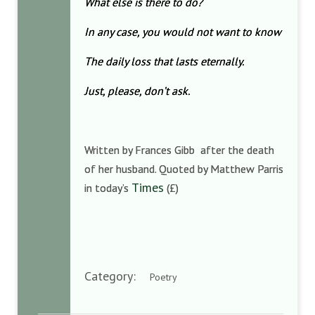
What else is there to do?
In any case, you would not want to know
The daily loss that lasts eternally.
Just, please, don’t ask.
Written by Frances Gibb after the death
of her husband. Quoted by Matthew Parris
Times
in today’s
(£)
Category:
Poetry