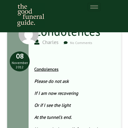
Condolences
Charles
No Comments
08
November
2012
Condolences
Please do not ask
If I am now recovering
Or if I see the light
At the tunnel’s end.