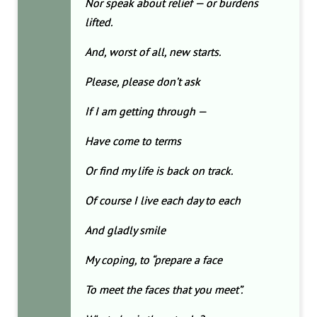
Nor speak about relief — or burdens
lifted.
And, worst of all, new starts.
Please, please don’t ask
If I am getting through —
Have come to terms
Or find my life is back on track.
Of course I live each day to each
And gladly smile
My coping, to “prepare a face
To meet the faces that you meet”.