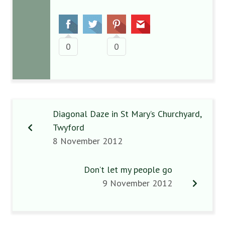
0
0
Diagonal Daze in St Mary’s Churchyard,
Twyford
8 November 2012
Don’t let my people go
9 November 2012