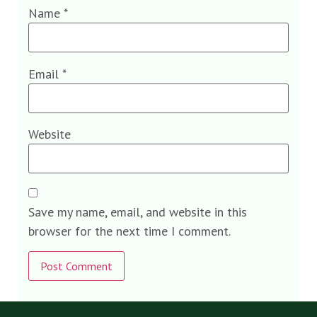
Name
*
Email
*
Website
Save my name, email, and website in this
browser for the next time I comment.
Alternative: