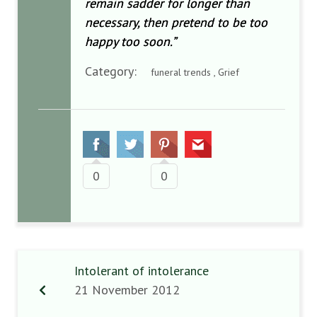
remain sadder for longer than
necessary, then pretend to be too
happy too soon.”
Category:
funeral trends , Grief
0
0
Intolerant of intolerance
21 November 2012