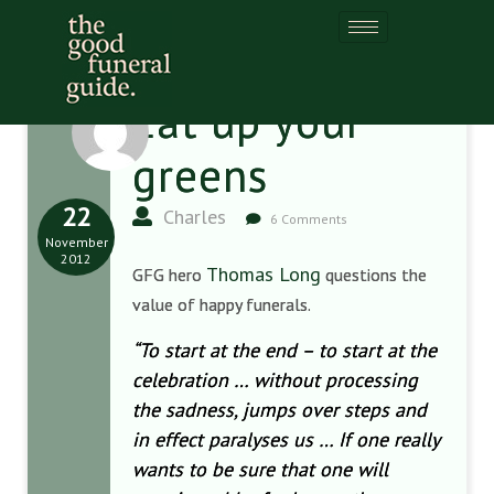
Eat up your
greens
22
Charles
6 Comments
November
2012
Thomas Long
GFG hero
questions the
value of happy funerals.
“To start at the end – to start at the
celebration … without processing
the sadness, jumps over steps and
in effect paralyses us … If one really
wants to be sure that one will