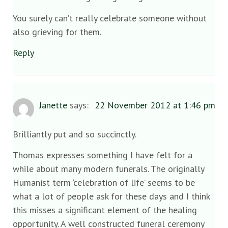
You surely can’t really celebrate someone without
also grieving for them.
Reply
Janette
says:
22 November 2012 at 1:46 pm
Brilliantly put and so succinctly.
Thomas expresses something I have felt for a
while about many modern funerals. The originally
Humanist term ‘celebration of life’ seems to be
what a lot of people ask for these days and I think
this misses a significant element of the healing
opportunity. A well constructed funeral ceremony