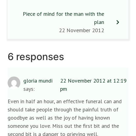
Piece of mind for the man with the
plan
22 November 2012
6 responses
gloria mundi
22 November 2012 at 12:19
says:
pm
Even in half an hour, an effective funeral can and
should take people through the painful truth of
goodbye as well as the joy of having known
someone you love. Miss out the first bit and the
second bit is a danger to grieving well.