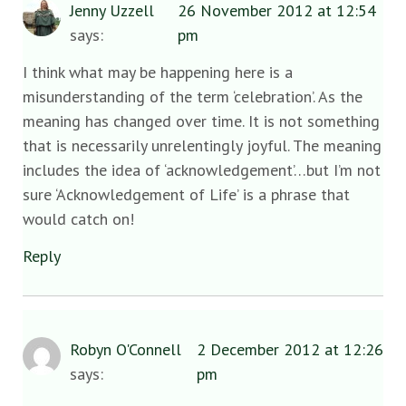
Jenny Uzzell
26 November 2012 at 12:54
says:
pm
I think what may be happening here is a
misunderstanding of the term ‘celebration’. As the
meaning has changed over time. It is not something
that is necessarily unrelentingly joyful. The meaning
includes the idea of ‘acknowledgement’…but I’m not
sure ‘Acknowledgement of Life’ is a phrase that
would catch on!
Reply
Robyn O'Connell
2 December 2012 at 12:26
says:
pm