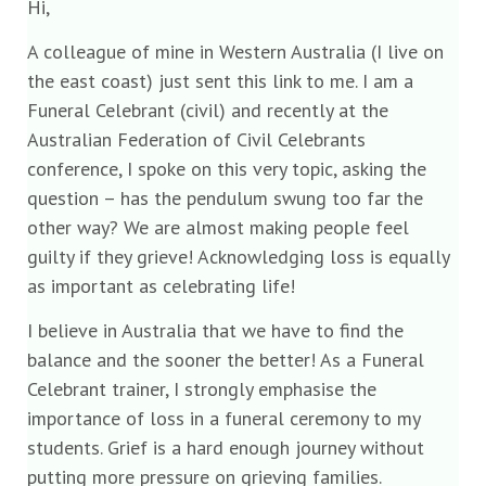
Hi,
A colleague of mine in Western Australia (I live on
the east coast) just sent this link to me. I am a
Funeral Celebrant (civil) and recently at the
Australian Federation of Civil Celebrants
conference, I spoke on this very topic, asking the
question – has the pendulum swung too far the
other way? We are almost making people feel
guilty if they grieve! Acknowledging loss is equally
as important as celebrating life!
I believe in Australia that we have to find the
balance and the sooner the better! As a Funeral
Celebrant trainer, I strongly emphasise the
importance of loss in a funeral ceremony to my
students. Grief is a hard enough journey without
putting more pressure on grieving families.