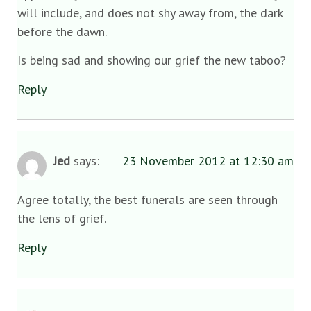
will include, and does not shy away from, the dark
before the dawn.
Is being sad and showing our grief the new taboo?
Reply
Jed
says:
23 November 2012 at 12:30 am
Agree totally, the best funerals are seen through
the lens of grief.
Reply