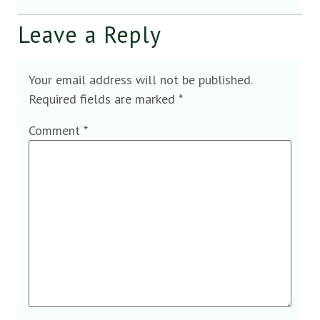
Leave a Reply
Your email address will not be published.
Required fields are marked
*
Comment
*