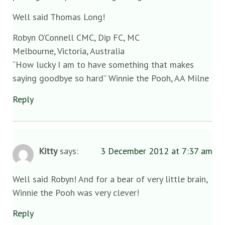
Well said Thomas Long!
Robyn O’Connell CMC, Dip FC, MC
Melbourne, Victoria, Australia
“How lucky I am to have something that makes
saying goodbye so hard” Winnie the Pooh, AA Milne
Reply
Kitty
says:
3 December 2012 at 7:37 am
Well said Robyn! And for a bear of very little brain,
Winnie the Pooh was very clever!
Reply