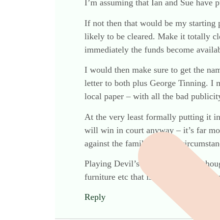
I’m assuming that Ian and Sue have put
If not then that would be my starting p
likely to be cleared. Make it totally c
immediately the funds become availab
I would then make sure to get the nam
letter to both plus George Tinning. I 
local paper – with all the bad publici
At the very least formally putting it i
will win in court anyway – it’s far mo
against the family in these circumstan
Playing Devil’s Advocate a little thou
furniture etc that is unlikely to rais
Reply