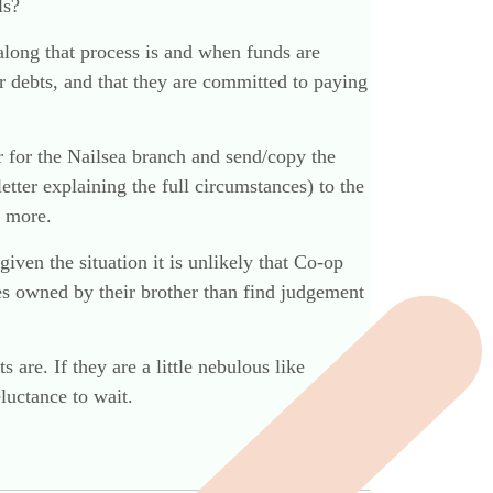
ls?
r along that process is and when funds are
her debts, and that they are committed to paying
r for the Nailsea branch and send/copy the
etter explaining the full circumstances) to the
d more.
 given the situation it is unlikely that Co-op
res owned by their brother than find judgement
 are. If they are a little nebulous like
eluctance to wait.