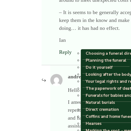
around to meet unexpected costs 
– It is seems to be generally acce
keep them in the know and make su
doing… it has had no effect.
Ian
Reply
Choosing a funeral dir
Planning the funeral
Do it yourself
Looking after the body
andrew plume
says:
Your legal rights and r
The paperwork of dea
Hello Ian
Funerals for babies an
I am sorry to have read all of
Natural burials
Direct cremation
repeatedly on this excellent 
Coffins and home fune
and having spent over thirty 
Hearses
assistance
Marking the spot – me