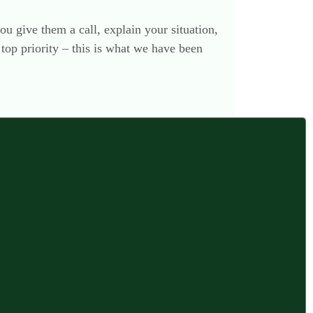
ou give them a call, explain your situation,
top priority – this is what we have been
17 November 2012 at 4:08 pm
f no relevance to you that I have blogged
ing a former member of the legal profession
 estates, I hope that what follows may be of