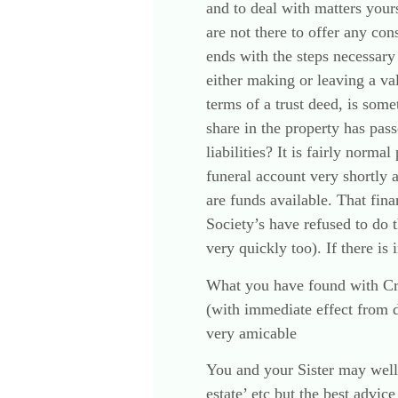
and to deal with matters you
are not there to offer any con
ends with the steps necessary 
either making or leaving a val
terms of a trust deed, is som
share in the property has pass
liabilities? It is fairly nor
funeral account very shortly 
are funds available. That fina
Society’s have refused to do 
very quickly too). If there is 
What you have found with Credi
(with immediate effect from d
very amicable
You and your Sister may well 
estate’ etc but the best advic