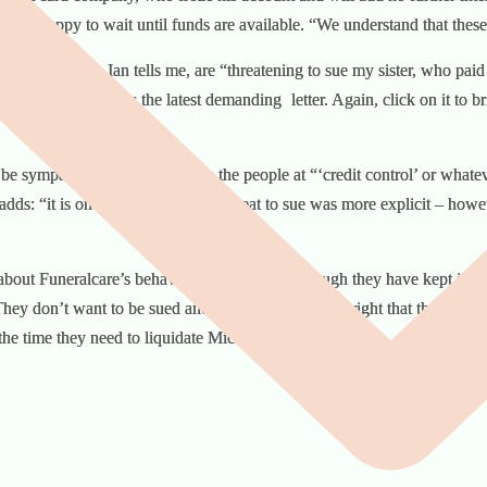
, are happy to wait until funds are available. “We understand that these 
uneralcare who, Ian tells me, are “threatening to sue my sister, who pai
ing letters. Here is the latest demanding
letter. Again, click on it to br
be sympathetic and helpful. It’s the people at “‘credit control’ or whate
adds: “it is on the phone that the threat to sue was more explicit – howev
about Funeralcare’s behaviour and feel that, though they have kept in c
They don’t want to be sued and they don’t think it’s right that they sh
 the time they need to liquidate Michael’s assets.