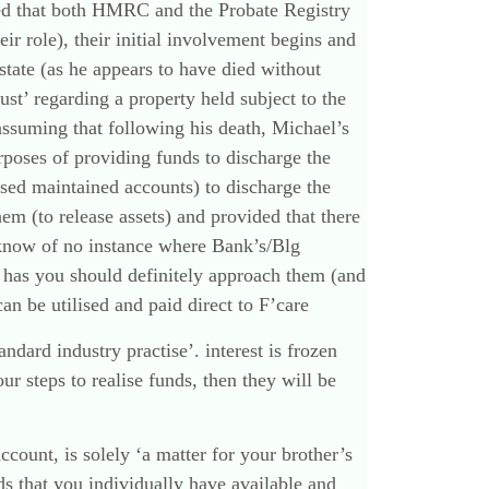
sed that both HMRC and the Probate Registry
eir role), their initial involvement begins and
estate (as he appears to have died without
ust’ regarding a property held subject to the
assuming that following his death, Michael’s
urposes of providing funds to discharge the
ased maintained accounts) to discharge the
em (to release assets) and provided that there
 I know of no instance where Bank’s/Blg
e has you should definitely approach them (and
can be utilised and paid direct to F’care
ndard industry practise’. interest is frozen
 steps to realise funds, then they will be
count, is solely ‘a matter for your brother’s
ds that you individually have available and