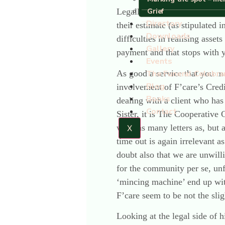
Grief
Legally, this is nothing othe
Directory
their estimate (as stipulated 
Downloads
difficulties in realising asset
Gallery
payment and that stops with y
Events
As good a service that you ma
The Funeral Celebra
Blog
involvement of F’care’s Cred
Books
dealing with a client who has
Contact
Sister, it is The Cooperative 
write as many letters as, but 
X
time out is again irrelevant a
doubt also that we are unwilli
for the community per se, u
‘mincing machine’ end up with
F’care seem to be not the slig
Looking at the legal side of h