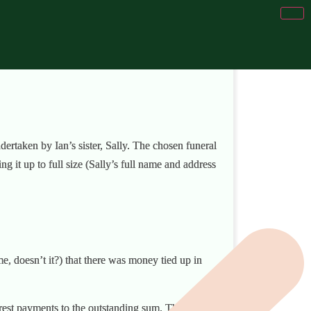
ertaken by Ian’s sister, Sally. The chosen funeral
g it up to full size (Sally’s full name and address
me, doesn’t it?) that there was money tied up in
erest payments to the outstanding sum. They,