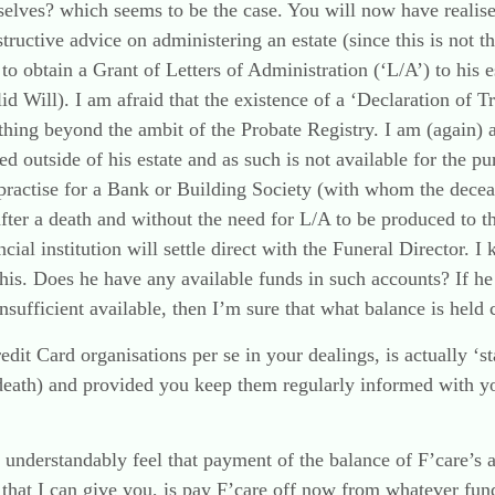
rselves? which seems to be the case. You will now have reali
structive advice on administering an estate (since this is not th
to obtain a Grant of Letters of Administration (‘L/A’) to his 
id Will). I am afraid that the existence of a ‘Declaration of Tr
ething beyond the ambit of the Probate Registry. I am (again) 
ed outside of his estate and as such is not available for the p
mal practise for a Bank or Building Society (with whom the dece
after a death and without the need for L/A to be produced to th
ncial institution will settle direct with the Funeral Director.
this. Does he have any available funds in such accounts? If h
insufficient available, then I’m sure that what balance is held 
t Card organisations per se in your dealings, is actually ‘sta
eath) and provided you keep them regularly informed with your
understandably feel that payment of the balance of F’care’s ac
e that I can give you, is pay F’care off now from whatever fun