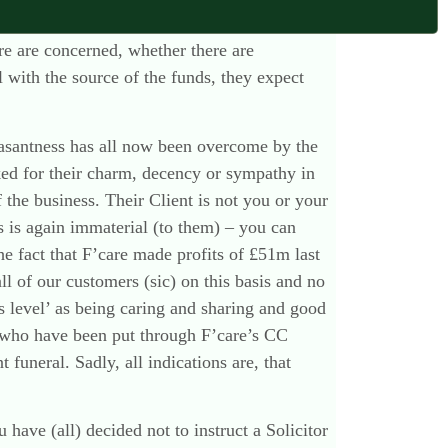
 who arranged the funeral and who signed off
are are concerned, whether there are
ll with the source of the funds, they expect
leasantness has all now been overcome by the
ed for their charm, decency or sympathy in
 the business. Their Client is not you or your
ts is again immaterial (to them) – you can
The fact that F’care made profits of £51m last
all of our customers (sic) on this basis and no
ts level’ as being caring and sharing and good
who have been put through F’care’s CC
uneral. Sadly, all indications are, that
 have (all) decided not to instruct a Solicitor