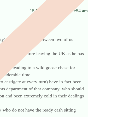
15 November 2012 at 9:54 am
rty) was held jointly between two of us
te sorted out before leaving the UK as he has
dvice leading to a wild goose chase for
onsiderable time.
o castigate at every turn) have in fact been
unts department of that company, who should
on and been extremely cold in their dealings
y who do not have the ready cash sitting