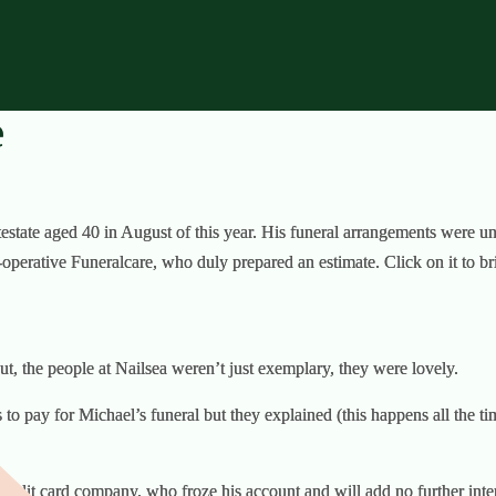
e
estate aged 40 in August of this year. His funeral arrangements were und
perative Funeralcare, who duly prepared an estimate. Click on it to brin
t, the people at Nailsea weren’t just exemplary, they were lovely.
to pay for Michael’s funeral but they explained (this happens all the ti
credit card company, who froze his account and will add no further int