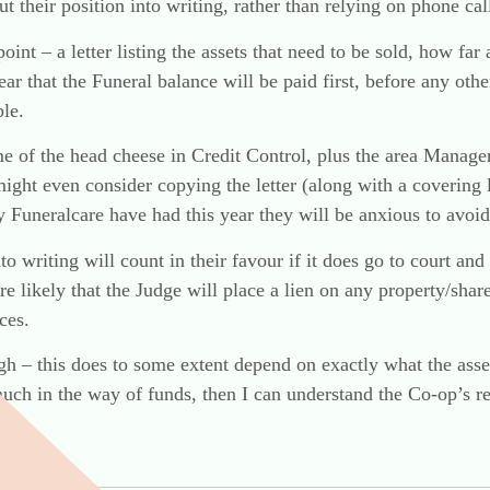
 their position into writing, rather than relying on phone cal
oint – a letter listing the assets that need to be sold, how fa
lear that the Funeral balance will be paid first, before any ot
le.
e of the head cheese in Credit Control, plus the area Manage
might even consider copying the letter (along with a covering l
ty Funeralcare have had this year they will be anxious to avoi
nto writing will count in their favour if it does go to court and
re likely that the Judge will place a lien on any property/sha
ces.
gh – this does to some extent depend on exactly what the assets
e much in the way of funds, then I can understand the Co-op’s r