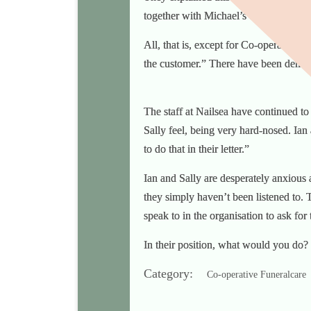
together with Michael’s other creditors
All, that is, except for Co-operative F
the customer.” There have been demand
The staff at Nailsea have continued to 
Sally feel, being very hard-nosed. Ian 
to do that in their letter.”
Ian and Sally are desperately anxious 
they simply haven’t been listened to. 
speak to in the organisation to ask for
In their position, what would you do?
Category:
Co-operative Funeralcare