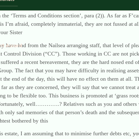
r than a contract between F’care and your Sister as the person
in the ‘Terms and Conditions section’, para (2)). As far as F’c
s is I’m afraid, completely immaterial, they are not fussed at a
our Sister
y have had from the Nailsea arranging staff, that level of p
nt Accord
it Control Division (“CC”). Those working in CC are not pick
 suffered a recent bereavement, they are the hard nosed end of
Group. The fact that you may have difficulty in realising asse
at the end of the day, this will have no effect on them at all. 
s far as they are concerned, they will say that we cannot treat 
ng to be flexible too. This business is promoted at ‘grass roo
nfortunately, well………….? Relatives such as you and others 
 only sad memories of that person’s death and the subsequent f
htest bothered by this
is estate, I am assuming that to minimise further debts etc, you