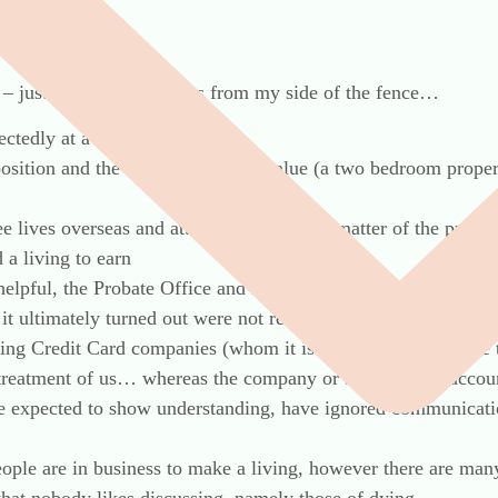
– just a few observations from my side of the fence…
ectedly at a very early age
position and the sole asset of any value (a two bedroom prope
ee lives overseas and attempted to get the matter of the proba
 a living to earn
helpful, the Probate Office and HMRC each gave conflicting a
it ultimately turned out were not required – this has wasted c
ding Credit Card companies (whom it is currently fashionable t
 treatment of us… whereas the company or at least their acco
 be expected to show understanding, have ignored communicati
ople are in business to make a living, however there are man