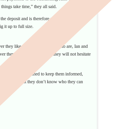
things take time,” they all said.
d the deposit and is therefore now considered to be
ig it up to full size.
ver they like to call themselves” who are, Ian and
er they do make it clear that they will not hesitate
onstant touch and tried to keep them informed,
ould be sued. But they don’t know who they can