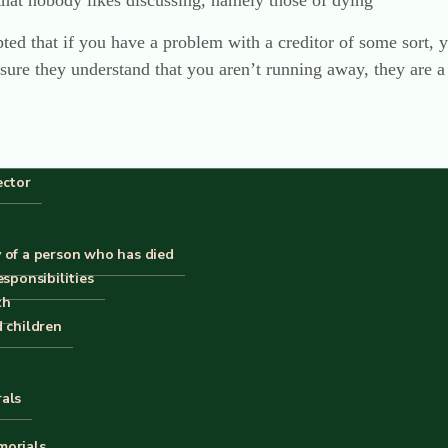
that nobody likes discussing, namely those of dying
pted that if you have a problem with a creditor of some sort, y
re they understand that you aren’t running away, they are a 
ector
 of a person who has died
esponsibilities
th
d children
 this but I’m afraid that I’m not the slightest surprised. It’s o
site regarding past inadequacies of Funeralcare (“F’care”). Be
rals
years concentrating solely on the administration of (deceased)
morials