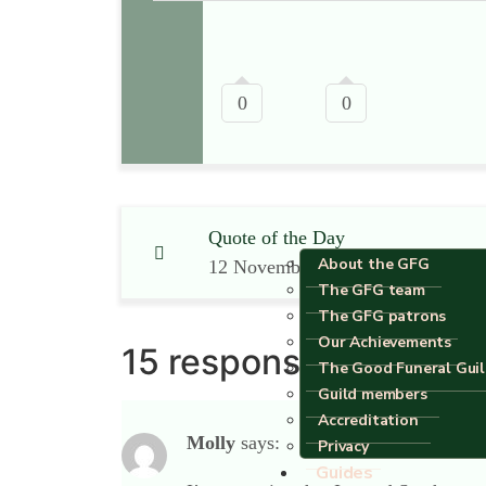
0
0
Quote of the Day
About the GFG
12 November 2012
The GFG team
The GFG patrons
Our Achievements
15 responses
The Good Funeral Gui
Guild members
Accreditation
Molly
says:
Privacy
Guides