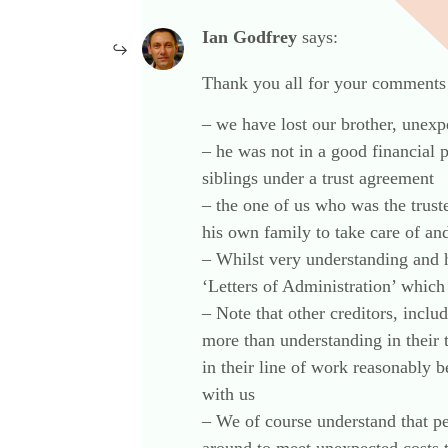
Ian Godfrey
says:
Thank you all for your comments 
– we have lost our brother, unexp
– he was not in a good financial 
siblings under a trust agreement
– the one of us who was the trust
his own family to take care of and
– Whilst very understanding and 
‘Letters of Administration’ which 
– Note that other creditors, inclu
more than understanding in their
in their line of work reasonably
with us
– We of course understand that pe