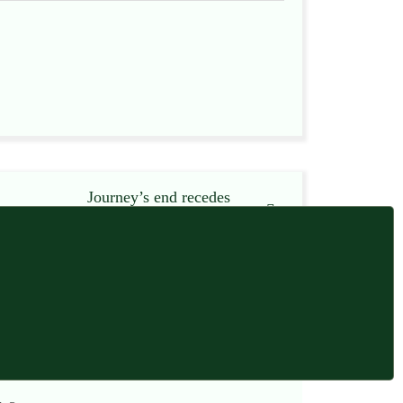
Journey’s end recedes
13 November 2012
13 November 2012 at 7:37 am