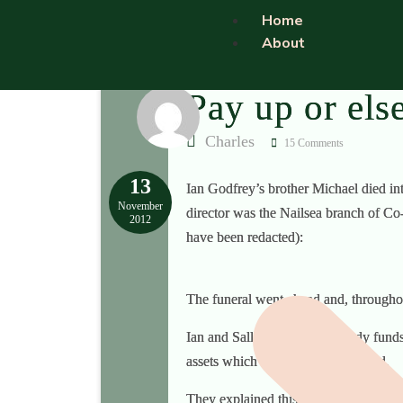
Home
About
Pay up or els
Charles
15 Comments
13
Ian Godfrey’s brother Michael died int
November
director was the Nailsea branch of Co-o
2012
have been redacted):
The funeral went ahead and, throughou
Ian and Sally did not have ready funds 
assets which would have to be sold.
They explained this also to Michael’s 