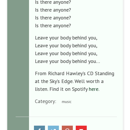
Is there anyone?
Is there anyone?
Is there anyone?
Is there anyone?
Leave your body behind you,
Leave your body behind you,
Leave your body behind you,
Leave your body behind you…
From Richard Hawley’s CD Standing
at the Sky’s Edge. Well worth a
listen. Find it on Spotify
here
.
Category:
music