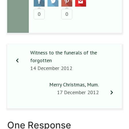
0
0
Witness to the funerals of the
forgotten
14 December 2012
Merry Christmas, Mum.
17 December 2012
One Response