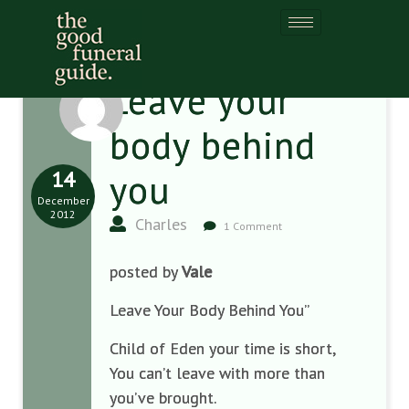
Leave your
body behind
14
you
December
2012
Charles
1 Comment
posted by
Vale
Leave Your Body Behind You”
Child of Eden your time is short,
You can’t leave with more than
you’ve brought.