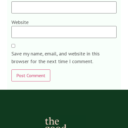
Website
Save my name, email, and website in this
browser for the next time I comment.
Alternative: