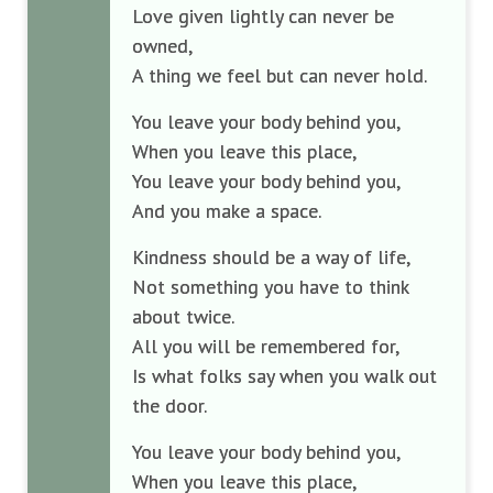
Love given lightly can never be
owned,
A thing we feel but can never hold.
You leave your body behind you,
When you leave this place,
You leave your body behind you,
And you make a space.
Kindness should be a way of life,
Not something you have to think
about twice.
All you will be remembered for,
Is what folks say when you walk out
the door.
You leave your body behind you,
When you leave this place,