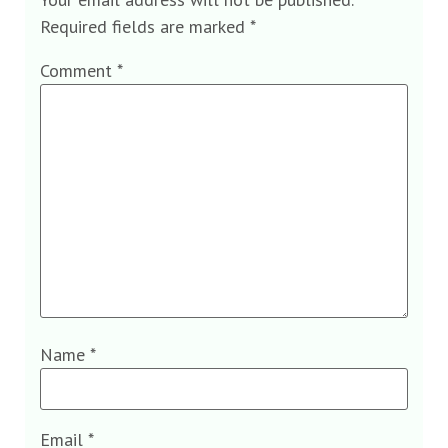
Required fields are marked
*
Comment
*
Name
*
Email
*