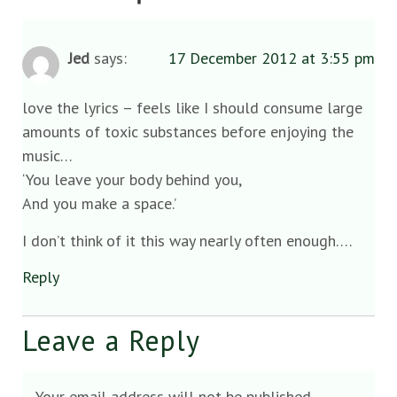
Jed
says:
17 December 2012 at 3:55 pm
love the lyrics – feels like I should consume large
amounts of toxic substances before enjoying the
music…
‘You leave your body behind you,
And you make a space.’
I don’t think of it this way nearly often enough….
Reply
Leave a Reply
Your email address will not be published.