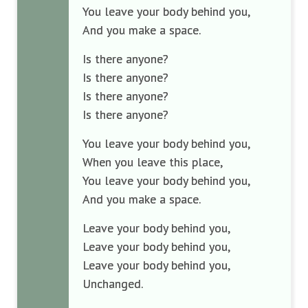
You leave your body behind you,
And you make a space.
Is there anyone?
Is there anyone?
Is there anyone?
Is there anyone?
You leave your body behind you,
When you leave this place,
You leave your body behind you,
And you make a space.
Leave your body behind you,
Leave your body behind you,
Leave your body behind you,
Unchanged.