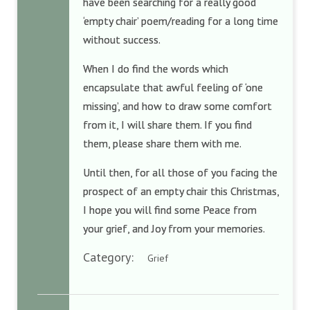
have been searching for a really good
‘empty chair’ poem/reading for a long time
without success.
When I do find the words which
encapsulate that awful feeling of ‘one
missing’, and how to draw some comfort
from it, I will share them. If you find
them, please share them with me.
Until then, for all those of you facing the
prospect of an empty chair this Christmas,
I hope you will find some Peace from
your grief, and Joy from your memories.
Category:
Grief