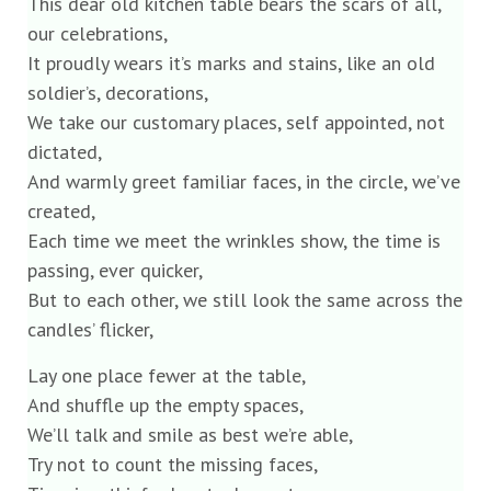
This dear old kitchen table bears the scars of all,
our celebrations,
It proudly wears it’s marks and stains, like an old
soldier’s, decorations,
We take our customary places, self appointed, not
dictated,
And warmly greet familiar faces, in the circle, we’ve
created,
Each time we meet the wrinkles show, the time is
passing, ever quicker,
But to each other, we still look the same across the
candles’ flicker,
Lay one place fewer at the table,
And shuffle up the empty spaces,
We’ll talk and smile as best we’re able,
Try not to count the missing faces,