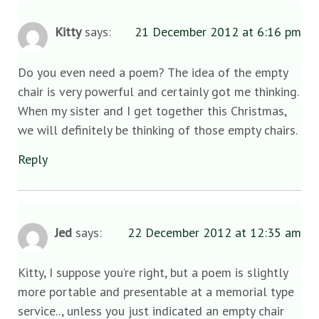
Kitty
says:
21 December 2012 at 6:16 pm
Do you even need a poem? The idea of the empty
chair is very powerful and certainly got me thinking.
When my sister and I get together this Christmas,
we will definitely be thinking of those empty chairs.
Reply
Jed
says:
22 December 2012 at 12:35 am
Kitty, I suppose you’re right, but a poem is slightly
more portable and presentable at a memorial type
service.., unless you just indicated an empty chair