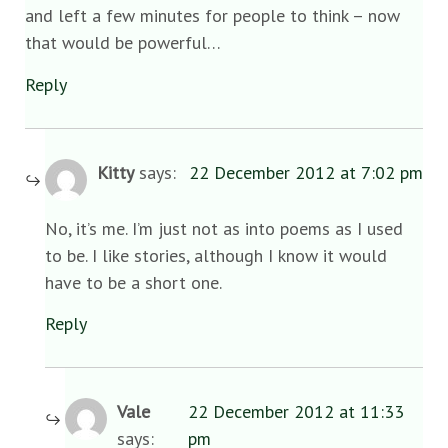
and left a few minutes for people to think – now
that would be powerful…
Reply
Kitty
says:
22 December 2012 at 7:02 pm
No, it’s me. I’m just not as into poems as I used
to be. I like stories, although I know it would
have to be a short one.
Reply
Vale
22 December 2012 at 11:33
says:
pm