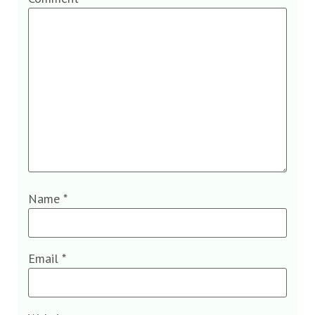
Name
*
Email
*