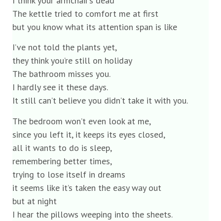
I think your armchair’s dead
The kettle tried to comfort me at first
but you know what its attention span is like
I’ve not told the plants yet,
they think you’re still on holiday
The bathroom misses you.
I hardly see it these days.
It still can’t believe you didn’t take it with you.
The bedroom won’t even look at me,
since you left it, it keeps its eyes closed,
all it wants to do is sleep,
remembering better times,
trying to lose itself in dreams
it seems like it’s taken the easy way out
but at night
I hear the pillows weeping into the sheets.