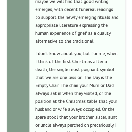
maybe we will find that good writing
emerges, with decent funereal readings
to support the newly emerging rituals and
appropriate literature expressing the
human experience of grief as a quality
alternative to the traditional.
I don’t know about you, but for me, when
I think of the first Christmas after a
death, the single most poignant symbol
that we are one less on The Day is the
Empty Chair. The chair your Mum or Dad
always sat in when they visited, or the
position at the Christmas table that your
husband or wife always occupied. Or the
spare stool that your brother, sister, aunt
or uncle always perched on precariously. I