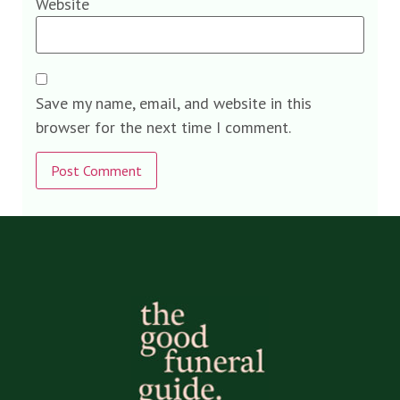
Website
Save my name, email, and website in this
browser for the next time I comment.
Alternative: