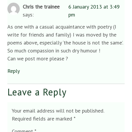
Chris the trainee
6 January 2013 at 3:49
says:
pm
As one with a casual acquaintance with poetry (I
write for friends and family) I was moved by the
poems above, especially ‘the house is not the same’.
So much compassion in such dry humour !
Can we post more please ?
Reply
Leave a Reply
Your email address will not be published.
Required fields are marked
*
Comment
*