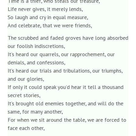
Time is a thief, who steals our treasure,
Life never gives, it merely lends,
So laugh and cry in equal measure,
And celebrate, that we were friends,
The scrubbed and faded groves have long absorbed
our foolish indiscretions,
It’s heard our quarrels, our rapprochement, our
denials, and confessions,
It’s heard our trials and tribulations, our triumphs,
and our glories,
If only it could speak you’d hear it tell a thousand
secret stories,
It’s brought old enemies together, and will do the
same, for many another,
For when we sit around the table, we are forced to
face each other,