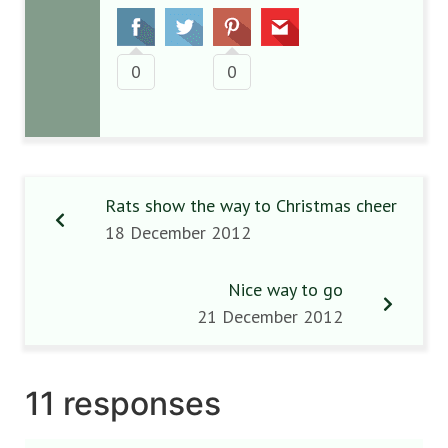
0
0
Rats show the way to Christmas cheer
18 December 2012
Nice way to go
21 December 2012
11 responses