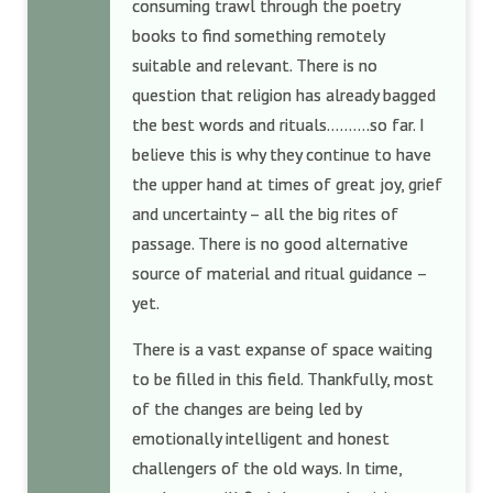
consuming trawl through the poetry
books to find something remotely
suitable and relevant. There is no
question that religion has already bagged
the best words and rituals……….so far. I
believe this is why they continue to have
the upper hand at times of great joy, grief
and uncertainty – all the big rites of
passage. There is no good alternative
source of material and ritual guidance –
yet.
There is a vast expanse of space waiting
to be filled in this field. Thankfully, most
of the changes are being led by
emotionally intelligent and honest
challengers of the old ways. In time,