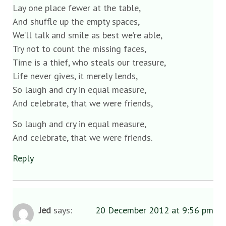
Lay one place fewer at the table,
And shuffle up the empty spaces,
We’ll talk and smile as best we’re able,
Try not to count the missing faces,
Time is a thief, who steals our treasure,
Life never gives, it merely lends,
So laugh and cry in equal measure,
And celebrate, that we were friends,
So laugh and cry in equal measure,
And celebrate, that we were friends.
Reply
Jed
says:
20 December 2012 at 9:56 pm