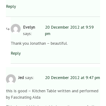
Reply
Evelyn
20 December 2012 at 9:59
says:
pm
Thank you Jonathan – beautiful.
Reply
Jed
says:
20 December 2012 at 9:47 pm
this is good – Kitchen Table written and performed
by Fascinating Aida