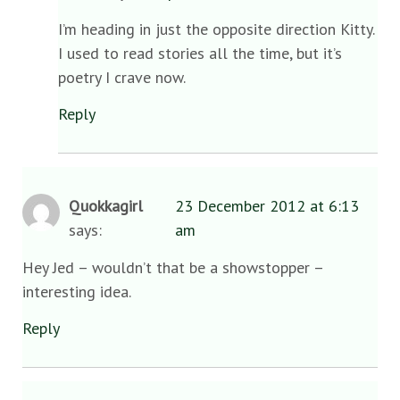
I’m heading in just the opposite direction Kitty.
I used to read stories all the time, but it’s
poetry I crave now.
Reply
Quokkagirl
23 December 2012 at 6:13
says:
am
Hey Jed – wouldn’t that be a showstopper –
interesting idea.
Reply