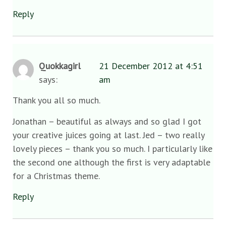
Reply
Quokkagirl
21 December 2012 at 4:51
says:
am
Thank you all so much.
Jonathan – beautiful as always and so glad I got
your creative juices going at last. Jed – two really
lovely pieces – thank you so much. I particularly like
the second one although the first is very adaptable
for a Christmas theme.
Reply