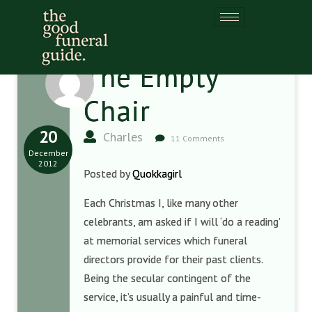
The Empty
Chair
20
Charles
11 Comments
December
2012
Posted by
Quokkagirl
Each Christmas I, like many other
celebrants, am asked if I will ‘do a reading’
at memorial services which funeral
directors provide for their past clients.
Being the secular contingent of the
service, it’s usually a painful and time-