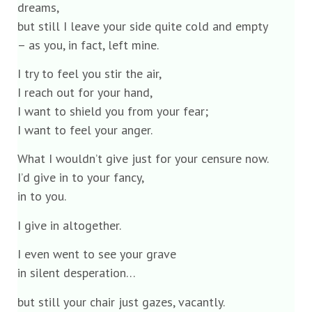
dreams,
but still I leave your side quite cold and empty
– as you, in fact, left mine.
I try to feel you stir the air,
I reach out for your hand,
I want to shield you from your fear;
I want to feel your anger.
What I wouldn’t give just for your censure now.
I’d give in to your fancy,
in to you.
I give in altogether.
I even went to see your grave
in silent desperation…
but still your chair just gazes, vacantly.