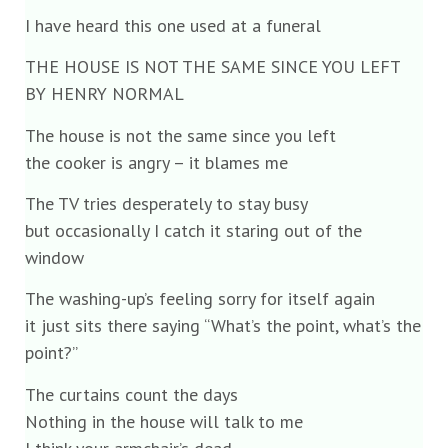
I have heard this one used at a funeral
THE HOUSE IS NOT THE SAME SINCE YOU LEFT
BY HENRY NORMAL
The house is not the same since you left
the cooker is angry – it blames me
The TV tries desperately to stay busy
but occasionally I catch it staring out of the
window
The washing-up’s feeling sorry for itself again
it just sits there saying “What’s the point, what’s the
point?”
The curtains count the days
Nothing in the house will talk to me