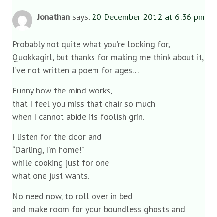
Jonathan
says:
20 December 2012 at 6:36 pm
Probably not quite what you’re looking for,
Quokkagirl, but thanks for making me think about it,
I’ve not written a poem for ages…
Funny how the mind works,
that I feel you miss that chair so much
when I cannot abide its foolish grin.
I listen for the door and
“Darling, I’m home!”
while cooking just for one
what one just wants.
No need now, to roll over in bed
and make room for your boundless ghosts and