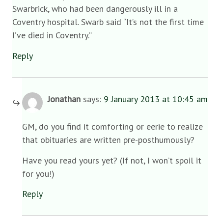
Swarbrick, who had been dangerously ill in a
Coventry hospital. Swarb said “It’s not the first time
I’ve died in Coventry.”
Reply
Jonathan
says:
9 January 2013 at 10:45 am
GM, do you find it comforting or eerie to realize
that obituaries are written pre-posthumously?
Have you read yours yet? (If not, I won’t spoil it
for you!)
Reply