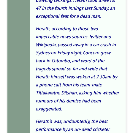
bowling rankings. Herath took three for
47 in the fourth innings last Sunday, an
exceptional feat for a dead man.
Herath, according to those two
impeccable news sources Twitter and
Wikipedia, passed away in a car crash in
Sydney on Friday night. Concern grew
back in Colombo, and word of the
tragedy spread so far and wide that
Herath himself was woken at 2.30am by
a phone call from his team-mate
Tillakaratne Dilshan, asking him whether
rumours of his demise had been
exaggerated.
Herath’s was, undoubtedly, the best
performance by an un-dead cricketer