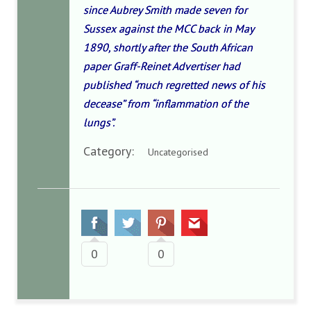
since Aubrey Smith made seven for
Sussex against the MCC back in May
1890, shortly after the South African
paper Graff-Reinet Advertiser had
published “much regretted news of his
decease” from “inflammation of the
lungs”.
Category:
Uncategorised
0
0