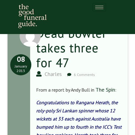
Dead bowler
takes three
08
for 47
January
2013
Charles
6 Comments
The Spin
From a report by Andy Bull in
:
Congratulations to Rangana Herath, the
roly-poly Sri Lankan spinner whose 12
wickets at 33 each against Australia have
bumped him up to fourth in the ICC’s Test