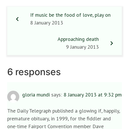
If music be the food of love, play on
8 January 2013
Approaching death
9 January 2013
6 responses
gloria mundi
says:
8 January 2013 at 9:32 pm
The Daily Telegraph published a glowing if, happily,
premature obituary, in 1999, for the fiddler and
one-time Fairport Convention member Dave