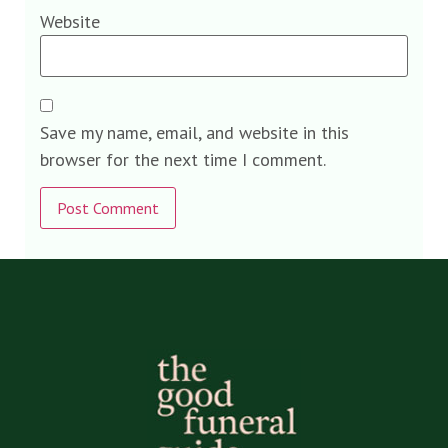
Website
Save my name, email, and website in this
browser for the next time I comment.
Alternative: