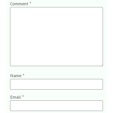
Comment
*
Name
*
Email
*