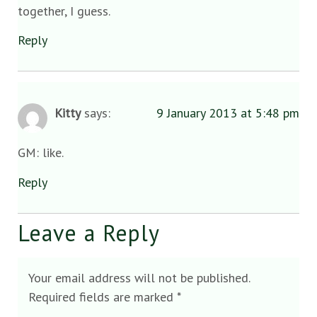
together, I guess.
Reply
Kitty
says:
9 January 2013 at 5:48 pm
GM: like.
Reply
Leave a Reply
Your email address will not be published.
Required fields are marked
*