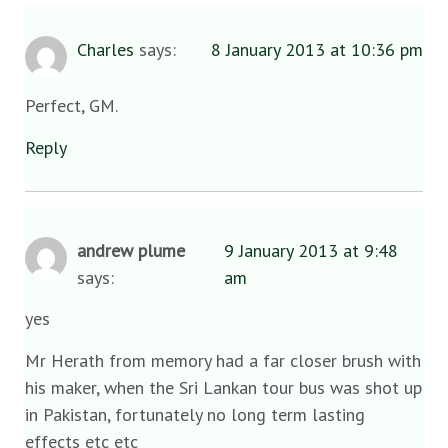
Charles
says:
8 January 2013 at 10:36 pm
Perfect, GM.
Reply
andrew plume
9 January 2013 at 9:48
says:
am
yes
Mr Herath from memory had a far closer brush with
his maker, when the Sri Lankan tour bus was shot up
in Pakistan, fortunately no long term lasting
effects etc etc