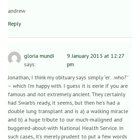
andrew
Reply
gloria mundi
9 January 2013 at 12:27
says:
pm
Jonathan, I think my obituary says simply “er…who?”
– which I’m happy with. I guess it is eerie if you are
famous and not extremely ancient. They certainly
had Swarb’s ready, it seems, but then he’s had a
double lung transplant and is a) a walking miracle
and b) a huge tribute to our much-maligned and
buggered-about-with National Health Service. In
such cases, it’s merely prudent to put a few words