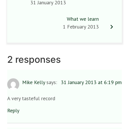
31 January 2013
What we learn
1 February 2013
2 responses
Mike Kelly
says:
31 January 2013 at 6:19 pm
A very tasteful record
Reply