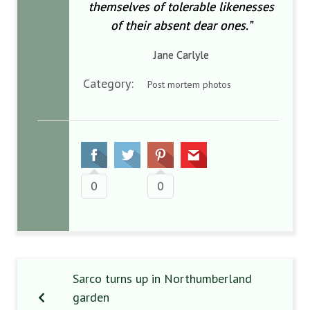
themselves of tolerable likenesses
of their absent dear ones.”
Jane Carlyle
Category:
Post mortem photos
0
0
Sarco turns up in Northumberland
garden