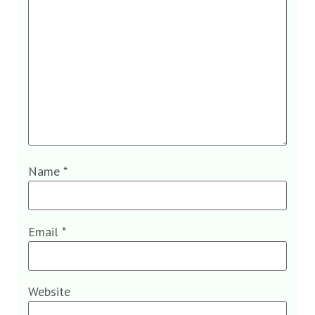
Name
*
Email
*
Website