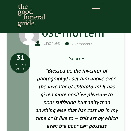
Post-mortem
Charles
2 Comments
31
Source
January
2013
“Blessed be the inventor of
photography! I set him above even
the inventor of chloroform! It has
given more positive pleasure to
poor suffering humanity than
anything else that has cast up in my
time or is like to — this art by which
even the poor can possess