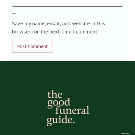
Save my name, email, and website in this
browser for the next time I comment.
Alternative: