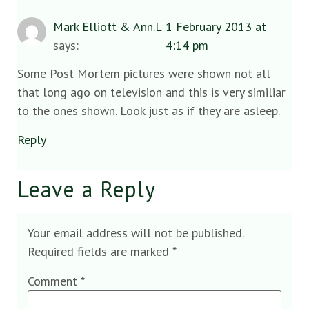
Mark Elliott & Ann.L
1 February 2013 at
says:
4:14 pm
Some Post Mortem pictures were shown not all
that long ago on television and this is very similiar
to the ones shown. Look just as if they are asleep.
Reply
Leave a Reply
Your email address will not be published.
Required fields are marked
*
Comment
*