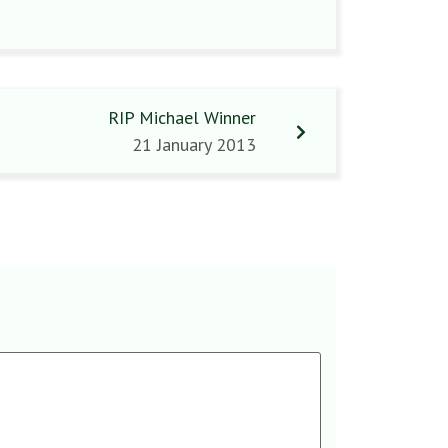
RIP Michael Winner
21 January 2013