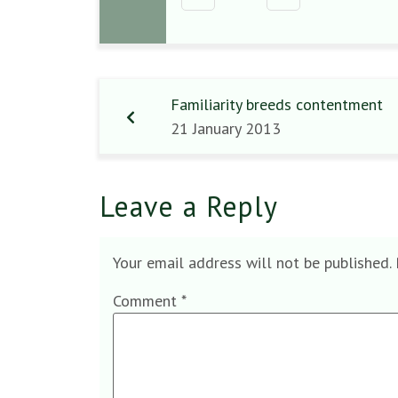
Familiarity breeds contentment
21 January 2013
Leave a Reply
Your email address will not be published.
Comment
*