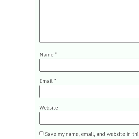
Name
*
Email
*
Website
Save my name, email, and website in th