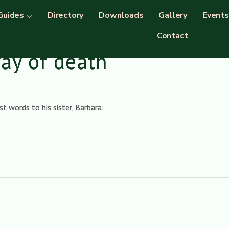
Guides
Directory
Downloads
Gallery
Events
Contact
way of death
t words to his sister, Barbara: