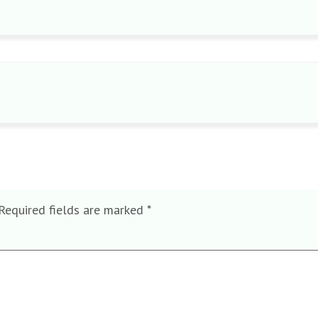
Required fields are marked
*