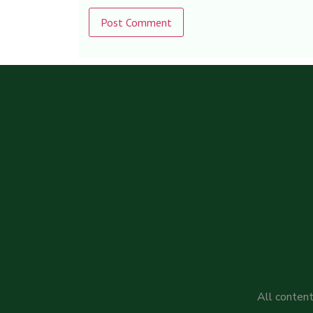
Alternative:
All content