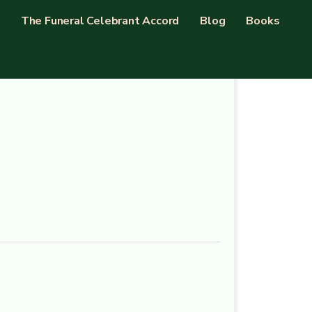
The Funeral Celebrant Accord
Blog
Books