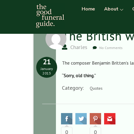
Home
About
The British 
Charles
No Comments
21
The composer Benjamin Britten’s las
January
2013
“Sorry, old thing.”
Category:
Quotes
0
0