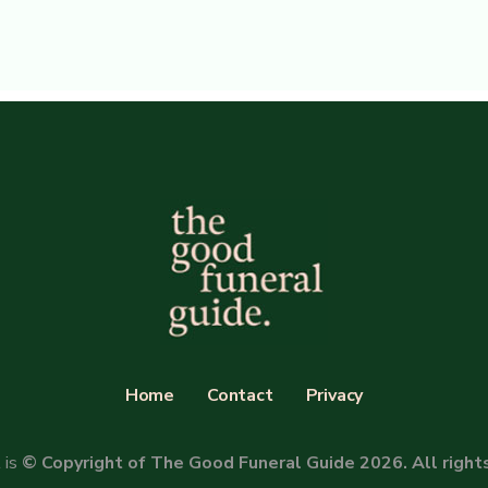
Home
Contact
Privacy
 is
© Copyright of The Good Funeral Guide 2026. All right