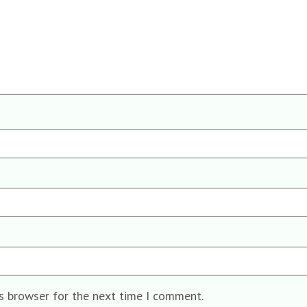
is browser for the next time I comment.