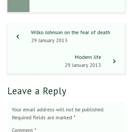
Wilko Johnson on the fear of death
29 January 2013
Modern life
29 January 2013
Leave a Reply
Your email address will not be published.
Required fields are marked
*
Comment
*