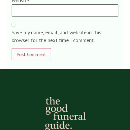
Website
Save my name, email, and website in this
browser for the next time I comment.
Alternative: