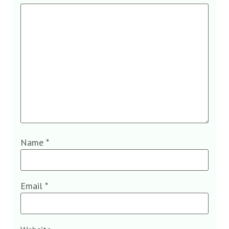
Name
*
Email
*