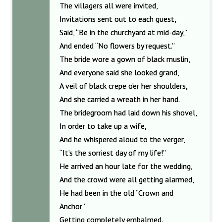
The villagers all were invited,
Invitations sent out to each guest,
Said, “Be in the churchyard at mid-day,”
And ended “No flowers by request.”
The bride wore a gown of black muslin,
And everyone said she looked grand,
A veil of black crepe o’er her shoulders,
And she carried a wreath in her hand.
The bridegroom had laid down his shovel,
In order to take up a wife,
And he whispered aloud to the verger,
“It’s the sorriest day of my life!”
He arrived an hour late for the wedding,
And the crowd were all getting alarmed,
He had been in the old “Crown and
Anchor”
Getting completely embalmed.