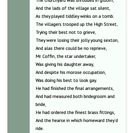
The churchyard was shrouded in gloom,
And the lads of the village sat silent,
As they played tiddley winks on a tomb.
The villagers trooped up the High Street,
Trying their best not to grieve,
They were losing their jolly young sexton,
And alas there could be no reprieve,
Mr. Coffin, the star undertaker,
Was giving his daughter away,
And despite his morose occupation,
Was doing his best to look gay.
He had finished the final arrangements,
And had measured both bridegroom and
bride,
He had ordered the finest brass fittings,
And the hearse in which homeward they’d
ride.