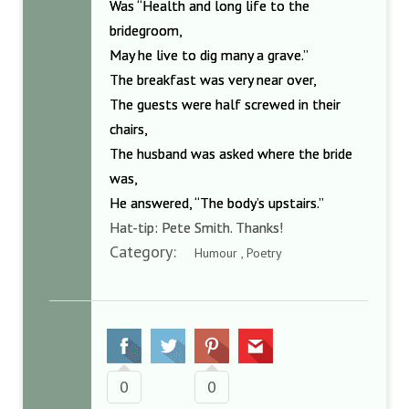
Was “Health and long life to the
bridegroom,
May he live to dig many a grave.”
The breakfast was very near over,
The guests were half screwed in their
chairs,
The husband was asked where the bride
was,
He answered, “The body’s upstairs.”
Hat-tip: Pete Smith. Thanks!
Category:
Humour , Poetry
0
0