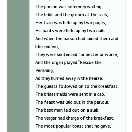
The parson was solemnly waiting,
The bride and the groom at the rails,
Her train was held up by two pages,
His pants were held up by two nails,
And when the parson had joined them and
blessed ’em,
They were sentenced for better or worse,
And the organ played “Rescue the
Perishing,”
As they hurried away in the hearse.
The guests followed on to the breakfast,
The bridesmaids were sent in a cab,
The feast was laid out in the parlour,
The best man laid out on a slab.
The verger had charge of the breakfast,
The most popular toast that he gave,