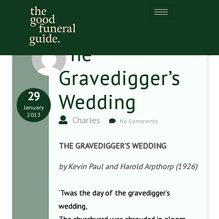
The
Gravedigger’s
29
Wedding
January
2013
Charles
No Comments
THE GRAVEDIGGER’S WEDDING
by Kevin Paul and Harold Arpthorp (1926)
‘Twas the day of the gravedigger’s
wedding,