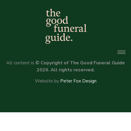
All content is
© Copyright of The Good Funeral Guide
2026. All rights reserved.
Website by
Peter Fox Design