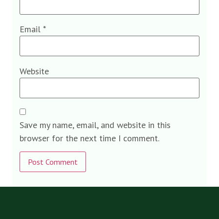
Email
*
Website
Save my name, email, and website in this
browser for the next time I comment.
Alternative: