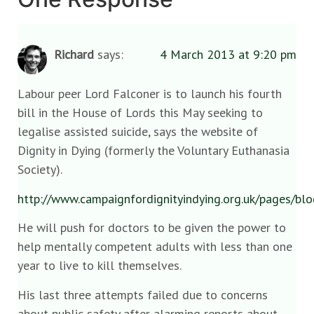
Richard
says:
4 March 2013 at 9:20 pm
Labour peer Lord Falconer is to launch his fourth
bill in the House of Lords this May seeking to
legalise assisted suicide, says the website of
Dignity in Dying (formerly the Voluntary Euthanasia
Society).
http://www.campaignfordignityindying.org.uk/pages/b
He will push for doctors to be given the power to
help mentally competent adults with less than one
year to live to kill themselves.
His last three attempts failed due to concerns
about public safety after alarming reports about