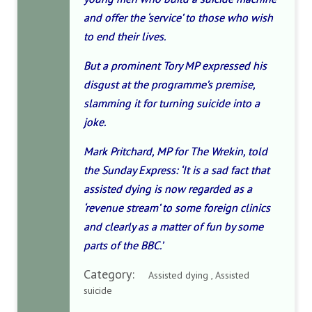
and offer the ‘service’ to those who wish
to end their lives.
But a prominent Tory MP expressed his
disgust at the programme’s premise,
slamming it for turning suicide into a
joke.
Mark Pritchard, MP for The Wrekin, told
the Sunday Express: ‘It is a sad fact that
assisted dying is now regarded as a
‘revenue stream’ to some foreign clinics
and clearly as a matter of fun by some
parts of the BBC.’
Category:
Assisted dying , Assisted
suicide