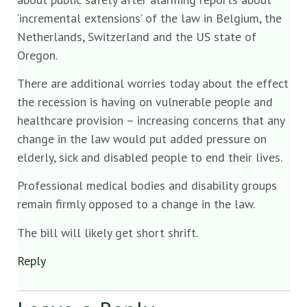
‘incremental extensions’ of the law in Belgium, the
Netherlands, Switzerland and the US state of
Oregon.
There are additional worries today about the effect
the recession is having on vulnerable people and
healthcare provision – increasing concerns that any
change in the law would put added pressure on
elderly, sick and disabled people to end their lives.
Professional medical bodies and disability groups
remain firmly opposed to a change in the law.
The bill will likely get short shrift.
Reply