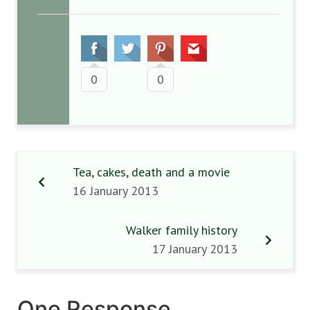
0
0
Tea, cakes, death and a movie
16 January 2013
Walker family history
17 January 2013
One Response