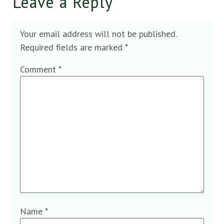
Leave a Reply
Your email address will not be published.
Required fields are marked
*
Comment
*
Name
*