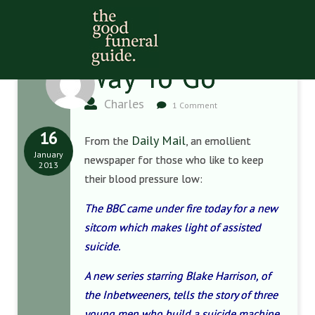
Way To Go
Charles
1 Comment
16
Daily Mail
From the
, an emollient
January
newspaper for those who like to keep
2013
their blood pressure low:
The BBC came under fire today for a new
sitcom which makes light of assisted
suicide.
A new series starring Blake Harrison, of
the Inbetweeners, tells the story of three
young men who build a suicide machine