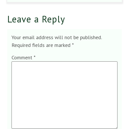
Leave a Reply
Your email address will not be published.
Required fields are marked
*
Comment
*