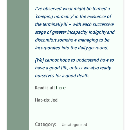
I’ve observed what might be termed a
“creeping normalcy” in the existence of
the terminally ill – with each successive
stage of greater incapacity, indignity and
discomfort somehow managing to be
incorporated into the daily go-round.
[We] cannot hope to understand how to
have a good life, unless we also ready
ourselves for a good death.
here
Read it all
.
Hat-tip: Jed
Category:
Uncategorised