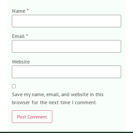
Name
*
Email
*
Website
Save my name, email, and website in this
browser for the next time I comment.
Alternative: