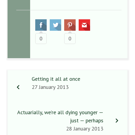
0
0
Getting it all at once
27 January 2013
Actuarially, we’re all dying younger —
just — perhaps
28 January 2013