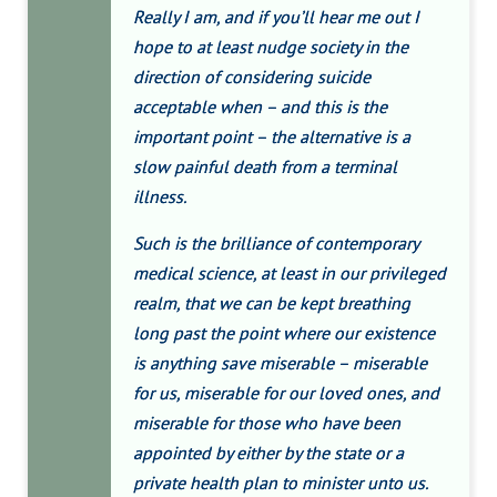
Really I am, and if you’ll hear me out I
hope to at least nudge society in the
direction of considering suicide
acceptable when – and this is the
important point – the alternative is a
slow painful death from a terminal
illness.
Such is the brilliance of contemporary
medical science, at least in our privileged
realm, that we can be kept breathing
long past the point where our existence
is anything save miserable – miserable
for us, miserable for our loved ones, and
miserable for those who have been
appointed by either by the state or a
private health plan to minister unto us.