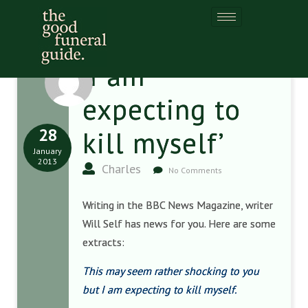
‘I am
expecting to
28
kill myself’
January
2013
Charles
No Comments
Writing in the BBC News Magazine, writer
Will Self has news for you. Here are some
extracts:
This may seem rather shocking to you
but I am expecting to kill myself.