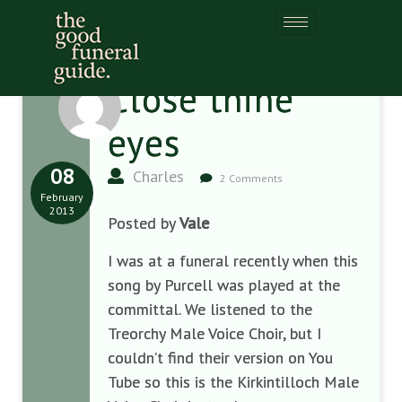
Close thine
eyes
08
Charles
2 Comments
February
2013
Posted by
Vale
I was at a funeral recently when this
song by Purcell was played at the
committal. We listened to the
Treorchy Male Voice Choir, but I
couldn’t find their version on You
Tube so this is the Kirkintilloch Male