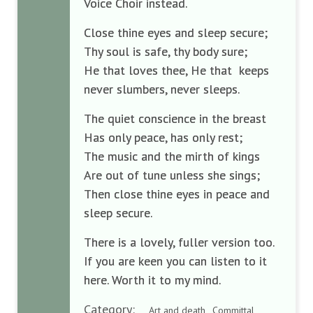
Voice Choir instead.
Close thine eyes and sleep secure;
Thy soul is safe, thy body sure;
He that loves thee, He that
keeps
never slumbers, never sleeps.
The quiet conscience in the breast
Has only peace, has only rest;
The music and the mirth of kings
Are out of tune unless she sings;
Then close thine eyes in peace and
sleep secure.
There is a lovely, fuller version too.
If you are keen you can listen to it
here. Worth it to my mind.
Category:
Art and death , Committal