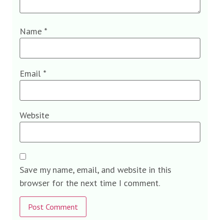
Name
*
Email
*
Website
Save my name, email, and website in this
browser for the next time I comment.