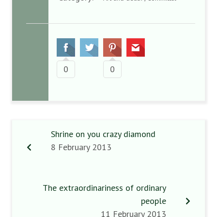
0
0
Shrine on you crazy diamond
8 February 2013
The extraordinariness of ordinary
people
11 February 2013