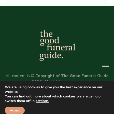
Alternative:
All content is
© Copyright of The Good Funeral Guide
2026. All rights reserved.
We are using cookies to give you the best experience on our
Website by
Peter Fox Design
website.
You can find out more about which cookies we are using or
switch them off in
settings
.
Accept