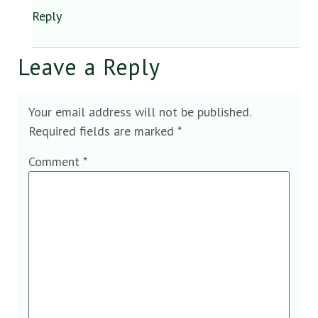
Reply
Leave a Reply
Your email address will not be published.
Required fields are marked
*
Comment
*