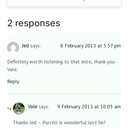
2 responses
Jed
says:
8 February 2013 at 5:57 pm
Definitely worth listening to that intro, thank you
Vale.
Reply
Vale
says:
9 February 2013 at 10:05 am
Thanks Jed – Purcell is wonderful isn’t he?