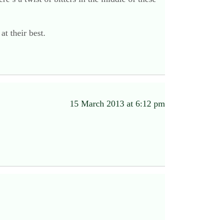
at their best.
15 March 2013 at 6:12 pm