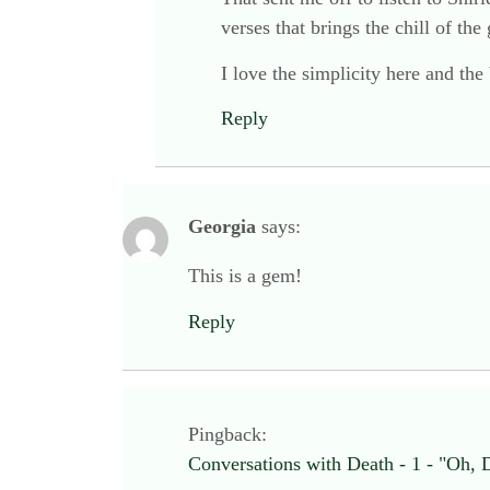
verses that brings the chill of the
I love the simplicity here and the
Reply
Georgia
says:
This is a gem!
Reply
Pingback:
Conversations with Death - 1 - "Oh, 