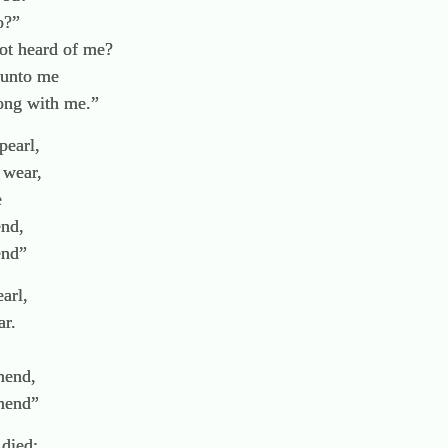
o?”
t heard of me?
 unto me
ong with me.”
pearl,
 wear,
e
end,
end”
earl,
ar.
mend,
amend”
 died;