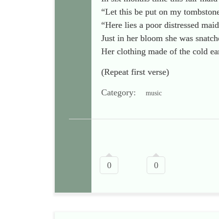
“Let this be put on my tombstone
“Here lies a poor distressed maid
Just in her bloom she was snatc
Her clothing made of the cold ea
(Repeat first verse)
Category:
music
0
0