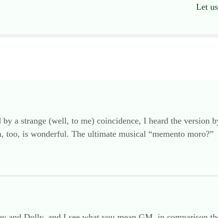
Let u
 by a strange (well, to me) coincidence, I heard the version 
on, too, is wonderful. The ultimate musical “memento moro?”
ley and Dolly, and I see what you mean GM, in comparison there