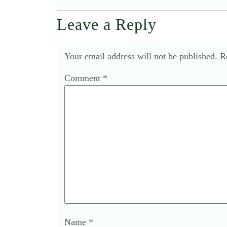
Leave a Reply
Your email address will not be published.
R
Comment
*
Name
*