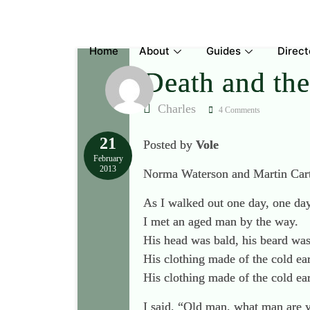
Skip
to
content
Home
About
Guides
Direct
Death and th
Charles
4 Comments
21
Posted by
Vole
February
2013
Norma Waterson and Martin Carth
As I walked out one day, one da
I met an aged man by the way.
His head was bald, his beard was
His clothing made of the cold ear
His clothing made of the cold ear
I said, “Old man, what man are 