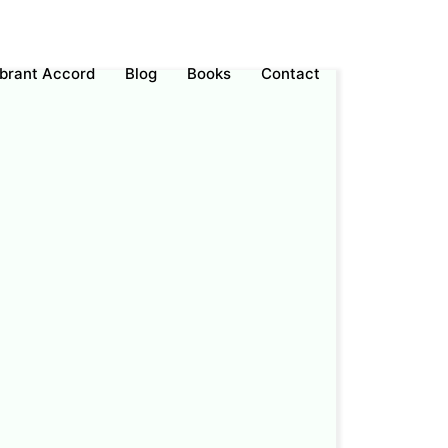
ebrant Accord
Blog
Books
Contact