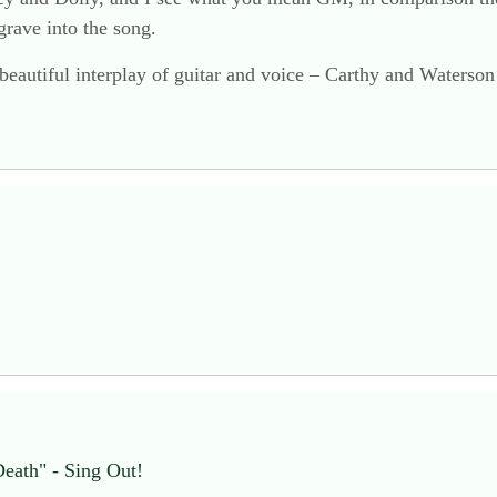
 grave into the song.
 beautiful interplay of guitar and voice – Carthy and Waterson 
Death" - Sing Out!