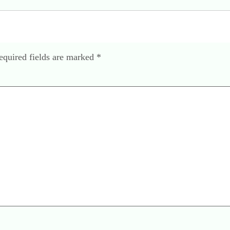
equired fields are marked
*