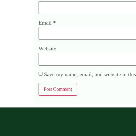
Email
*
Website
Save my name, email, and website in this