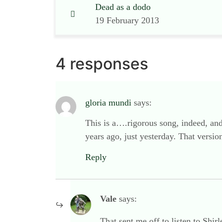
Dead as a dodo
19 February 2013
4 responses
gloria mundi
says:
This is a….rigorous song, indeed, and
years ago, just yesterday. That versi
Reply
Vale
says:
That sent me off to listen to Shir