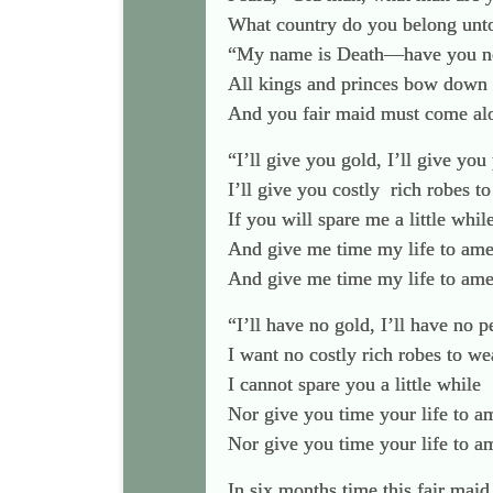
What country do you belong unt
“My name is Death—have you no
All kings and princes bow down
And you fair maid must come al
“I’ll give you gold, I’ll give you 
I’ll give you costly
rich robes to
If you will spare me a little whil
And give me time my life to am
And give me time my life to am
“I’ll have no gold, I’ll have no p
I want no costly rich robes to we
I cannot spare you a little while
Nor give you time your life to a
Nor give you time your life to 
In six months time this fair maid