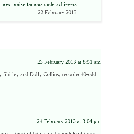
s now praise famous underachievers
22 February 2013
23 February 2013 at 8:51 am
by Shirley and Dolly Collins, recorded40-odd
24 February 2013 at 3:04 pm
’s a twist of bitters in the middle of these