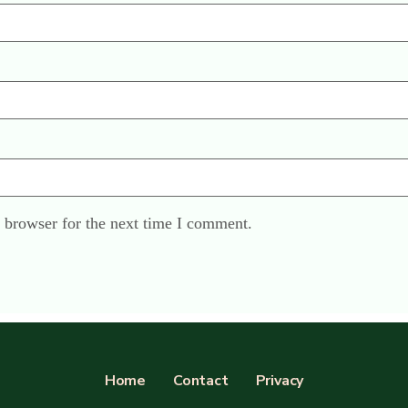
 browser for the next time I comment.
Home
Contact
Privacy