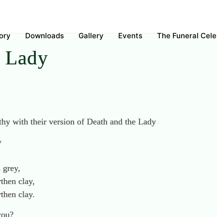
ory
Downloads
Gallery
Events
The Funeral Cel
e Lady
y with their version of Death and the Lady
y
 grey,
then clay,
then clay.
you?