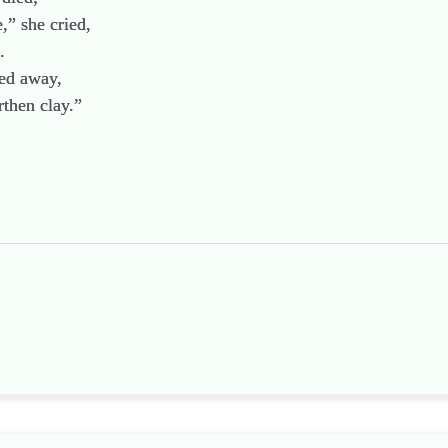
,” she cried,
.
hed away,
rthen clay.”