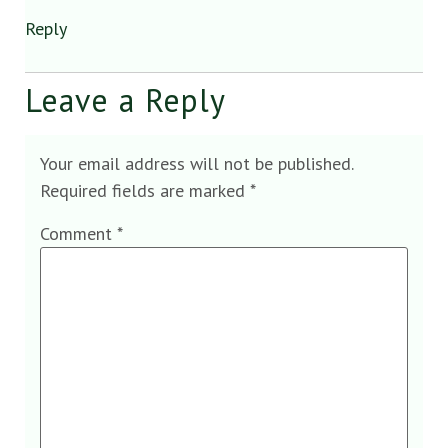
Reply
Leave a Reply
Your email address will not be published.
Required fields are marked
*
Comment
*