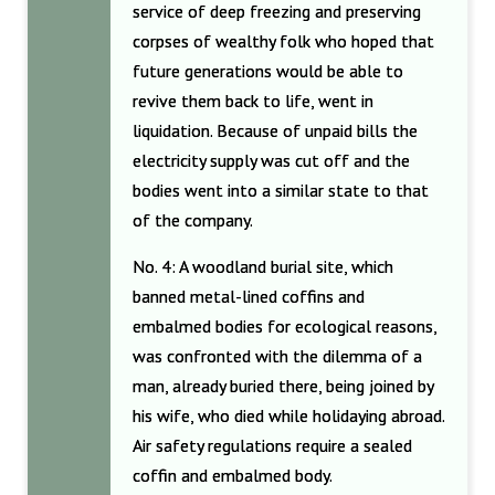
service of deep freezing and preserving
corpses of wealthy folk who hoped that
future generations would be able to
revive them back to life, went in
liquidation. Because of unpaid bills the
electricity supply was cut off and the
bodies went into a similar state to that
of the company.
No. 4: A woodland burial site, which
banned metal-lined coffins and
embalmed bodies for ecological reasons,
was confronted with the dilemma of a
man, already buried there, being joined by
his wife, who died while holidaying abroad.
Air safety regulations require a sealed
coffin and embalmed body.