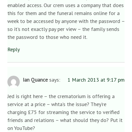
enabled access. Our crem uses a company that does
this for them and the funeral remains online for a
week to be accessed by anyone with the password –
so it’s not exactly pay per view – the family sends
the password to those who need it.
Reply
Ian Quance
says:
1 March 2013 at 9:17 pm
Jed is right here – the crematorium is offering a
service at a price – whta’s the issue? They’re
charging £75 for streaming the service to verified
friends and relations – what should they do? Put it
on YouTube?