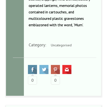
operated lanterns, memorial photos
contained in cartouches, and
multicoloured plastic gravestones
emblazoned with the word, ‘Mum’.
Category:
Uncategorised
0
0