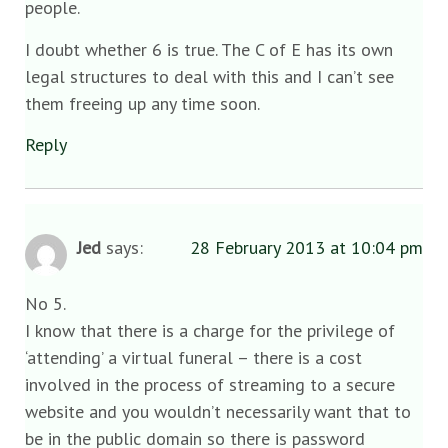
people.
I doubt whether 6 is true. The C of E has its own
legal structures to deal with this and I can’t see
them freeing up any time soon.
Reply
Jed
says:
28 February 2013 at 10:04 pm
No 5.
I know that there is a charge for the privilege of
‘attending’ a virtual funeral – there is a cost
involved in the process of streaming to a secure
website and you wouldn’t necessarily want that to
be in the public domain so there is password