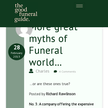
More great
myths of
28
Funeral
February
2013
world…
Charles
4 Comments
…or are these ones true?
Posted by
Richard Rawlinson
No. 3: A company offering the expensive