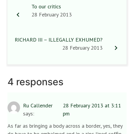
To our critics
28 February 2013
RICHARD III – ILLEGALLY EXHUMED?
28 February 2013
4 responses
Ru Callender
28 February 2013 at 3:11
says:
pm
As far as bringing a body across a border, yes, they
do have to be embalmed and in a zinc lined coffin,