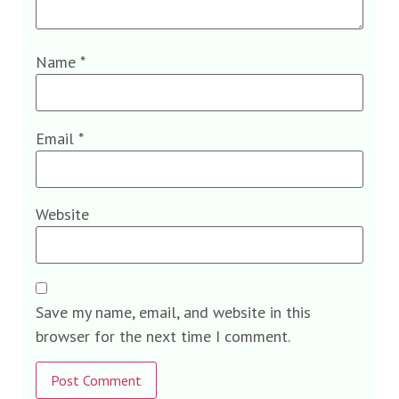
Name
*
Email
*
Website
Save my name, email, and website in this
browser for the next time I comment.