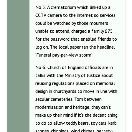
No 5: A crematorium which linked up a
CCTV camera to the internet so services
could be watched by those mourners
unable to attend, charged a family £75
for the password that enabled friends to
log on. The local paper ran the headline,
‘Funeral pay-per-view storm’.
No 6: Church of England officials are in
talks with the Ministry of Justice about
relaxing regulations placed on memorial
design in churchyards to move in line with
secular cemeteries. Torn between
modernisation and heritage, they can’t
make up their mind if it’s the decent thing
to do to allow teddy bears, toy cars, kerb
stones, chippings, wind chimes, battery-