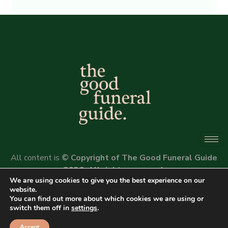
Alternative:
All content is
© Copyright of The Good Funeral Guide
2026. All rights reserved.
We are using cookies to give you the best experience on our
Website by
Peter Fox Design
website.
You can find out more about which cookies we are using or
switch them off in
settings
.
Accept