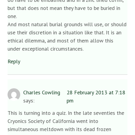
but that does not mean they have to be buried in
one.
And most natural burial grounds will use, or should
use their discretion in a situation like that. It is an
ethical dilemma, and most of them allow this
under exceptional circumstances.
Reply
Charles Cowling
28 February 2013 at 7:18
says:
pm
This is turning into a quiz. In the late seventies the
Cryonics Society of California went into
simultaneous meltdown with its dead frozen