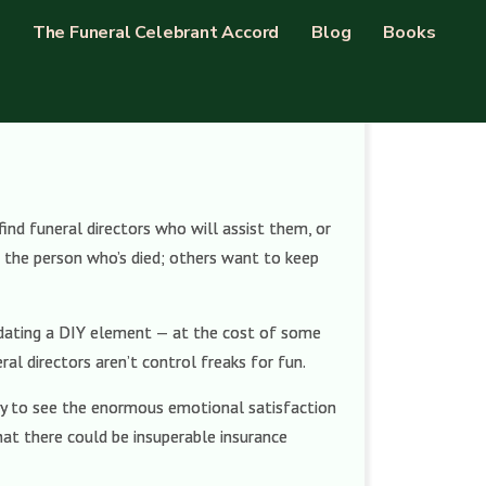
The Funeral Celebrant Accord
Blog
Books
nd funeral directors who will assist them, or
or the person who’s died; others want to keep
odating a DIY element — at the cost of some
al directors aren’t control freaks for fun.
easy to see the enormous emotional satisfaction
that there could be insuperable insurance