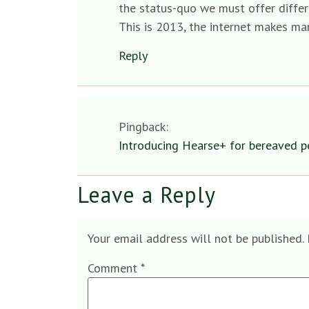
the status-quo we must offer differ
This is 2013, the internet makes man
Reply
Pingback:
Introducing Hearse+ for bereaved p
Leave a Reply
Your email address will not be published.
Comment
*