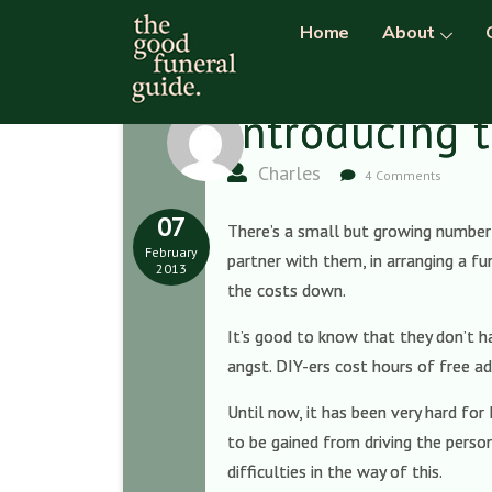
Home
About
Introducing t
Charles
4 Comments
07
There’s a small but growing number 
February
partner with them, in arranging a fu
2013
the costs down.
It’s good to know that they don’t 
angst. DIY-ers cost hours of free ad
Until now, it has been very hard for
to be gained from driving the person
difficulties in the way of this.