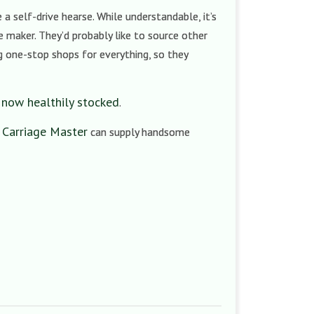
a self-drive hearse. While understandable, it’s
he maker. They’d probably like to source other
ng one-stop shops for everything, so they
 now healthily stocked
.
 Carriage Master
can supply handsome