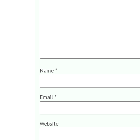
Name
*
Email
*
Website