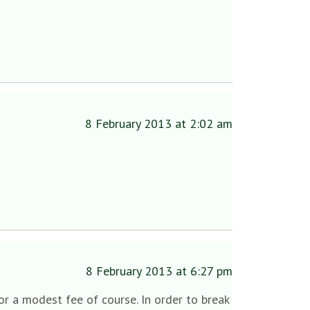
8 February 2013 at 2:02 am
8 February 2013 at 6:27 pm
or a modest fee of course. In order to break