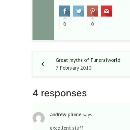
0
0
Great myths of Funeralworld
7 February 2013
4 responses
andrew plume
says:
excellent stuff