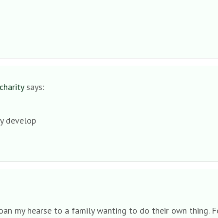
charity
says:
ey develop
 loan my hearse to a family wanting to do their own thing. F