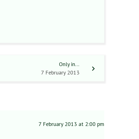
Only in…
7 February 2013
7 February 2013 at 2:00 pm