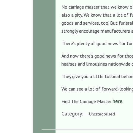
No carriage master that we know of h
also a pity. We know that a lot of f
goods and services, too. But funeral
strongly encourage manufacturers an
There’s plenty of good news for fu
And now there’s good news for those
hearses and limousines nationwide d
They give you a little tutorial befo
We can see a lot of forward-looking 
here
Find The Carriage Master
.
Category:
Uncategorised