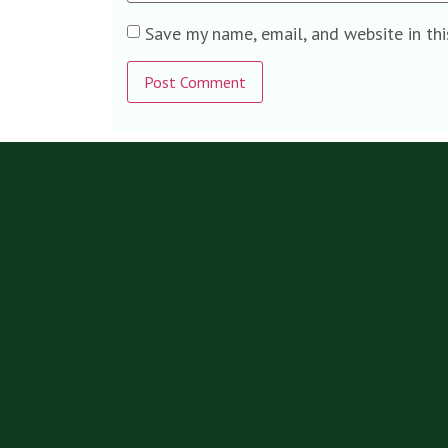
Save my name, email, and website in th
Alternative: