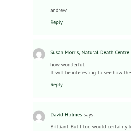
andrew
Reply
Susan Morris, Natural Death Centre 
how wonderful.
It will be interesting to see how th
Reply
David Holmes
says:
Brilliant. But I too would certainly