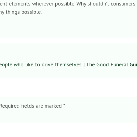
ent elements wherever possible. Why shouldn’t ‘consumers’ b
y things possible.
eople who like to drive themselves | The Good Funeral Gu
Required fields are marked
*