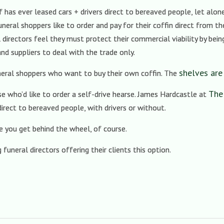
as ever leased cars + drivers direct to bereaved people, let alone 
uneral shoppers like to order and pay for their coffin direct from t
 directors feel they must protect their commercial viability by bei
d suppliers to deal with the trade only.
shelves are
neral shoppers who want to buy their own coffin. The
The
 who’d like to order a self-drive hearse. James Hardcastle at
irect to bereaved people, with drivers or without.
re you get behind the wheel, of course.
funeral directors offering their clients this option.