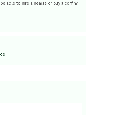
e able to hire a hearse or buy a coffin?
ide