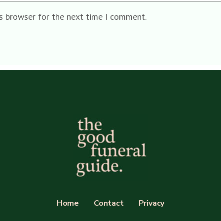
is browser for the next time I comment.
Home
Contact
Privacy