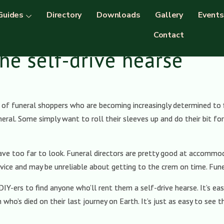
Guides
Directory
Downloads
Gallery
Events
Contact
he self-drive hearse
of funeral shoppers who are becoming increasingly determined to fi
neral. Some simply want to roll their sleeves up and do their bit f
have too far to look. Funeral directors are pretty good at accomm
vice and may be unreliable about getting to the crem on time. Funer
 DIY-ers to find anyone who’ll rent them a self-drive hearse. It’s 
 who’s died on their last journey on Earth. It’s just as easy to see 