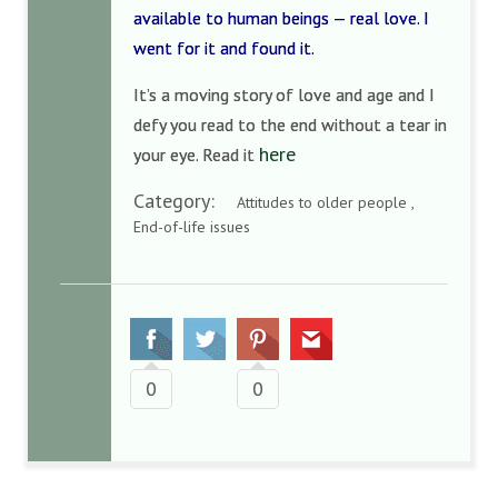
available to human beings — real love. I
went for it and found it.
It’s a moving story of love and age and I
defy you read to the end without a tear in
here
your eye. Read it
Category:
Attitudes to older people ,
End-of-life issues
0
0