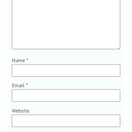
Name
*
Email
*
Website