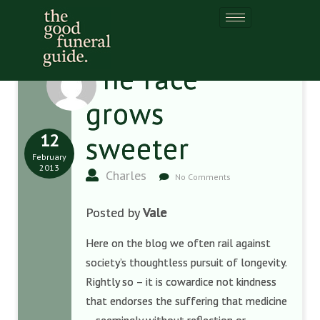
The race
grows
12
sweeter
February
2013
Charles
No Comments
Posted by
Vale
Here on the blog we often rail against
society’s thoughtless pursuit of longevity.
Rightly so – it is cowardice not kindness
that endorses the suffering that medicine