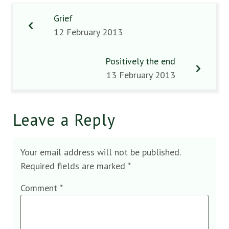
Grief
12 February 2013
Positively the end
13 February 2013
Leave a Reply
Your email address will not be published.
Required fields are marked
*
Comment
*