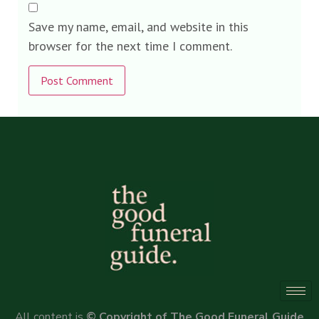
Save my name, email, and website in this
browser for the next time I comment.
Alternative:
All content is
© Copyright of The Good Funeral Guide