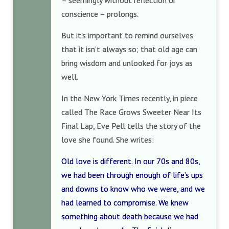
– seemingly without reflection or
conscience – prolongs.
But it’s important to remind ourselves
that it isn’t always so; that old age can
bring wisdom and unlooked for joys as
well.
In the New York Times recently, in piece
called The Race Grows Sweeter Near Its
Final Lap, Eve Pell tells the story of the
love she found. She writes:
Old love is different. In our 70s and 80s,
we had been through enough of life’s ups
and downs to know who we were, and we
had learned to compromise. We knew
something about death because we had