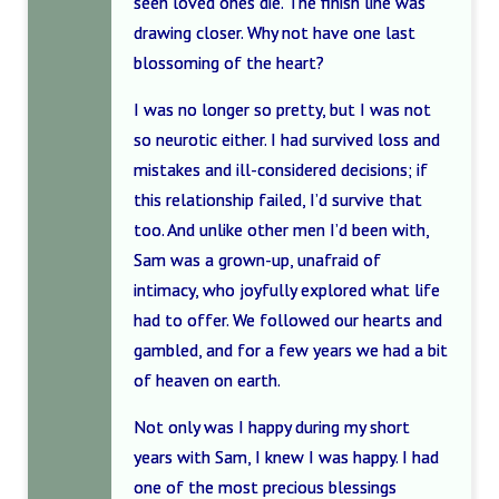
seen loved ones die. The finish line was
drawing closer. Why not have one last
blossoming of the heart?
I was no longer so pretty, but I was not
so neurotic either. I had survived loss and
mistakes and ill-considered decisions; if
this relationship failed, I’d survive that
too. And unlike other men I’d been with,
Sam was a grown-up, unafraid of
intimacy, who joyfully explored what life
had to offer. We followed our hearts and
gambled, and for a few years we had a bit
of heaven on earth.
Not only was I happy during my short
years with Sam, I knew I was happy. I had
one of the most precious blessings