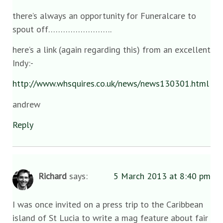
there’s always an opportunity for Funeralcare to
spout off……………………..
here’s a link (again regarding this) from an excellent
Indy:-
http://www.whsquires.co.uk/news/news130301.html
andrew
Reply
Richard
says:
5 March 2013 at 8:40 pm
I was once invited on a press trip to the Caribbean
island of St Lucia to write a mag feature about fair