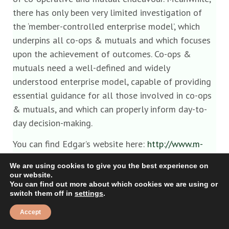
there has only been very limited investigation of
the ‘member-controlled enterprise model’, which
underpins all co-ops & mutuals and which focuses
upon the achievement of outcomes. Co-ops &
mutuals need a well-defined and widely
understood enterprise model, capable of providing
essential guidance for all those involved in co-ops
& mutuals, and which can properly inform day-to-
day decision-making.
You can find Edgar’s website here:
http://www.m-
centerprise.org/
We are using cookies to give you the best experience on
our website.
Reply
You can find out more about which cookies we are using or
switch them off in
settings
.
Accept