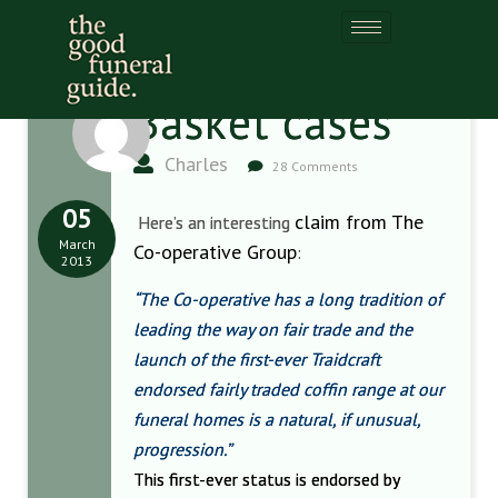
Basket cases
Charles
28 Comments
05
claim from The
Here’s an interesting
March
Co-operative Group
:
2013
“The Co-operative has a long tradition of
leading the way on fair trade and the
launch of the first-ever Traidcraft
endorsed fairly traded coffin range at our
funeral homes is a natural, if unusual,
progression.”
This first-ever status is endorsed by