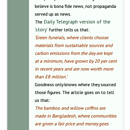
believe is bona fide news, not propaganda
served up as news.
Daily Telegraph version of the
The
‘story’
further tells us that:
‘Green funerals, where clients choose
materials from sustainable sources and
carbon emissions from the day are kept
at a minimum, have grown by 20 per cent
in recent years and are now worth more
than £8 million.’
Goodness only knows where they sourced
those figures. The article goes on to tell
us that:
The bamboo and willow coffins are
made in Bangladesh, where communities
are given a fair price and money goes