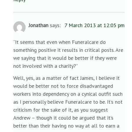
Jonathan
says:
7 March 2013 at 12:05 pm
“It seems that even when Funeralcare do
something positive it results in critical posts. Are
we saying that it would be better if they were
not involved with a charity?”
Well, yes, as a matter of fact James, I believe it
would be better not to force disadvantaged
workers into dependency on a cynical outfit such
as I personally believe Funeralcare to be. It’s not
criticism for the sake of it, as you suggest
Andrew – though it could be argued that it’s
better than their having no way at all to earn a