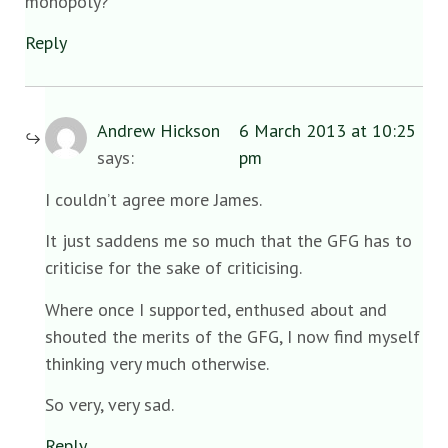
monopoly?
Reply
Andrew Hickson
6 March 2013 at 10:25
says:
pm
I couldn’t agree more James.
It just saddens me so much that the GFG has to
criticise for the sake of criticising.
Where once I supported, enthused about and
shouted the merits of the GFG, I now find myself
thinking very much otherwise.
So very, very sad.
Reply