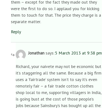
them – except for the fact they made out they
were the first to do so. I applaud you for kicking
them to touch for that. The price they charge is a
separate matter.
Reply
Jonathan
says:
5 March 2013 at 9:38 pm
Richard, your naivete may not be economic but
it’s staggering all the same. Because a big firm
uses a ‘fairtrade’ system isn’t to say it’s even
remotely fair – a fair trade cotton clothes
shop local to me, supporting villagers in India,
is going bust at the cost of those people’s
jobs because Sainsbury’s has bought up all the