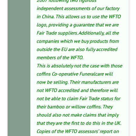
2007 following two rigorous
independent assessments of our factory
in China. This allows us to use the WFTO
logo, providing a guarantee that we are
Fair Trade suppliers. Additionally, all the
companies which we buy products from
outside the EU are also fully accredited
members of the WFTO.
This is absolutely not the case with those
coffins Co-operative Funeralcare will
now be selling. Their manufacturers are
not WFTO accredited and therefore will
not be able to claim Fair Trade status for
their bamboo or willow coffins. They
should also not make claims that imply
that they are the first to do this in the UK.
Copies of the WFTO assessors’ report on