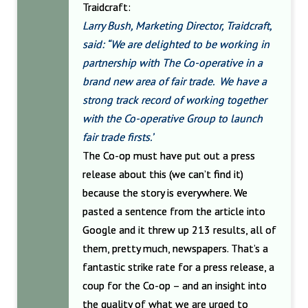
Traidcraft:
Larry Bush, Marketing Director, Traidcraft,
said: “We are delighted to be working in
partnership with The Co-operative in a
brand new area of fair trade. We have a
strong track record of working together
with the Co-operative Group to launch
fair trade firsts.’
The Co-op must have put out a press
release about this (we can’t find it)
because the story is everywhere. We
pasted a sentence from the article into
Google and it threw up 213 results, all of
them, pretty much, newspapers. That’s a
fantastic strike rate for a press release, a
coup for the Co-op – and an insight into
the quality of what we are urged to