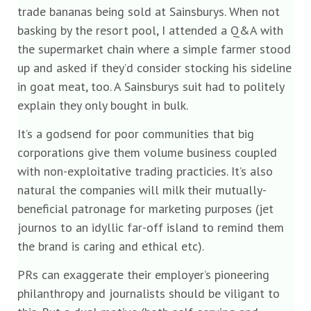
trade bananas being sold at Sainsburys. When not
basking by the resort pool, I attended a Q&A with
the supermarket chain where a simple farmer stood
up and asked if they’d consider stocking his sideline
in goat meat, too. A Sainsburys suit had to politely
explain they only bought in bulk.
It’s a godsend for poor communities that big
corporations give them volume business coupled
with non-exploitative trading practicies. It’s also
natural the companies will milk their mutually-
beneficial patronage for marketing purposes (jet
journos to an idyllic far-off island to remind them
the brand is caring and ethical etc).
PRs can exaggerate their employer’s pioneering
philanthropy and journalists should be viligant to