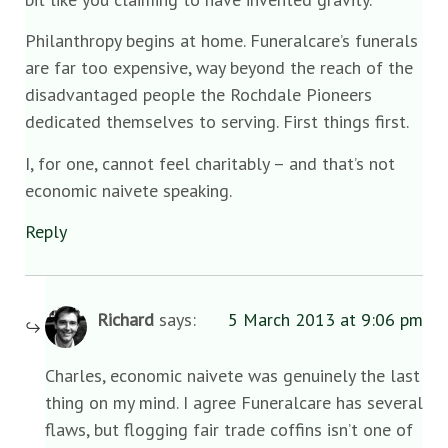
Philanthropy begins at home. Funeralcare’s funerals
are far too expensive, way beyond the reach of the
disadvantaged people the Rochdale Pioneers
dedicated themselves to serving. First things first.
I, for one, cannot feel charitably – and that’s not
economic naivete speaking.
Reply
Richard
says:
5 March 2013 at 9:06 pm
Charles, economic naivete was genuinely the last
thing on my mind. I agree Funeralcare has several
flaws, but flogging fair trade coffins isn’t one of