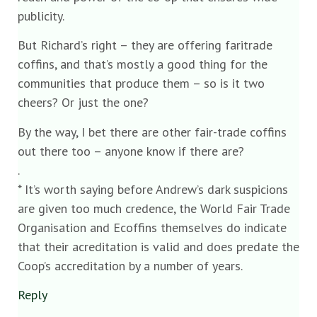
publicity.
But Richard’s right – they are offering faritrade
coffins, and that’s mostly a good thing for the
communities that produce them – so is it two
cheers? Or just the one?
By the way, I bet there are other fair-trade coffins
out there too – anyone know if there are?
.
* It’s worth saying before Andrew’s dark suspicions
are given too much credence, the World Fair Trade
Organisation and Ecoffins themselves do indicate
that their acreditation is valid and does predate the
Coop’s accreditation by a number of years.
Reply