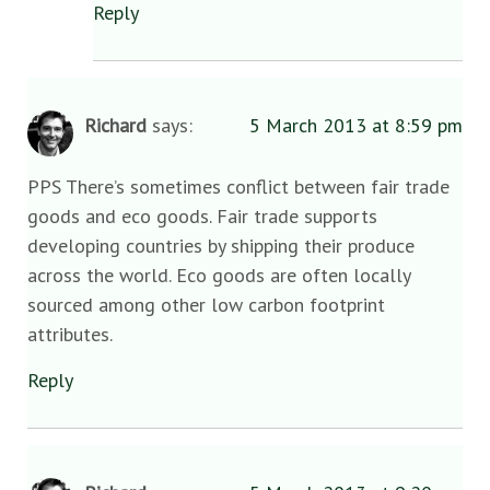
Reply
Richard
says:
5 March 2013 at 8:59 pm
PPS There’s sometimes conflict between fair trade
goods and eco goods. Fair trade supports
developing countries by shipping their produce
across the world. Eco goods are often locally
sourced among other low carbon footprint
attributes.
Reply