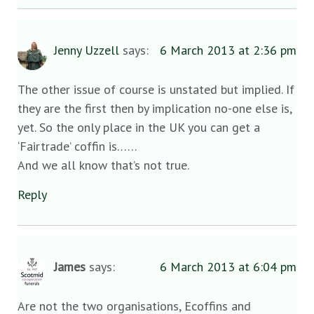
Jenny Uzzell
says:
6 March 2013 at 2:36 pm
The other issue of course is unstated but implied. If
they are the first then by implication no-one else is,
yet. So the only place in the UK you can get a
‘Fairtrade’ coffin is……
And we all know that’s not true.
Reply
James
says:
6 March 2013 at 6:04 pm
Are not the two organisations, Ecoffins and