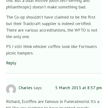
this. But a dual motive (both self-serving and
philanthropic) doesn’t make something bad.
The Co-op shouldn’t have claimed to be the first
but their Traidcraft supplier is indeed certified.
There are various accreditations, the WFTO is not
the only one.
PS I still think whicker coffins look like Fortnum’s
picnic hampers.
Reply
Charles
says:
5 March 2013 at 8:57 pm
Richard, Ecoffins are famous in Funeralworld. It’s a
bit like you claiming to have invented gravity.