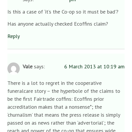
Is this a case of ‘it’s the Co-op so it must be bad’?
Has anyone actually checked Ecoffins claim?
Reply
Vale
says:
6 March 2013 at 10:19 am
There is a lot to regret in the cooperative
funeralcare story – the hyperbole of the claims to
be the first Fairtrade coffins: Ecoffins prior
accreditation makes that a nonsense*; the
‘churnalism’ that means the press release is simply
passed on as news rather than ‘advertorial’; the
reach and power of the co-op that ensures wide