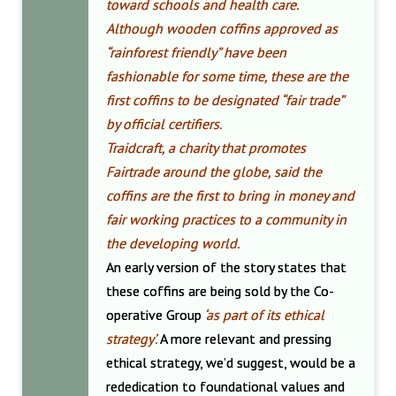
toward schools and health care.
Although wooden coffins approved as
“rainforest friendly” have been
fashionable for some time, these are the
first coffins to be designated “fair trade”
by official certifiers.
Traidcraft, a charity that promotes
Fairtrade around the globe, said the
coffins are the first to bring in money and
fair working practices to a community in
the developing world.
An early version of the story states that
these coffins are being sold by the Co-
operative Group
‘as part of its ethical
strategy’
.
A more relevant and pressing
ethical strategy, we’d suggest, would be a
rededication to foundational values and