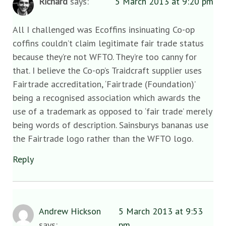
Richard
says:
5 March 2013 at 9:20 pm
All I challenged was Ecoffins insinuating Co-op
coffins couldn’t claim legitimate fair trade status
because they’re not WFTO. They’re too canny for
that. I believe the Co-op’s Traidcraft supplier uses
Fairtrade accreditation, ‘Fairtrade (Foundation)’
being a recognised association which awards the
use of a trademark as opposed to ‘fair trade’ merely
being words of description. Sainsburys bananas use
the Fairtrade logo rather than the WFTO logo.
Reply
Andrew Hickson
5 March 2013 at 9:53
says:
pm