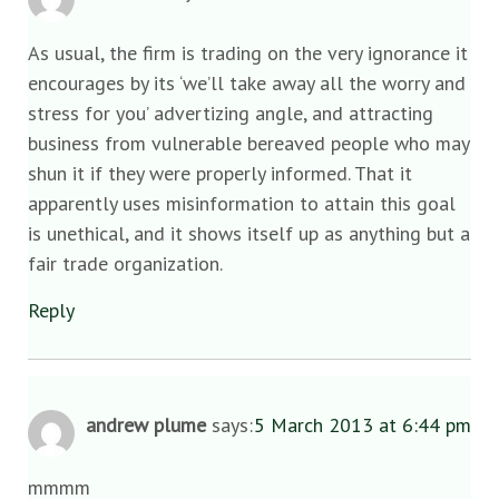
As usual, the firm is trading on the very ignorance it
encourages by its ‘we’ll take away all the worry and
stress for you’ advertizing angle, and attracting
business from vulnerable bereaved people who may
shun it if they were properly informed. That it
apparently uses misinformation to attain this goal
is unethical, and it shows itself up as anything but a
fair trade organization.
Reply
andrew plume
says:
5 March 2013 at 6:44 pm
mmmm