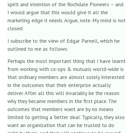
spirit and intention of the Rochdale Pioneers – and
I would argue that this would give it all the
marketing edge it needs. Argue, note. My mind is not
closed.
I subscribe to the view of Edgar Parnell, which he
outlined to me as follows:
Perhaps the most important thing that I have learnt
from working with co-ops & mutuals world-wide is
that ordinary members are almost solely interested
in the outcomes that their enterprise actually
deliver. After all this will invariably be the reason
why they became members in the first place. The
outcomes that members want are by no means
limited to getting a ‘better deal’. Typically, they also
want an organization that can be trusted to do