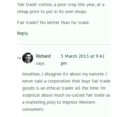
‘fair trade’ cotton, a poor crop this year, at a
cheap price to put in its own shops.
Fair trade? No better than fur trade.
Reply
Richard
5 March 2013 at 9:42
says:
pm
Jonathan, I disagree it’s about my naivete. I
never said a corporation that buys fair trade
goods is an ethical trader all the time. I’m
sceptical about much so-called fair trade as
a marketing ploy to impress Western
consumers.