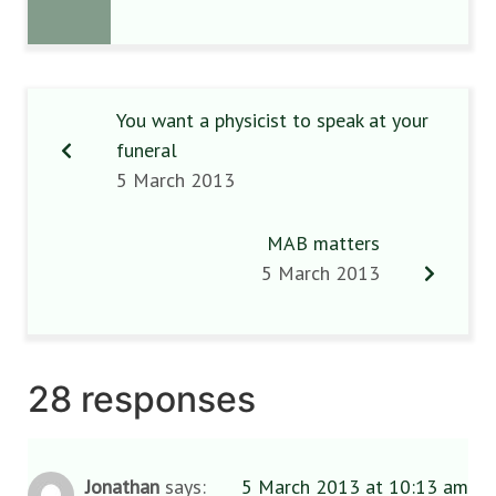
You want a physicist to speak at your
funeral
5 March 2013
MAB matters
5 March 2013
28 responses
Jonathan
says:
5 March 2013 at 10:13 am