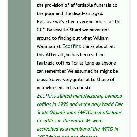
the provision of affordable funerals to
the poor and the disadvantaged.
Because we’ve been very busy here at the
GFG Batesville-Shard we never got
around to finding out what William
Ecoffins
Wainman at
thinks about all
this. After all, he has been selling
fairtrade coffins for as long as anyone
can remember. We assumed he might be
cross. So we very grateful to those of
you who sent in his riposte:
Ecoffins
started manufacturing bamboo
coffins in 1999 and is the only World Fair
Trade Organisation (WFTO) manufacturer
of coffins in the world. We were
accredited as a member of the WFTO in