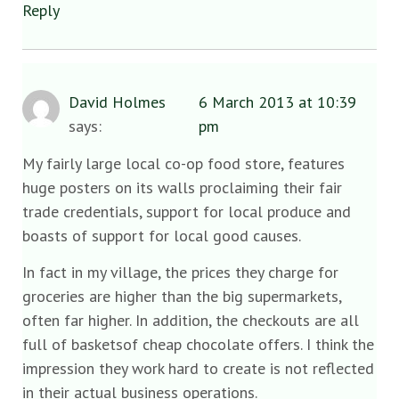
Reply
David Holmes
6 March 2013 at 10:39
says:
pm
My fairly large local co-op food store, features
huge posters on its walls proclaiming their fair
trade credentials, support for local produce and
boasts of support for local good causes.
In fact in my village, the prices they charge for
groceries are higher than the big supermarkets,
often far higher. In addition, the checkouts are all
full of basketsof cheap chocolate offers. I think the
impression they work hard to create is not reflected
in their actual business operations.