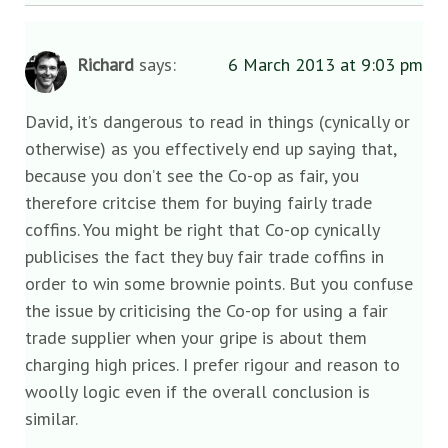
Richard
says:
6 March 2013 at 9:03 pm
David, it’s dangerous to read in things (cynically or
otherwise) as you effectively end up saying that,
because you don’t see the Co-op as fair, you
therefore critcise them for buying fairly trade
coffins. You might be right that Co-op cynically
publicises the fact they buy fair trade coffins in
order to win some brownie points. But you confuse
the issue by criticising the Co-op for using a fair
trade supplier when your gripe is about them
charging high prices. I prefer rigour and reason to
woolly logic even if the overall conclusion is
similar.