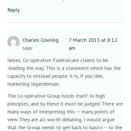
Reply
Charles Cowling
7 March 2013 at 8:12
says:
am
James, Co-operative Funeralcare claims to be
‘leading the way’. This is a statement which has the
capacity to mislead people. It is, if you like,
marketing legerdemain.
The Co-operative Group holds itself to high
principles, and by these it must be judged. There are
many ways of interpreting this — many points of
view. They are all worth debating. I would argue
that the Group needs to get back to basics – to the