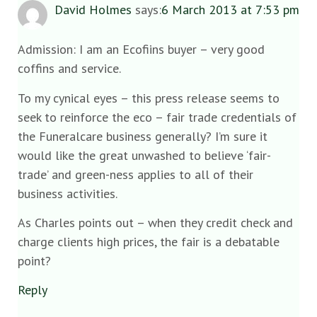
David Holmes
says:
6 March 2013 at 7:53 pm
Admission: I am an Ecofiins buyer – very good
coffins and service.
To my cynical eyes – this press release seems to
seek to reinforce the eco – fair trade credentials of
the Funeralcare business generally? I’m sure it
would like the great unwashed to believe ‘fair-
trade’ and green-ness applies to all of their
business activities.
As Charles points out – when they credit check and
charge clients high prices, the fair is a debatable
point?
Reply