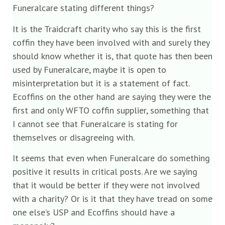
Funeralcare stating different things?
It is the Traidcraft charity who say this is the first
coffin they have been involved with and surely they
should know whether it is, that quote has then been
used by Funeralcare, maybe it is open to
misinterpretation but it is a statement of fact.
Ecoffins on the other hand are saying they were the
first and only WFTO coffin supplier, something that
I cannot see that Funeralcare is stating for
themselves or disagreeing with.
It seems that even when Funeralcare do something
positive it results in critical posts. Are we saying
that it would be better if they were not involved
with a charity? Or is it that they have tread on some
one else’s USP and Ecoffins should have a