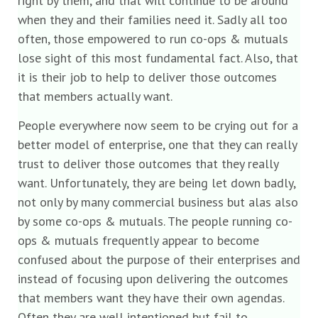
right by them, and that will continue to be around
when they and their families need it. Sadly all too
often, those empowered to run co-ops & mutuals
lose sight of this most fundamental fact. Also, that
it is their job to help to deliver those outcomes
that members actually want.
People everywhere now seem to be crying out for a
better model of enterprise, one that they can really
trust to deliver those outcomes that they really
want. Unfortunately, they are being let down badly,
not only by many commercial business but alas also
by some co-ops & mutuals. The people running co-
ops & mutuals frequently appear to become
confused about the purpose of their enterprises and
instead of focusing upon delivering the outcomes
that members want they have their own agendas.
Often they are well intentioned but fail to