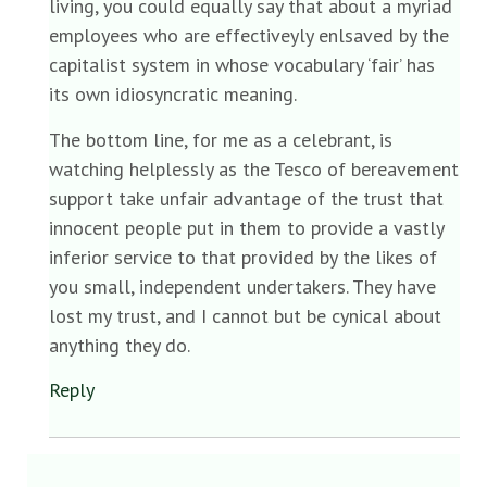
living, you could equally say that about a myriad
employees who are effectiveyly enlsaved by the
capitalist system in whose vocabulary ‘fair’ has
its own idiosyncratic meaning.
The bottom line, for me as a celebrant, is
watching helplessly as the Tesco of bereavement
support take unfair advantage of the trust that
innocent people put in them to provide a vastly
inferior service to that provided by the likes of
you small, independent undertakers. They have
lost my trust, and I cannot but be cynical about
anything they do.
Reply