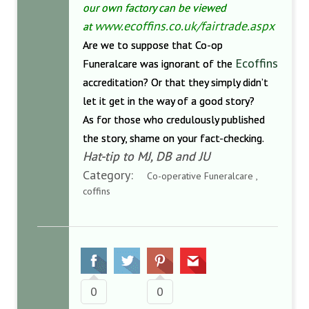
our own factory can be viewed
www.ecoffins.co.uk/fairtrade.
aspx
at
Are we to suppose that Co-op
Ecoffins
Funeralcare was ignorant of the
accreditation? Or that they simply didn’t
let it get in the way of a good story?
As for those who credulously published
the story, shame on your fact-checking.
Hat-tip to MJ, DB and JU
Category:
Co-operative Funeralcare ,
coffins
0
0