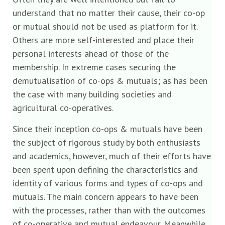
understand that no matter their cause, their co-op
or mutual should not be used as platform for it.
Others are more self-interested and place their
personal interests ahead of those of the
membership. In extreme cases securing the
demutualisation of co-ops & mutuals; as has been
the case with many building societies and
agricultural co-operatives.
Since their inception co-ops & mutuals have been
the subject of rigorous study by both enthusiasts
and academics, however, much of their efforts have
been spent upon defining the characteristics and
identity of various forms and types of co-ops and
mutuals. The main concern appears to have been
with the processes, rather than with the outcomes
of co-operative and mutual endeavour. Meanwhile,