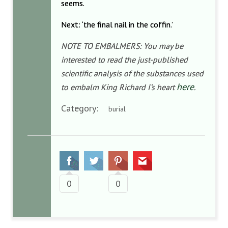
seems.
Next: ‘the final nail in the coffin.’
NOTE TO EMBALMERS: You may be
interested to read the just-published
scientific analysis of the substances used
here
to embalm King Richard I’s heart
.
Category:
burial
0
0