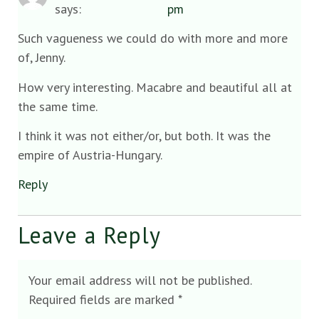
says:
pm
Such vagueness we could do with more and more
of, Jenny.
How very interesting. Macabre and beautiful all at
the same time.
I think it was not either/or, but both. It was the
empire of Austria-Hungary.
Reply
Leave a Reply
Your email address will not be published.
Required fields are marked
*