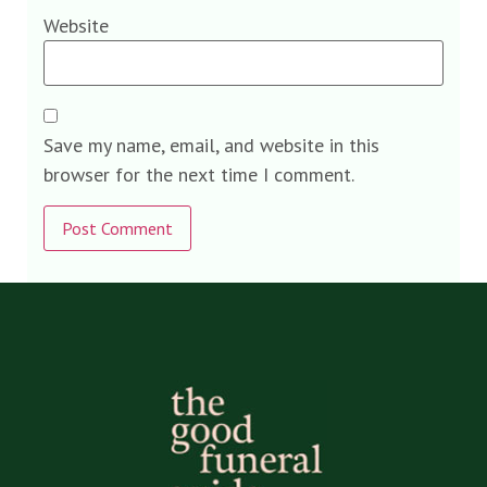
Website
Save my name, email, and website in this
browser for the next time I comment.
Alternative: