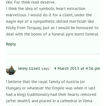
like. For think read deserve..
I think the idea of symbolic heart extraction
marvellous. I would do it for a client, under the
eagle eye of a sympathetic skilled mortician like
NIcky from Torquay, just as I would be honoured to
deal with the bones of a funeral pyre burnt funeral.
Reply
Jenny Uzzell
says:
4 March 2013 at 4:56 pm
I believe that the royal family of Austria (or
Hungary or whatever the Empire was when it last
had a king) traditionally had their hearts removed
(after death!) and placed in a cathedral in Viena