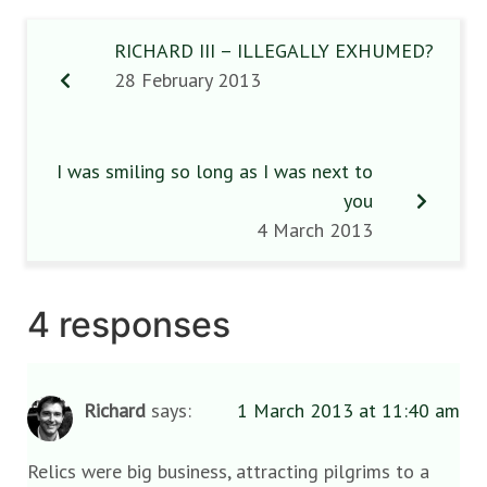
RICHARD III – ILLEGALLY EXHUMED?
28 February 2013
I was smiling so long as I was next to
you
4 March 2013
4 responses
Richard
says:
1 March 2013 at 11:40 am
Relics were big business, attracting pilgrims to a