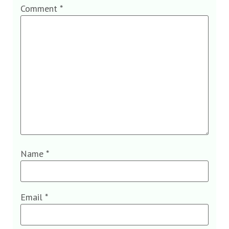
Comment
*
Name
*
Email
*