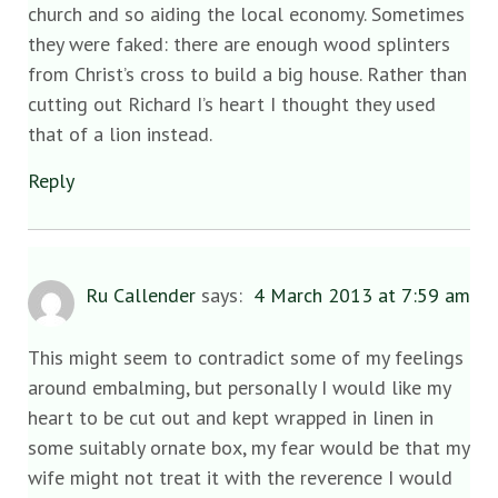
church and so aiding the local economy. Sometimes
they were faked: there are enough wood splinters
from Christ’s cross to build a big house. Rather than
cutting out Richard I’s heart I thought they used
that of a lion instead.
Reply
Ru Callender
says:
4 March 2013 at 7:59 am
This might seem to contradict some of my feelings
around embalming, but personally I would like my
heart to be cut out and kept wrapped in linen in
some suitably ornate box, my fear would be that my
wife might not treat it with the reverence I would