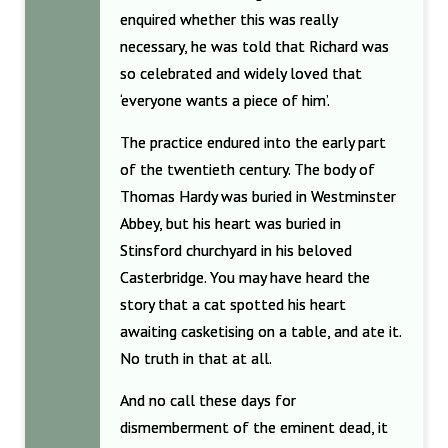
enquired whether this was really
necessary, he was told that Richard was
so celebrated and widely loved that
‘everyone wants a piece of him’.
The practice endured into the early part
of the twentieth century. The body of
Thomas Hardy was buried in Westminster
Abbey, but his heart was buried in
Stinsford churchyard in his beloved
Casterbridge. You may have heard the
story that a cat spotted his heart
awaiting casketising on a table, and ate it.
No truth in that at all.
And no call these days for
dismemberment of the eminent dead, it