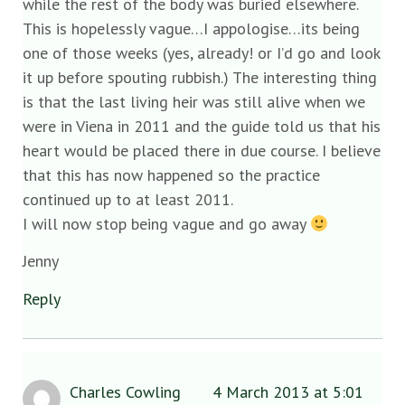
while the rest of the body was buried elsewhere.
This is hopelessly vague…I appologise…its being
one of those weeks (yes, already! or I’d go and look
it up before spouting rubbish.) The interesting thing
is that the last living heir was still alive when we
were in Viena in 2011 and the guide told us that his
heart would be placed there in due course. I believe
that this has now happened so the practice
continued up to at least 2011.
I will now stop being vague and go away
Jenny
Reply
Charles Cowling
4 March 2013 at 5:01