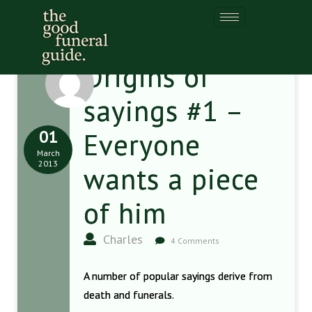
Origins of
sayings #1 –
01
Everyone
March
2013
wants a piece
of him
Charles
4 Comments
A number of popular sayings derive from
death and funerals.