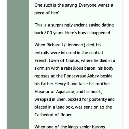
One such is the saying ‘Everyone wants a
piece of him’.
This is a surprisingly ancient saying dating
back 800 years. Here’s how it happened.
When Richard I (Lionheart) died, his
entrails were interred in the central
French town of Chalus, where he died in a
skirmish with a rebellious baron; his body
reposes at the Fontevraud Abbey, beside
his father Henry II and later his mother
Eleanor of Aquitaine; and his heart,
wrapped in linen, pickled for posterity and
placed in a lead box, was sent on to the
Cathedral of Rouen.
When one of the king’s senior barons