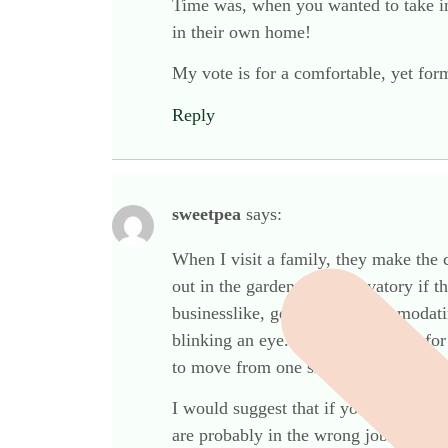
Time was, when you wanted to take ins
in their own home!
My vote is for a comfortable, yet for
Reply
sweetpea
says:
When I visit a family, they make the 
out in the garden or conservatory if t
businesslike, gentle and accommodati
blinking an eye. If an fd has room fo
to move from one situation to another
I would suggest that if you need a wh
are probably in the wrong job. This s