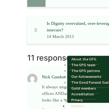
Is Dignity overvalued, over-levera
insecure?
14 March 2013
11 responses
About the GFG
The GFG team
The GFG patrons
Our Achievements
Nick Gandon
says:
The Good Funeral Gui
It always amuses me, for some reason, 
Guild members
offices AND one room that looks compl
Accreditation
looks like a “pod” in a desert. There
Privacy
Guides