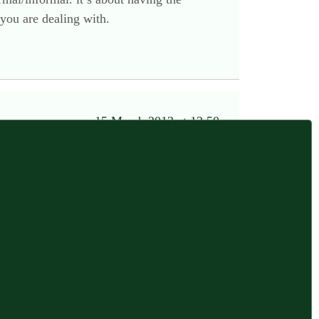
 you are dealing with.
15 March 2013 at 12:50 pm
control, easy to pass things around, somewhere
y.
alls and using as display surfaces when we