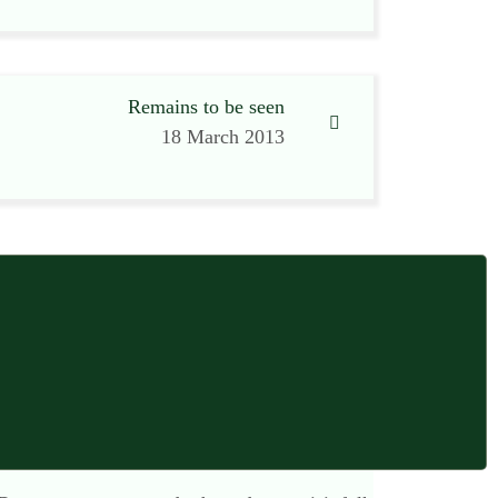
Remains to be seen
18 March 2013
15 March 2013 at 8:47 am
ial estates. Store rooms, chill rooms, garages,
sofa, pastel walls, and clever lighting. It
e property as a “branch”.