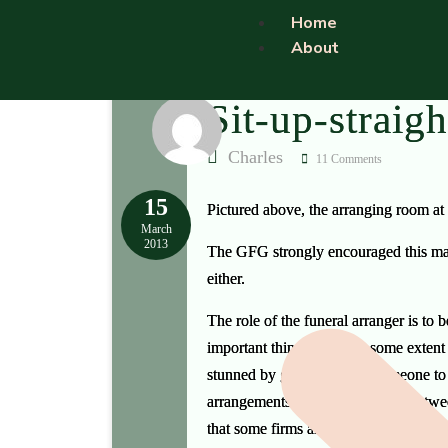
Home
About
Sit-up-straigh
Charles
11 Comments
15
Pictured above, the arranging room at
March
2013
The GFG strongly encouraged this make
either.
The role of the funeral arranger is to
important thing — and to some extent th
stunned by grief and need someone to 
arrangements interview can last betwe
that some firms are impatient of arra