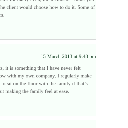
 the client would choose how to do it. Some of
rs.
15 March 2013 at 9:48 pm
 it is something that I have never felt
. Now with my own company, I regularly make
 sit on the floor with the family if that’s
out making the family feel at ease.