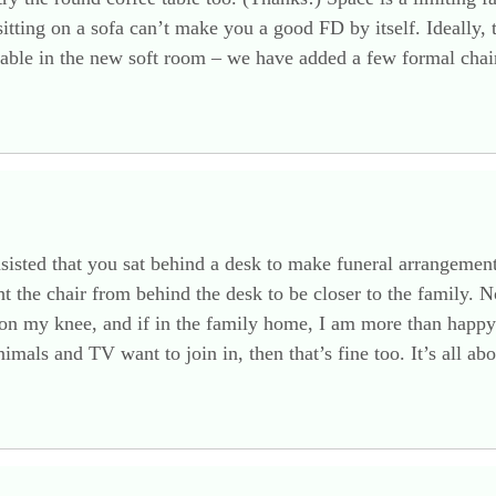
itting on a sofa can’t make you a good FD by itself. Ideally,
table in the new soft room – we have added a few formal chai
ted that you sat behind a desk to make funeral arrangements,
ht the chair from behind the desk to be closer to the family
on my knee, and if in the family home, I am more than happy to
imals and TV want to join in, then that’s fine too. It’s all ab