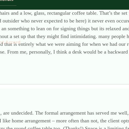
airs and a low, glass, rectangular coffee table. That’s the s
outsider who never expected to be here) it never even occured
n something to lean on for signing things but its relaxed an
ut a set up that they might find intimidating. many people ha
nt Accord
nd that is entirely what we were aiming for when we had our 
use. From me, personally, I think a desk would be a backward 
 , are undecided. The formal arrangement has served me well,
I like home arrangement – more often than not, the client opt
 try the round coffee table too. (Thanks!) Space is a limiting 