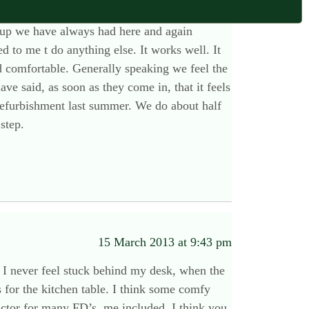
15 March 2013 at 1:23 pm
et up we have always had here and again
 to me t do anything else. It works well. It
d comfortable. Generally speaking we feel the
ve said, as soon as they come in, that it feels
refurbishment last summer. We do about half
step.
15 March 2013 at 9:43 pm
 I never feel stuck behind my desk, when the
s for the kitchen table. I think some comfy
factor for many FD’s, me included. I think you