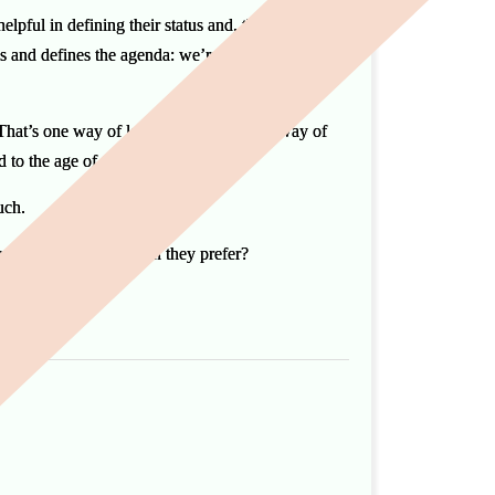
elpful in defining their status and, therefore, the
nes and defines the agenda: we’re here to conduct
 That’s one way of looking at it. Another way of
ted to the age of the bespoke funeral.
much.
and clients asked which they prefer?