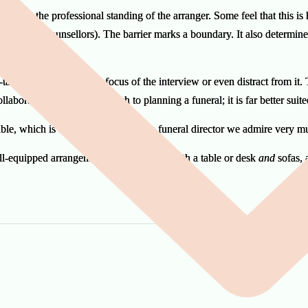
forces the professional standing of the arranger. Some feel that this is h
re not grief counsellors). The barrier marks a boundary. It also determi
table setup can blur the focus of the interview or even distract from it.
collaborative, creative approach to planning a funeral; it is far better sui
le, which is the preferred style of a funeral director we admire very 
well-equipped arrangements room contain both a table or desk
and
sofas, 