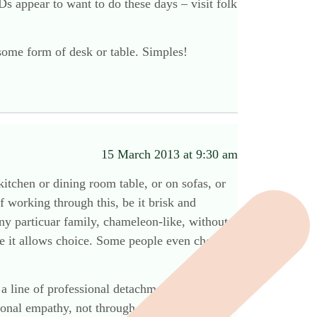
s appear to want to do these days – visit folk
some form of desk or table. Simples!
15 March 2013 at 9:30 am
itchen or dining room table, or on sofas, or
f working through this, be it brisk and
ny particuar family, chameleon-like, without
use it allows choice. Some people even choose
 a line of professional detachment, then you
rsonal empathy, not through a display of macho