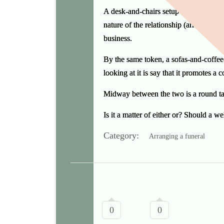
A desk-and-chairs setup asserts and rein
nature of the relationship (arrangers a
business.
By the same token, a sofas-and-coffee-
looking at it is say that it promotes a 
Midway between the two is a round tab
Is it a matter of either or? Should a 
Category:
Arranging a funeral
0
0