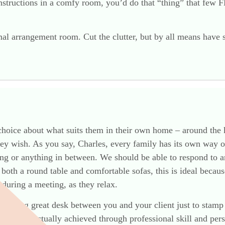
tructions in a comfy room, you’d do that “thing” that few FD
mal arrangement room. Cut the clutter, but by all means have 
choice about what suits them in their own home – around the k
hey wish. As you say, Charles, every family has its own way o
ng or anything in between. We should be able to respond to a
r both a round table and comfortable sofas, this is ideal beca
 during a meeting, as they relax.
alloping great desk between you and your client just to stamp
ubtelty is actually achieved through professional skill and pe