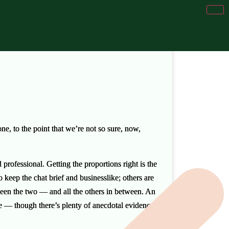
, to the point that we’re not so sure, now,
professional. Getting the proportions right is the
 keep the chat brief and businesslike; others are
ween the two — and all the others in between. An
e — though there’s plenty of anecdotal evidence