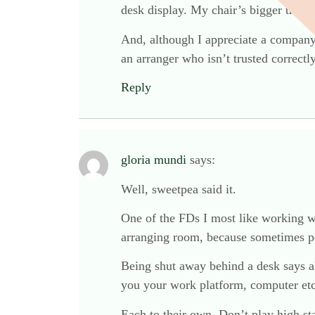
desk display. My chair’s bigger than
And, although I appreciate a company’
an arranger who isn’t trusted correctl
Reply
gloria mundi
says:
Well, sweetpea said it.
One of the FDs I most like working wit
arranging room, because sometimes pe
Being shut away behind a desk says al
you your work platform, computer etc,
Each to their own. Don’t play high sta