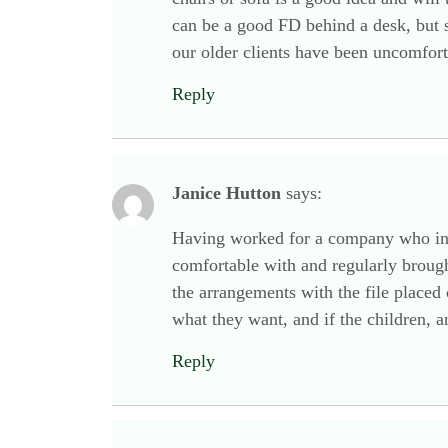
can be a good FD behind a desk, but s
our older clients have been uncomfor
Reply
Janice Hutton
says:
Having worked for a company who insis
comfortable with and regularly broug
the arrangements with the file placed 
what they want, and if the children, an
Reply