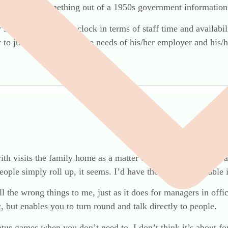
 yours. Like something out of a 1950s government informatio
s need to watch the clock in terms of staff time and availabi
y to judge and balance the needs of his/her employer and his/he
h visits the family home as a matter of course – and she is a
ople simply roll up, it seems. I’d have though a round table
l the wrong things to me, just as it does for managers in offi
 but enables you to turn round and talk directly to people.
tus games when you don’t need to. I don’t think it’s about fo