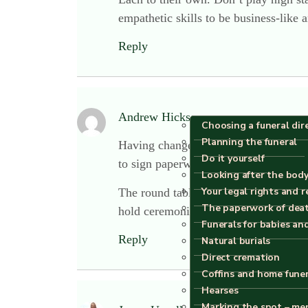
empathetic skills to be business-like 
Reply
Andrew Hickson
says:
Choosing a funeral dir
Planning the funeral
Having changed to a round table set-u
Do it yourself
to sign paperwork. We’ve had lots of
Looking after the body
Your legal rights and r
The round table even comes apart and 
The paperwork of dea
hold ceremonies in the same room!
Funerals for babies an
Reply
Natural burials
Direct cremation
Coffins and home fune
Hearses
Marking the spot – me