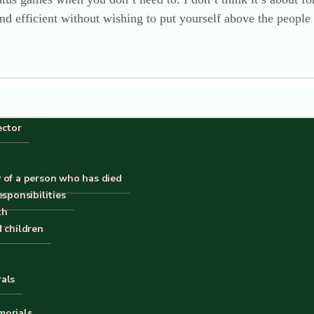
and efficient without wishing to put yourself above the people
ector
p in the last 6 months, I can vouch for it. No-one in overall 
 positive comments about the change, and that makes us happ
 of a person who has died
esponsibilities
forms 2 semi-circles, which are perfect for putting against w
th
d children
rals
morials