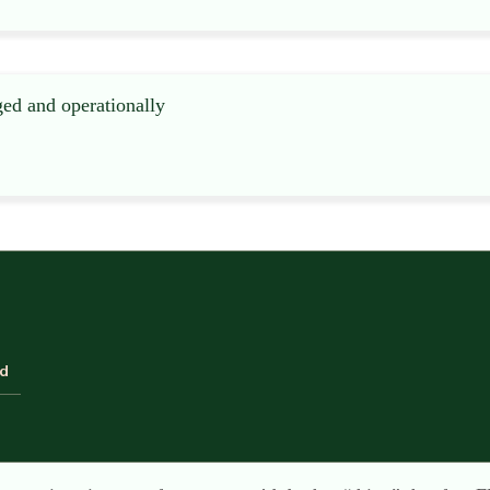
ged and operationally
ld
when I visit these industrial-type funeral branches on industr
etely out of place – the “comfy” room, complete with leather 
, of course, to allow the NAFD and SAIF inspectors to pass th