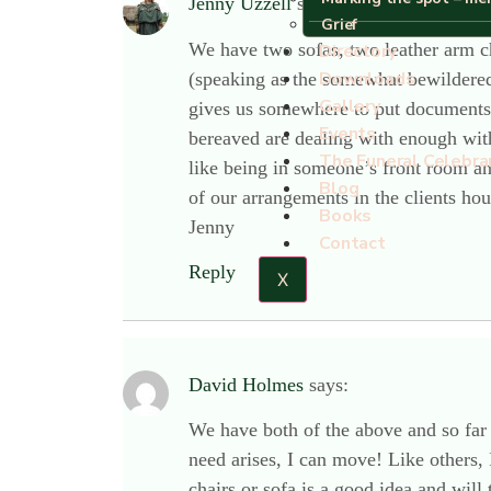
Jenny Uzzell
says:
Grief
We have two sofas, two leather arm ch
Directory
Downloads
(speaking as the somewhat bewildered 
Gallery
gives us somewhere to put documents a
Events
bereaved are dealing with enough witho
The Funeral Celebra
like being in someone’s front room a
Blog
of our arrangements in the clients ho
Books
Jenny
Contact
Reply
X
David Holmes
says:
We have both of the above and so far
need arises, I can move! Like others, 
chairs or sofa is a good idea and will