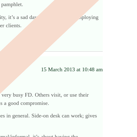
n pamphlet.
lity, it’s a sad day when anyone is employing
r clients.
15 March 2013 at 10:48 am
 very busy FD. Others visit, or use their
 is a good compromise.
ces in general. Side-on desk can work; gives
rmal/informal. it’s about having the