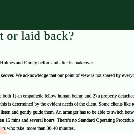
t or laid back?
 Holmes and Family before and after its makeover.
over. We acknowledge that our point of view is not shared by everyone
 be both 1) an empathetic fellow human being; and 2) a properly detached 
is is determined by the evident needs of the client. Some clients like to
listen and gently guide them. An arranger has to be able to switch bet
en 15 mins and several hours. There’s no Standard Operating Procedur
ngers who take
more than 30-40 minutes.