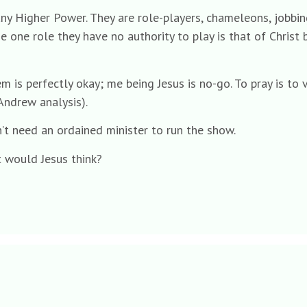
y Higher Power. They are role-players, chameleons, jobbing 
e one role they have no authority to play is that of Christ
em is perfectly okay; me being Jesus is no-go. To pray is to
 Andrew analysis).
’t need an ordained minister to run the show.
t would Jesus think?