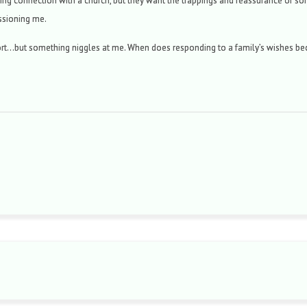
ing connection with a church, but they want the trappings and reassurance of somet
ssioning me.
ort…but something niggles at me. When does responding to a family’s wishes be