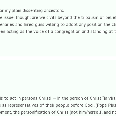
r my plain dissenting ancestors.
the issue, though: are we civils beyond the tribalism of be
enaries and hired guns willing to adopt any position the cl
een acting as the voice of a congregation and standing at t
is to act in persona Christi — in the person of Christ “in vi
 as representatives of their people before God”. (Pope Pius 
ment, the personification of Christ (not him/herself, and no