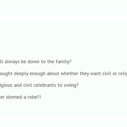
all always be down to the family?
hought deeply enough about whether they want civil or reli
igious and civil celebrants to swing?
er donned a robe?!