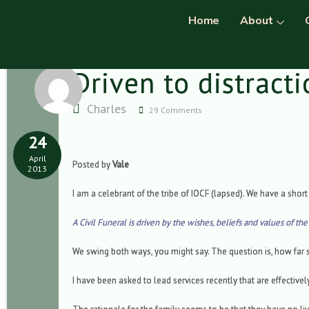
Home
About
Driven to distract
Charles
29 Comments
24
April
Posted by
Vale
2013
I am a celebrant of the tribe of IOCF (lapsed). We have a short 
A Civil Funeral is driven by the wishes, beliefs and values of th
We swing both ways, you might say. The question is, how far
I have been asked to lead services recently that are effective