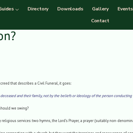
Guides
Directory
Downloads
Gallery
Events
Contact
ion?
creed that describes a Civil Funeral, it goes:
e deceased and their family, not by the beliefs or ideology of the person conducting 
 should we swing?
ly religious services: two hymns, the Lord’s Prayer, a prayer (suitably non-denomi