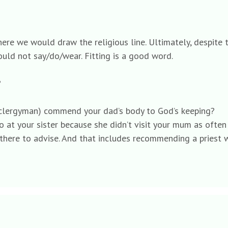
here we would draw the religious line. Ultimately, despite
would not say/do/wear. Fitting is a good word.
?
ned clergyman) commend your dad’s body to God’s keeping?
 go at your sister because she didn’t visit your mum as often
there to advise. And that includes recommending a priest 