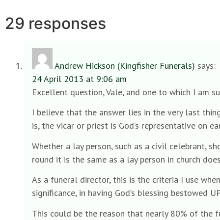
29 responses
Andrew Hickson (Kingfisher Funerals)
says:
24 April 2013 at 9:06 am
Excellent question, Vale, and one to which I am s
I believe that the answer lies in the very last th
is, the vicar or priest is God’s representative on 
Whether a lay person, such as a civil celebrant, sh
round it is the same as a lay person in church doe
As a funeral director, this is the criteria I use wh
significance, in having God’s blessing bestowed U
This could be the reason that nearly 80% of the fu