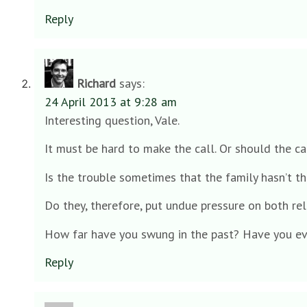
Reply
Richard
says:
24 April 2013 at 9:28 am
Interesting question, Vale.
It must be hard to make the call. Or should the c
Is the trouble sometimes that the family hasn’t t
Do they, therefore, put undue pressure on both rel
How far have you swung in the past? Have you ev
Reply