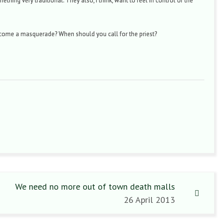
hing very traditional. They also, I think, want to feel in control of the
come a masquerade? When should you call for the priest?
We need no more out of town death malls
26 April 2013