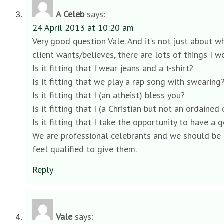
A Celeb
says:
24 April 2013 at 10:20 am
Very good question Vale. And it’s not just about w
client wants/believes, there are lots of things I 
Is it fitting that I wear jeans and a t-shirt?
Is it fitting that we play a rap song with swearing
Is it fitting that I (an atheist) bless you?
Is it fitting that I (a Christian but not an ordai
Is it fitting that I take the opportunity to have a
We are professional celebrants and we should be 
feel qualified to give them.
Reply
Vale
says: