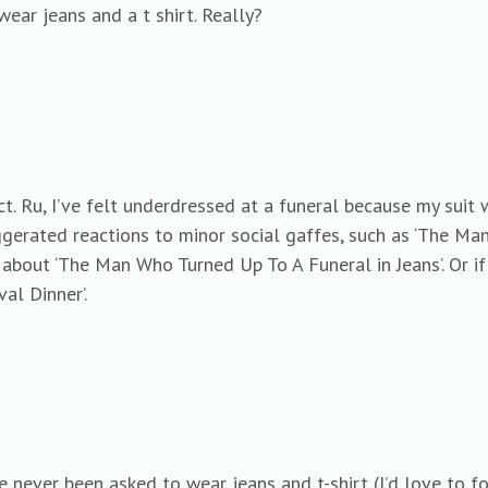
wear jeans and a t shirt. Really?
ect. Ru, I’ve felt underdressed at a funeral because my suit
gerated reactions to minor social gaffes, such as ‘The Man
about ‘The Man Who Turned Up To A Funeral in Jeans’. Or 
l Dinner’.
ve never been asked to wear jeans and t-shirt (I’d love to 