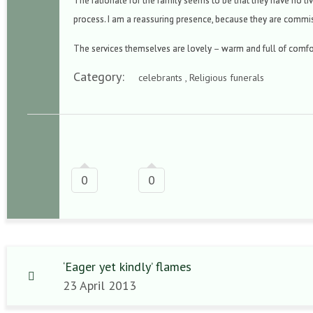
The rationale for the family seems to be that they have no liv
process. I am a reassuring presence, because they are commi
The services themselves are lovely – warm and full of comf
Category:
celebrants , Religious funerals
0
0
‘Eager yet kindly’ flames
23 April 2013