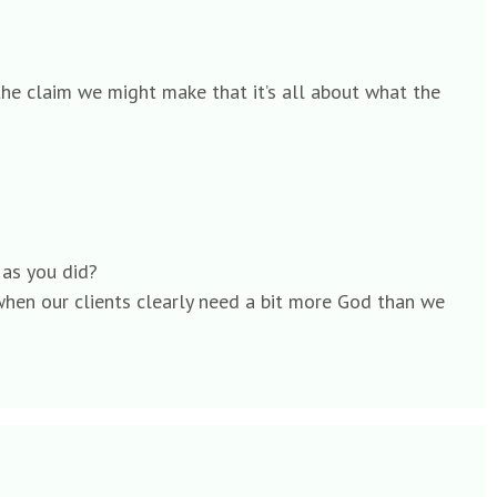
 the claim we might make that it’s all about what the
 as you did?
when our clients clearly need a bit more God than we