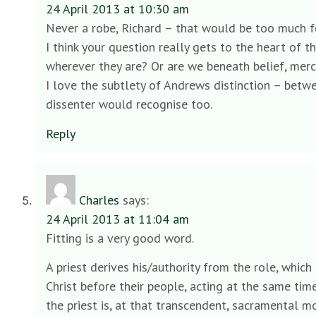
24 April 2013 at 10:30 am
Never a robe, Richard – that would be too much fo
I think your question really gets to the heart of 
wherever they are? Or are we beneath belief, merc
I love the subtlety of Andrews distinction – betw
dissenter would recognise too.
Reply
Charles
says:
24 April 2013 at 11:04 am
Fitting is a very good word.
A priest derives his/authority from the role, which 
Christ before their people, acting at the same time
the priest is, at that transcendent, sacramental mo