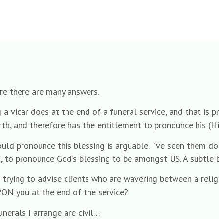
ure there are many answers.
ing a vicar does at the end of a funeral service, and that i
earth, and therefore has the entitlement to pronounce his (Hi
ould pronounce this blessing is arguable. I’ve seen them do
s, to pronounce God’s blessing to be amongst US. A subtle bu
en trying to advise clients who are wavering between a religi
PON you at the end of the service?
nerals I arrange are civil…