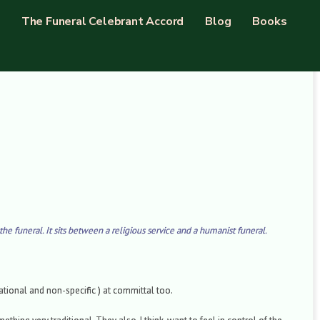
The Funeral Celebrant Accord
Blog
Books
the funeral. It sits between a religious service and a humanist funeral.
national and non-specific ) at committal too.