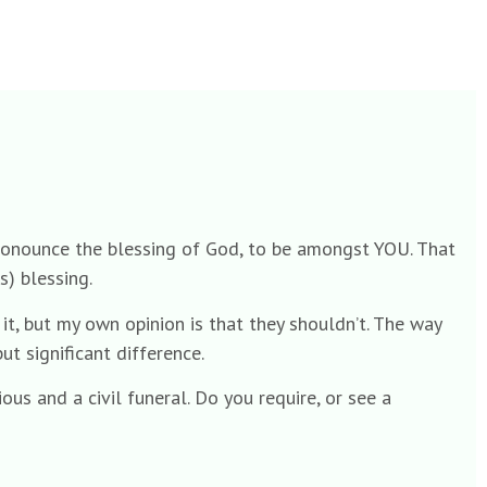
s pronounce the blessing of God, to be amongst YOU. That
s) blessing.
 it, but my own opinion is that they shouldn’t. The way
t significant difference.
ous and a civil funeral. Do you require, or see a