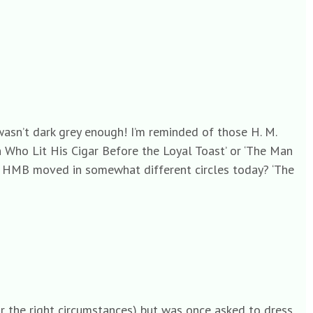
 wasn’t dark grey enough! I’m reminded of those H. M.
 Who Lit His Cigar Before the Loyal Toast’ or ‘The Man
if HMB moved in somewhat different circles today? ‘The
for the right circumstances) but was once asked to dress