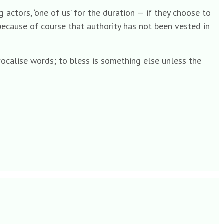
actors, ‘one of us’ for the duration — if they choose to
 because of course that authority has not been vested in
 vocalise words; to bless is something else unless the