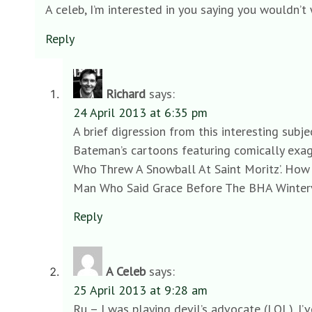
A celeb, I’m interested in you saying you wouldn’t 
Reply
Richard
says:
24 April 2013 at 6:35 pm
A brief digression from this interesting subj
Bateman’s cartoons featuring comically exag
Who Threw A Snowball At Saint Moritz’. How 
Man Who Said Grace Before The BHA Winterva
Reply
A Celeb
says:
25 April 2013 at 9:28 am
Ru – I was playing devil’s advocate (LOL). I’