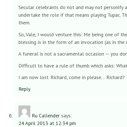
Secular celebrants do not and may not personify an
undertake the role if that means playing Tupac. Th
them.
So, Vale, I would venture this: Me being one of th
blessing is in the form of an invocation (as in the
A funeral is not a sacramental occasion — you don
Difficult to have a rule of thumb which asks: Wha
I am now lost. Richard, come in please… Richard?
Reply
Ru Callender
says:
24 April 2013 at 12:34 pm