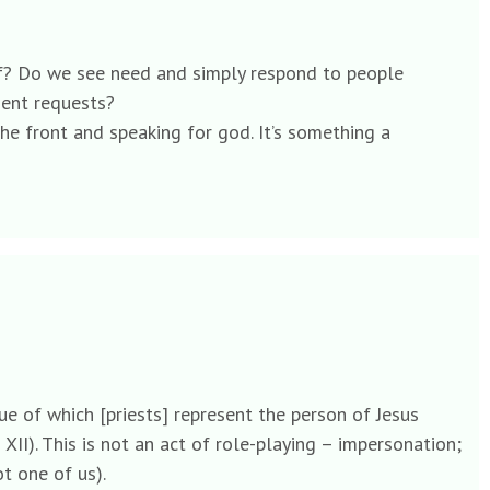
lief? Do we see need and simply respond to people
ient requests?
he front and speaking for god. It’s something a
rtue of which [priests] represent the person of Jesus
XII). This is not an act of role-playing – impersonation;
t one of us).