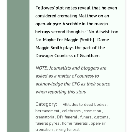
Fellowes’ plot notes reveal that he even
considered cremating Matthew on an
open-air pyre. A scribble in the margin
betrays second thoughts: “No. A twist too
far. Maybe for Maggie [Smith].” Dame
Maggie Smith plays the part of the
Dowager Countess of Grantham.
NOTE: Journalists and bloggers are
asked as a matter of courtesy to
acknowledge the GFG as their source
when reporting this story.
Category:
Attitudes to dead bodies ,
bereavement , celebrants , cremation ,
crematoria , DIY funeral , funeral customs ,
funeral pyres , home funerals , open-air
cremation , viking funeral