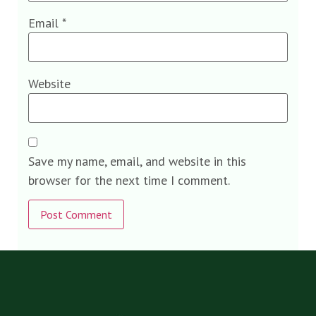
Email
*
Website
Save my name, email, and website in this
browser for the next time I comment.
Alternative: