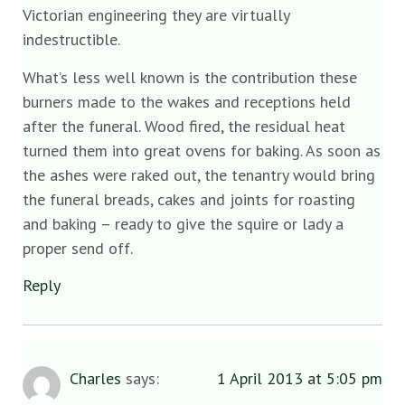
Victorian engineering they are virtually
indestructible.
What’s less well known is the contribution these
burners made to the wakes and receptions held
after the funeral. Wood fired, the residual heat
turned them into great ovens for baking. As soon as
the ashes were raked out, the tenantry would bring
the funeral breads, cakes and joints for roasting
and baking – ready to give the squire or lady a
proper send off.
Reply
Charles
says:
1 April 2013 at 5:05 pm