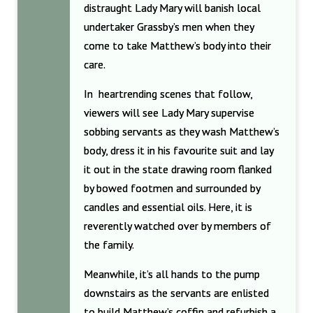
distraught Lady Mary will banish local
undertaker Grassby’s men when they
come to take Matthew’s body into their
care.
In heartrending scenes that follow,
viewers will see Lady Mary supervise
sobbing servants as they wash Matthew’s
body, dress it in his favourite suit and lay
it out in the state drawing room flanked
by bowed footmen and surrounded by
candles and essential oils. Here, it is
reverently watched over by members of
the family.
Meanwhile, it’s all hands to the pump
downstairs as the servants are enlisted
to build Matthew’s coffin and refurbish a