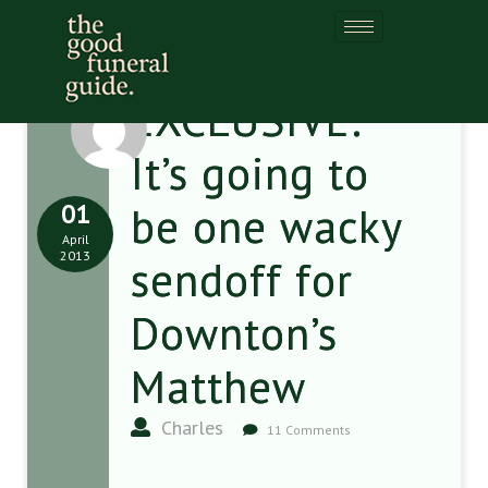
EXCLUSIVE:
It’s going to
01
be one wacky
April
2013
sendoff for
Downton’s
Matthew
Charles
11 Comments