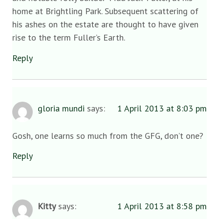
home at Brightling Park. Subsequent scattering of
his ashes on the estate are thought to have given
rise to the term Fuller’s Earth.
Reply
gloria mundi
says:
1 April 2013 at 8:03 pm
Gosh, one learns so much from the GFG, don’t one?
Reply
Kitty
says:
1 April 2013 at 8:58 pm