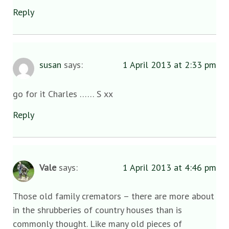
Reply
susan
says:
1 April 2013 at 2:33 pm
go for it Charles …… S xx
Reply
Vale
says:
1 April 2013 at 4:46 pm
Those old family cremators – there are more about
in the shrubberies of country houses than is
commonly thought. Like many old pieces of