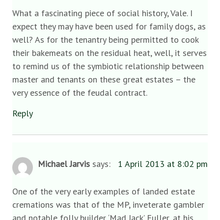
What a fascinating piece of social history, Vale. I
expect they may have been used for family dogs, as
well? As for the tenantry being permitted to cook
their bakemeats on the residual heat, well, it serves
to remind us of the symbiotic relationship between
master and tenants on these great estates – the
very essence of the feudal contract.
Reply
Michael Jarvis
says:
1 April 2013 at 8:02 pm
One of the very early examples of landed estate
cremations was that of the MP, inveterate gambler
and notable folly builder ‘Mad Jack’ Fuller, at his