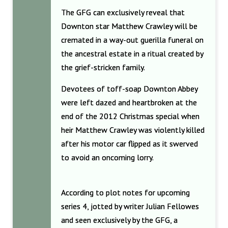
The GFG can exclusively reveal that
Downton star Matthew Crawley will be
cremated in a way-out guerilla funeral on
the ancestral estate in a ritual created by
the grief-stricken family.
Devotees of toff-soap Downton Abbey
were left dazed and heartbroken at the
end of the 2012 Christmas special when
heir Matthew Crawley was violently killed
after his motor car flipped as it swerved
to avoid an oncoming lorry.
According to plot notes for upcoming
series 4, jotted by writer Julian Fellowes
and seen exclusively by the GFG, a