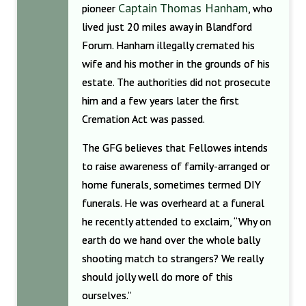
Captain Thomas Hanham
pioneer
, who
lived just 20 miles away in Blandford
Forum. Hanham illegally cremated his
wife and his mother in the grounds of his
estate. The authorities did not prosecute
him and a few years later the first
Cremation Act was passed.
The GFG believes that Fellowes intends
to raise awareness of family-arranged or
home funerals, sometimes termed DIY
funerals. He was overheard at a funeral
he recently attended to exclaim, “Why on
earth do we hand over the whole bally
shooting match to strangers? We really
should jolly well do more of this
ourselves.”