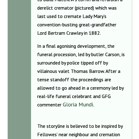
derelict cremator (pictured) which was
last used to cremate Lady Mary’s
convention-busting great-grandfather
Lord Bertram Crawley in 1882.
In a final agonising development, the
funeral procession, led by butler Carson, is
surrounded by police tipped off by
villainous valet Thomas Barrow. After a
tense standoff the proceedings are
allowed to go ahead in a ceremony led by
real-life funeral celebrant and GFG
Gloria Mundi
commenter
.
The storyline is believed to be inspired by
Fellowes’ near neighbour and cremation