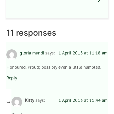
11 responses
gloria mundi
says:
1 April 2013 at 11:18 am
Honoured. Proud; possibly even a little humbled.
Reply
Kitty
says:
1 April 2013 at 11:44 am