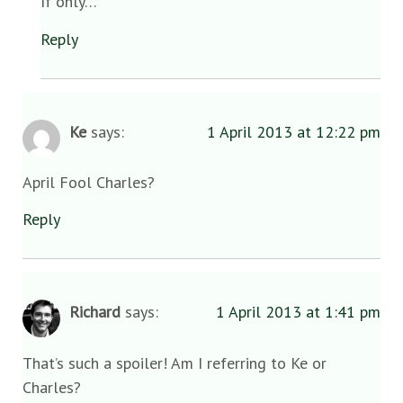
If only…
Reply
Ke
says:
1 April 2013 at 12:22 pm
April Fool Charles?
Reply
Richard
says:
1 April 2013 at 1:41 pm
That’s such a spoiler! Am I referring to Ke or
Charles?