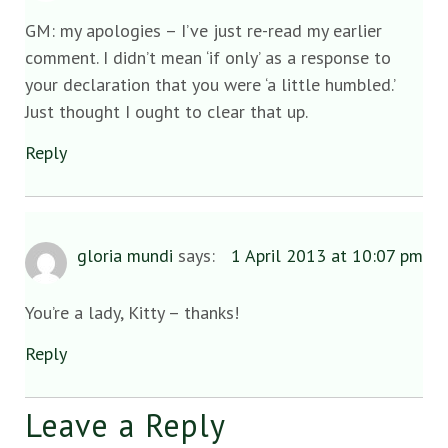
GM: my apologies – I’ve just re-read my earlier
comment. I didn’t mean ‘if only’ as a response to
your declaration that you were ‘a little humbled.’
Just thought I ought to clear that up.
Reply
gloria mundi
says:
1 April 2013 at 10:07 pm
You’re a lady, Kitty – thanks!
Reply
Leave a Reply