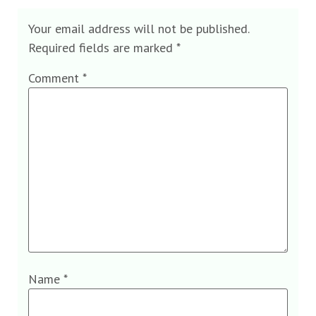
Your email address will not be published.
Required fields are marked
*
Comment
*
Name
*