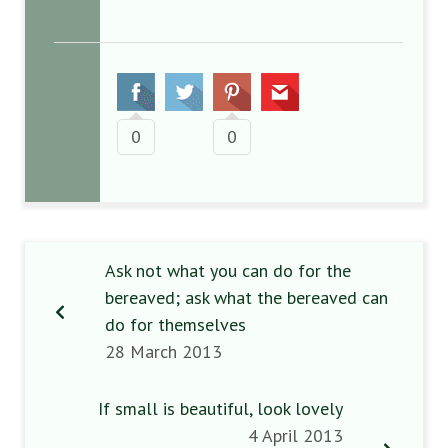
0
0
Ask not what you can do for the
bereaved; ask what the bereaved can
do for themselves
28 March 2013
If small is beautiful, look lovely
4 April 2013