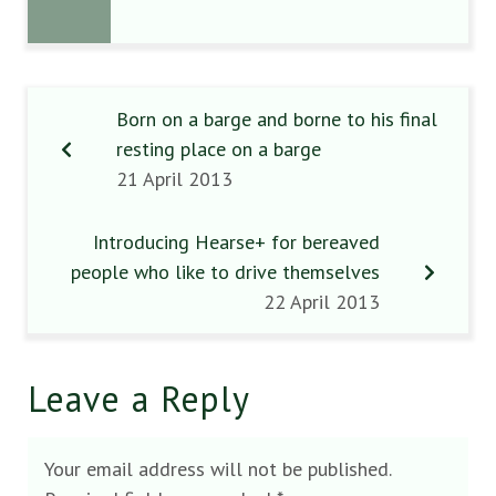
Born on a barge and borne to his final
resting place on a barge
21 April 2013
Introducing Hearse+ for bereaved
people who like to drive themselves
22 April 2013
Leave a Reply
Your email address will not be published.