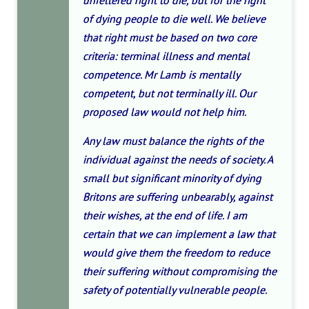
unfettered right to die, but for the right
of dying people to die well. We believe
that right must be based on two core
criteria: terminal illness and mental
competence. Mr Lamb is mentally
competent, but not terminally ill. Our
proposed law would not help him.
Any law must balance the rights of the
individual against the needs of society. A
small but significant minority of dying
Britons are suffering unbearably, against
their wishes, at the end of life. I am
certain that we can implement a law that
would give them the freedom to reduce
their suffering without compromising the
safety of potentially vulnerable people.