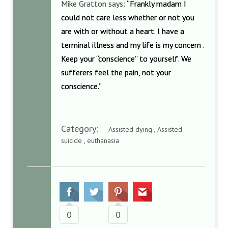
Mike Gratton says:
“Frankly madam I
could not care less whether or not you
are with or without a heart. I have a
terminal illness and my life is my concern .
Keep your “conscience” to yourself. We
sufferers feel the pain, not your
conscience.”
Category:
Assisted dying , Assisted
suicide , euthanasia
0
0