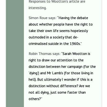
Responses to Wootton’s article are
interesting.
Simon Roue says:
“Having the debate
about whether people have the right to
take their own life seems hopelessly
outmoded in a society that de-
criminalised suicide in the 1960s.”
Robin Thomas says:
“Sarah Wootton is
right to draw our attention to the
distinction between her campaign (for the
‘dying’) and Mr Lamb’s (for those living in
hell). But ultimately I wonder if this is a
distinction without difference? Are we
not all dying, just some faster than
others?”