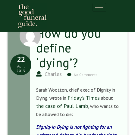
How do you
define
22
‘dying’?
April
2013
Charles
No Comments
Sarah Wootton, chief exec of Dignity in
Friday’s Times
Dying, wrote in
about
the case of Paul Lamb
, who wants to
be allowed to die:
Dignity in Dying is not fighting for an