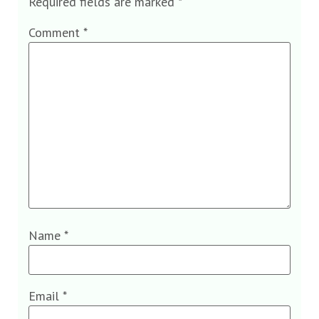
Required fields are marked
*
Comment
*
Name
*
Email
*