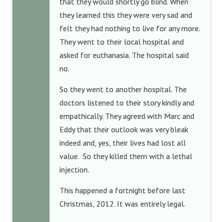
that they would shortly go blind. When
they learned this they were very sad and
felt they had nothing to live for any more.
They went to their local hospital and
asked for euthanasia. The hospital said
no.
So they went to another hospital. The
doctors listened to their story kindly and
empathically. They agreed with Marc and
Eddy that their outlook was very bleak
indeed and, yes, their lives had lost all
value. So they killed them with a lethal
injection.
This happened a fortnight before last
Christmas, 2012. It was entirely legal.