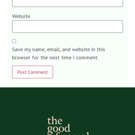
Website
Save my name, email, and website in this
browser for the next time I comment.
Alternative: