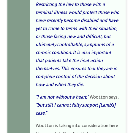
Restricting the law to those with a
terminal illness would protect those who
have recently become disabled and have
yet to come to terms with their situation,
or those facing new and difficult, but
ultimately controllable, symptoms of a
chronic condition. It is also important
that patients take the final action
themselves. This ensures that they are in
complete control of the decision about
how and when they die.
“I am not without a heart,”
Wootton says,
“but still I cannot fully support [Lamb’s]
case.”
Wootton is taking into consideration here