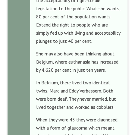
the acceptability of right-to-die
legislation to the public. What she wants,
80 per cent of the population wants.
Extend the right to people who are
simply fed up with living and acceptability
plunges to just 40 per cent.
She may also have been thinking about
Belgium, where euthanasia has increased
by 4,620 per cent in just ten years.
In Belgium, there lived two identical
twins, Marc and Eddy Verbessem. Both
were born deaf. They never married, but
lived together and worked as cobblers.
When they were 45 they were diagnosed
with a form of glaucoma which meant