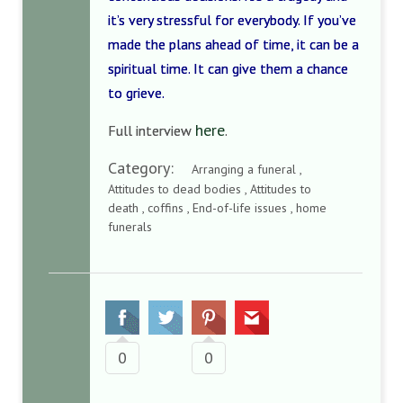
it’s very stressful for everybody. If you’ve
made the plans ahead of time, it can be a
spiritual time. It can give them a chance
to grieve.
here
Full interview
.
Category:
Arranging a funeral ,
Attitudes to dead bodies , Attitudes to
death , coffins , End-of-life issues , home
funerals
0
0