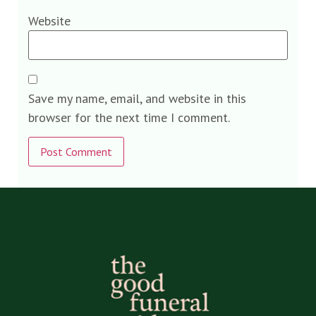
Website
Save my name, email, and website in this
browser for the next time I comment.
Alternative: