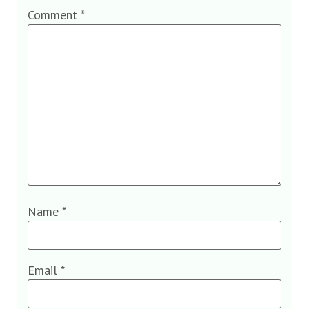
Comment
*
Name
*
Email
*