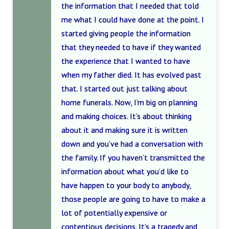
the information that I needed that told
me what I could have done at the point. I
started giving people the information
that they needed to have if they wanted
the experience that I wanted to have
when my father died. It has evolved past
that. I started out just talking about
home funerals. Now, I’m big on planning
and making choices. It’s about thinking
about it and making sure it is written
down and you’ve had a conversation with
the family. If you haven’t transmitted the
information about what you’d like to
have happen to your body to anybody,
those people are going to have to make a
lot of potentially expensive or
contentious decisions. It’s a tragedy and