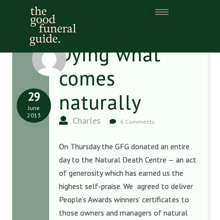
Dying what
comes
29
naturally
June
2013
Charles
6 Comments
On Thursday the GFG donated an entire
day to the Natural Death Centre — an act
of generosity which has earned us the
highest self-praise. We agreed to deliver
People’s Awards winners’ certificates to
those owners and managers of natural