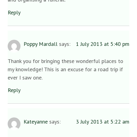
Reply
Poppy Mardall
says:
1 July 2013 at 5:40 pm
Thank you for bringing these wonderful places to
my knowledge! This is an excuse for a road trip if
ever I saw one.
Reply
Kateyanne
says:
3 July 2013 at 5:22 am