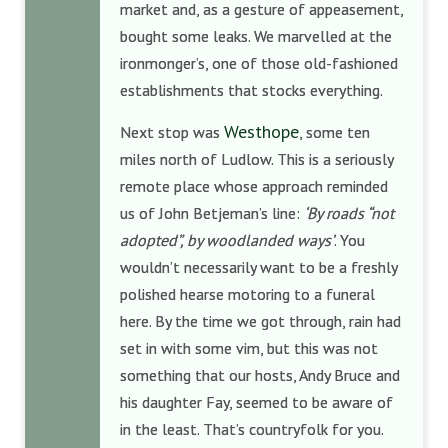
market and, as a gesture of appeasement,
bought some leaks. We marvelled at the
ironmonger’s, one of those old-fashioned
establishments that stocks everything.
Westhope
Next stop was
, some ten
miles north of Ludlow. This is a seriously
remote place whose approach reminded
us of John Betjeman’s line:
‘By roads “not
adopted”, by woodlanded ways’
. You
wouldn’t necessarily want to be a freshly
polished hearse motoring to a funeral
here. By the time we got through, rain had
set in with some vim, but this was not
something that our hosts, Andy Bruce and
his daughter Fay, seemed to be aware of
in the least. That’s countryfolk for you.