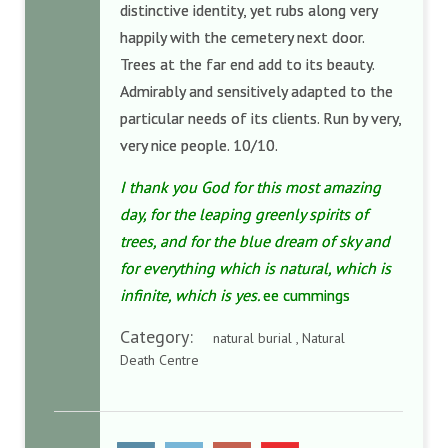
distinctive identity, yet rubs along very
happily with the cemetery next door.
Trees at the far end add to its beauty.
Admirably and sensitively adapted to the
particular needs of its clients. Run by very,
very nice people. 10/10.
I thank you God for this most amazing
day, for the leaping greenly spirits of
trees, and for the blue dream of sky and
for everything which is natural, which is
infinite, which is yes.
ee cummings
Category:
natural burial , Natural
Death Centre