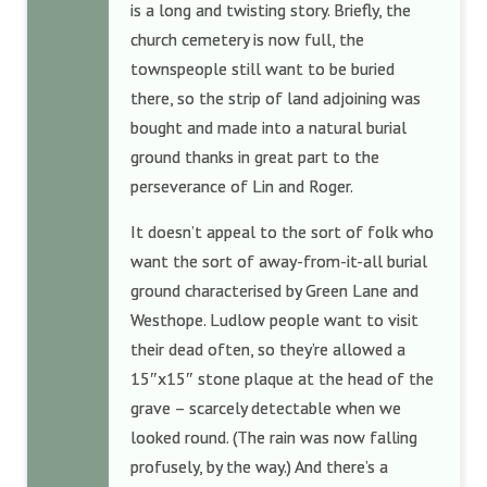
is a long and twisting story. Briefly, the
church cemetery is now full, the
townspeople still want to be buried
there, so the strip of land adjoining was
bought and made into a natural burial
ground thanks in great part to the
perseverance of Lin and Roger.
It doesn’t appeal to the sort of folk who
want the sort of away-from-it-all burial
ground characterised by Green Lane and
Westhope. Ludlow people want to visit
their dead often, so they’re allowed a
15″x15″ stone plaque at the head of the
grave – scarcely detectable when we
looked round. (The rain was now falling
profusely, by the way.) And there’s a