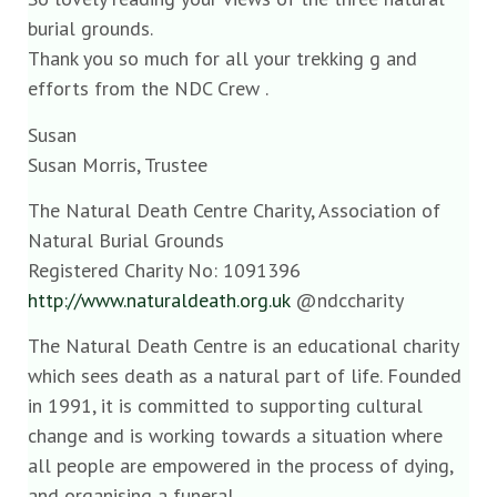
burial grounds.
Thank you so much for all your trekking g and
efforts from the NDC Crew .
Susan
Susan Morris, Trustee
The Natural Death Centre Charity, Association of
Natural Burial Grounds
Registered Charity No: 1091396
http://www.naturaldeath.org.uk
@ndccharity
The Natural Death Centre is an educational charity
which sees death as a natural part of life. Founded
in 1991, it is committed to supporting cultural
change and is working towards a situation where
all people are empowered in the process of dying,
and organising a funeral.