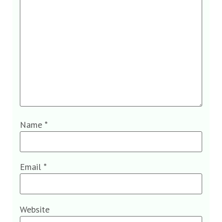
Name
*
Email
*
Website