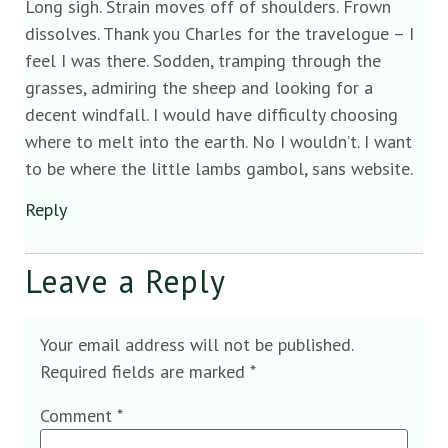
Long sigh. Strain moves off of shoulders. Frown
dissolves. Thank you Charles for the travelogue – I
feel I was there. Sodden, tramping through the
grasses, admiring the sheep and looking for a
decent windfall. I would have difficulty choosing
where to melt into the earth. No I wouldn’t. I want
to be where the little lambs gambol, sans website.
Reply
Leave a Reply
Your email address will not be published.
Required fields are marked
*
Comment
*