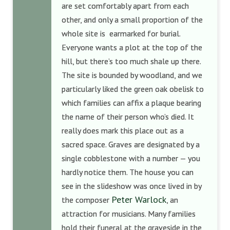
are set comfortably apart from each
other, and only a small proportion of the
whole site is earmarked for burial.
Everyone wants a plot at the top of the
hill, but there’s too much shale up there.
The site is bounded by woodland, and we
particularly liked the green oak obelisk to
which families can affix a plaque bearing
the name of their person who’s died. It
really does mark this place out as a
sacred space. Graves are designated by a
single cobblestone with a number — you
hardly notice them. The house you can
see in the slideshow was once lived in by
Peter Warlock
the composer
, an
attraction for musicians. Many families
hold their funeral at the graveside in the