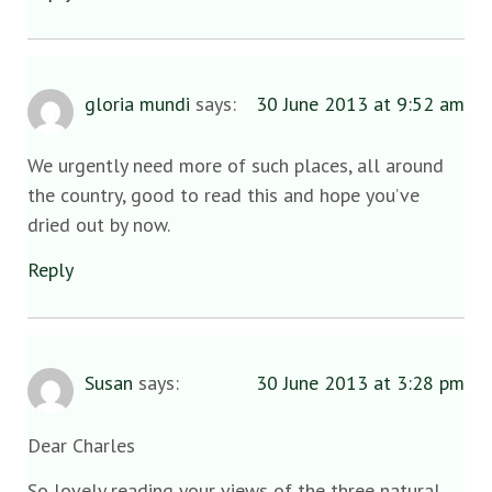
gloria mundi
says:
30 June 2013 at 9:52 am
We urgently need more of such places, all around
the country, good to read this and hope you’ve
dried out by now.
Reply
Susan
says:
30 June 2013 at 3:28 pm
Dear Charles
So lovely reading your views of the three natural