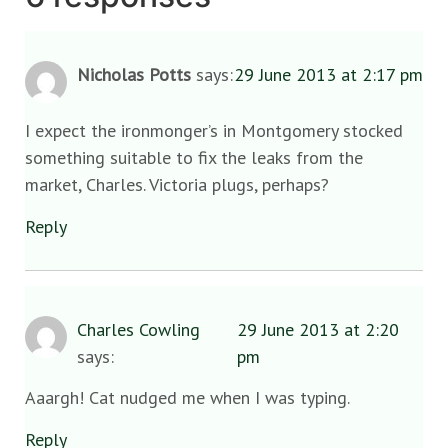
Nicholas Potts
says:
29 June 2013 at 2:17 pm
I expect the ironmonger’s in Montgomery stocked
something suitable to fix the leaks from the
market, Charles. Victoria plugs, perhaps?
Reply
Charles Cowling
29 June 2013 at 2:20
says:
pm
Aaargh! Cat nudged me when I was typing.
Reply