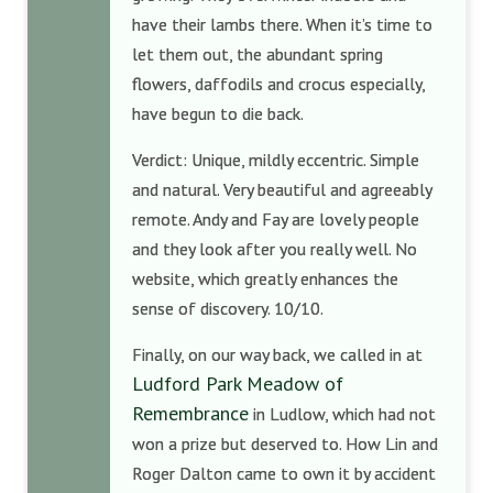
have their lambs there. When it’s time to
let them out, the abundant spring
flowers, daffodils and crocus especially,
have begun to die back.
Verdict: Unique, mildly eccentric. Simple
and natural. Very beautiful and agreeably
remote. Andy and Fay are lovely people
and they look after you really well. No
website, which greatly enhances the
sense of discovery. 10/10.
Finally, on our way back, we called in at
Ludford Park Meadow of
Remembrance
in Ludlow, which had not
won a prize but deserved to. How Lin and
Roger Dalton came to own it by accident