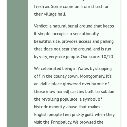
fresh air. Some come on from church or
their village hall.
Verdict: a natural burial ground that keeps
it simple, occupies a sensationally
beautiful site, provides access and parking
that does not scar the ground, and is run
by very, very nice people. Our score: 10/10
We celebrated being in Wales by stopping
off in the county town, Montgomery. It’s
an idyllic place glowered over by one of
those (now ruined) castles built to subdue
the revolting populace, a symbol of
historic minority-abuse that makes
English people feel prickly guilt when they
visit the Principality. We browsed the