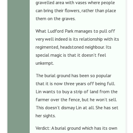
gravelled area with vases where people
can bring their flowers, rather than place
them on the graves.
What Ludford Park manages to pull off
very well indeed is its relationship with its
regimented, headstoned neighbour. Its
special magic is that it doesn’t feel
unkempt.
The burial ground has been so popular
that it is now three years off being full.
Lin wants to buy a strip of land from the
farmer over the fence, but he won’t sell.
This doesn’t dismay Lin at all. She has set
her sights.
Verdict: A burial ground which has its own