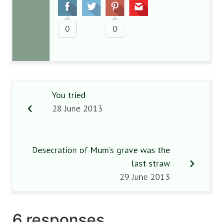
0
0
You tried
28 June 2013
Desecration of Mum’s grave was the
last straw
29 June 2013
6 responses