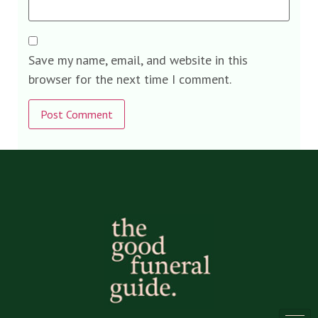
Save my name, email, and website in this
browser for the next time I comment.
Alternative: