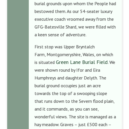
burial grounds upon whom the People had
bestowed them. As our 54-seater luxury
executive coach vroomed away from the
GFG-Batesville Shard, we were filled with
a keen sense of adventure.
First stop was Upper Bryntalch
Farm, Montgomeryshire, Wales, on which
Green Lane Burial Field
is situated
. We
were shown round by Ifor and Eira
Humphreys and daughter Delyth. The
burial ground occupies just an acre
towards the top of a swooping slope
that runs down to the Severn flood plain,
and it commands, as you can see,
wonderful views. The site is managed as a
hay meadow. Graves – just £500 each –