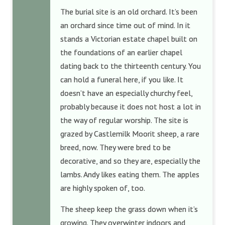
The burial site is an old orchard. It’s been
an orchard since time out of mind. In it
stands a Victorian estate chapel built on
the foundations of an earlier chapel
dating back to the thirteenth century. You
can hold a funeral here, if you like. It
doesn’t have an especially churchy feel,
probably because it does not host a lot in
the way of regular worship. The site is
grazed by Castlemilk Moorit sheep, a rare
breed, now. They were bred to be
decorative, and so they are, especially the
lambs. Andy likes eating them. The apples
are highly spoken of, too.
The sheep keep the grass down when it’s
growing. They overwinter indoors and