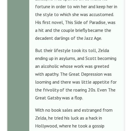
fortune in order to win her and keep her in
the style to which she was accustomed.
His first novel, This Side of Paradise, was
a hit and the couple briefly became the
decadent darlings of the Jazz Age.
But their lifestyle took its toll, Zelda
ending up in asylums, and Scott becoming
an alcoholic whose work was greeted
with apathy. The Great Depression was
looming and there was little appetite for
the frivolity of the roaring 20s. Even The
Great Gatsby was a flop.
With no book sales and estranged from
Zelda, he tried his luck as a hack in
Hollywood, where he took a gossip