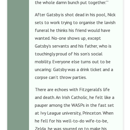
the whole damn bunch put together.’”
After Gatsby is shot dead in his pool, Nick
sets to work trying to organise the lavish
funeral he thinks his friend would have
wanted. No-one shows up, except
Gatsby’s servants and his father, who is
touchingly proud of his son’s social
mobility. Everyone else turns out to be
uncaring: Gatsby was a drink ticket and a
corpse can’t throw parties.
There are echoes with Fitzgerald’s life
and death. An Irish Catholic, he felt like a
pauper among the WASPs in the fast set
at Ivy League university, Princeton. When
he fell for his well-to-do wife-to-be,
Zelda, he was spurred on to make his