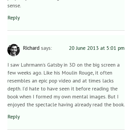
sense.
Reply
Richard
says:
20 June 2013 at 5:01 pm
I saw Luhrmann’s Gatsby in 3D on the big screen a
few weeks ago. Like his Moulin Rouge, it often
resembles an epic pop video and at times lacks
depth. I’d hate to have seen it before reading the
book when I formed my own mental images. But I
enjoyed the spectacle having already read the book.
Reply