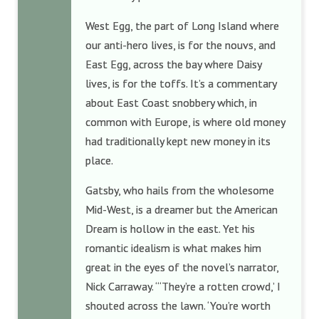
West Egg, the part of Long Island where
our anti-hero lives, is for the nouvs, and
East Egg, across the bay where Daisy
lives, is for the toffs. It’s a commentary
about East Coast snobbery which, in
common with Europe, is where old money
had traditionally kept new money in its
place.
Gatsby, who hails from the wholesome
Mid-West, is a dreamer but the American
Dream is hollow in the east. Yet his
romantic idealism is what makes him
great in the eyes of the novel’s narrator,
Nick Carraway. “‘They’re a rotten crowd,’ I
shouted across the lawn. ‘You’re worth