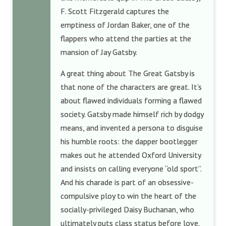
F. Scott Fitzgerald captures the
emptiness of Jordan Baker, one of the
flappers who attend the parties at the
mansion of Jay Gatsby.
A great thing about The Great Gatsby is
that none of the characters are great. It’s
about flawed individuals forming a flawed
society. Gatsby made himself rich by dodgy
means, and invented a persona to disguise
his humble roots: the dapper bootlegger
makes out he attended Oxford University
and insists on calling everyone “old sport”.
And his charade is part of an obsessive-
compulsive ploy to win the heart of the
socially-privileged Daisy Buchanan, who
ultimately puts class status before love.