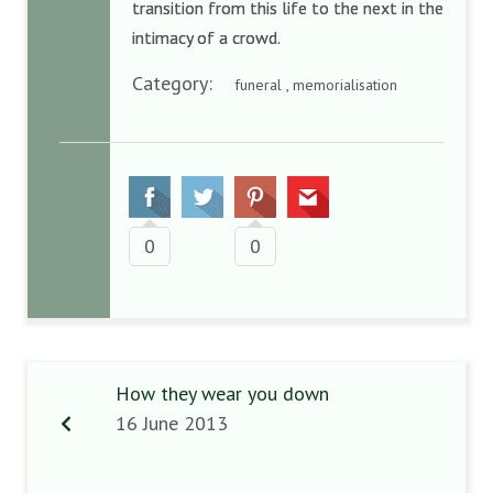
transition from this life to the next in the
intimacy of a crowd.
Category:
funeral , memorialisation
0
0
How they wear you down
16 June 2013