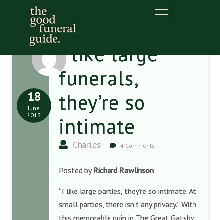
I like large
funerals,
18
they’re so
June
2013
intimate
Charles
4 Comments
Posted by
Richard Rawlinson
“I like large parties, they’re so intimate. At
small parties, there isn’t any privacy.” With
this memorable quip in The Great Gatsby,