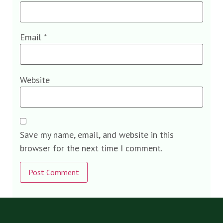
Email
*
Website
Save my name, email, and website in this
browser for the next time I comment.
Alternative: