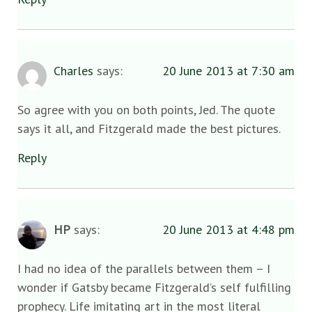
Charles
says:
20 June 2013 at 7:30 am
So agree with you on both points, Jed. The quote
says it all, and Fitzgerald made the best pictures.
Reply
HP
says:
20 June 2013 at 4:48 pm
I had no idea of the parallels between them – I
wonder if Gatsby became Fitzgerald’s self fulfilling
prophecy. Life imitating art in the most literal