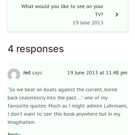
What would you like to see on your
TV?
19 June 2013
4 responses
Jed
says:
19 June 2013 at 11:48 pm
“So we beat on boats against the current, borne
back ceaselessly into the past….” one of my
favourite quotes. Much as I might admire Luhrmann,
I don’t want to ‘see’ this book anywhere but in my
imagination.
Reply