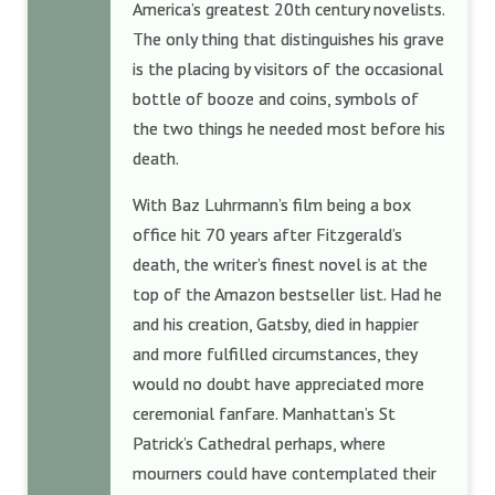
America’s greatest 20th century novelists.
The only thing that distinguishes his grave
is the placing by visitors of the occasional
bottle of booze and coins, symbols of
the two things he needed most before his
death.
With Baz Luhrmann’s film being a box
office hit 70 years after Fitzgerald’s
death, the writer’s finest novel is at the
top of the Amazon bestseller list. Had he
and his creation, Gatsby, died in happier
and more fulfilled circumstances, they
would no doubt have appreciated more
ceremonial fanfare. Manhattan’s St
Patrick’s Cathedral perhaps, where
mourners could have contemplated their