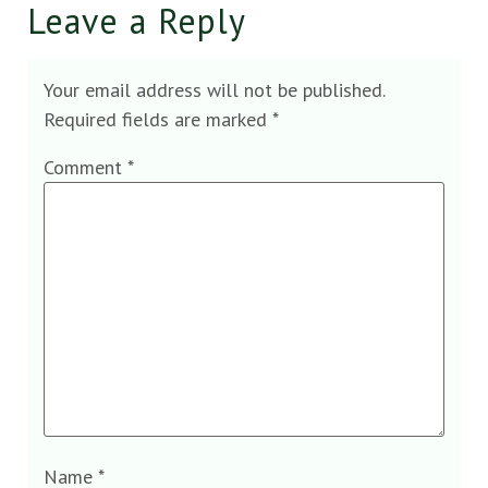
Leave a Reply
Your email address will not be published.
Required fields are marked
*
Comment
*
Name
*