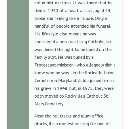
columnist mistress. It was there that he
died in 1940 of a heart attack, aged 44,
broke and feeling like a failure. Only a
handful of people attended his funeral.
His lifestyle also meant he was
considered a non-practicing Catholic, so
was denied the right to be buried on the
family plot. He was buried by a
Protestant minister—who allegedly didn’t
know who he was—in the Rockville Union
Cemetery in Maryland. Zelda joined him in
his grave in 1948, but, in 1975, they were
both moved to Rockville’s Catholic St
Mary Cemetery.
Near the rail tracks and glum office
blocks, it’s a modest setting for one of