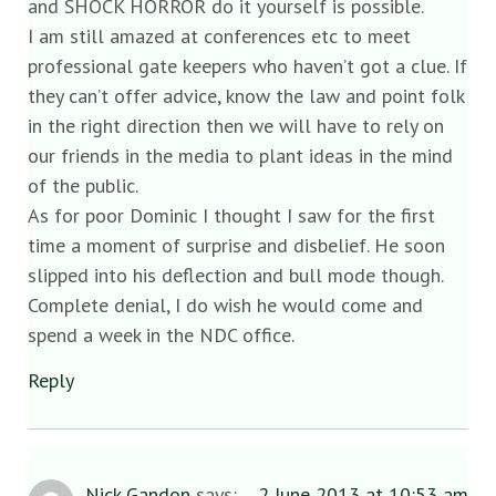
and SHOCK HORROR do it yourself is possible.
I am still amazed at conferences etc to meet
professional gate keepers who haven’t got a clue. If
they can’t offer advice, know the law and point folk
in the right direction then we will have to rely on
our friends in the media to plant ideas in the mind
of the public.
As for poor Dominic I thought I saw for the first
time a moment of surprise and disbelief. He soon
slipped into his deflection and bull mode though.
Complete denial, I do wish he would come and
spend a week in the NDC office.
Reply
Nick Gandon
says:
2 June 2013 at 10:53 am