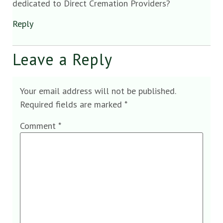
dedicated to Direct Cremation Providers?
Reply
Leave a Reply
Your email address will not be published.
Required fields are marked
*
Comment
*