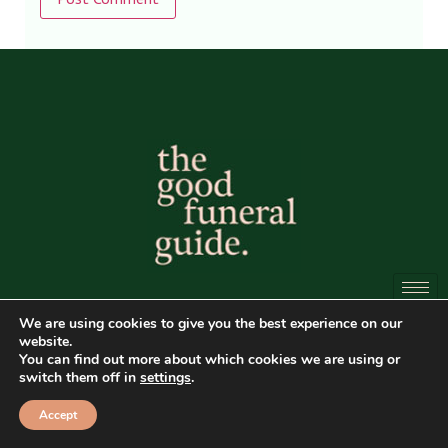
Alternative:
All content is
© Copyright of The Good Funeral Guide
We are using cookies to give you the best experience on our
website.
2026. All rights reserved.
You can find out more about which cookies we are using or
switch them off in
settings
.
Website by
Peter Fox Design
Accept