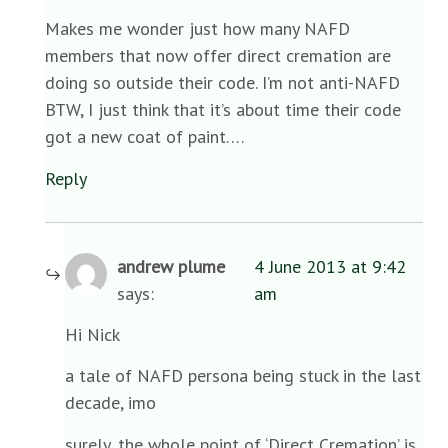
Makes me wonder just how many NAFD
members that now offer direct cremation are
doing so outside their code. I’m not anti-NAFD
BTW, I just think that it’s about time their code
got a new coat of paint….
Reply
andrew plume
4 June 2013 at 9:42
says:
am
Hi Nick
a tale of NAFD persona being stuck in the last
decade, imo
surely, the whole point of ‘Direct Cremation’ is,