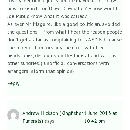
lovely mention. I guess people maybe don’t know
how to search for ‘Direct Cremation’ – how would
Joe Public know what it was called?
As ever Mr Maguire, like a good politician, avoided
the questions – from what I hear the reason people
don’t get as far as complaining to NAFD is because
the funeral directors buy them off with free
headstones, discounts on the funeral and various
other sundries. ( ‘unofficial’ conversations with
arrangers inform that opinion)
Reply
Andrew Hickson (Kingfisher
1 June 2013 at
Funerals)
says:
10:42 pm