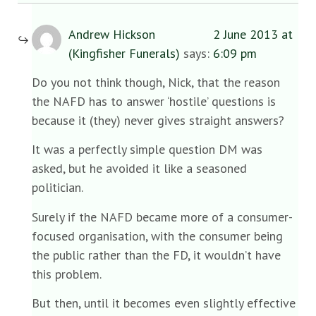
Andrew Hickson
2 June 2013 at
(Kingfisher Funerals)
says:
6:09 pm
Do you not think though, Nick, that the reason
the NAFD has to answer ‘hostile’ questions is
because it (they) never gives straight answers?
It was a perfectly simple question DM was
asked, but he avoided it like a seasoned
politician.
Surely if the NAFD became more of a consumer-
focused organisation, with the consumer being
the public rather than the FD, it wouldn’t have
this problem.
But then, until it becomes even slightly effective