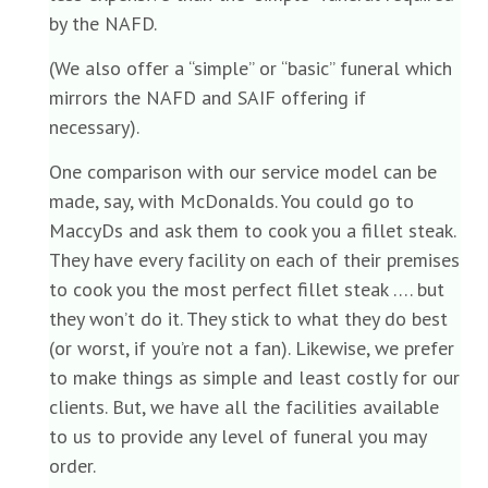
by the NAFD.
(We also offer a “simple” or “basic” funeral which
mirrors the NAFD and SAIF offering if
necessary).
One comparison with our service model can be
made, say, with McDonalds. You could go to
MaccyDs and ask them to cook you a fillet steak.
They have every facility on each of their premises
to cook you the most perfect fillet steak …. but
they won’t do it. They stick to what they do best
(or worst, if you’re not a fan). Likewise, we prefer
to make things as simple and least costly for our
clients. But, we have all the facilities available
to us to provide any level of funeral you may
order.