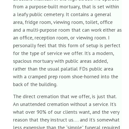
from a purpose-built mortuary, that is set within
a leafy public cemetery. It contains a general
area, fridge room, viewing room, toilet, office
and a multi-purpose room that can work either as
an office, reception room, or viewing room. I
personally feel that this form of setup is perfect
for the type of service we offer. It’s a modern,
spacious mortuary with public areas added,
rather than the usual palatial FDs public area
with a cramped prep room shoe-horned into the
back of the building.
The direct cremation that we offer, is just that.
An unattended cremation without a service. It’s
what over 90% of our clients want, and the very
reason that they instruct us…. and it’s somewhat
less expensive than the “simple” funeral required