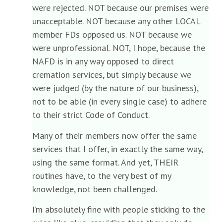
were rejected. NOT because our premises were
unacceptable. NOT because any other LOCAL
member FDs opposed us. NOT because we
were unprofessional. NOT, I hope, because the
NAFD is in any way opposed to direct
cremation services, but simply because we
were judged (by the nature of our business),
not to be able (in every single case) to adhere
to their strict Code of Conduct.
Many of their members now offer the same
services that I offer, in exactly the same way,
using the same format. And yet, THEIR
routines have, to the very best of my
knowledge, not been challenged.
I’m absolutely fine with people sticking to the