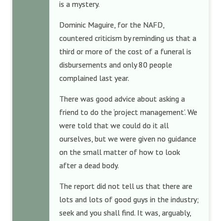
is a mystery.
Dominic Maguire, for the NAFD,
countered criticism by reminding us that a
third or more of the cost of a funeral is
disbursements and only 80 people
complained last year.
There was good advice about asking a
friend to do the ‘project management’. We
were told that we could do it all
ourselves, but we were given no guidance
on the small matter of how to look
after a dead body.
The report did not tell us that there are
lots and lots of good guys in the industry;
seek and you shall find. It was, arguably,