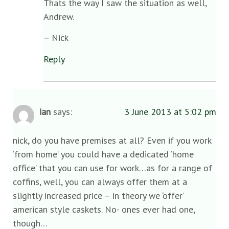
Thats the way I saw the situation as well,
Andrew.
– Nick
Reply
ian
says:
3 June 2013 at 5:02 pm
nick, do you have premises at all? Even if you work
‘from home’ you could have a dedicated ‘home
office’ that you can use for work…as for a range of
coffins, well, you can always offer them at a
slightly increased price – in theory we ‘offer’
american style caskets. No- ones ever had one,
though…