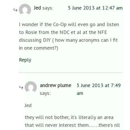
Jed
says:
5 June 2013 at 12:47 am
I wonder if the Co-Op will even go and listen
to Rosie from the NDC et al at the NFE
discussing DIY ( how many acronyms can I fit
in one comment?)
Reply
andrew plume
5 June 2013 at 7:49
says:
am
Jed
they will not bother, it’s literally an area
that will never interest them…….there’s nil