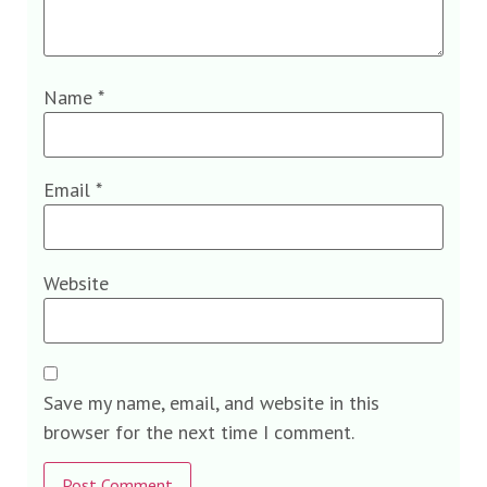
Name
*
Email
*
Website
Save my name, email, and website in this
browser for the next time I comment.