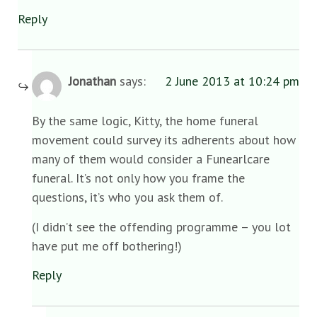
Reply
Jonathan
says:
2 June 2013 at 10:24 pm
By the same logic, Kitty, the home funeral
movement could survey its adherents about how
many of them would consider a Funearlcare
funeral. It’s not only how you frame the
questions, it’s who you ask them of.
(I didn’t see the offending programme – you lot
have put me off bothering!)
Reply