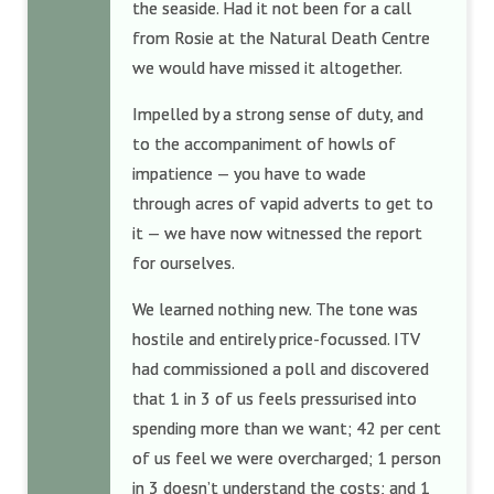
the seaside. Had it not been for a call
from Rosie at the Natural Death Centre
we would have missed it altogether.
Impelled by a strong sense of duty, and
to the accompaniment of howls of
impatience — you have to wade
through acres of vapid adverts to get to
it — we have now witnessed the report
for ourselves.
We learned nothing new. The tone was
hostile and entirely price-focussed. ITV
had commissioned a poll and discovered
that 1 in 3 of us feels pressurised into
spending more than we want; 42 per cent
of us feel we were overcharged; 1 person
in 3 doesn’t understand the costs; and 1