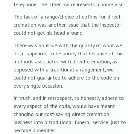
telephone. The other 5% represents a home visit.
The lack of a range/choice of coffins for direct
cremation was another issue that the inspector
could not get his head around.
There was no issue with the quality of what we
do, it appeared to be purely that because of the
methods associated with direct cremation, as
opposed with a traditional arrangement, we
could not guarantee to adhere to the code on
every single occasion.
In truth, and in retrospect, to honestly adhere to
every aspect of the code, would have meant
changing our cost-saving direct cremation
business into a traditional funeral service, just to
become a member.