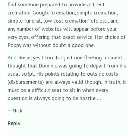
find someone prepared to provide a direct
cremation. Google “cremation, simple cremation,
simple funeral, low cost cremation” etc etc., and
any number of websites will appear before your
very eyes, offering that exact service. Her choice of
Poppy was without doubt a good one.
And Rosie, yes I too, for just one fleeting moment,
thought that Dominic was going to depart from his
usual script. His points relating to outside costs
(disbursements) are always valid though. In truth, it
must be a difficult seat to sit in when every
question is always going to be hostile….
– Nick
Reply