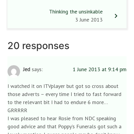
Thinking the unsinkable
3 June 2013
20 responses
Jed
says:
1 June 2013 at 9:14 pm
I watched it on ITVplayer but got so cross about
those adverts – every time I tried to fast forward
to the relevant bit I had to endure 6 more…
GRRRRR
I was pleased to hear Rosie from NDC speaking
good advice and that Poppy’s Funerals got such a