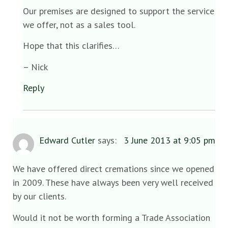
Our premises are designed to support the service
we offer, not as a sales tool.
Hope that this clarifies…
– Nick
Reply
Edward Cutler
says:
3 June 2013 at 9:05 pm
We have offered direct cremations since we opened
in 2009. These have always been very well received
by our clients.
Would it not be worth forming a Trade Association