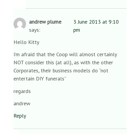
andrew plume
3 June 2013 at 9:10
says:
pm
Hello Kitty
I’m afraid that the Coop will almost certainly
NOT consider this (at all), as with the other
Corporates, their business models do “not
entertain DIY funerals”
regards
andrew
Reply