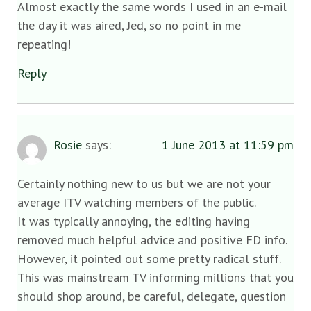
Almost exactly the same words I used in an e-mail
the day it was aired, Jed, so no point in me
repeating!
Reply
Rosie
says:
1 June 2013 at 11:59 pm
Certainly nothing new to us but we are not your
average ITV watching members of the public.
It was typically annoying, the editing having
removed much helpful advice and positive FD info.
However, it pointed out some pretty radical stuff.
This was mainstream TV informing millions that you
should shop around, be careful, delegate, question