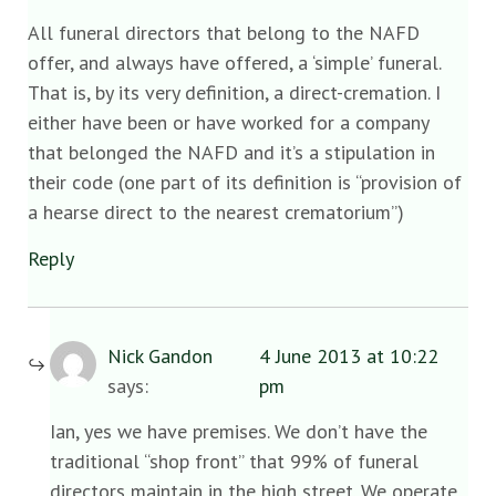
All funeral directors that belong to the NAFD
offer, and always have offered, a ‘simple’ funeral.
That is, by its very definition, a direct-cremation. I
either have been or have worked for a company
that belonged the NAFD and it’s a stipulation in
their code (one part of its definition is “provision of
a hearse direct to the nearest crematorium”)
Reply
Nick Gandon
4 June 2013 at 10:22
says:
pm
Ian, yes we have premises. We don’t have the
traditional “shop front” that 99% of funeral
directors maintain in the high street. We operate