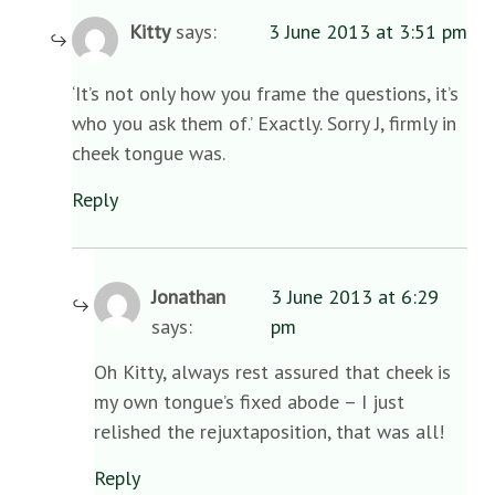
Kitty
says:
3 June 2013 at 3:51 pm
‘It’s not only how you frame the questions, it’s
who you ask them of.’ Exactly. Sorry J, firmly in
cheek tongue was.
Reply
Jonathan
3 June 2013 at 6:29
says:
pm
Oh Kitty, always rest assured that cheek is
my own tongue’s fixed abode – I just
relished the rejuxtaposition, that was all!
Reply