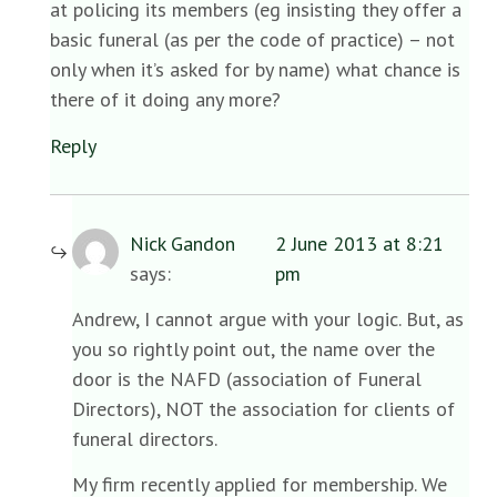
at policing its members (eg insisting they offer a
basic funeral (as per the code of practice) – not
only when it’s asked for by name) what chance is
there of it doing any more?
Reply
Nick Gandon
2 June 2013 at 8:21
says:
pm
Andrew, I cannot argue with your logic. But, as
you so rightly point out, the name over the
door is the NAFD (association of Funeral
Directors), NOT the association for clients of
funeral directors.
My firm recently applied for membership. We