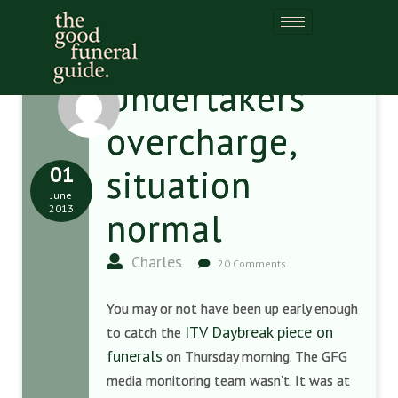
Undertakers
overcharge,
01
situation
June
2013
normal
Charles
20 Comments
You may or not have been up early enough
ITV Daybreak piece on
to catch the
funerals
on Thursday morning. The GFG
media monitoring team wasn’t. It was at