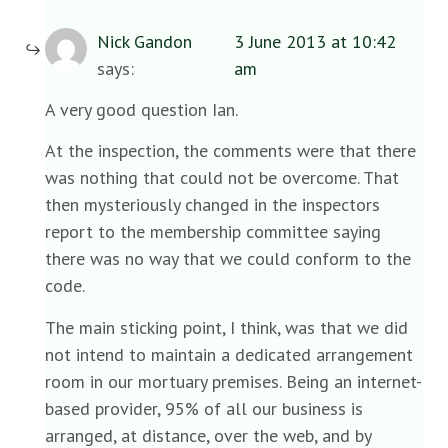
Nick Gandon
3 June 2013 at 10:42
says:
am
A very good question Ian.
At the inspection, the comments were that there
was nothing that could not be overcome. That
then mysteriously changed in the inspectors
report to the membership committee saying
there was no way that we could conform to the
code.
The main sticking point, I think, was that we did
not intend to maintain a dedicated arrangement
room in our mortuary premises. Being an internet-
based provider, 95% of all our business is
arranged, at distance, over the web, and by