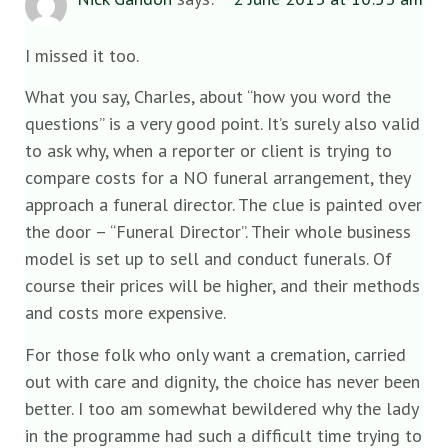
I missed it too.
What you say, Charles, about “how you word the
questions” is a very good point. It’s surely also valid
to ask why, when a reporter or client is trying to
compare costs for a NO funeral arrangement, they
approach a funeral director. The clue is painted over
the door – “Funeral Director”. Their whole business
model is set up to sell and conduct funerals. Of
course their prices will be higher, and their methods
and costs more expensive.
For those folk who only want a cremation, carried
out with care and dignity, the choice has never been
better. I too am somewhat bewildered why the lady
in the programme had such a difficult time trying to