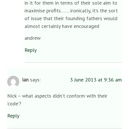
in it for them in terms of their sole aim to
maximise profits…….ironically, it’s the sort
of issue that their founding fathers would
almost certainly have encouraged
andrew
Reply
ian
says:
3 June 2013 at 9:36 am
Nick – what aspects didn’t conform with their
‘code’?
Reply