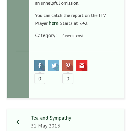
an unhelpful omission.
You can catch the report on the ITV
here
Player
. Starts at 7.42.
Category:
funeral cost
0
0
Tea and Sympathy
31 May 2013