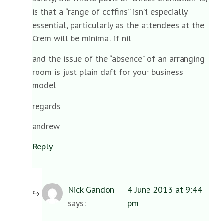
is that a “range of coffins” isn’t especially
essential, particularly as the attendees at the
Crem will be minimal if nil
and the issue of the “absence” of an arranging
room is just plain daft for your business
model
regards
andrew
Reply
Nick Gandon
4 June 2013 at 9:44
says:
pm