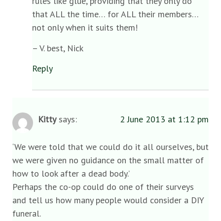
rules like glue, providing that they only do
that ALL the time… for ALL their members…
not only when it suits them!
– V. best, Nick
Reply
Kitty
says:
2 June 2013 at 1:12 pm
‘We were told that we could do it all ourselves, but
we were given no guidance on the small matter of
how to look after a dead body.’
Perhaps the co-op could do one of their surveys
and tell us how many people would consider a DIY
funeral.