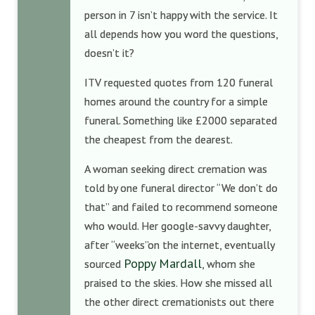
person in 7 isn’t happy with the service. It
all depends how you word the questions,
doesn’t it?
ITV requested quotes from 120 funeral
homes around the country for a simple
funeral. Something like £2000 separated
the cheapest from the dearest.
A woman seeking direct cremation was
told by one funeral director “We don’t do
that” and failed to recommend someone
who would. Her google-savvy daughter,
after “weeks”on the internet, eventually
Poppy Mardall
sourced
, whom she
praised to the skies. How she missed all
the other direct cremationists out there