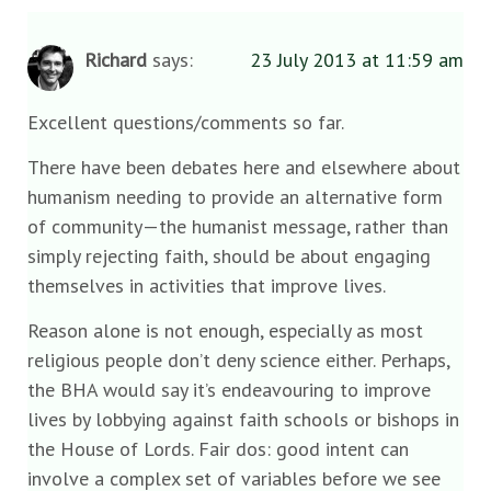
Richard
says:
23 July 2013 at 11:59 am
Excellent questions/comments so far.
There have been debates here and elsewhere about
humanism needing to provide an alternative form
of community—the humanist message, rather than
simply rejecting faith, should be about engaging
themselves in activities that improve lives.
Reason alone is not enough, especially as most
religious people don’t deny science either. Perhaps,
the BHA would say it’s endeavouring to improve
lives by lobbying against faith schools or bishops in
the House of Lords. Fair dos: good intent can
involve a complex set of variables before we see