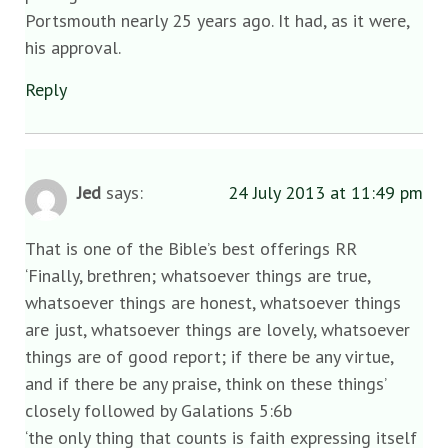
Portsmouth nearly 25 years ago. It had, as it were,
his approval.
Reply
Jed
says:
24 July 2013 at 11:49 pm
That is one of the Bible’s best offerings RR
‘Finally, brethren; whatsoever things are true,
whatsoever things are honest, whatsoever things
are just, whatsoever things are lovely, whatsoever
things are of good report; if there be any virtue,
and if there be any praise, think on these things’
closely followed by Galations 5:6b
‘the only thing that counts is faith expressing itself