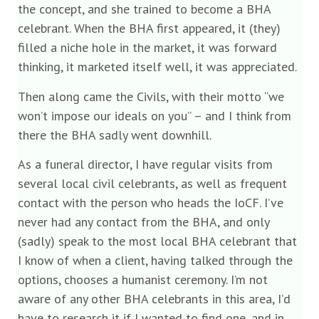
the concept, and she trained to become a BHA
celebrant. When the BHA first appeared, it (they)
filled a niche hole in the market, it was forward
thinking, it marketed itself well, it was appreciated.
Then along came the Civils, with their motto “we
won’t impose our ideals on you” – and I think from
there the BHA sadly went downhill.
As a funeral director, I have regular visits from
several local civil celebrants, as well as frequent
contact with the person who heads the IoCF. I’ve
never had any contact from the BHA, and only
(sadly) speak to the most local BHA celebrant that
I know of when a client, having talked through the
options, chooses a humanist ceremony. I’m not
aware of any other BHA celebrants in this area, I’d
have to research it if I wanted to find one, and in