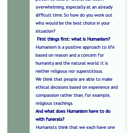
overwhelming, especially at an already
difficult time. So how do you work out
who would be the best choice in your
situation?
First things first: what is Humanism?
Humanism is a positive approach to life
based on reason and a concern for
humanity and the natural world. It is
neither religious nor superstitious.
We think that people are able to make
ethical decisions based on experience and
compassion rather than, for example,
religious teachings.
And what does Humanism have to do
with funerals?
Humanists think that we each have one