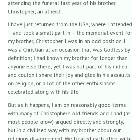
attending the funeral last year of his brother,
Christopher, an atheist:
I have just returned from the USA, where I attended
– and took a small part in – the memorial event for
my brother, Christopher. I was in an odd position. I
was a Christian at an occasion that was Godless by
definition; I had known my brother for longer than
anyone else there; yet I was not part of his milieu
and couldn’t share their joy and glee in his assaults
on religion, or a lot of the other enthusiasms
celebrated along with his life.
But as it happens, I am on reasonably good terms
with many of Christopher’s old friends and I had (as
most people know) argued directly and strongly,
but in a civilised way with my brother about our
religious disagreement. We treated each other with