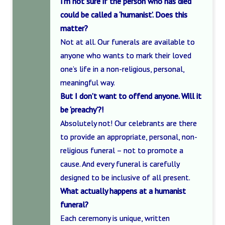
I’m not sure if the person who has died
could be called a ‘humanist’. Does this
matter?
Not at all. Our funerals are available to
anyone who wants to mark their loved
one’s life in a non-religious, personal,
meaningful way.
But I don’t want to offend anyone. Will it
be ‘preachy’?!
Absolutely not! Our celebrants are there
to provide an appropriate, personal, non-
religious funeral – not to promote a
cause. And every funeral is carefully
designed to be inclusive of all present.
What actually happens at a humanist
funeral?
Each ceremony is unique, written