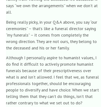
says “we own the arrangements” when we don’t at
all.
Being really picky, in your Q&A above, you say “our
ceremonies” – that’s like a funeral director saying
“my funerals” – it comes from completely the
wrong direction. They are not ours, they belong to
the deceased and his or her family.
Although I personally aspire to humanist values, I
do find it difficult to actively promote humanist
funerals because of their prescriptiveness over
what is and isn’t allowed. I feel that we, as funeral
professionals together, should be encouraging
people to diversify and have choice. When we start
telling them that they can’t do things, isn’t that
rather contrary to what we set out to do?