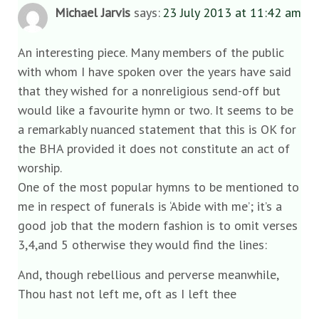
Michael Jarvis
says:
23 July 2013 at 11:42 am
An interesting piece. Many members of the public
with whom I have spoken over the years have said
that they wished for a nonreligious send-off but
would like a favourite hymn or two. It seems to be
a remarkably nuanced statement that this is OK for
the BHA provided it does not constitute an act of
worship.
One of the most popular hymns to be mentioned to
me in respect of funerals is ‘Abide with me’; it’s a
good job that the modern fashion is to omit verses
3,4,and 5 otherwise they would find the lines:
And, though rebellious and perverse meanwhile,
Thou hast not left me, oft as I left thee