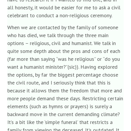
all honesty, it would be easier for me to ask a civil
celebrant to conduct a non-religious ceremony.
When we are contacted by the family of someone
who has died, we talk through the three main
options – religious, civil and humanist. We talk in
quite some depth about the pros and cons of each
(far more than saying “was he religious” or “do you
want a humanist minister?”(sic)). Having explored
the options, by far the biggest percentage choose
the civil route, and I seriously think that this is
because it allows them the freedom that more and
more people demand these days. Restricting certain
elements (such as hymns or prayers) is surely a
backward move in the current demanding climate?
It’s a bit like the ‘simple funeral’ that restricts a
family from viewing the deceased. It’s outdated. It