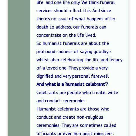
life, and one life only. We think funeral
services should reflect this. And since
there’s no issue of what happens after
death to address, our funerals can
concentrate on the life lived.
So humanist funerals are about the
profound sadness of saying goodbye
whilst also celebrating the life and legacy
of a loved one. They provide a very
dignified and very personal farewell.
And what is a ‘humanist celebrant’?
Celebrants are people who create, write
and conduct ceremonies.
Humanist celebrants are those who
conduct and create non-religious
ceremonies. They are sometimes called
officiants or even humanist ‘ministers’.