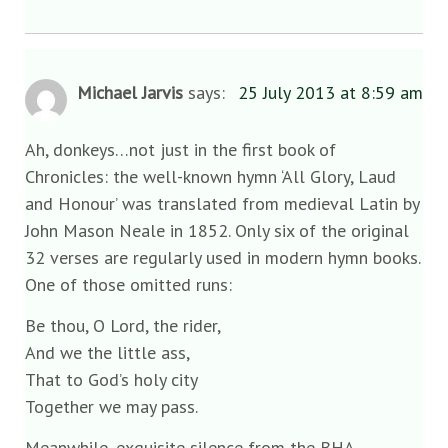
Michael Jarvis
says:
25 July 2013 at 8:59 am
Ah, donkeys…not just in the first book of
Chronicles: the well-known hymn ‘All Glory, Laud
and Honour’ was translated from medieval Latin by
John Mason Neale in 1852. Only six of the original
32 verses are regularly used in modern hymn books.
One of those omitted runs:
Be thou, O Lord, the rider,
And we the little ass,
That to God’s holy city
Together we may pass.
Meanwhile, exquisite silence from the BHA.