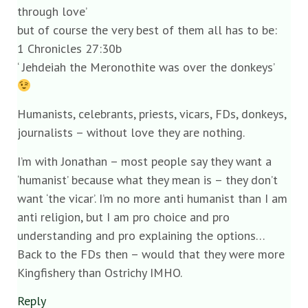
through love’
but of course the very best of them all has to be:
1 Chronicles 27:30b
‘ Jehdeiah the Meronothite was over the donkeys’
Humanists, celebrants, priests, vicars, FDs, donkeys,
journalists – without love they are nothing.
I’m with Jonathan – most people say they want a
‘humanist’ because what they mean is – they don’t
want ‘the vicar’. I’m no more anti humanist than I am
anti religion, but I am pro choice and pro
understanding and pro explaining the options…
Back to the FDs then – would that they were more
Kingfishery than Ostrichy IMHO.
Reply