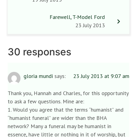
Farewell, T-Model Ford
23 July 2013
30 responses
gloria mundi
says:
23 July 2013 at 9:07 am
Thank you, Hannah and Charles, for this opportunity
to ask a few questions. Mine are:
1. Would you agree that the terms “humanist” and
“humanist funeral” are wider than the BHA
network? Many a funeral may be humanist in
essence, have little or nothing in it of worship, but