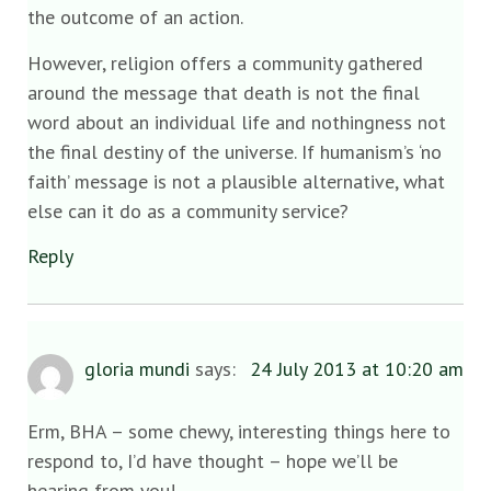
the outcome of an action.
However, religion offers a community gathered
around the message that death is not the final
word about an individual life and nothingness not
the final destiny of the universe. If humanism’s ‘no
faith’ message is not a plausible alternative, what
else can it do as a community service?
Reply
gloria mundi
says:
24 July 2013 at 10:20 am
Erm, BHA – some chewy, interesting things here to
respond to, I’d have thought – hope we’ll be
hearing from you!