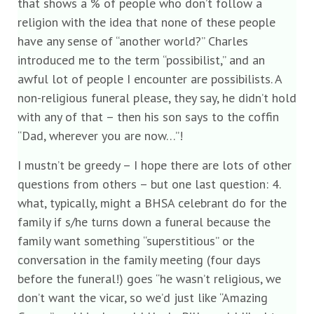
that shows a % of people who don’t follow a
religion with the idea that none of these people
have any sense of “another world?” Charles
introduced me to the term “possibilist,” and an
awful lot of people I encounter are possibilists. A
non-religious funeral please, they say, he didn’t hold
with any of that – then his son says to the coffin
“Dad, wherever you are now…”!
I mustn’t be greedy – I hope there are lots of other
questions from others – but one last question: 4.
what, typically, might a BHSA celebrant do for the
family if s/he turns down a funeral because the
family want something “superstitious” or the
conversation in the family meeting (four days
before the funeral!) goes “he wasn’t religious, we
don’t want the vicar, so we’d just like “Amazing