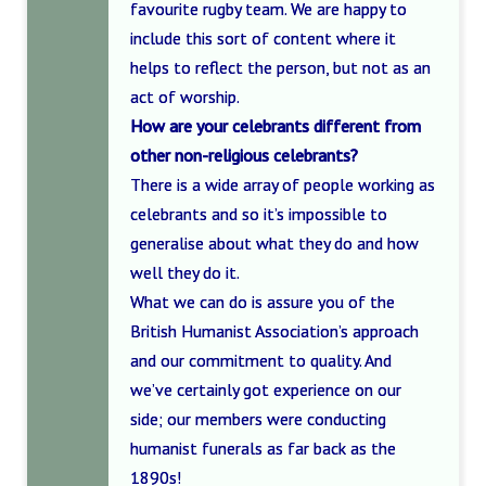
favourite rugby team. We are happy to
include this sort of content where it
helps to reflect the person, but not as an
act of worship.
How are your celebrants different from
other non-religious celebrants?
There is a wide array of people working as
celebrants and so it’s impossible to
generalise about what they do and how
well they do it.
What we can do is assure you of the
British Humanist Association’s approach
and our commitment to quality. And
we’ve certainly got experience on our
side; our members were conducting
humanist funerals as far back as the
1890s!