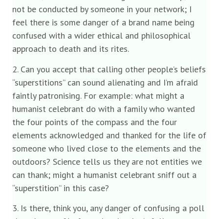
not be conducted by someone in your network; I
feel there is some danger of a brand name being
confused with a wider ethical and philosophical
approach to death and its rites.
2. Can you accept that calling other people’s beliefs
“superstitions” can sound alienating and I’m afraid
faintly patronising. For example: what might a
humanist celebrant do with a family who wanted
the four points of the compass and the four
elements acknowledged and thanked for the life of
someone who lived close to the elements and the
outdoors? Science tells us they are not entities we
can thank; might a humanist celebrant sniff out a
“superstition” in this case?
3. Is there, think you, any danger of confusing a poll