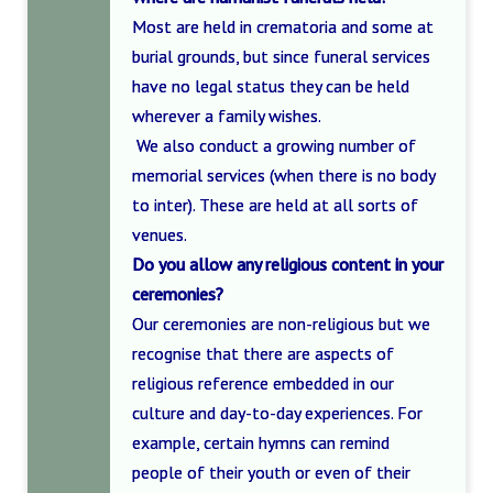
Most are held in crematoria and some at
burial grounds, but since funeral services
have no legal status they can be held
wherever a family wishes.
We also conduct a growing number of
memorial services (when there is no body
to inter). These are held at all sorts of
venues.
Do you allow any religious content in your
ceremonies?
Our ceremonies are non-religious but we
recognise that there are aspects of
religious reference embedded in our
culture and day-to-day experiences. For
example, certain hymns can remind
people of their youth or even of their