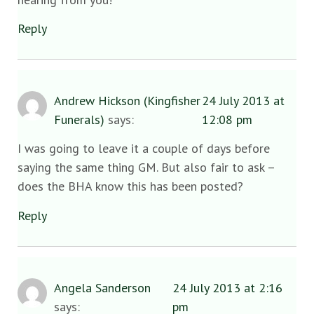
Reply
Andrew Hickson (Kingfisher
24 July 2013 at
Funerals)
says:
12:08 pm
I was going to leave it a couple of days before
saying the same thing GM. But also fair to ask –
does the BHA know this has been posted?
Reply
Angela Sanderson
24 July 2013 at 2:16
says:
pm