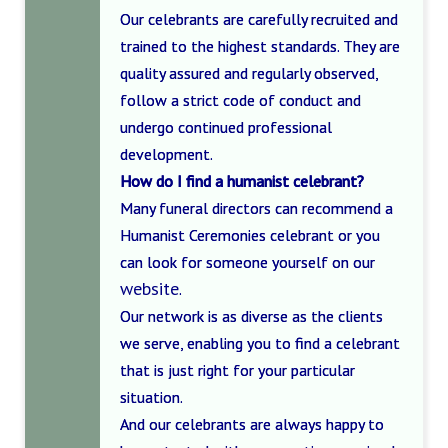
Our celebrants are carefully recruited and
trained to the highest standards. They are
quality assured and regularly observed,
follow a strict code of conduct and
undergo continued professional
development.
How do I find a humanist celebrant?
Many funeral directors can recommend a
Humanist Ceremonies celebrant or you
can look for someone yourself on our
website
.
Our network is as diverse as the clients
we serve, enabling you to find a celebrant
that is just right for your particular
situation.
And our celebrants are always happy to