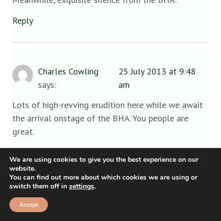
Reply
Charles Cowling
25 July 2013 at 9:48
says:
am
Lots of high-revving erudition here while we await
the arrival onstage of the BHA. You people are
great.
I have, in the last hour, received confirmation that a
We are using cookies to give you the best experience on our
response is, verily, on its way. Hold your front
website.
You can find out more about which cookies we are using or
pages.
switch them off in
settings
.
Reply
Accept