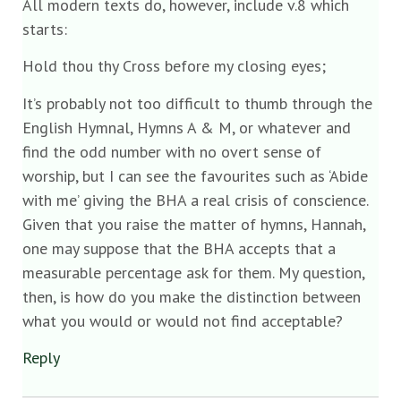
All modern texts do, however, include v.8 which
starts:
Hold thou thy Cross before my closing eyes;
It’s probably not too difficult to thumb through the
English Hymnal, Hymns A & M, or whatever and
find the odd number with no overt sense of
worship, but I can see the favourites such as ‘Abide
with me’ giving the BHA a real crisis of conscience.
Given that you raise the matter of hymns, Hannah,
one may suppose that the BHA accepts that a
measurable percentage ask for them. My question,
then, is how do you make the distinction between
what you would or would not find acceptable?
Reply