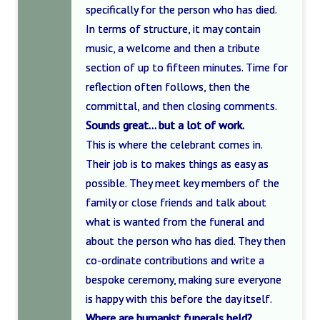
specifically for the person who has died.
In terms of structure, it may contain
music, a welcome and then a tribute
section of up to fifteen minutes. Time for
reflection often follows, then the
committal, and then closing comments.
Sounds great… but a lot of work.
This is where the celebrant comes in.
Their job is to makes things as easy as
possible. They meet key members of the
family or close friends and talk about
what is wanted from the funeral and
about the person who has died. They then
co-ordinate contributions and write a
bespoke ceremony, making sure everyone
is happy with this before the day itself.
Where are humanist funerals held?