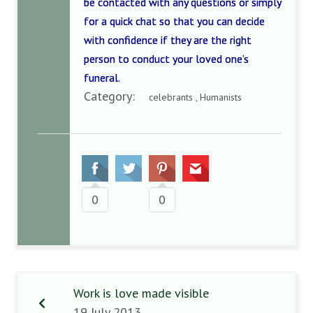
be contacted with any questions or simply
for a quick chat so that you can decide
with confidence if they are the right
person to conduct your loved one’s
funeral.
Category:
celebrants , Humanists
0
0
Work is love made visible
19 July 2013