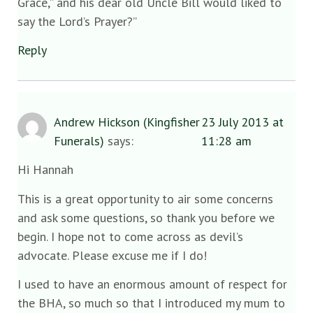
Grace,” and his dear old Uncle Bill would liked to
say the Lord’s Prayer?”
Reply
Andrew Hickson (Kingfisher
23 July 2013 at
Funerals)
says:
11:28 am
Hi Hannah
This is a great opportunity to air some concerns
and ask some questions, so thank you before we
begin. I hope not to come across as devil’s
advocate. Please excuse me if I do!
I used to have an enormous amount of respect for
the BHA, so much so that I introduced my mum to