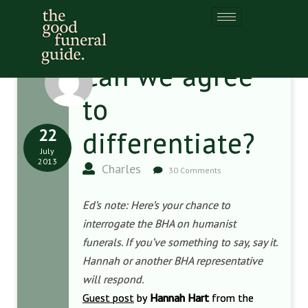
Can we agree
to
22
differentiate?
July
2013
Charles
30 Comments
Ed’s note: Here’s your chance to
interrogate the BHA on humanist
funerals. If you’ve something to say, say it.
Hannah or another BHA representative
will respond.
Guest post
by
Hannah Hart
from the