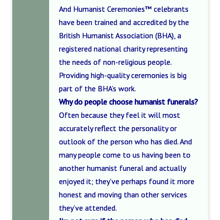
And Humanist Ceremonies™ celebrants
have been trained and accredited by the
British Humanist Association (BHA), a
registered national charity representing
the needs of non-religious people.
Providing high-quality ceremonies is big
part of the BHA’s work.
Why do people choose humanist funerals?
Often because they feel it will most
accurately reflect the personality or
outlook of the person who has died. And
many people come to us having been to
another humanist funeral and actually
enjoyed it; they’ve perhaps found it more
honest and moving than other services
they’ve attended.