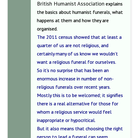
British Humanist Association
explains
the basics about humanist funerals, what
happens at them and how they are
organised.
The 2011 census showed that at least a
quarter of us are not religious, and
certainly many of us know we wouldn’t
want a religious funeral for ourselves.
So it’s no surprise that has been an
enormous increase in number of non-
religious funerals over recent years.
Mostly this is to be welcomed; it signifies
there is a real alternative for those for
whom a religious service would feel
inappropriate or hypocritical.
But it also means that choosing the right
person to lead a funeral can seem