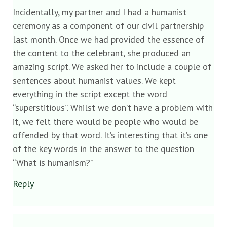
Incidentally, my partner and I had a humanist
ceremony as a component of our civil partnership
last month. Once we had provided the essence of
the content to the celebrant, she produced an
amazing script. We asked her to include a couple of
sentences about humanist values. We kept
everything in the script except the word
“superstitious”. Whilst we don’t have a problem with
it, we felt there would be people who would be
offended by that word. It’s interesting that it’s one
of the key words in the answer to the question
“What is humanism?”
Reply