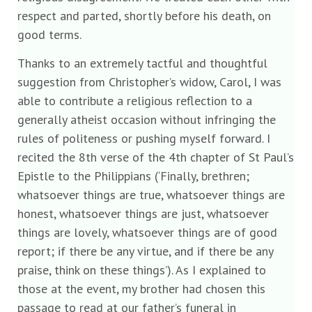
respect and parted, shortly before his death, on
good terms.
Thanks to an extremely tactful and thoughtful
suggestion from Christopher’s widow, Carol, I was
able to contribute a religious reflection to a
generally atheist occasion without infringing the
rules of politeness or pushing myself forward. I
recited the 8th verse of the 4th chapter of St Paul’s
Epistle to the Philippians (‘Finally, brethren;
whatsoever things are true, whatsoever things are
honest, whatsoever things are just, whatsoever
things are lovely, whatsoever things are of good
report; if there be any virtue, and if there be any
praise, think on these things’). As I explained to
those at the event, my brother had chosen this
passage to read at our father’s funeral in