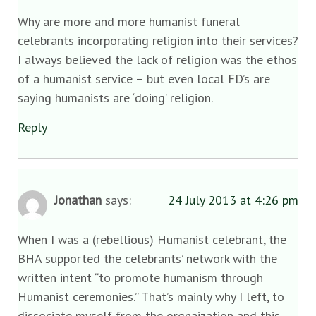
Why are more and more humanist funeral
celebrants incorporating religion into their services?
I always believed the lack of religion was the ethos
of a humanist service – but even local FD’s are
saying humanists are ‘doing’ religion.
Reply
Jonathan
says:
24 July 2013 at 4:26 pm
When I was a (rebellious) Humanist celebrant, the
BHA supported the celebrants’ network with the
written intent “to promote humanism through
Humanist ceremonies.” That’s mainly why I left, to
dissociate myself from the orgnaization and this