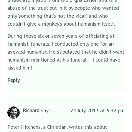
abuse of the trust put in it by people who wanted
only ‘something that’s not the vicar’, and who
couldn’t give a monkey’s about humanism itself.
During those six or seven years of officiating at
‘humanist’ funerals, I conducted only one for an
avowed humanist. He stipulated that he didn’t want
humanism mentioned at his funeral – I could have
kissed him!
Reply
Richard
says:
24 July 2013 at 6:32 pm
Peter Hitchens, a Christian, writes this about