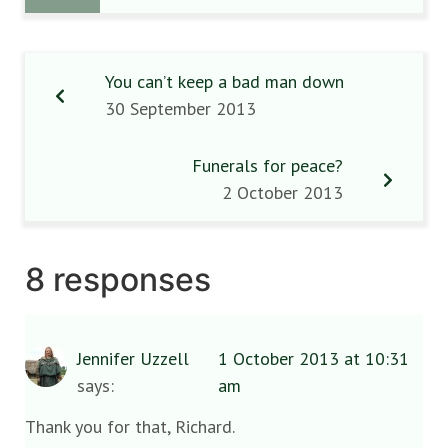
You can’t keep a bad man down
30 September 2013
Funerals for peace?
2 October 2013
8 responses
Jennifer Uzzell
1 October 2013 at 10:31
says:
am
Thank you for that, Richard.