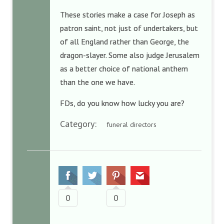
These stories make a case for Joseph as
patron saint, not just of undertakers, but
of all England rather than George, the
dragon-slayer. Some also judge Jerusalem
as a better choice of national anthem
than the one we have.
FDs, do you know how lucky you are?
Category:
funeral directors
0
0