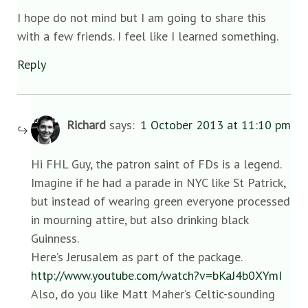
I hope do not mind but I am going to share this
with a few friends. I feel like I learned something.
Reply
Richard
says:
1 October 2013 at 11:10 pm
Hi FHL Guy, the patron saint of FDs is a legend.
Imagine if he had a parade in NYC like St Patrick,
but instead of wearing green everyone processed
in mourning attire, but also drinking black
Guinness.
Here’s Jerusalem as part of the package.
http://www.youtube.com/watch?v=bKaJ4b0XYmI
Also, do you like Matt Maher’s Celtic-sounding