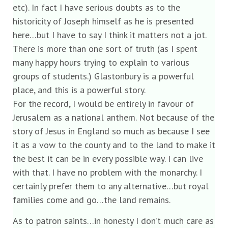
etc). In fact I have serious doubts as to the
historicity of Joseph himself as he is presented
here…but I have to say I think it matters not a jot.
There is more than one sort of truth (as I spent
many happy hours trying to explain to various
groups of students.) Glastonbury is a powerful
place, and this is a powerful story.
For the record, I would be entirely in favour of
Jerusalem as a national anthem. Not because of the
story of Jesus in England so much as because I see
it as a vow to the county and to the land to make it
the best it can be in every possible way. I can live
with that. I have no problem with the monarchy. I
certainly prefer them to any alternative…but royal
families come and go…the land remains.
As to patron saints…in honesty I don’t much care as