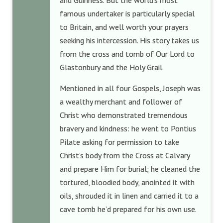
and Guinness. But the world’s most
famous undertaker is particularly special
to Britain, and well worth your prayers
seeking his intercession. His story takes us
from the cross and tomb of Our Lord to
Glastonbury and the Holy Grail.
Mentioned in all four Gospels, Joseph was
a wealthy merchant and follower of
Christ who demonstrated tremendous
bravery and kindness: he went to Pontius
Pilate asking for permission to take
Christ’s body from the Cross at Calvary
and prepare Him for burial; he cleaned the
tortured, bloodied body, anointed it with
oils, shrouded it in linen and carried it to a
cave tomb he’d prepared for his own use.