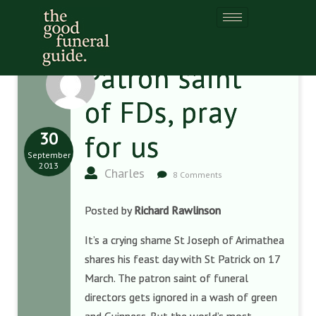
Patron saint
of FDs, pray
30
for us
September
2013
Charles
8 Comments
Posted by
Richard Rawlinson
It’s a crying shame St Joseph of Arimathea
shares his feast day with St Patrick on 17
March. The patron saint of funeral
directors gets ignored in a wash of green