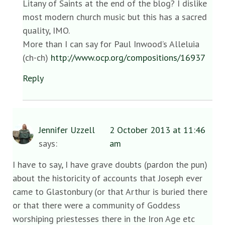
Litany of Saints at the end of the blog? I dislike
most modern church music but this has a sacred
quality, IMO.
More than I can say for Paul Inwood’s Alleluia
(ch-ch)
http://www.ocp.org/compositions/16937
Reply
Jennifer Uzzell
2 October 2013 at 11:46
says:
am
I have to say, I have grave doubts (pardon the pun)
about the historicity of accounts that Joseph ever
came to Glastonbury (or that Arthur is buried there
or that there were a community of Goddess
worshiping priestesses there in the Iron Age etc