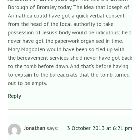
Borough of Bromley today. The idea that Joseph of
Arimathea could have got a quick verbal consent
from the head of the local authority to take
possession of Jesus’s body would be ridiculous; he’d
never have got the paperwork organised in time.
Mary Magdalen would have been so tied up with
the bereavement services she’d never have got back
to the tomb before dawn. And that’s before having
to explain to the bureaucrats that the tomb turned
out to be empty.
Reply
Jonathan
says:
3 October 2013 at 6:21 pm