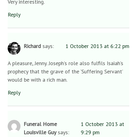
Very interesting.
Reply
Richard
says:
1 October 2013 at 6:22 pm
A pleasure, Jenny. Joseph’s role also fulfils Isaiah’s
prophecy that the grave of the ‘Suffering Servant’
would be with a rich man.
Reply
Funeral Home
1 October 2013 at
Louisville Guy
says:
9:29 pm