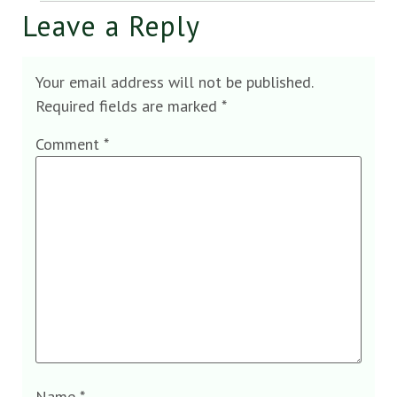
Leave a Reply
Your email address will not be published.
Required fields are marked
*
Comment
*
Name
*