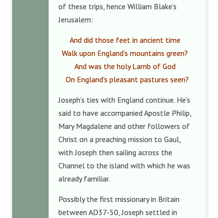
of these trips, hence William Blake’s
Jerusalem:
And did those feet in ancient time
Walk upon England’s mountains green?
And was the holy Lamb of God
On England’s pleasant pastures seen?
Joseph’s ties with England continue. He’s
said to have accompanied Apostle Philip,
Mary Magdalene and other followers of
Christ on a preaching mission to Gaul,
with Joseph then sailing across the
Channel to the island with which he was
already familiar.
Possibly the first missionary in Britain
between AD37-50, Joseph settled in