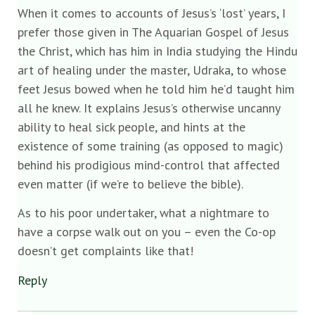
When it comes to accounts of Jesus’s ‘lost’ years, I
prefer those given in The Aquarian Gospel of Jesus
the Christ, which has him in India studying the Hindu
art of healing under the master, Udraka, to whose
feet Jesus bowed when he told him he’d taught him
all he knew. It explains Jesus’s otherwise uncanny
ability to heal sick people, and hints at the
existence of some training (as opposed to magic)
behind his prodigious mind-control that affected
even matter (if we’re to believe the bible).
As to his poor undertaker, what a nightmare to
have a corpse walk out on you – even the Co-op
doesn’t get complaints like that!
Reply