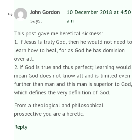
John Gordon
10 December 2018 at 4:50
says:
am
This post gave me heretical sickness:
1. if Jesus is truly God, then he would not need to
learn how to heal, for as God he has dominion
over all.
2. If God is true and thus perfect; learning would
mean God does not know all and is limited even
further than man and this man is superior to God,
which defines the very definition of God.
From a theological and philosophical
prospective you are a heretic.
Reply