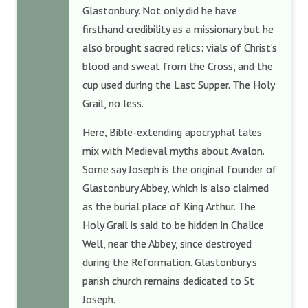
Glastonbury. Not only did he have
firsthand credibility as a missionary but he
also brought sacred relics: vials of Christ’s
blood and sweat from the Cross, and the
cup used during the Last Supper. The Holy
Grail, no less.
Here, Bible-extending apocryphal tales
mix with Medieval myths about Avalon.
Some say Joseph is the original founder of
Glastonbury Abbey, which is also claimed
as the burial place of King Arthur. The
Holy Grail is said to be hidden in Chalice
Well, near the Abbey, since destroyed
during the Reformation. Glastonbury’s
parish church remains dedicated to St
Joseph.