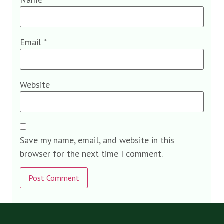
Email
*
Website
Save my name, email, and website in this
browser for the next time I comment.
Alternative: