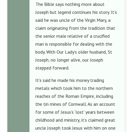
The Bible says nothing more about
Joseph but legend continues his story. It’s
said he was uncle of the Virgin Mary, a
claim originating from the tradition that
the senior male relative of a crucified
man is responsible for dealing with the
body. With Our Lady’s older husband, St
Joseph, no longer alive, our Joseph
stepped forward.
It’s said he made his money trading
metals which took him to the northern
reaches of the Roman Empire, including
the tin mines of Cornwall. As an account
for some of Jesus’s ‘lost’ years between
childhood and ministry, it’s claimed great
uncle Joseph took Jesus with him on one