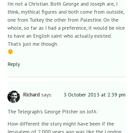
I’m not a Christian. Both George and Joseph are, I
think, mythical figures and both come from outside,
one from Turkey the other from Palestine. On the
whole, so far as I had a preference, it would be nice
to have an English saint who actually existed.
That’s just me though.
Reply
Richard
says:
3 October 2013 at 2:39 pm
The Telegraph’s George Pitcher on JofA:
How different the story might have been if the
Jerusalem of 2,000 years ago was like the London