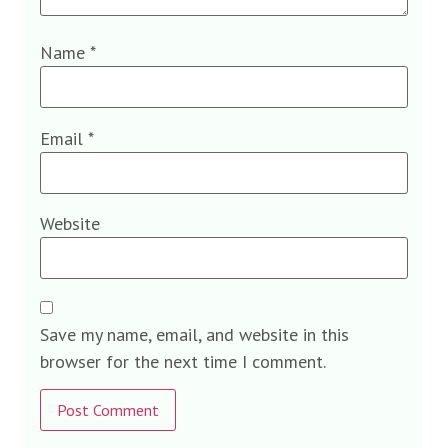
Name
*
Email
*
Website
Save my name, email, and website in this
browser for the next time I comment.