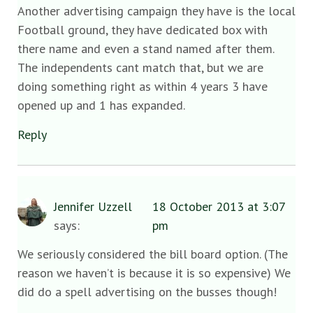
Another advertising campaign they have is the local
Football ground, they have dedicated box with
there name and even a stand named after them.
The independents cant match that, but we are
doing something right as within 4 years 3 have
opened up and 1 has expanded.
Reply
Jennifer Uzzell
18 October 2013 at 3:07
says:
pm
We seriously considered the bill board option. (The
reason we haven’t is because it is so expensive) We
did do a spell advertising on the busses though!