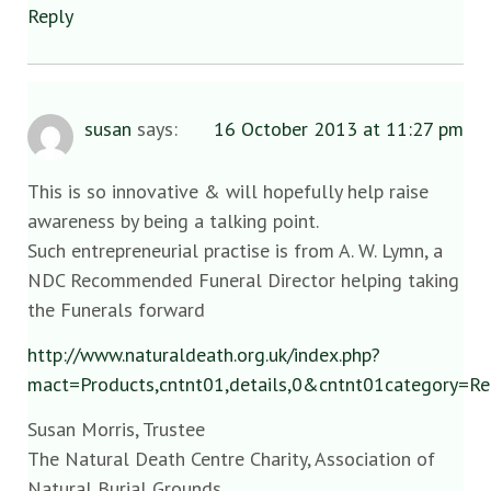
Reply
susan
says:
16 October 2013 at 11:27 pm
This is so innovative & will hopefully help raise
awareness by being a talking point.
Such entrepreneurial practise is from A. W. Lymn, a
NDC Recommended Funeral Director helping taking
the Funerals forward
http://www.naturaldeath.org.uk/index.php?
mact=Products,cntnt01,details,0&cntnt01category=
Susan Morris, Trustee
The Natural Death Centre Charity, Association of
Natural Burial Grounds