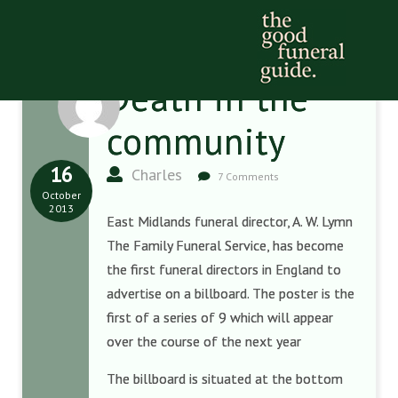
Death in the
community
16
Charles
7 Comments
October
2013
East Midlands funeral director, A. W. Lymn
The Family Funeral Service, has become
the first funeral directors in England to
advertise on a billboard. The poster is the
first of a series of 9 which will appear
over the course of the next year
The billboard is situated at the bottom