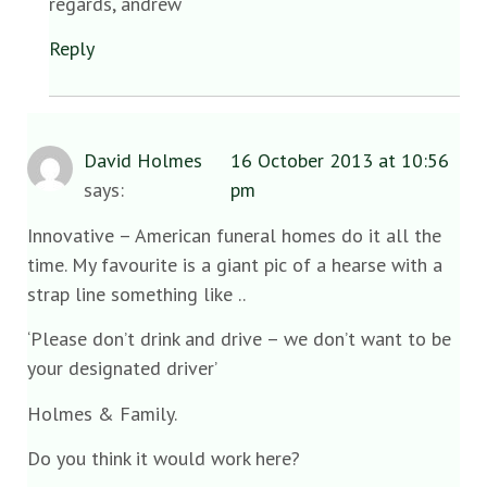
regards, andrew
Reply
David Holmes
16 October 2013 at 10:56
says:
pm
Innovative – American funeral homes do it all the
time. My favourite is a giant pic of a hearse with a
strap line something like ..
‘Please don’t drink and drive – we don’t want to be
your designated driver’
Holmes & Family.
Do you think it would work here?