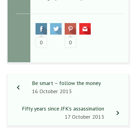
0
0
Be smart – follow the money
16 October 2013
Fifty years since JFK’s assassination
17 October 2013