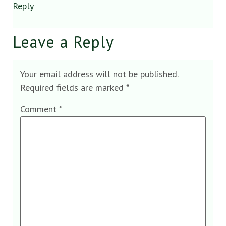
Reply
Leave a Reply
Your email address will not be published.
Required fields are marked
*
Comment
*