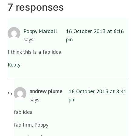
7 responses
Poppy Mardall
16 October 2013 at 6:16
says:
pm
I think this is a fab idea.
Reply
andrew plume
16 October 2013 at 8:41
says:
pm
fab idea
fab firm, Poppy