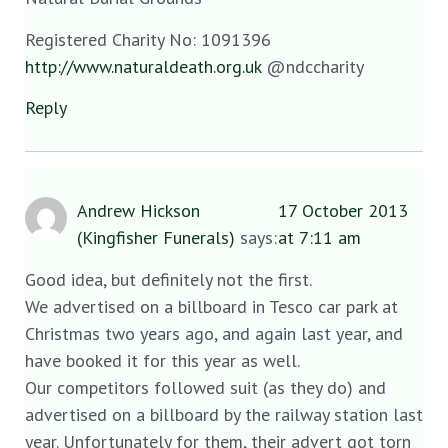
Registered Charity No: 1091396
http://www.naturaldeath.org.uk
@ndccharity
Reply
Andrew Hickson
17 October 2013
(Kingfisher Funerals)
says:
at 7:11 am
Good idea, but definitely not the first.
We advertised on a billboard in Tesco car park at
Christmas two years ago, and again last year, and
have booked it for this year as well.
Our competitors followed suit (as they do) and
advertised on a billboard by the railway station last
year. Unfortunately for them, their advert got torn