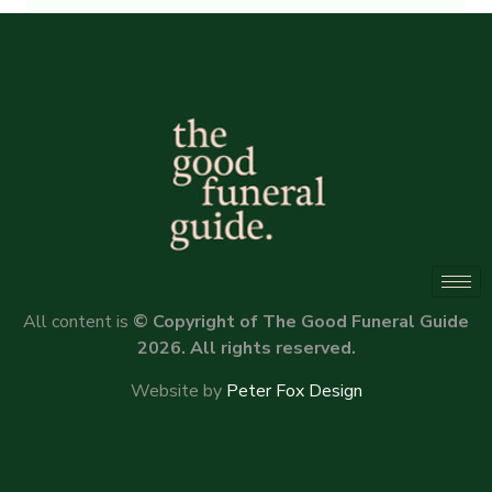
Alternative:
All content is
© Copyright of The Good Funeral Guide
2026. All rights reserved.
Website by
Peter Fox Design