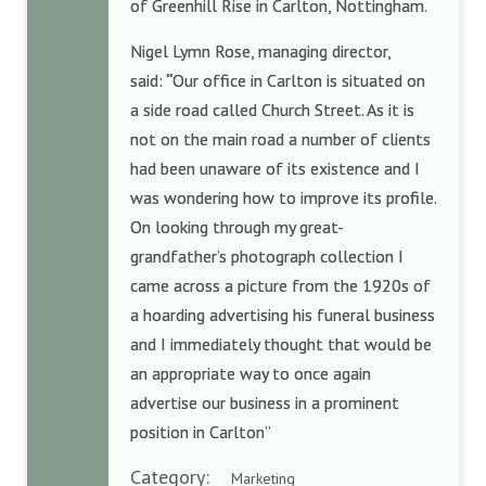
of Greenhill Rise in Carlton, Nottingham.
Nigel Lymn Rose, managing director,
said:
“
Our office in Carlton is situated on
a side road called Church Street. As it is
not on the main road a number of clients
had been unaware of its existence and I
was wondering how to improve its profile.
On looking through my great-
grandfather’s photograph collection I
came across a picture from the 1920s of
a hoarding advertising his funeral business
and I immediately thought that would be
an appropriate way to once again
advertise our business in a prominent
position in Carlton”
Category:
Marketing