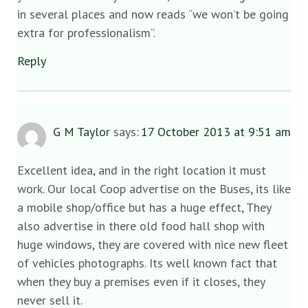
in several places and now reads “we won’t be going
extra for professionalism”.
Reply
G M Taylor
says:
17 October 2013 at 9:51 am
Excellent idea, and in the right location it must
work. Our local Coop advertise on the Buses, its like
a mobile shop/office but has a huge effect, They
also advertise in there old food hall shop with
huge windows, they are covered with nice new fleet
of vehicles photographs. Its well known fact that
when they buy a premises even if it closes, they
never sell it.