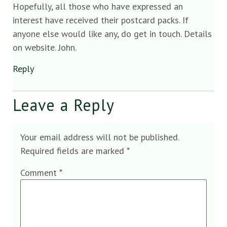
Hopefully, all those who have expressed an
interest have received their postcard packs. If
anyone else would like any, do get in touch. Details
on website. John.
Reply
Leave a Reply
Your email address will not be published.
Required fields are marked
*
Comment
*