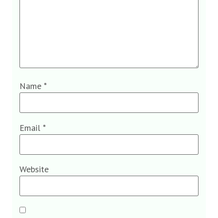
Name
*
Email
*
Website