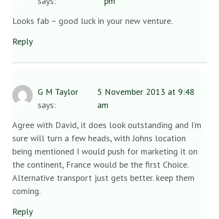
says:
pm
Looks fab – good luck in your new venture.
Reply
G M Taylor
5 November 2013 at 9:48
says:
am
Agree with David, it does look outstanding and I’m
sure will turn a few heads, with Johns location
being mentioned I would push for marketing it on
the continent, France would be the first Choice.
Alternative transport just gets better. keep them
coming.
Reply