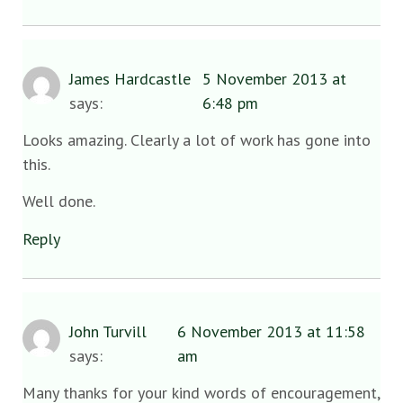
James Hardcastle
5 November 2013 at
says:
6:48 pm
Looks amazing. Clearly a lot of work has gone into
this.
Well done.
Reply
John Turvill
6 November 2013 at 11:58
says:
am
Many thanks for your kind words of encouragement,