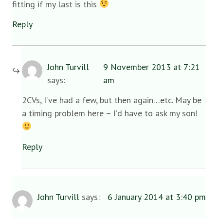
fitting if my last is this
Reply
John Turvill
9 November 2013 at 7:21
says:
am
2CVs, I’ve had a few, but then again…etc. May be
a timing problem here – I’d have to ask my son!
Reply
John Turvill
says:
6 January 2014 at 3:40 pm