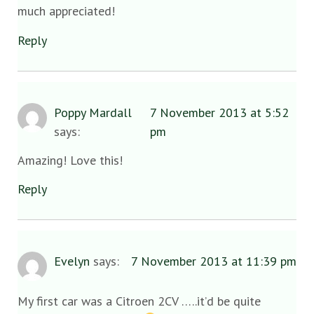
much appreciated!
Reply
Poppy Mardall
7 November 2013 at 5:52
says:
pm
Amazing! Love this!
Reply
Evelyn
says:
7 November 2013 at 11:39 pm
My first car was a Citroen 2CV …..it’d be quite