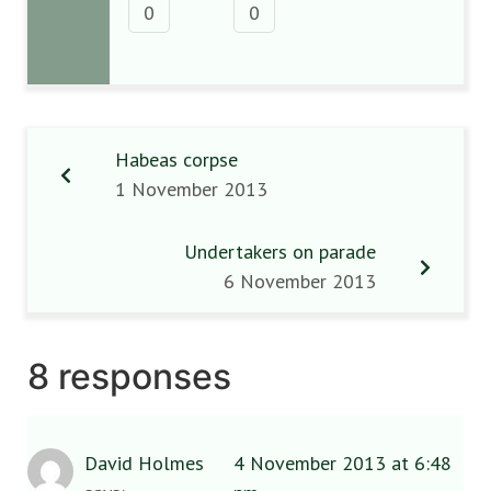
0
0
Habeas corpse
1 November 2013
Undertakers on parade
6 November 2013
8 responses
David Holmes
4 November 2013 at 6:48