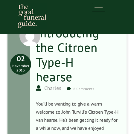
Introducing
the Citroen
02
Type-H
November
2013
hearse
Charles
8 Comments
You’ll be wanting to give a warm
welcome to John Turvill’s Citroen Type-H
van hearse. He’s been getting it ready for
a while now, and we have enjoyed