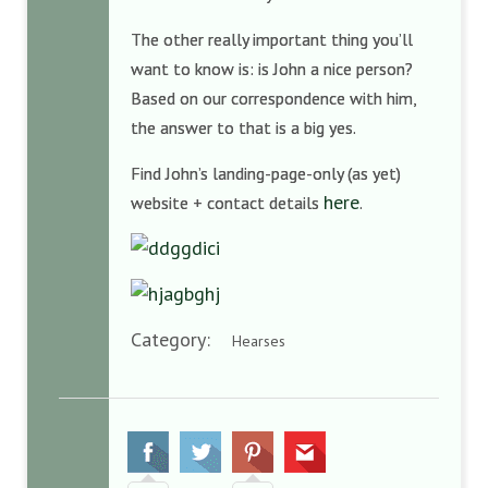
The other really important thing you’ll
want to know is: is John a nice person?
Based on our correspondence with him,
the answer to that is a big yes.
Find John’s landing-page-only (as yet)
here
website + contact details
.
Category:
Hearses