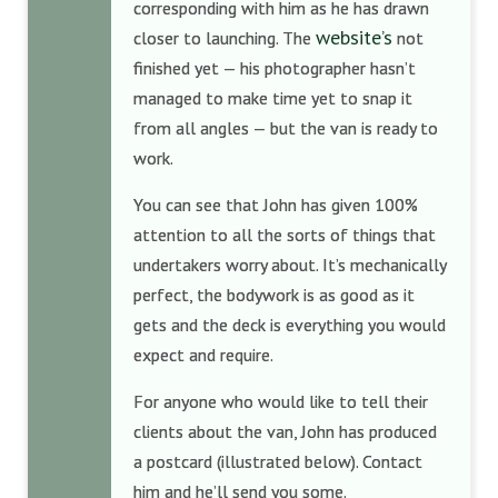
corresponding with him as he has drawn
website’s
closer to launching. The
not
finished yet — his photographer hasn’t
managed to make time yet to snap it
from all angles — but the van is ready to
work.
You can see that John has given 100%
attention to all the sorts of things that
undertakers worry about. It’s mechanically
perfect, the bodywork is as good as it
gets and the deck is everything you would
expect and require.
For anyone who would like to tell their
clients about the van, John has produced
a postcard (illustrated below). Contact
him and he’ll send you some.