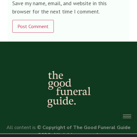
Save my name, email, and website in this
browser for the next time I comment.
Alternative:
All content is
© Copyright of The Good Funeral Guide
2026. All rights reserved.