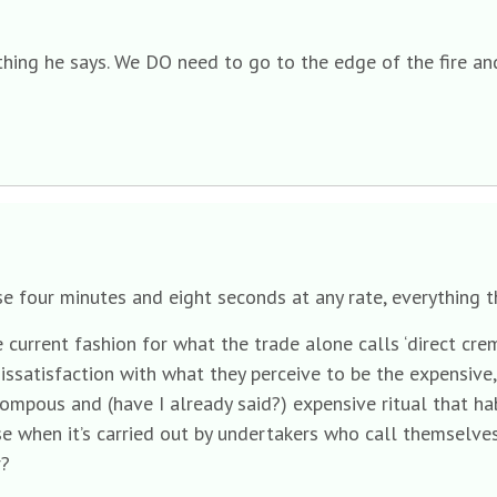
thing he says. We DO need to go to the edge of the fire and
hese four minutes and eight seconds at any rate, everything
urrent fashion for what the trade alone calls ‘direct cremat
issatisfaction with what they perceive to be the expensive,
 pompous and (have I already said?) expensive ritual that hab
e when it’s carried out by undertakers who call themselves 
r?