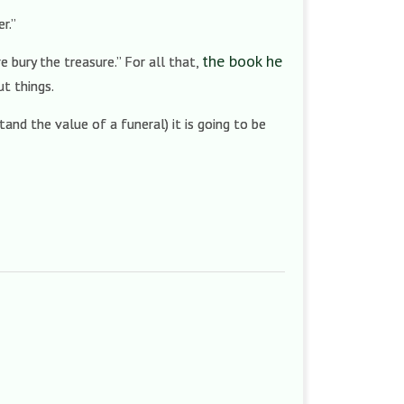
er.”
the book he
e bury the treasure.” For all that,
ut things.
and the value of a funeral) it is going to be