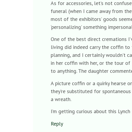
As for accessories, let’s not confu
funeral (when I came away from the 
most of the exhibitors’ goods seeme
‘personalizing’ something impersonal
One of the best direct cremations I
living did indeed carry the coffin t
planning, and I certainly wouldn’t 
in her coffin with her, or the tour 
to anything. The daughter commented
A picture coffin or a quirky hearse 
they’re substituted for spontaneous i
a wreath.
I’m getting curious about this Lynch
Reply