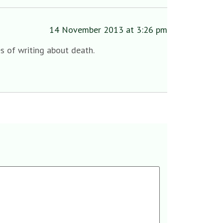
14 November 2013 at 3:26 pm
s of writing about death.