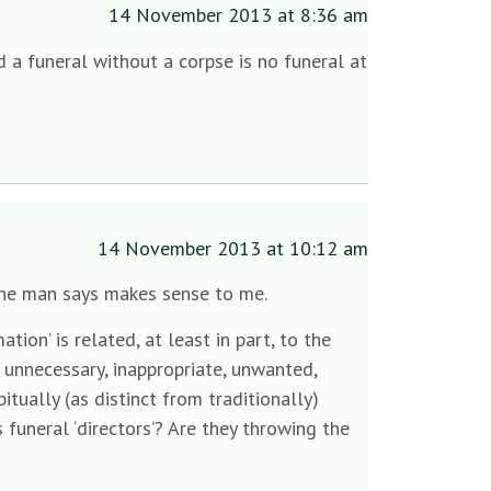
14 November 2013 at 8:36 am
 a funeral without a corpse is no funeral at
14 November 2013 at 10:12 am
 the man says makes sense to me.
ion’ is related, at least in part, to the
 unnecessary, inappropriate, unwanted,
itually (as distinct from traditionally)
funeral ‘directors’? Are they throwing the