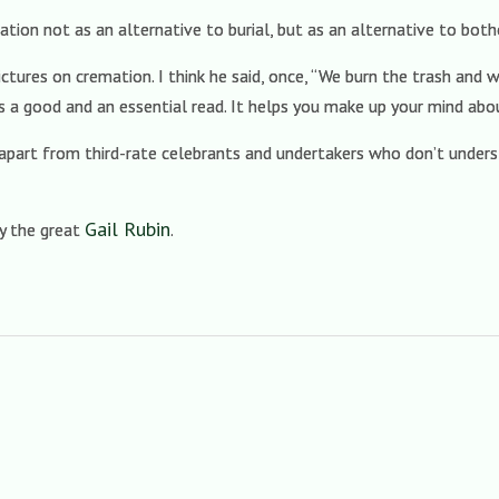
tion not as an alternative to burial, but as an alternative to both
ctures on cremation. I think he said, once, “We burn the trash and w
s a good and an essential read. It helps you make up your mind abo
s (apart from third-rate celebrants and undertakers who don’t underst
Gail Rubin
by the great
.