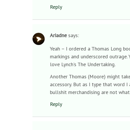
Reply
Ariadne
says:
Yeah – I ordered a Thomas Long book 
markings and underscored outrage. Y
love Lynch’s The Undertaking.
Another Thomas (Moore) might take i
accessory. But as I type that word 
bullshit merchandising are not what
Reply