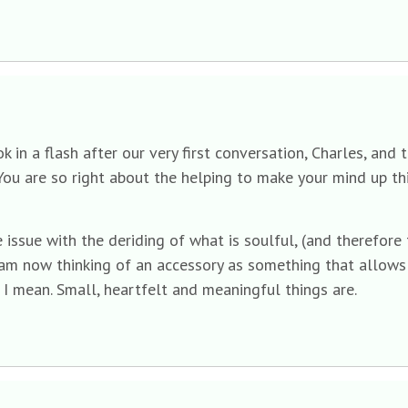
in a flash after our very first conversation, Charles, and 
ou are so right about the helping to make your mind up thi
ssue with the deriding of what is soulful, (and therefore 
I am now thinking of an accessory as something that allow
 I mean. Small, heartfelt and meaningful things are.