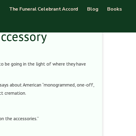
The Funeral Celebrant Accord
Blog
Books
accessory
o be going in the light of where they have
 says about American “monogrammed, one-off,
ect cremation.
n the accessories.”