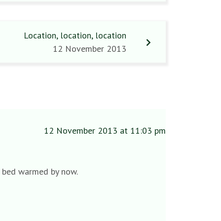
Location, location, location
12 November 2013
12 November 2013 at 11:03 pm
ve bed warmed by now.