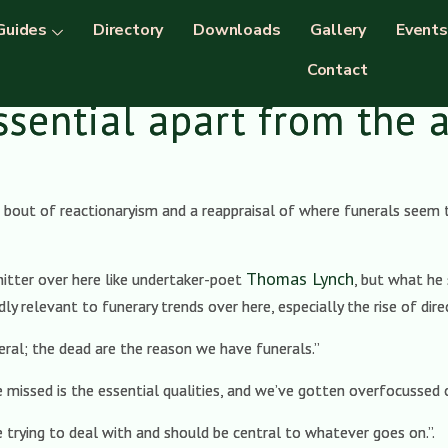
Guides
Directory
Downloads
Gallery
Events
Contact
ssential apart from the 
bout of reactionaryism and a reappraisal of where funerals seem t
Thomas Lynch
hitter over here like undertaker-poet
, but what he
dly relevant to funerary trends over here, especially the rise of dir
eral; the dead are the reason we have funerals.”
missed is the essential qualities, and we’ve gotten overfocussed o
 trying to deal with and should be central to whatever goes on.”.