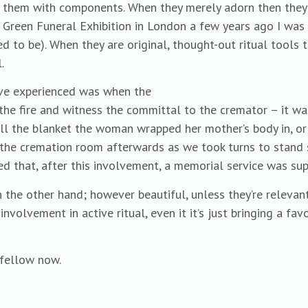
se them with components. When they merely adorn then they
Green Funeral Exhibition in London a few years ago I was s
d to be). When they are original, thought-out ritual tools
.
’ve experienced was when the
o the fire and witness the committal to the cremator – it w
call the blanket the woman wrapped her mother’s body in, o
of the cremation room afterwards as we took turns to stand 
 that, after this involvement, a memorial service was supe
on the other hand; however beautiful, unless they’re relevan
nvolvement in active ritual, even it it’s just bringing a fav
 fellow now.