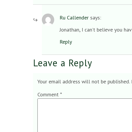
Ru Callender
says:
Jonathan, I can’t believe you ha
Reply
Leave a Reply
Your email address will not be published.
Comment
*