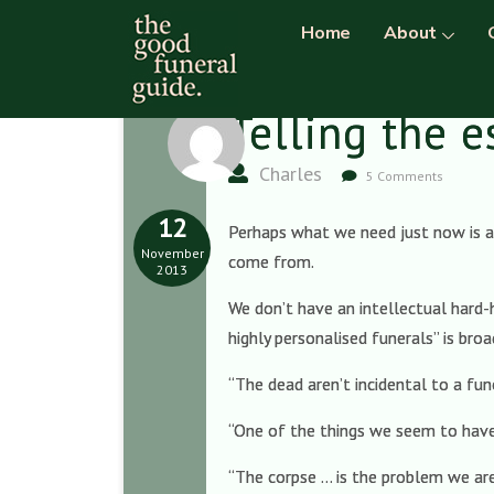
Home
About
Telling the e
Charles
5 Comments
12
Perhaps what we need just now is a 
November
come from.
2013
We don’t have an intellectual hard-
highly personalised funerals” is broa
“The dead aren’t incidental to a fun
“One of the things we seem to have 
“The corpse … is the problem we are