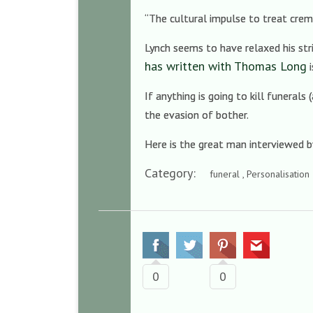
“The cultural impulse to treat crema
Lynch seems to have relaxed his stri
has written with Thomas Long
i
If anything is going to kill funeral
the evasion of bother.
Here is the great man interviewed 
Category:
funeral , Personalisation
0
0