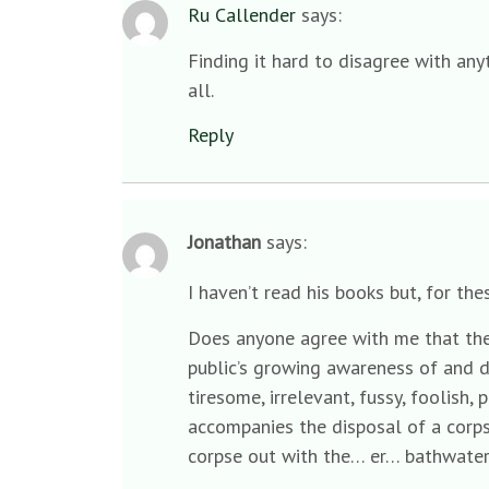
Ru Callender
says:
Finding it hard to disagree with any
all.
Reply
Jonathan
says:
I haven’t read his books but, for t
Does anyone agree with me that the c
public’s growing awareness of and d
tiresome, irrelevant, fussy, foolish,
accompanies the disposal of a corps
corpse out with the… er… bathwate