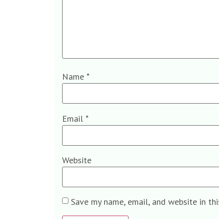
Name
*
Email
*
Website
Save my name, email, and website in th