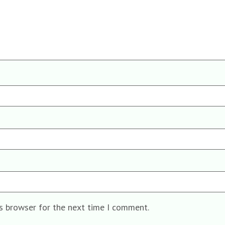
is browser for the next time I comment.