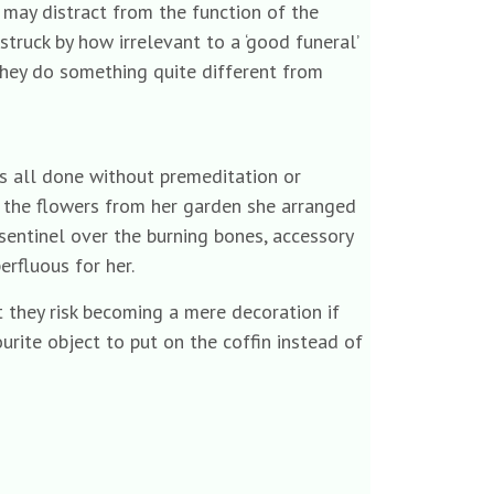
 may distract from the function of the
truck by how irrelevant to a ‘good funeral’
 they do something quite different from
as all done without premeditation or
r the flowers from her garden she arranged
sentinel over the burning bones, accessory
rfluous for her.
t they risk becoming a mere decoration if
ourite object to put on the coffin instead of