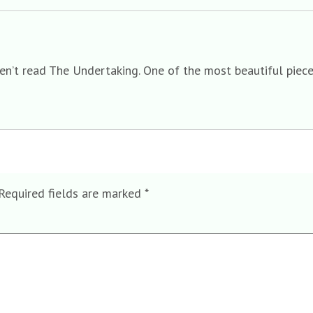
ven’t read The Undertaking. One of the most beautiful piece
Required fields are marked
*