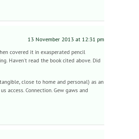
13 November 2013 at 12:31 pm
then covered it in exasperated pencil
ng. Haven’t read the book cited above. Did
tangible, close to home and personal) as an
s us access. Connection. Gew gaws and