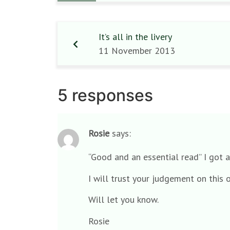
It’s all in the livery
11 November 2013
5 responses
Rosie
says:
“Good and an essential read” I got a
I will trust your judgement on this
Will let you know.
Rosie