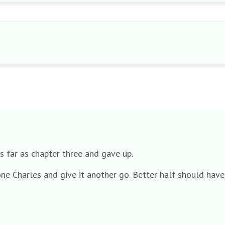
s far as chapter three and gave up.
 one Charles and give it another go. Better half should ha