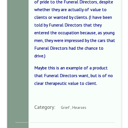
of pride to the Funeral Directors, despite
whether they are actually of value to
clients or wanted by clients. (I have been
told by Funeral Directors that they
entered the occupation because, as young
men, they were impressed by the cars that
Funeral Directors had the chance to
drive.)
Maybe this is an example of a product
that Funeral Directors want, but is of no
clear therapeutic value to client.
Category:
Grief , Hearses