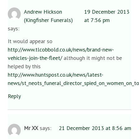
Andrew Hickson
19 December 2013
(Kingfisher Funerals)
at 7:56 pm
says:
It would appear so
http://www.tlcobbold.co.uk/news/brand-new-
vehicles-join-the-fleet/
although it might not be
helped by this
http://www.huntspost.co.uk/news/latest-
news/st_neots_funeral_director_spied_on_women_on_t
Reply
Mr XX
says:
21 December 2013 at 8:56 am