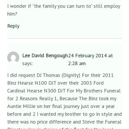
I wonder if ”the family you can turn to” still employ
him?
Reply
Lee David Bengough
24 February 2014 at
says:
2:28 am
I did request DJ Thomas (Dignity) For their 2011
Binz Hearse N100 DJT over their 2003 Ford
Cardinal Hearse N300 DJT For My Brothers Funeral
for 2 Reasons Really 1, Because The Binz took my
Auntie Millie on her final journey just over a year
before and 2 I wanted my brother to go in style and
there was no price difference and Steve the Funeral