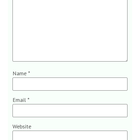
Name
*
Email
*
Website