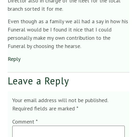
Director also in charge of the fleet for the local
branch sorted it for me.
Even though as a family we all had a say in how his
Funeral would be I found it nice that I could
personally make my own contribution to the
Funeral by choosing the hearse.
Reply
Leave a Reply
Your email address will not be published.
Required fields are marked
*
Comment
*