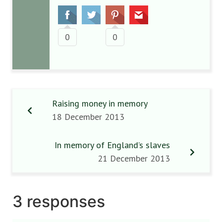
0
0
Raising money in memory
18 December 2013
In memory of England’s slaves
21 December 2013
3 responses