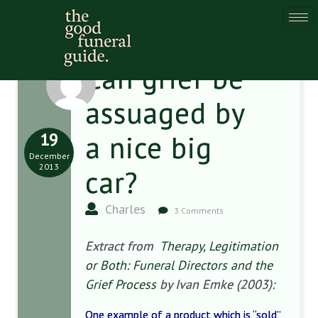
Can grief be
assuaged by
19
a nice big
December
2013
car?
Charles
3 Comments
Extract from
Therapy, Legitimation
or Both: Funeral Directors and the
Grief Process
by Ivan Emke (2003):
One example of a product which is “sold”