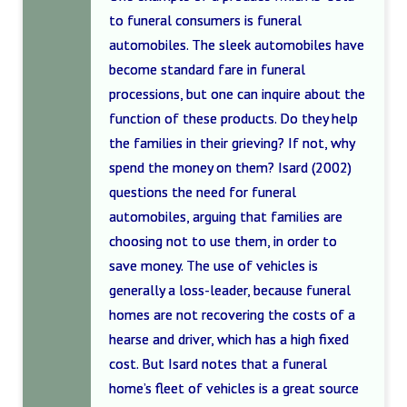
to funeral consumers is funeral
automobiles. The sleek automobiles have
become standard fare in funeral
processions, but one can inquire about the
function of these products. Do they help
the families in their grieving? If not, why
spend the money on them? Isard (2002)
questions the need for funeral
automobiles, arguing that families are
choosing not to use them, in order to
save money. The use of vehicles is
generally a loss-leader, because funeral
homes are not recovering the costs of a
hearse and driver, which has a high fixed
cost. But Isard notes that a funeral
home’s fleet of vehicles is a great source