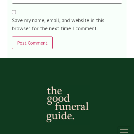
Save my name, email, and website in this
browser for the next time I comment.
Alternative: