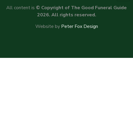
All content is
© Copyright of The Good Funeral Guide
2026. All rights reserved.
Website by
Peter Fox Design