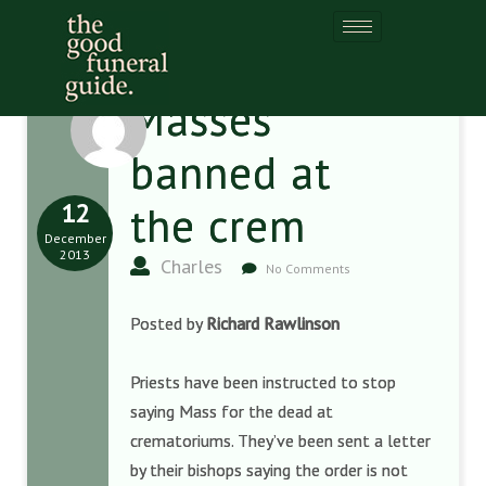
Masses
banned at
12
the crem
December
2013
Charles
No Comments
Posted by
Richard Rawlinson
Priests have been instructed to stop
saying Mass for the dead at
crematoriums. They’ve been sent a letter
by their bishops saying the order is not