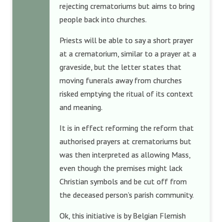
rejecting crematoriums but aims to bring
people back into churches.
Priests will be able to say a short prayer
at a crematorium, similar to a prayer at a
graveside, but the letter states that
moving funerals away from churches
risked emptying the ritual of its context
and meaning.
It is in effect reforming the reform that
authorised prayers at crematoriums but
was then interpreted as allowing Mass,
even though the premises might lack
Christian symbols and be cut off from
the deceased person’s parish community.
Ok, this initiative is by Belgian Flemish