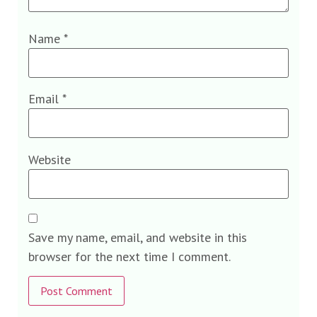
Name
*
Email
*
Website
Save my name, email, and website in this
browser for the next time I comment.