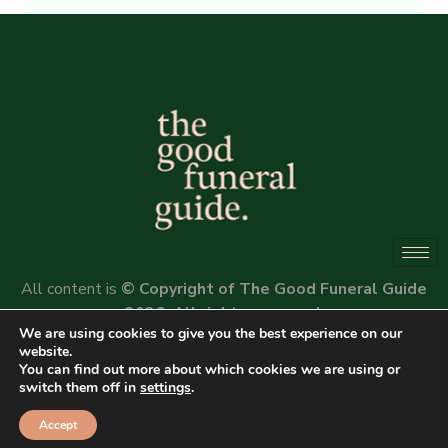
Alternative:
All content is
© Copyright of The Good Funeral Guide
2026. All rights reserved.
We are using cookies to give you the best experience on our
Website by
Peter Fox Design
website.
You can find out more about which cookies we are using or
switch them off in
settings
.
Accept