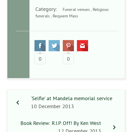
Category:
Funeral venues , Religious
funerals , Requiem Mass
0
0
‘Selfie’ at Mandela memorial service
10 December 2013
Book Review: R.I.P. Off! By Ken West
12 December 2013