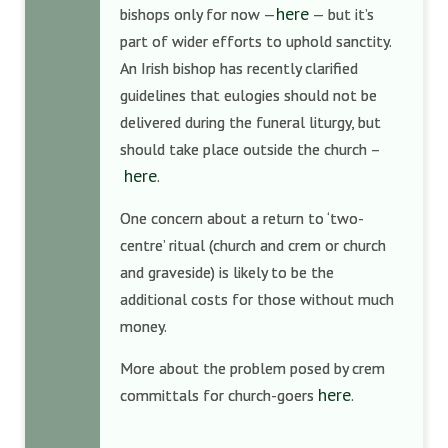
here
bishops only for now —
— but it’s
part of wider efforts to uphold sanctity.
An Irish bishop has recently clarified
guidelines that eulogies should not be
delivered during the funeral liturgy, but
should take place outside the church –
here
.
One concern about a return to ‘two-
centre’ ritual (church and crem or church
and graveside) is likely to be the
additional costs for those without much
money.
More about the problem posed by crem
here
committals for church-goers
.