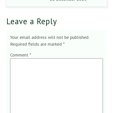
Leave a Reply
Your email address will not be published.
Required fields are marked
*
Comment
*